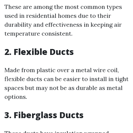
These are among the most common types
used in residential homes due to their
durability and effectiveness in keeping air
temperature consistent.
2. Flexible Ducts
Made from plastic over a metal wire coil,
flexible ducts can be easier to install in tight
spaces but may not be as durable as metal
options.
3. Fiberglass Ducts