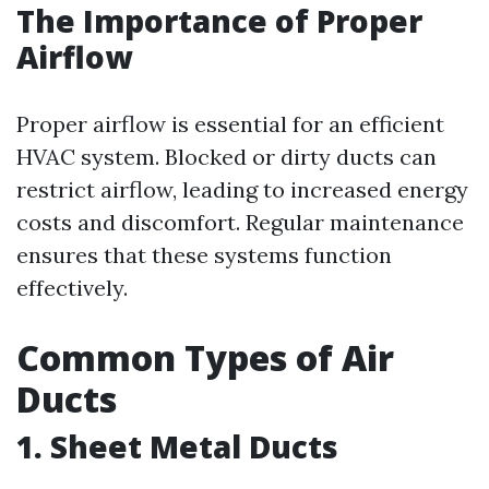
The Importance of Proper
Airflow
Proper airflow is essential for an efficient
HVAC system. Blocked or dirty ducts can
restrict airflow, leading to increased energy
costs and discomfort. Regular maintenance
ensures that these systems function
effectively.
Common Types of Air
Ducts
1. Sheet Metal Ducts