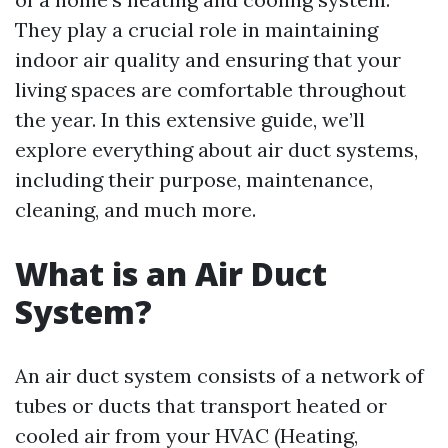
They play a crucial role in maintaining
indoor air quality and ensuring that your
living spaces are comfortable throughout
the year. In this extensive guide, we’ll
explore everything about air duct systems,
including their purpose, maintenance,
cleaning, and much more.
What is an Air Duct
System?
An air duct system consists of a network of
tubes or ducts that transport heated or
cooled air from your HVAC (Heating,