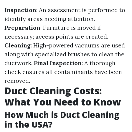
Inspection
: An assessment is performed to
identify areas needing attention.
Preparation
: Furniture is moved if
necessary; access points are created.
Cleaning
: High-powered vacuums are used
along with specialized brushes to clean the
ductwork.
Final Inspection
: A thorough
check ensures all contaminants have been
removed.
Duct Cleaning Costs:
What You Need to Know
How Much is Duct Cleaning
in the USA?