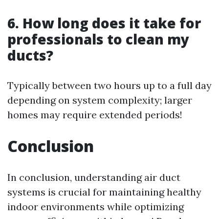
6. How long does it take for
professionals to clean my
ducts?
Typically between two hours up to a full day
depending on system complexity; larger
homes may require extended periods!
Conclusion
In conclusion, understanding air duct
systems is crucial for maintaining healthy
indoor environments while optimizing