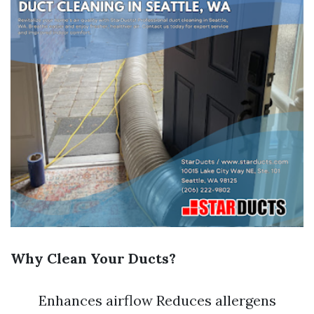
Why Clean Your Ducts?
Enhances airflow Reduces allergens