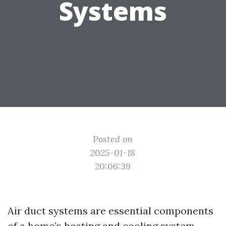
Systems
Posted on
2025-01-18
20:06:39
Air duct systems are essential components
of a home’s heating and cooling system.