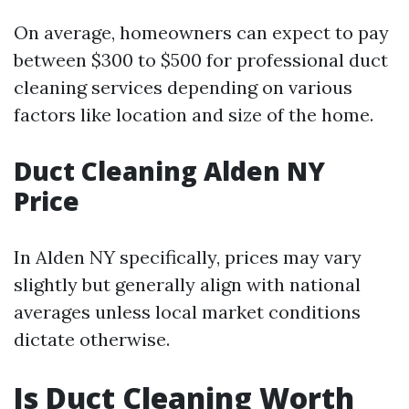
On average, homeowners can expect to pay
between $300 to $500 for professional duct
cleaning services depending on various
factors like location and size of the home.
Duct Cleaning Alden NY
Price
In Alden NY specifically, prices may vary
slightly but generally align with national
averages unless local market conditions
dictate otherwise.
Is Duct Cleaning Worth