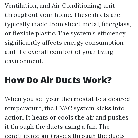
Ventilation, and Air Conditioning) unit
throughout your home. These ducts are
typically made from sheet metal, fiberglass,
or flexible plastic. The system's efficiency
significantly affects energy consumption
and the overall comfort of your living
environment.
How Do Air Ducts Work?
When you set your thermostat to a desired
temperature, the HVAC system kicks into
action. It heats or cools the air and pushes
it through the ducts using a fan. The
conditioned air travels through the ducts