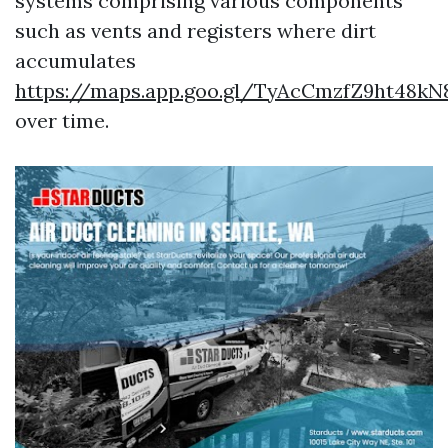
systems comprising various components
such as vents and registers where dirt
accumulates
https://maps.app.goo.gl/TyAcCmzfZ9ht48kN
over time.