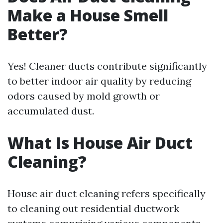
Make a House Smell
Better?
Yes! Cleaner ducts contribute significantly
to better indoor air quality by reducing
odors caused by mold growth or
accumulated dust.
What Is House Air Duct
Cleaning?
House air duct cleaning refers specifically
to cleaning out residential ductwork