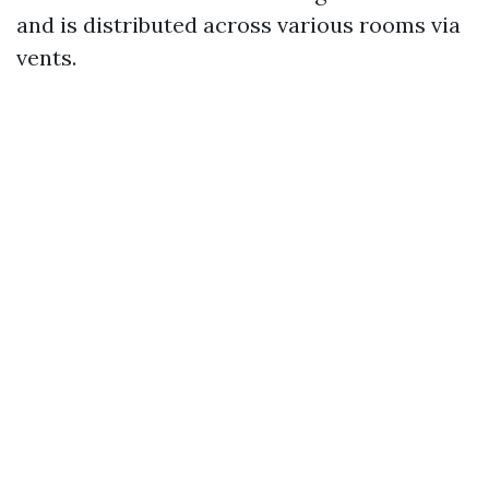
and is distributed across various rooms via
vents.