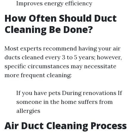
Improves energy efficiency
How Often Should Duct
Cleaning Be Done?
Most experts recommend having your air
ducts cleaned every 3 to 5 years; however,
specific circumstances may necessitate
more frequent cleaning:
If you have pets During renovations If
someone in the home suffers from
allergies
Air Duct Cleaning Process