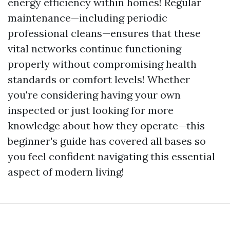
energy efficiency within homes! Regular
maintenance—including periodic
professional cleans—ensures that these
vital networks continue functioning
properly without compromising health
standards or comfort levels! Whether
you're considering having your own
inspected or just looking for more
knowledge about how they operate—this
beginner's guide has covered all bases so
you feel confident navigating this essential
aspect of modern living!