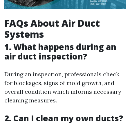
FAQs About Air Duct
Systems
1. What happens during an
air duct inspection?
During an inspection, professionals check
for blockages, signs of mold growth, and
overall condition which informs necessary
cleaning measures.
2. Can I clean my own ducts?