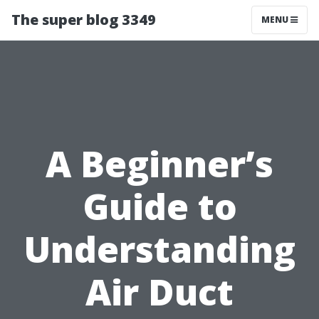
The super blog 3349
MENU
A Beginner’s
Guide to
Understanding
Air Duct