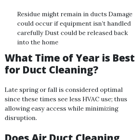
Residue might remain in ducts Damage
could occur if equipment isn’t handled
carefully Dust could be released back
into the home
What Time of Year is Best
for Duct Cleaning?
Late spring or fall is considered optimal
since these times see less HVAC use; thus
allowing easy access while minimizing
disruption.
Does Air Duct Cleaning