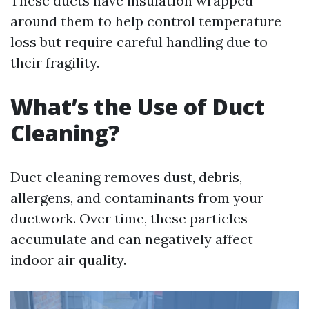
These ducts have insulation wrapped
around them to help control temperature
loss but require careful handling due to
their fragility.
What’s the Use of Duct
Cleaning?
Duct cleaning removes dust, debris,
allergens, and contaminants from your
ductwork. Over time, these particles
accumulate and can negatively affect
indoor air quality.