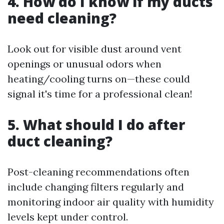
4. How do I know if my ducts
need cleaning?
Look out for visible dust around vent
openings or unusual odors when
heating/cooling turns on—these could
signal it's time for a professional clean!
5. What should I do after
duct cleaning?
Post-cleaning recommendations often
include changing filters regularly and
monitoring indoor air quality with humidity
levels kept under control.