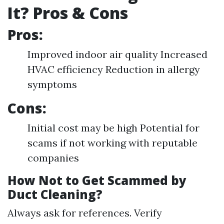
It? Pros & Cons
Pros:
Improved indoor air quality Increased
HVAC efficiency Reduction in allergy
symptoms
Cons:
Initial cost may be high Potential for
scams if not working with reputable
companies
How Not to Get Scammed by
Duct Cleaning?
Always ask for references. Verify