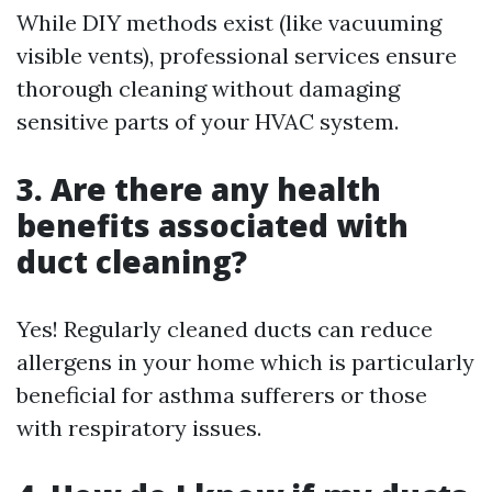
While DIY methods exist (like vacuuming
visible vents), professional services ensure
thorough cleaning without damaging
sensitive parts of your HVAC system.
3. Are there any health
benefits associated with
duct cleaning?
Yes! Regularly cleaned ducts can reduce
allergens in your home which is particularly
beneficial for asthma sufferers or those
with respiratory issues.