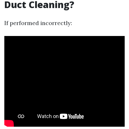
Duct Cleaning?
If performed incorrectly: