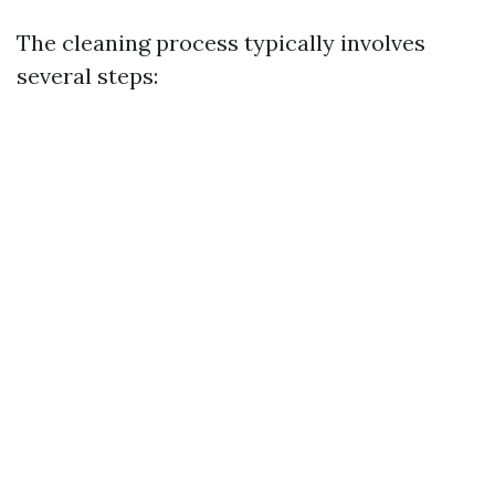
The cleaning process typically involves
several steps: