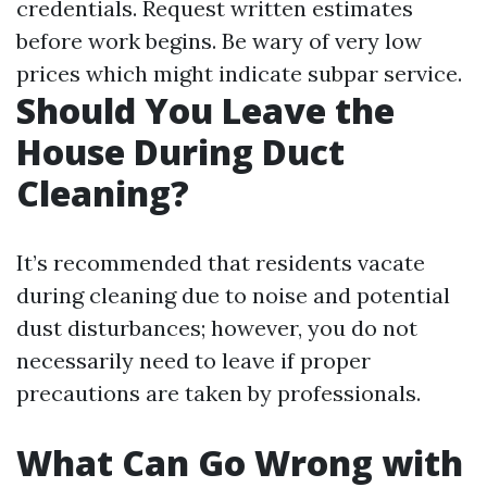
credentials. Request written estimates
before work begins. Be wary of very low
prices which might indicate subpar service.
Should You Leave the
House During Duct
Cleaning?
It’s recommended that residents vacate
during cleaning due to noise and potential
dust disturbances; however, you do not
necessarily need to leave if proper
precautions are taken by professionals.
What Can Go Wrong with