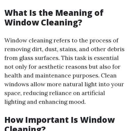
What Is the Meaning of
Window Cleaning?
Window cleaning refers to the process of
removing dirt, dust, stains, and other debris
from glass surfaces. This task is essential
not only for aesthetic reasons but also for
health and maintenance purposes. Clean
windows allow more natural light into your
space, reducing reliance on artificial
lighting and enhancing mood.
How Important Is Window
Cleaning?