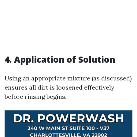
4. Application of Solution
Using an appropriate mixture (as discussed)
ensures all dirt is loosened effectively
before rinsing begins.