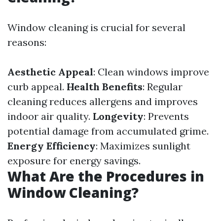
Window cleaning is crucial for several
reasons:
Aesthetic Appeal
: Clean windows improve
curb appeal.
Health Benefits
: Regular
cleaning reduces allergens and improves
indoor air quality.
Longevity
: Prevents
potential damage from accumulated grime.
Energy Efficiency
: Maximizes sunlight
exposure for energy savings.
What Are the Procedures in
Window Cleaning?