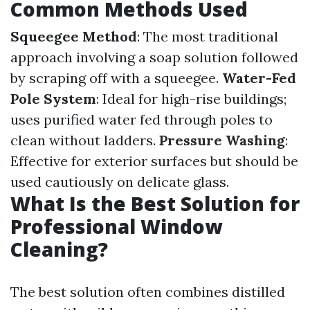
Common Methods Used
Squeegee Method
: The most traditional
approach involving a soap solution followed
by scraping off with a squeegee.
Water-Fed
Pole System
: Ideal for high-rise buildings;
uses purified water fed through poles to
clean without ladders.
Pressure Washing
:
Effective for exterior surfaces but should be
used cautiously on delicate glass.
What Is the Best Solution for
Professional Window
Cleaning?
The best solution often combines distilled