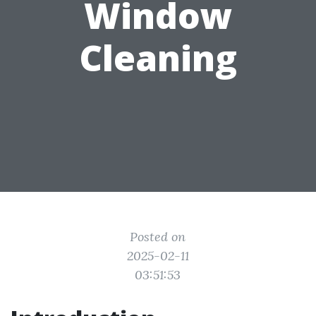
Window
Cleaning
Posted on
2025-02-11
03:51:53