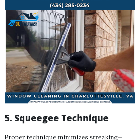
5. Squeegee Technique
Proper technique minimizes streaking—