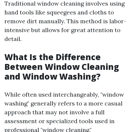
Traditional window cleaning involves using
hand tools like squeegees and cloths to
remove dirt manually. This method is labor-
intensive but allows for great attention to
detail.
What Is the Difference
Between Window Cleaning
and Window Washing?
While often used interchangeably, "window
washing" generally refers to a more casual
approach that may not involve a full
assessment or specialized tools used in
professional "window cleaning."