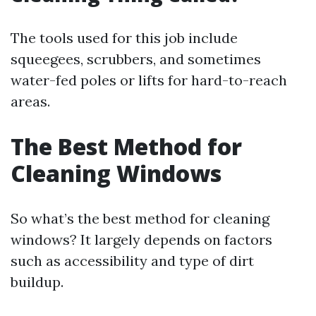
The tools used for this job include
squeegees, scrubbers, and sometimes
water-fed poles or lifts for hard-to-reach
areas.
The Best Method for
Cleaning Windows
So what’s the best method for cleaning
windows? It largely depends on factors
such as accessibility and type of dirt
buildup.