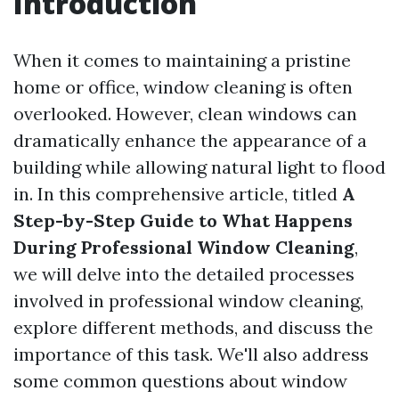
Introduction
When it comes to maintaining a pristine
home or office, window cleaning is often
overlooked. However, clean windows can
dramatically enhance the appearance of a
building while allowing natural light to flood
in. In this comprehensive article, titled
A
Step-by-Step Guide to What Happens
During Professional Window Cleaning
,
we will delve into the detailed processes
involved in professional window cleaning,
explore different methods, and discuss the
importance of this task. We'll also address
some common questions about window