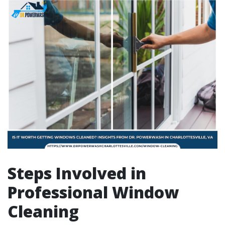
Steps Involved in
Professional Window
Cleaning