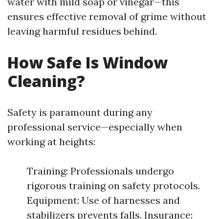
water with mild soap or vinegar—this
ensures effective removal of grime without
leaving harmful residues behind.
How Safe Is Window
Cleaning?
Safety is paramount during any
professional service—especially when
working at heights:
Training: Professionals undergo
rigorous training on safety protocols.
Equipment: Use of harnesses and
stabilizers prevents falls. Insurance: