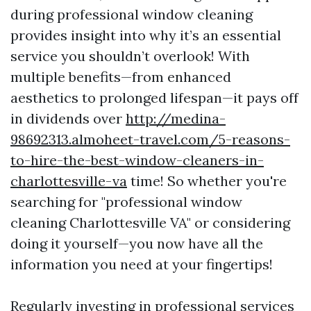
during professional window cleaning
provides insight into why it’s an essential
service you shouldn’t overlook! With
multiple benefits—from enhanced
aesthetics to prolonged lifespan—it pays off
in dividends over
http://medina-
98692313.almoheet-travel.com/5-reasons-
to-hire-the-best-window-cleaners-in-
charlottesville-va
time! So whether you're
searching for "professional window
cleaning Charlottesville VA" or considering
doing it yourself—you now have all the
information you need at your fingertips!
Regularly investing in professional services