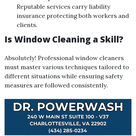
Reputable services carry liability
insurance protecting both workers and
clients.
Is Window Cleaning a Skill?
Absolutely! Professional window cleaners
must master various techniques tailored to
different situations while ensuring safety
measures are followed consistently.