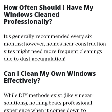
How Often Should I Have My
Windows Cleaned
Professionally?
It’s generally recommended every six
months; however, homes near construction
sites might need more frequent cleanings
due to dust accumulation!
Can I Clean My Own Windows
Effectively?
While DIY methods exist (like vinegar
solutions), nothing beats professional
experience when it comes down to