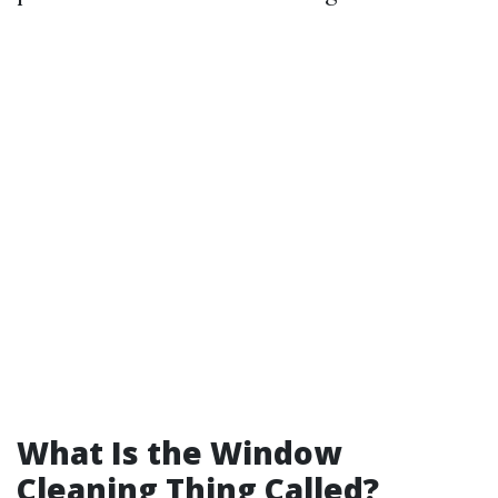
What Is the Window
Cleaning Thing Called?