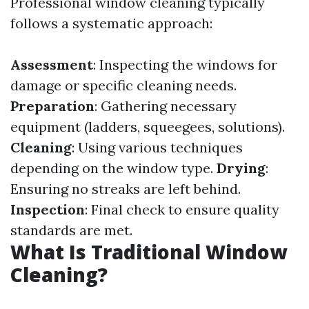
Professional window cleaning typically
follows a systematic approach:
Assessment
: Inspecting the windows for
damage or specific cleaning needs.
Preparation
: Gathering necessary
equipment (ladders, squeegees, solutions).
Cleaning
: Using various techniques
depending on the window type.
Drying
:
Ensuring no streaks are left behind.
Inspection
: Final check to ensure quality
standards are met.
What Is Traditional Window
Cleaning?