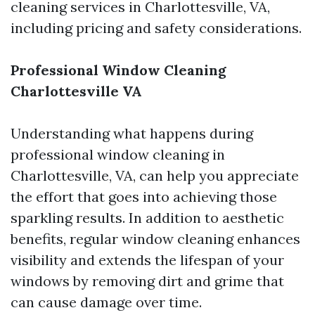
cleaning services in Charlottesville, VA,
including pricing and safety considerations.
Professional Window Cleaning
Charlottesville VA
Understanding what happens during
professional window cleaning in
Charlottesville, VA, can help you appreciate
the effort that goes into achieving those
sparkling results. In addition to aesthetic
benefits, regular window cleaning enhances
visibility and extends the lifespan of your
windows by removing dirt and grime that
can cause damage over time.