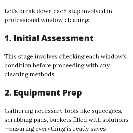
Let’s break down each step involved in
professional window cleaning:
1. Initial Assessment
This stage involves checking each window's
condition before proceeding with any
cleaning methods.
2. Equipment Prep
Gathering necessary tools like squeegees,
scrubbing pads, buckets filled with solutions
—ensuring everything is ready saves