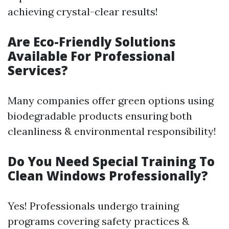
achieving crystal-clear results!
Are Eco-Friendly Solutions
Available For Professional
Services?
Many companies offer green options using
biodegradable products ensuring both
cleanliness & environmental responsibility!
Do You Need Special Training To
Clean Windows Professionally?
Yes! Professionals undergo training
programs covering safety practices &