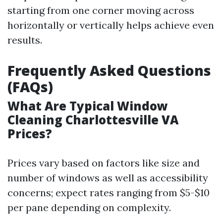
starting from one corner moving across
horizontally or vertically helps achieve even
results.
Frequently Asked Questions
(FAQs)
What Are Typical Window
Cleaning Charlottesville VA
Prices?
Prices vary based on factors like size and
number of windows as well as accessibility
concerns; expect rates ranging from $5-$10
per pane depending on complexity.