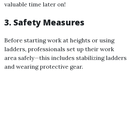
valuable time later on!
3. Safety Measures
Before starting work at heights or using
ladders, professionals set up their work
area safely—this includes stabilizing ladders
and wearing protective gear.