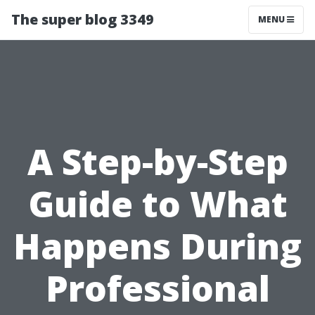
The super blog 3349
MENU
A Step-by-Step
Guide to What
Happens During
Professional