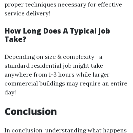
proper techniques necessary for effective
service delivery!
How Long Does A Typical Job
Take?
Depending on size & complexity—a
standard residential job might take
anywhere from 1-3 hours while larger
commercial buildings may require an entire
day!
Conclusion
In conclusion, understanding what happens