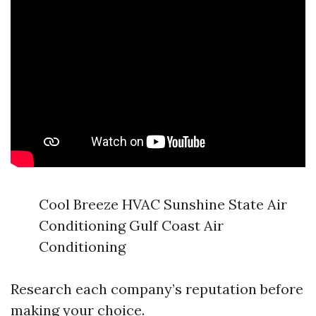
Cool Breeze HVAC Sunshine State Air
Conditioning Gulf Coast Air
Conditioning
Research each company’s reputation before
making your choice.