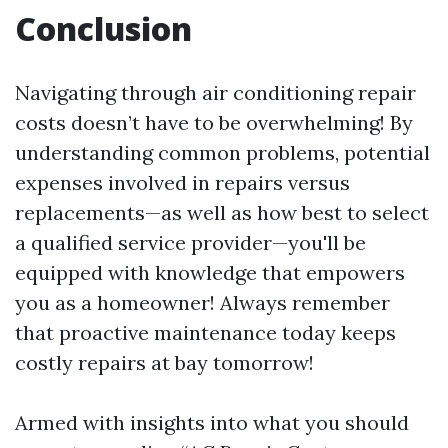
Conclusion
Navigating through air conditioning repair
costs doesn’t have to be overwhelming! By
understanding common problems, potential
expenses involved in repairs versus
replacements—as well as how best to select
a qualified service provider—you'll be
equipped with knowledge that empowers
you as a homeowner! Always remember
that proactive maintenance today keeps
costly repairs at bay tomorrow!
Armed with insights into what you should