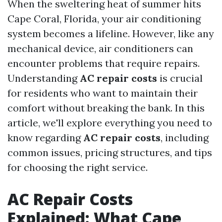
When the sweltering heat of summer hits
Cape Coral, Florida, your air conditioning
system becomes a lifeline. However, like any
mechanical device, air conditioners can
encounter problems that require repairs.
Understanding
AC repair costs
is crucial
for residents who want to maintain their
comfort without breaking the bank. In this
article, we'll explore everything you need to
know regarding
AC repair costs
, including
common issues, pricing structures, and tips
for choosing the right service.
AC Repair Costs
Explained: What Cape