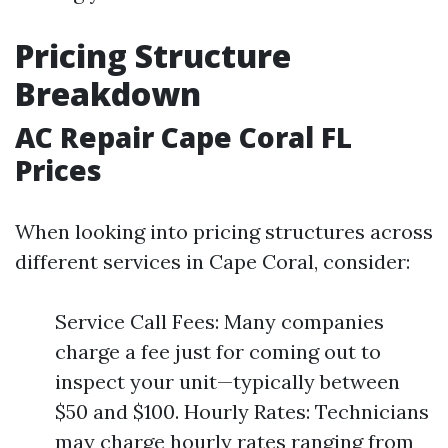
Pricing Structure
Breakdown
AC Repair Cape Coral FL
Prices
When looking into pricing structures across
different services in Cape Coral, consider:
Service Call Fees: Many companies
charge a fee just for coming out to
inspect your unit—typically between
$50 and $100. Hourly Rates: Technicians
may charge hourly rates ranging from