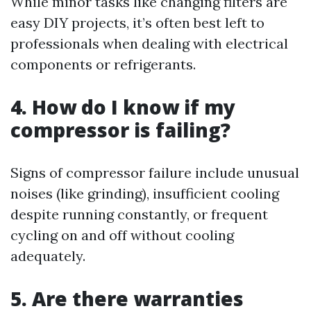
While minor tasks like changing filters are
easy DIY projects, it’s often best left to
professionals when dealing with electrical
components or refrigerants.
4. How do I know if my
compressor is failing?
Signs of compressor failure include unusual
noises (like grinding), insufficient cooling
despite running constantly, or frequent
cycling on and off without cooling
adequately.
5. Are there warranties