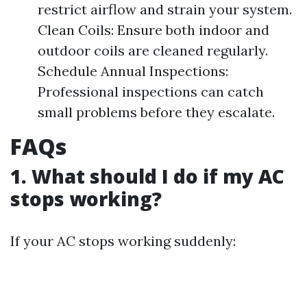
restrict airflow and strain your system.
Clean Coils: Ensure both indoor and
outdoor coils are cleaned regularly.
Schedule Annual Inspections:
Professional inspections can catch
small problems before they escalate.
FAQs
1. What should I do if my AC
stops working?
If your AC stops working suddenly: