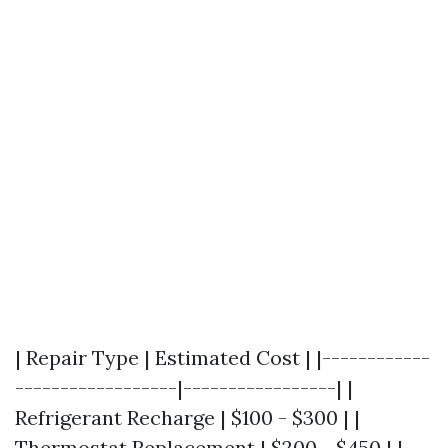
| Repair Type | Estimated Cost | |------------
------------------|-----------------| |
Refrigerant Recharge | $100 - $300 | |
Thermostat Replacement | $200 - $450 | |