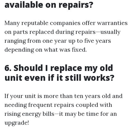
available on repairs?
Many reputable companies offer warranties
on parts replaced during repairs—usually
ranging from one year up to five years
depending on what was fixed.
6. Should I replace my old
unit even if it still works?
If your unit is more than ten years old and
needing frequent repairs coupled with
rising energy bills—it may be time for an
upgrade!