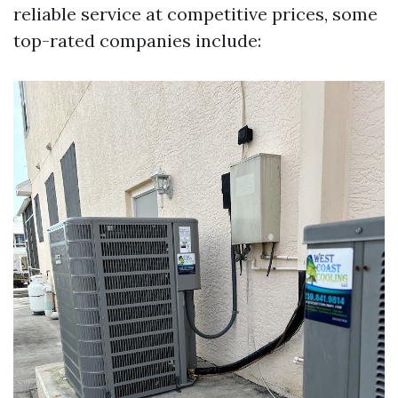
reliable service at competitive prices, some
top-rated companies include: