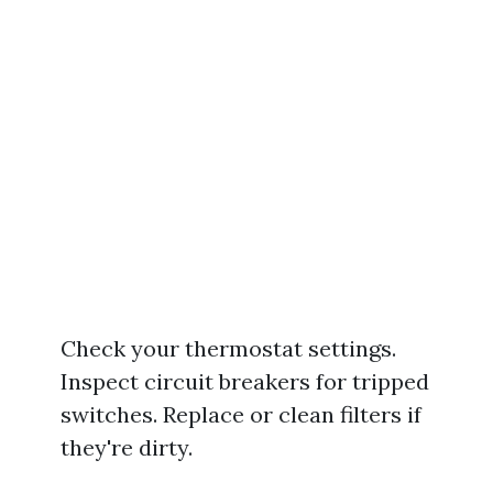
Check your thermostat settings.
Inspect circuit breakers for tripped
switches. Replace or clean filters if
they're dirty.