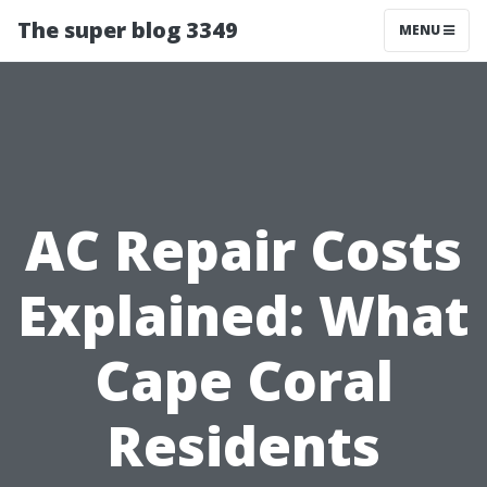
The super blog 3349
MENU
AC Repair Costs
Explained: What
Cape Coral
Residents