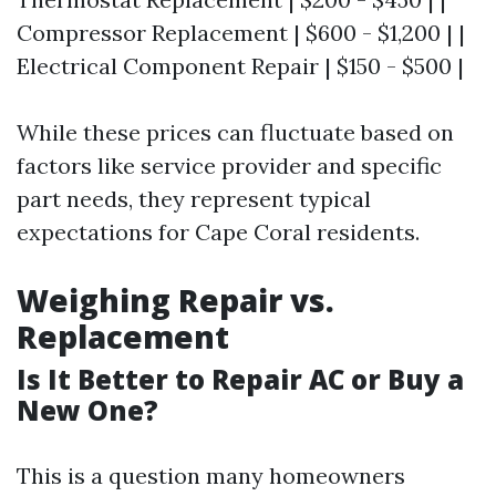
Compressor Replacement | $600 - $1,200 | |
Electrical Component Repair | $150 - $500 |
While these prices can fluctuate based on
factors like service provider and specific
part needs, they represent typical
expectations for Cape Coral residents.
Weighing Repair vs.
Replacement
Is It Better to Repair AC or Buy a
New One?
This is a question many homeowners