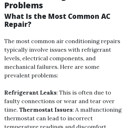
Problems
What Is the Most Common AC
Repair?
The most common air conditioning repairs
typically involve issues with refrigerant
levels, electrical components, and
mechanical failures. Here are some
prevalent problems:
Refrigerant Leaks
: This is often due to
faulty connections or wear and tear over
time.
Thermostat Issues
: A malfunctioning
thermostat can lead to incorrect
temperature readings and discomfort.