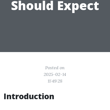
Should Expect
Posted on
2025-02-14
11:49:28
Introduction