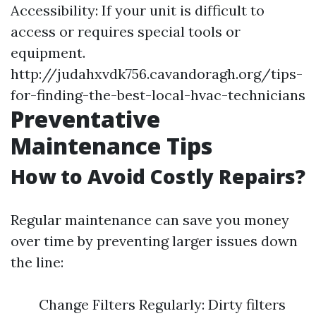
Accessibility: If your unit is difficult to
access or requires special tools or
equipment.
http://judahxvdk756.cavandoragh.org/tips-
for-finding-the-best-local-hvac-technicians
Preventative
Maintenance Tips
How to Avoid Costly Repairs?
Regular maintenance can save you money
over time by preventing larger issues down
the line:
Change Filters Regularly: Dirty filters