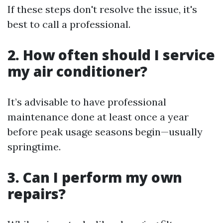
If these steps don't resolve the issue, it's
best to call a professional.
2. How often should I service
my air conditioner?
It’s advisable to have professional
maintenance done at least once a year
before peak usage seasons begin—usually
springtime.
3. Can I perform my own
repairs?