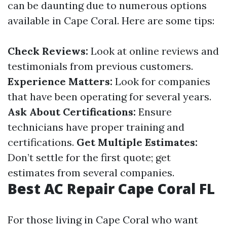
can be daunting due to numerous options
available in Cape Coral. Here are some tips:
Check Reviews:
Look at online reviews and
testimonials from previous customers.
Experience Matters:
Look for companies
that have been operating for several years.
Ask About Certifications:
Ensure
technicians have proper training and
certifications.
Get Multiple Estimates:
Don’t settle for the first quote; get
estimates from several companies.
Best AC Repair Cape Coral FL
For those living in Cape Coral who want