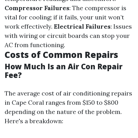
Compressor Failures
: The compressor is
vital for cooling; if it fails, your unit won’t
work effectively.
Electrical Failures
: Issues
with wiring or circuit boards can stop your
AC from functioning.
Costs of Common Repairs
How Much Is an Air Con Repair
Fee?
The average cost of air conditioning repairs
in Cape Coral ranges from $150 to $800
depending on the nature of the problem.
Here's a breakdown: