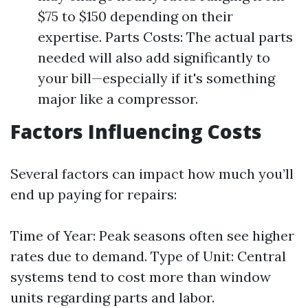
$75 to $150 depending on their
expertise. Parts Costs: The actual parts
needed will also add significantly to
your bill—especially if it's something
major like a compressor.
Factors Influencing Costs
Several factors can impact how much you’ll
end up paying for repairs:
Time of Year: Peak seasons often see higher
rates due to demand. Type of Unit: Central
systems tend to cost more than window
units regarding parts and labor.