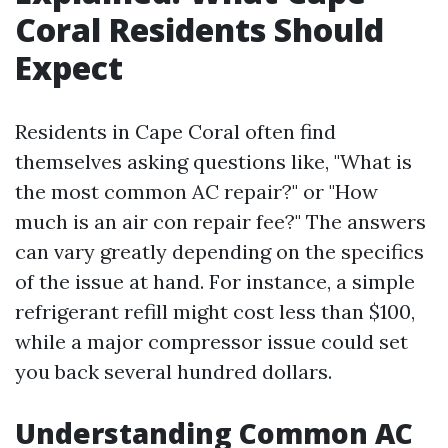
Coral Residents Should
Expect
Residents in Cape Coral often find
themselves asking questions like, "What is
the most common AC repair?" or "How
much is an air con repair fee?" The answers
can vary greatly depending on the specifics
of the issue at hand. For instance, a simple
refrigerant refill might cost less than $100,
while a major compressor issue could set
you back several hundred dollars.
Understanding Common AC