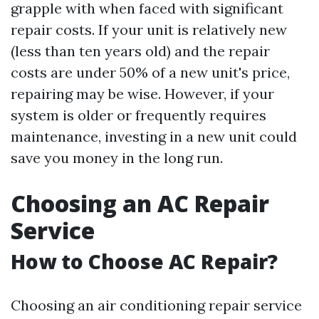
grapple with when faced with significant
repair costs. If your unit is relatively new
(less than ten years old) and the repair
costs are under 50% of a new unit's price,
repairing may be wise. However, if your
system is older or frequently requires
maintenance, investing in a new unit could
save you money in the long run.
Choosing an AC Repair
Service
How to Choose AC Repair?
Choosing an air conditioning repair service