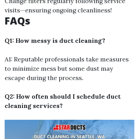
Change filters regularly following service
visits—ensuring ongoing cleanliness!
FAQs
Q1: How messy is duct cleaning?
A1: Reputable professionals take measures
to minimize mess but some dust may
escape during the process.
Q2: How often should I schedule duct
cleaning services?