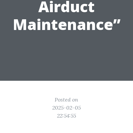
Airduct
Maintenance”
Posted on
2025-02-05
22:54:55