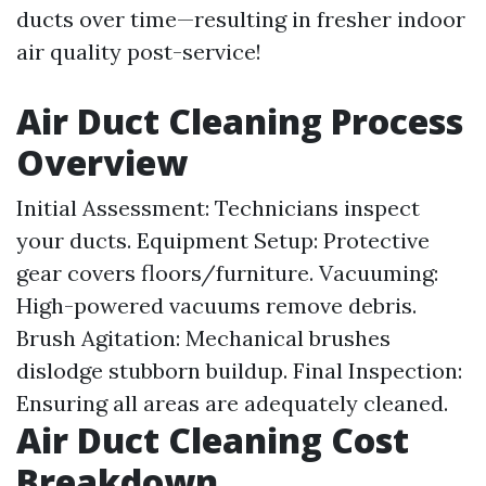
ducts over time—resulting in fresher indoor
air quality post-service!
Air Duct Cleaning Process
Overview
Initial Assessment: Technicians inspect
your ducts. Equipment Setup: Protective
gear covers floors/furniture. Vacuuming:
High-powered vacuums remove debris.
Brush Agitation: Mechanical brushes
dislodge stubborn buildup. Final Inspection:
Ensuring all areas are adequately cleaned.
Air Duct Cleaning Cost
Breakdown