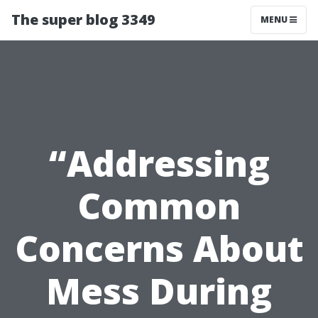
The super blog 3349
MENU
“Addressing
Common
Concerns About
Mess During