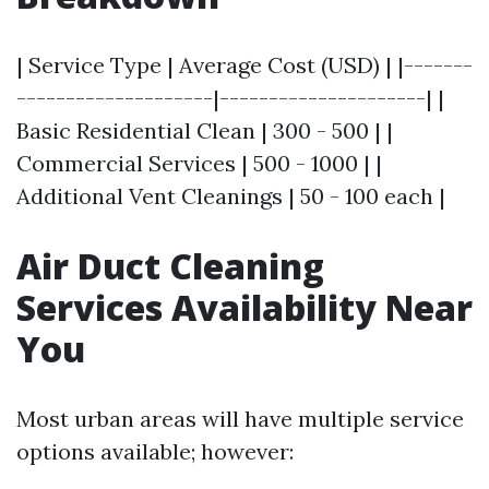
| Service Type | Average Cost (USD) | |-------
--------------------|---------------------| |
Basic Residential Clean | 300 - 500 | |
Commercial Services | 500 - 1000 | |
Additional Vent Cleanings | 50 - 100 each |
Air Duct Cleaning
Services Availability Near
You
Most urban areas will have multiple service
options available; however: