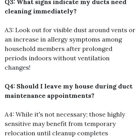
Q3: What signs indicate my ducts need
cleaning immediately?
A3: Look out for visible dust around vents or
an increase in allergy symptoms among
household members after prolonged
periods indoors without ventilation
changes!
Q4: Should I leave my house during duct
maintenance appointments?
A4: While it's not necessary; those highly
sensitive may benefit from temporary
relocation until cleanup completes