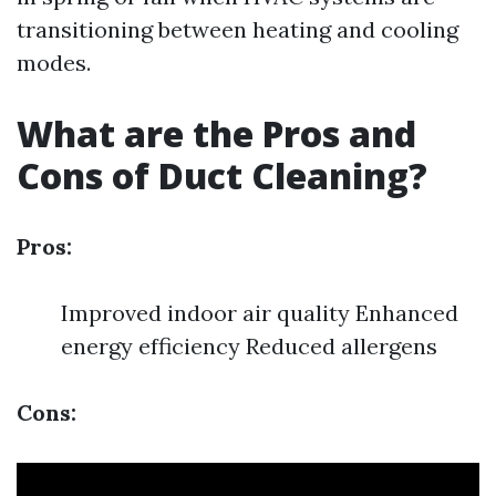
transitioning between heating and cooling
modes.
What are the Pros and
Cons of Duct Cleaning?
Pros:
Improved indoor air quality Enhanced
energy efficiency Reduced allergens
Cons: