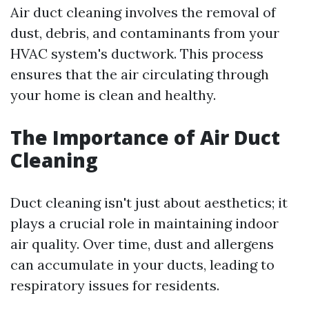
Air duct cleaning involves the removal of
dust, debris, and contaminants from your
HVAC system's ductwork. This process
ensures that the air circulating through
your home is clean and healthy.
The Importance of Air Duct
Cleaning
Duct cleaning isn't just about aesthetics; it
plays a crucial role in maintaining indoor
air quality. Over time, dust and allergens
can accumulate in your ducts, leading to
respiratory issues for residents.