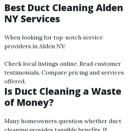
Best Duct Cleaning Alden
NY Services
When looking for top-notch service
providers in Alden NY:
Check local listings online. Read customer
testimonials. Compare pricing and services
offered.
Is Duct Cleaning a Waste
of Money?
Many homeowners question whether duct
cleaning provides tangible benefits. If