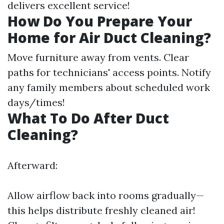
delivers excellent service!
How Do You Prepare Your
Home for Air Duct Cleaning?
Move furniture away from vents. Clear
paths for technicians' access points. Notify
any family members about scheduled work
days/times!
What To Do After Duct
Cleaning?
Afterward:
Allow airflow back into rooms gradually—
this helps distribute freshly cleaned air!