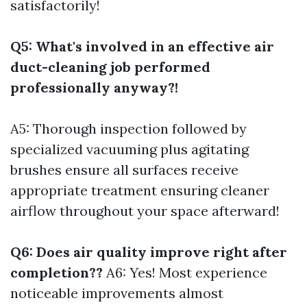
satisfactorily!
Q5: What's involved in an effective air
duct-cleaning job performed
professionally anyway?!
A5: Thorough inspection followed by
specialized vacuuming plus agitating
brushes ensure all surfaces receive
appropriate treatment ensuring cleaner
airflow throughout your space afterward!
Q6: Does air quality improve right after
completion??
A6: Yes! Most experience
noticeable improvements almost