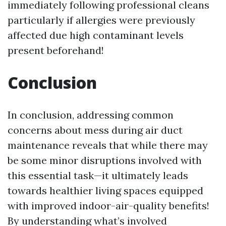
immediately following professional cleans
particularly if allergies were previously
affected due high contaminant levels
present beforehand!
Conclusion
In conclusion, addressing common
concerns about mess during air duct
maintenance reveals that while there may
be some minor disruptions involved with
this essential task—it ultimately leads
towards healthier living spaces equipped
with improved indoor-air-quality benefits!
By understanding what’s involved