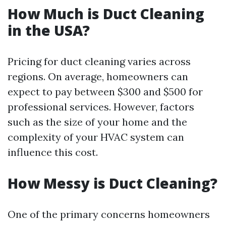
How Much is Duct Cleaning
in the USA?
Pricing for duct cleaning varies across
regions. On average, homeowners can
expect to pay between $300 and $500 for
professional services. However, factors
such as the size of your home and the
complexity of your HVAC system can
influence this cost.
How Messy is Duct Cleaning?
One of the primary concerns homeowners