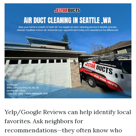
Yelp/Google Reviews can help identify local
favorites. Ask neighbors for
recommendations—they often know who