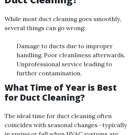
While most duct cleaning goes smoothly,
several things can go wrong:
Damage to ducts due to improper
handling. Poor cleanliness afterwards.
Unprofessional service leading to
further contamination.
What Time of Year is Best
for Duct Cleaning?
The ideal time for duct cleaning often
coincides with seasonal changes—typically
in spring or fall when HVAC systems are