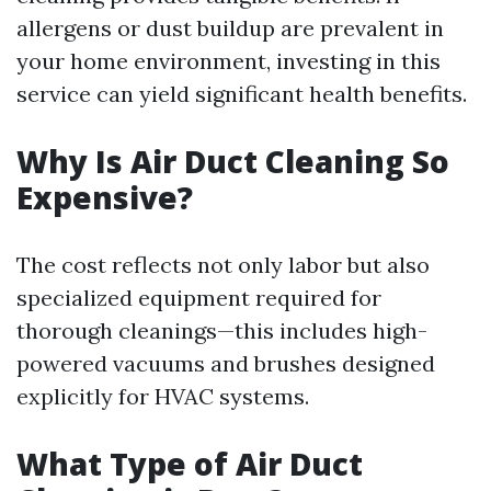
allergens or dust buildup are prevalent in
your home environment, investing in this
service can yield significant health benefits.
Why Is Air Duct Cleaning So
Expensive?
The cost reflects not only labor but also
specialized equipment required for
thorough cleanings—this includes high-
powered vacuums and brushes designed
explicitly for HVAC systems.
What Type of Air Duct