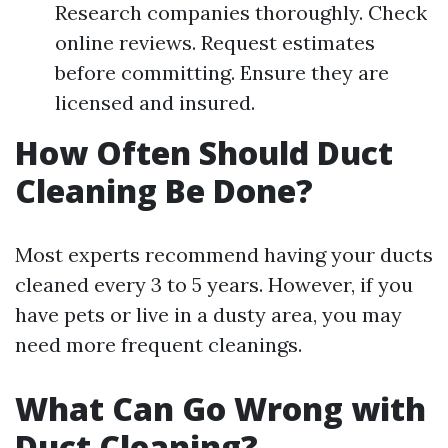
Research companies thoroughly. Check
online reviews. Request estimates
before committing. Ensure they are
licensed and insured.
How Often Should Duct
Cleaning Be Done?
Most experts recommend having your ducts
cleaned every 3 to 5 years. However, if you
have pets or live in a dusty area, you may
need more frequent cleanings.
What Can Go Wrong with
Duct Cleaning?