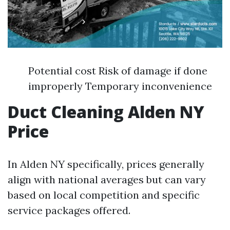
Potential cost Risk of damage if done
improperly Temporary inconvenience
Duct Cleaning Alden NY
Price
In Alden NY specifically, prices generally
align with national averages but can vary
based on local competition and specific
service packages offered.