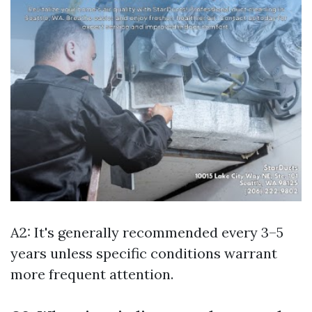
A2: It's generally recommended every 3–5
years unless specific conditions warrant
more frequent attention.