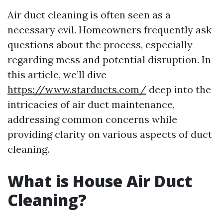
Air duct cleaning is often seen as a
necessary evil. Homeowners frequently ask
questions about the process, especially
regarding mess and potential disruption. In
this article, we’ll dive
https://www.starducts.com/
deep into the
intricacies of air duct maintenance,
addressing common concerns while
providing clarity on various aspects of duct
cleaning.
What is House Air Duct
Cleaning?