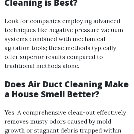
Cleaning is Best?
Look for companies employing advanced
techniques like negative pressure vacuum
systems combined with mechanical
agitation tools; these methods typically
offer superior results compared to
traditional methods alone.
Does Air Duct Cleaning Make
a House Smell Better?
Yes! A comprehensive clean-out effectively
removes musty odors caused by mold
growth or stagnant debris trapped within