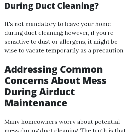
During Duct Cleaning?
It's not mandatory to leave your home
during duct cleaning; however, if you're
sensitive to dust or allergens, it might be
wise to vacate temporarily as a precaution.
Addressing Common
Concerns About Mess
During Airduct
Maintenance
Many homeowners worry about potential
mess during duct cleaning. The truth is that