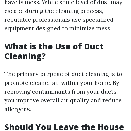
have is mess. While some level of dust may
escape during the cleaning process,
reputable professionals use specialized
equipment designed to minimize mess.
What is the Use of Duct
Cleaning?
The primary purpose of duct cleaning is to
promote cleaner air within your home. By
removing contaminants from your ducts,
you improve overall air quality and reduce
allergens.
Should You Leave the House