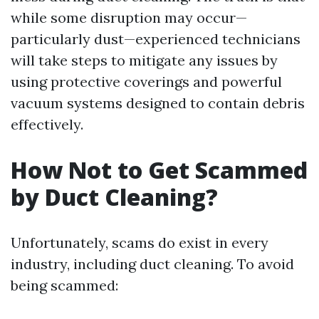
while some disruption may occur—
particularly dust—experienced technicians
will take steps to mitigate any issues by
using protective coverings and powerful
vacuum systems designed to contain debris
effectively.
How Not to Get Scammed
by Duct Cleaning?
Unfortunately, scams do exist in every
industry, including duct cleaning. To avoid
being scammed: