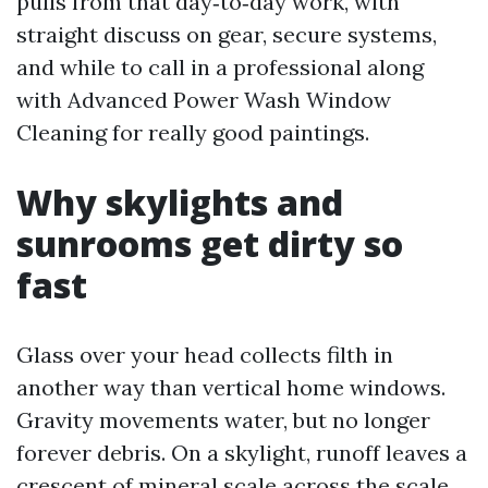
pulls from that day‑to‑day work, with
straight discuss on gear, secure systems,
and while to call in a professional along
with Advanced Power Wash Window
Cleaning for really good paintings.
Why skylights and
sunrooms get dirty so
fast
Glass over your head collects filth in
another way than vertical home windows.
Gravity movements water, but no longer
forever debris. On a skylight, runoff leaves a
crescent of mineral scale across the scale