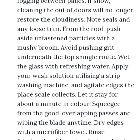
fogging between panes. If show,
cleaning the out of doors will no longer
restore the cloudiness. Note seals and
any loose trim. From the roof, push
aside unfastened particles with a
mushy broom. Avoid pushing grit
underneath the top shingle route. Wet
the glass with refreshing water. Apply
your wash solution utilising a strip
washing machine, and agitate edges the
place scale collects. Let it stay for
about a minute in colour. Squeegee
from the good, overlapping passes and
wiping the blade anytime. Dry edges
with a microfiber towel. Rinse