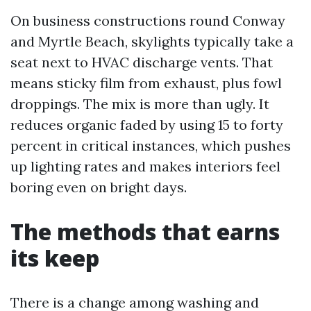
On business constructions round Conway
and Myrtle Beach, skylights typically take a
seat next to HVAC discharge vents. That
means sticky film from exhaust, plus fowl
droppings. The mix is more than ugly. It
reduces organic faded by using 15 to forty
percent in critical instances, which pushes
up lighting rates and makes interiors feel
boring even on bright days.
The methods that earns
its keep
There is a change among washing and