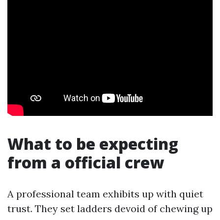
What to be expecting
from a official crew
A professional team exhibits up with quiet
trust. They set ladders devoid of chewing up