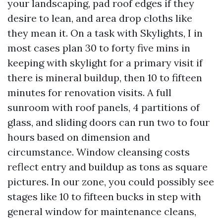
your landscaping, pad roof edges if they
desire to lean, and area drop cloths like
they mean it. On a task with Skylights, I in
most cases plan 30 to forty five mins in
keeping with skylight for a primary visit if
there is mineral buildup, then 10 to fifteen
minutes for renovation visits. A full
sunroom with roof panels, 4 partitions of
glass, and sliding doors can run two to four
hours based on dimension and
circumstance. Window cleansing costs
reflect entry and buildup as tons as square
pictures. In our zone, you could possibly see
stages like 10 to fifteen bucks in step with
general window for maintenance cleans,