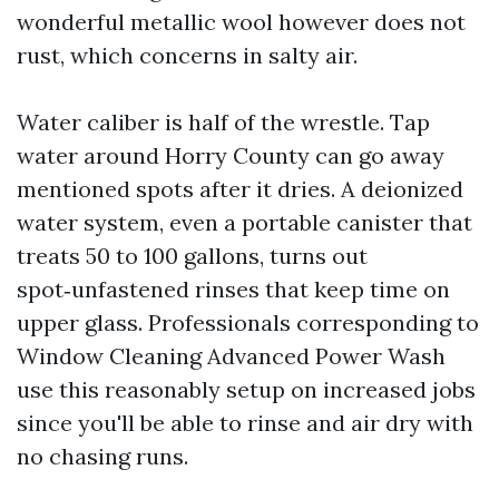
wonderful metallic wool however does not
rust, which concerns in salty air.
Water caliber is half of the wrestle. Tap
water around Horry County can go away
mentioned spots after it dries. A deionized
water system, even a portable canister that
treats 50 to 100 gallons, turns out
spot‑unfastened rinses that keep time on
upper glass. Professionals corresponding to
Window Cleaning Advanced Power Wash
use this reasonably setup on increased jobs
since you'll be able to rinse and air dry with
no chasing runs.