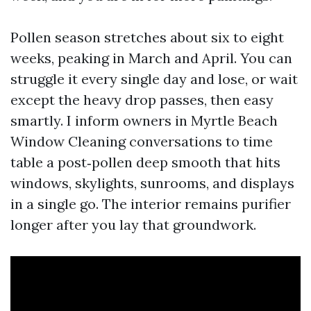
Pollen season stretches about six to eight
weeks, peaking in March and April. You can
struggle it every single day and lose, or wait
except the heavy drop passes, then easy
smartly. I inform owners in Myrtle Beach
Window Cleaning conversations to time
table a post‑pollen deep smooth that hits
windows, skylights, sunrooms, and displays
in a single go. The interior remains purifier
longer after you lay that groundwork.