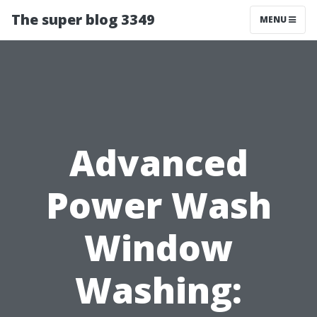
The super blog 3349
MENU
Advanced
Power Wash
Window
Washing: