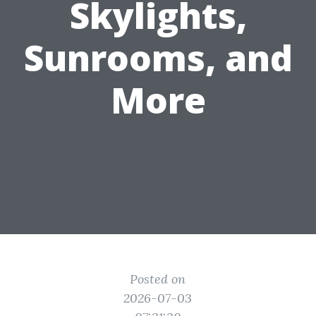
Skylights,
Sunrooms, and
More
Posted on
2026-07-03