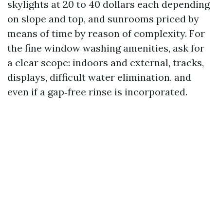
skylights at 20 to 40 dollars each depending
on slope and top, and sunrooms priced by
means of time by reason of complexity. For
the fine window washing amenities, ask for
a clear scope: indoors and external, tracks,
displays, difficult water elimination, and
even if a gap‑free rinse is incorporated.