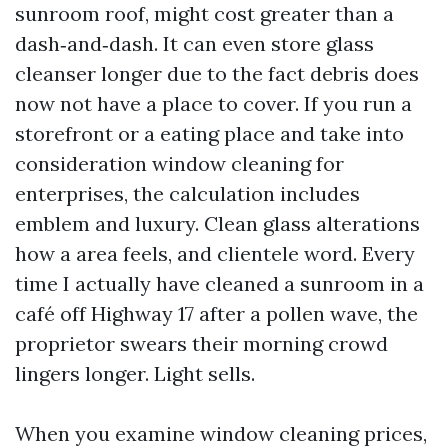
sunroom roof, might cost greater than a
dash‑and‑dash. It can even store glass
cleanser longer due to the fact debris does
now not have a place to cover. If you run a
storefront or a eating place and take into
consideration window cleaning for
enterprises, the calculation includes
emblem and luxury. Clean glass alterations
how a area feels, and clientele word. Every
time I actually have cleaned a sunroom in a
café off Highway 17 after a pollen wave, the
proprietor swears their morning crowd
lingers longer. Light sells.
When you examine window cleaning prices,