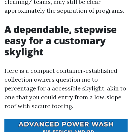
cleaning/ teams, may still be clear
approximately the separation of programs.
A dependable, stepwise
easy for a customary
skylight
Here is a compact container‑established
collection owners question me to
percentage for a accessible skylight, akin to
one that you could entry from a low‑slope
roof with secure footing.