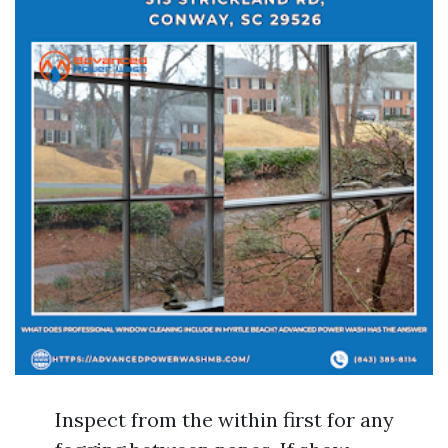
Inspect from the within first for any