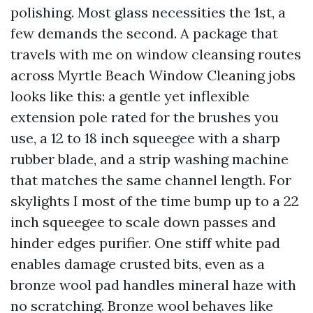
polishing. Most glass necessities the 1st, a
few demands the second. A package that
travels with me on window cleansing routes
across Myrtle Beach Window Cleaning jobs
looks like this: a gentle yet inflexible
extension pole rated for the brushes you
use, a 12 to 18 inch squeegee with a sharp
rubber blade, and a strip washing machine
that matches the same channel length. For
skylights I most of the time bump up to a 22
inch squeegee to scale down passes and
hinder edges purifier. One stiff white pad
enables damage crusted bits, even as a
bronze wool pad handles mineral haze with
no scratching. Bronze wool behaves like