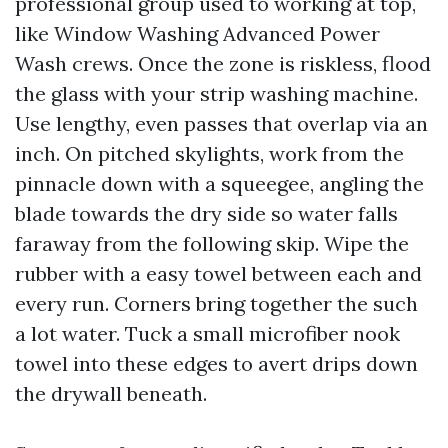
professional group used to working at top,
like Window Washing Advanced Power
Wash crews. Once the zone is riskless, flood
the glass with your strip washing machine.
Use lengthy, even passes that overlap via an
inch. On pitched skylights, work from the
pinnacle down with a squeegee, angling the
blade towards the dry side so water falls
faraway from the following skip. Wipe the
rubber with a easy towel between each and
every run. Corners bring together the such
a lot water. Tuck a small microfiber nook
towel into these edges to avert drips down
the drywall beneath.