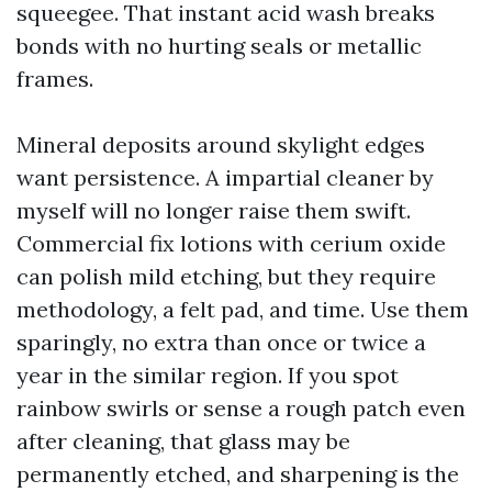
squeegee. That instant acid wash breaks
bonds with no hurting seals or metallic
frames.
Mineral deposits around skylight edges
want persistence. A impartial cleaner by
myself will no longer raise them swift.
Commercial fix lotions with cerium oxide
can polish mild etching, but they require
methodology, a felt pad, and time. Use them
sparingly, no extra than once or twice a
year in the similar region. If you spot
rainbow swirls or sense a rough patch even
after cleaning, that glass may be
permanently etched, and sharpening is the