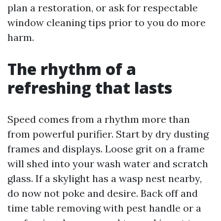
plan a restoration, or ask for respectable
window cleaning tips prior to you do more
harm.
The rhythm of a
refreshing that lasts
Speed comes from a rhythm more than
from powerful purifier. Start by dry dusting
frames and displays. Loose grit on a frame
will shed into your wash water and scratch
glass. If a skylight has a wasp nest nearby,
do now not poke and desire. Back off and
time table removing with pest handle or a