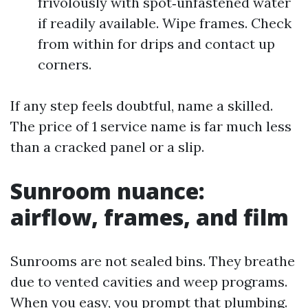
frivolously with spot‑unfastened water
if readily available. Wipe frames. Check
from within for drips and contact up
corners.
If any step feels doubtful, name a skilled.
The price of 1 service name is far much less
than a cracked panel or a slip.
Sunroom nuance:
airflow, frames, and film
Sunrooms are not sealed bins. They breathe
due to vented cavities and weep programs.
When you easy, you prompt that plumbing.