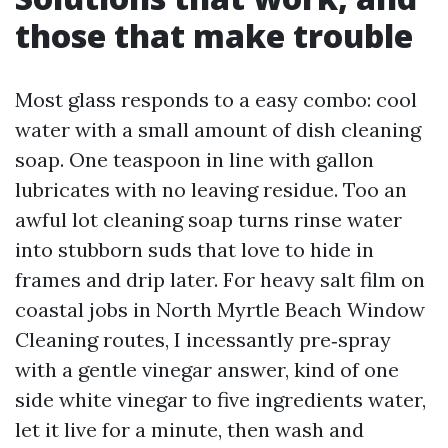
those that make trouble
Most glass responds to a easy combo: cool
water with a small amount of dish cleaning
soap. One teaspoon in line with gallon
lubricates with no leaving residue. Too an
awful lot cleaning soap turns rinse water
into stubborn suds that love to hide in
frames and drip later. For heavy salt film on
coastal jobs in North Myrtle Beach Window
Cleaning routes, I incessantly pre‑spray
with a gentle vinegar answer, kind of one
side white vinegar to five ingredients water,
let it live for a minute, then wash and