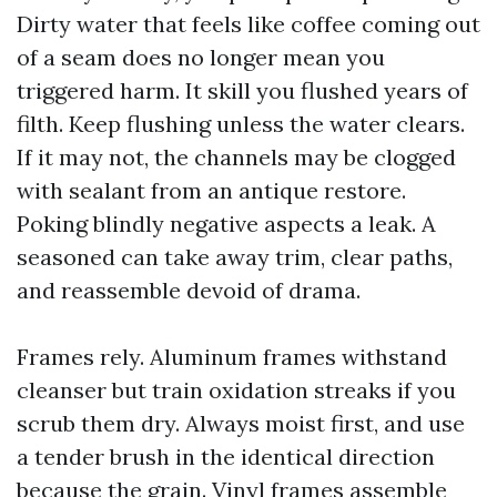
Dirty water that feels like coffee coming out
of a seam does no longer mean you
triggered harm. It skill you flushed years of
filth. Keep flushing unless the water clears.
If it may not, the channels may be clogged
with sealant from an antique restore.
Poking blindly negative aspects a leak. A
seasoned can take away trim, clear paths,
and reassemble devoid of drama.
Frames rely. Aluminum frames withstand
cleanser but train oxidation streaks if you
scrub them dry. Always moist first, and use
a tender brush in the identical direction
because the grain. Vinyl frames assemble