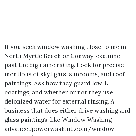
If you seek window washing close to me in
North Myrtle Beach or Conway, examine
past the big name rating. Look for precise
mentions of skylights, sunrooms, and roof
paintings. Ask how they guard low‑E
coatings, and whether or not they use
deionized water for external rinsing. A
business that does either drive washing and
glass paintings, like Window Washing
advancedpowerwashmb.com/window-