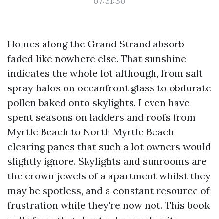
07:31:30
Homes along the Grand Strand absorb
faded like nowhere else. That sunshine
indicates the whole lot although, from salt
spray halos on oceanfront glass to obdurate
pollen baked onto skylights. I even have
spent seasons on ladders and roofs from
Myrtle Beach to North Myrtle Beach,
clearing panes that such a lot owners would
slightly ignore. Skylights and sunrooms are
the crown jewels of a apartment whilst they
may be spotless, and a constant resource of
frustration while they're now not. This book