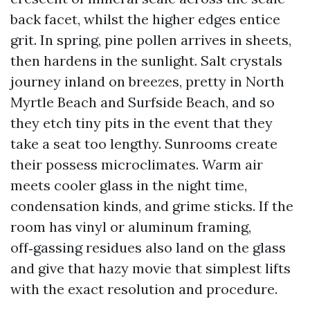
back facet, whilst the higher edges entice
grit. In spring, pine pollen arrives in sheets,
then hardens in the sunlight. Salt crystals
journey inland on breezes, pretty in North
Myrtle Beach and Surfside Beach, and so
they etch tiny pits in the event that they
take a seat too lengthy. Sunrooms create
their possess microclimates. Warm air
meets cooler glass in the night time,
condensation kinds, and grime sticks. If the
room has vinyl or aluminum framing,
off‑gassing residues also land on the glass
and give that hazy movie that simplest lifts
with the exact resolution and procedure.