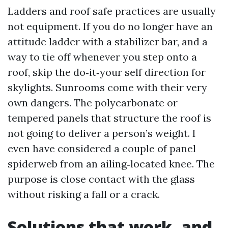
Ladders and roof safe practices are usually
not equipment. If you do no longer have an
attitude ladder with a stabilizer bar, and a
way to tie off whenever you step onto a
roof, skip the do‑it‑your self direction for
skylights. Sunrooms come with their very
own dangers. The polycarbonate or
tempered panels that structure the roof is
not going to deliver a person’s weight. I
even have considered a couple of panel
spiderweb from an ailing‑located knee. The
purpose is close contact with the glass
without risking a fall or a crack.
Solutions that work, and