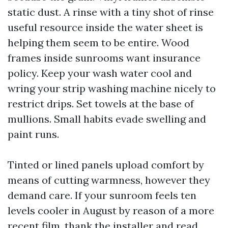
static dust. A rinse with a tiny shot of rinse
useful resource inside the water sheet is
helping them seem to be entire. Wood
frames inside sunrooms want insurance
policy. Keep your wash water cool and
wring your strip washing machine nicely to
restrict drips. Set towels at the base of
mullions. Small habits evade swelling and
paint runs.
Tinted or lined panels upload comfort by
means of cutting warmness, however they
demand care. If your sunroom feels ten
levels cooler in August by reason of a more
recent film, thank the installer and read