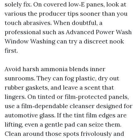
solely fix. On covered low‑E panes, look at
various the producer tips sooner than you
touch abrasives. When doubtful, a
professional such as Advanced Power Wash
Window Washing can try a discreet nook
first.
Avoid harsh ammonia blends inner
sunrooms. They can fog plastic, dry out
rubber gaskets, and leave a scent that
lingers. On tinted or film‑protected panels,
use a film‑dependable cleanser designed for
automotive glass. If the tint film edges are
lifting, even a gentle pad can seize them.
Clean around those spots frivolously and