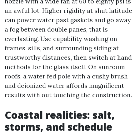
nozzle with a wide fan at 60 to eighty psi is
an awful lot. Higher rigidity at shut latitude
can power water past gaskets and go away
a fog between double panes, that is
everlasting. Use capability washing on
frames, sills, and surrounding siding at
trustworthy distances, then switch at hand
methods for the glass itself. On sunroom
roofs, a water fed pole with a cushy brush
and deionized water affords magnificent
results with out touching the construction.
Coastal realities: salt,
storms, and schedule