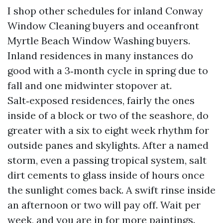
I shop other schedules for inland Conway
Window Cleaning buyers and oceanfront
Myrtle Beach Window Washing buyers.
Inland residences in many instances do
good with a 3‑month cycle in spring due to
fall and one midwinter stopover at.
Salt‑exposed residences, fairly the ones
inside of a block or two of the seashore, do
greater with a six to eight week rhythm for
outside panes and skylights. After a named
storm, even a passing tropical system, salt
dirt cements to glass inside of hours once
the sunlight comes back. A swift rinse inside
an afternoon or two will pay off. Wait per
week, and you are in for more paintings.