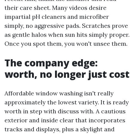
their care sheet. Many videos desire
impartial pH cleaners and microfiber
simply, no aggressive pads. Scratches prove
as gentle halos when sun hits simply proper.
Once you spot them, you won't unsee them.
The company edge:
worth, no longer just cost
Affordable window washing isn't really
approximately the lowest variety. It is ready
worth in step with discuss with. A cautious
exterior and inside clear that incorporates
tracks and displays, plus a skylight and