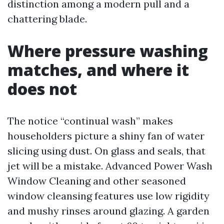
distinction among a modern pull and a
chattering blade.
Where pressure washing
matches, and where it
does not
The notice “continual wash” makes
householders picture a shiny fan of water
slicing using dust. On glass and seals, that
jet will be a mistake. Advanced Power Wash
Window Cleaning and other seasoned
window cleansing features use low rigidity
and mushy rinses around glazing. A garden