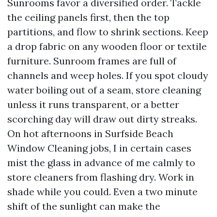
Sunrooms favor a diversified order. Tackle
the ceiling panels first, then the top
partitions, and flow to shrink sections. Keep
a drop fabric on any wooden floor or textile
furniture. Sunroom frames are full of
channels and weep holes. If you spot cloudy
water boiling out of a seam, store cleaning
unless it runs transparent, or a better
scorching day will draw out dirty streaks.
On hot afternoons in Surfside Beach
Window Cleaning jobs, I in certain cases
mist the glass in advance of me calmly to
store cleaners from flashing dry. Work in
shade while you could. Even a two minute
shift of the sunlight can make the