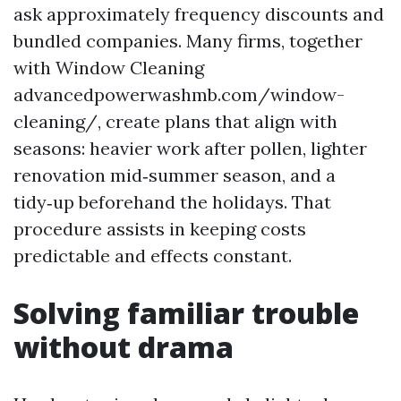
ask approximately frequency discounts and
bundled companies. Many firms, together
with Window Cleaning
advancedpowerwashmb.com/window-
cleaning/, create plans that align with
seasons: heavier work after pollen, lighter
renovation mid‑summer season, and a
tidy‑up beforehand the holidays. That
procedure assists in keeping costs
predictable and effects constant.
Solving familiar trouble
without drama