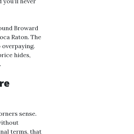
 you’ll never
around Broward
Boca Raton. The
o overpaying.
price hides,
.
re
orners sense.
without
onal terms, that