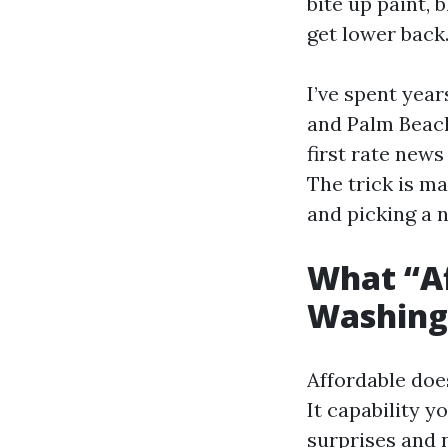
bite up paint, 
get lower back
I’ve spent yea
and Palm Beach
first rate news
The trick is ma
and picking a n
What “Af
Washing 
Affordable doe
It capability y
surprises and n