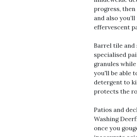
progress, then 
and also you’ll
effervescent pa
Barrel tile and
specialised pai
granules while
you'll be able 
detergent to ki
protects the r
Patios and dec
Washing Deerfi
once you gouge