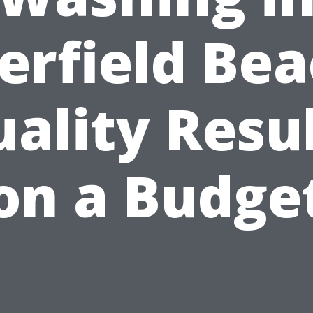
erfield Bea
ality Resu
on a Budge