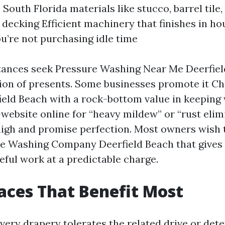
South Florida materials like stucco, barrel tile,
decking Efficient machinery that finishes in ho
ou’re not purchasing idle time
nces seek Pressure Washing Near Me Deerfield 
tion of presents. Some businesses promote it C
eld Beach with a rock-bottom value in keeping w
website online for “heavy mildew” or “rust elim
igh and promise perfection. Most owners wish 
re Washing Company Deerfield Beach that gives
eful work at a predictable charge.
aces That Benefit Most
very drapery tolerates the related drive or det