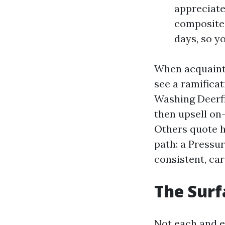
appreciate 
composite 
days, so y
When acquainta
see a ramifica
Washing Deerfi
then upsell on-
Others quote h
path: a Pressu
consistent, car
The Surf
Not each and e