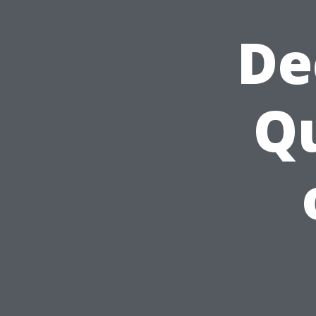
De
Qu