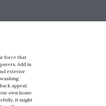
ar force that
 pavers. Add in
and exterior
e washing
 back appeal,
 your own home
efully, it might