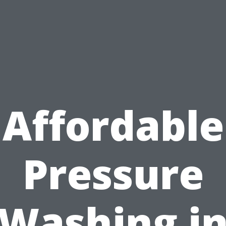
Affordable
Pressure
Washing i