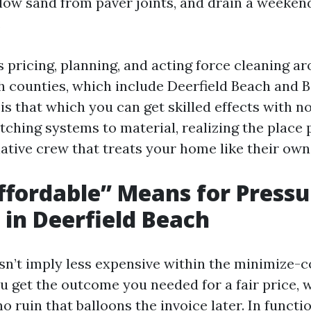
blow sand from paver joints, and drain a weekend
.
rs pricing, planning, and acting force cleaning 
 counties, which include Deerfield Beach and 
 is that which you can get skilled effects with n
tching systems to material, realizing the place 
ative crew that treats your home like their own
fordable” Means for Pressu
in Deerfield Beach
sn’t imply less expensive within the minimize-c
ou get the outcome you needed for a fair price, 
o ruin that balloons the invoice later. In functi