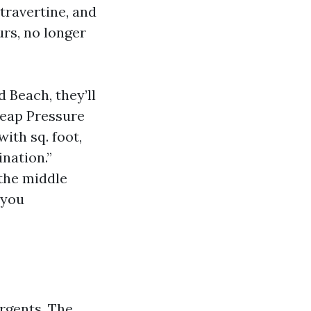
 travertine, and
urs, no longer
Beach, they’ll
heap Pressure
ith sq. foot,
ination.”
the middle
 you
ergents. The