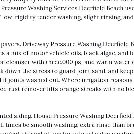
 Pressure Washing Services Deerfield Beach use
low-rigidity tender washing, slight rinsing, and
pavers. Driveway Pressure Washing Deerfield 
s a mix of motor vehicle oils, black algae, and l
oor cleanser with three,000 psi and warm water
ck down the stress to guard joint sand, and keep
if joints washed out. Where irrigation reasons 
ded rust remover lifts orange streaks with no bl
nted siding. House Pressure Washing Deerfield
all times be smooth washing, extra rinse than br
ergent utilized at low force breaks down natur