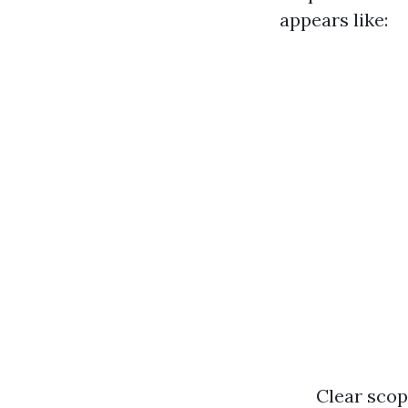
appears like:
Clear scop