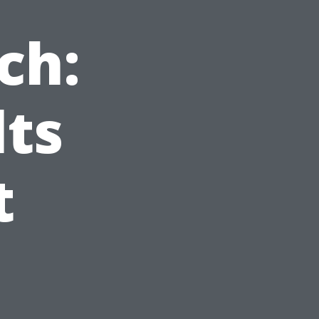
ch:
lts
t