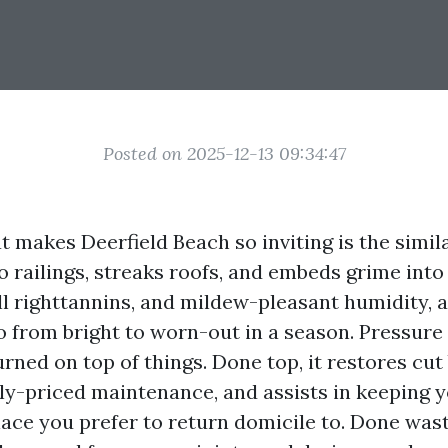
Posted on 2025-12-13 09:34:47
at makes Deerfield Beach so inviting is the simil
o railings, streaks roofs, and embeds grime into
all righttannins, and mildew-pleasant humidity, 
o from bright to worn-out in a season. Pressur
rned on top of things. Done top, it restores cut
ly-priced maintenance, and assists in keeping
place you prefer to return domicile to. Done wast