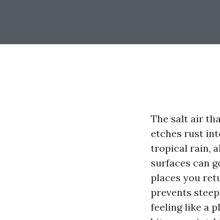
The salt air th
etches rust int
tropical rain, 
surfaces can g
places you retu
prevents steep
feeling like a 