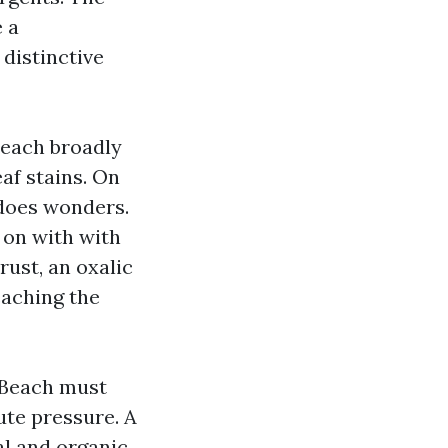
 a
 distinctive
Beach broadly
eaf stains. On
 does wonders.
 on with with
rust, an oxalic
eaching the
 Beach must
ute pressure. A
al and organic