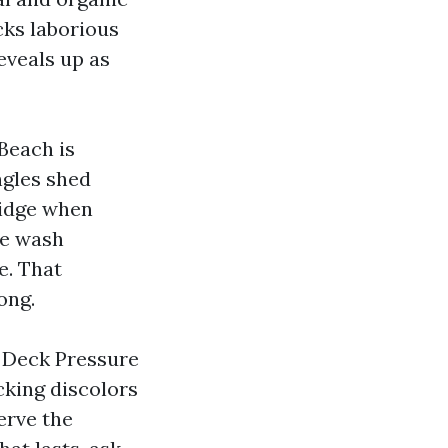
cks laborious
eveals up as
 Beach is
ngles shed
ridge when
tle wash
e. That
ong.
d Deck Pressure
cking discolors
erve the