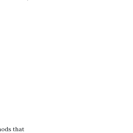
hods that