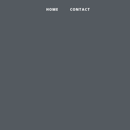
HOME
CONTACT
n