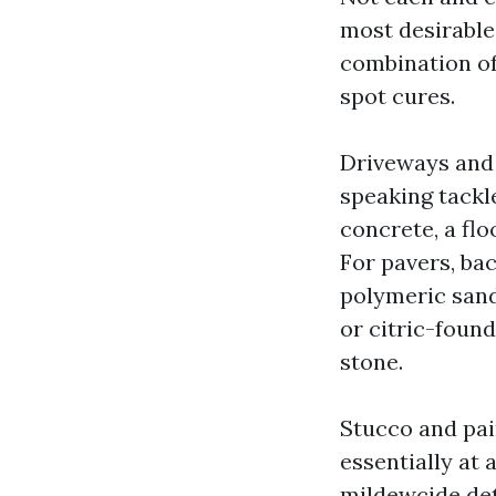
most desirable
combination of 
spot cures.
Driveways and 
speaking tackle
concrete, a fl
For pavers, ba
polymeric sand 
or citric-foun
stone.
Stucco and pai
essentially at 
mildewcide det