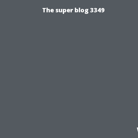
The super blog 3349