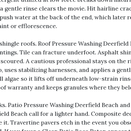
a gentle rinse clears the movie. Hit hairline cra
 push water at the back of the end, which later r
int or efflorescence.
 shingle roofs. Roof Pressure Washing Deerfield
ntings. Tile can fracture underfoot. Asphalt shi
 scoured. A cautious professional stays on the 
to, uses stabilizing harnesses, and applies a gen
ll algae so it lifts off underneath low-strain rins
oof warranty and keeps granules where they bel
ks. Patio Pressure Washing Deerfield Beach an
eld Beach call for a lighter hand. Composite de
 it. Travertine pavers etch in the event you obs