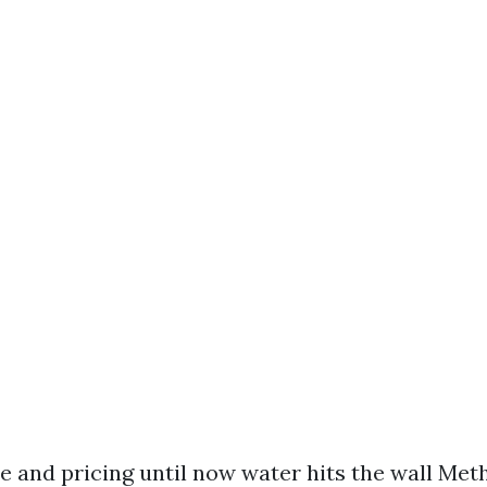
e and pricing until now water hits the wall Met