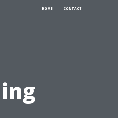
HOME
CONTACT
ing