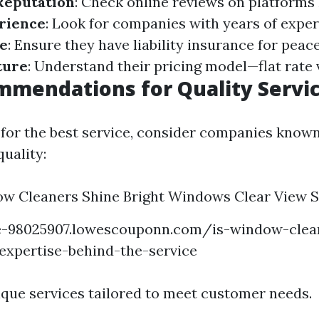
Reputation
: Check online reviews on platforms
rience
: Look for companies with years of exper
e
: Ensure they have liability insurance for peac
ture
: Understand their pricing model—flat rate 
mendations for Quality Servi
 for the best service, consider companies known
quality:
w Cleaners Shine Bright Windows Clear View S
ge-98025907.lowescouponn.com/is-window-clean
expertise-behind-the-service
ique services tailored to meet customer needs.