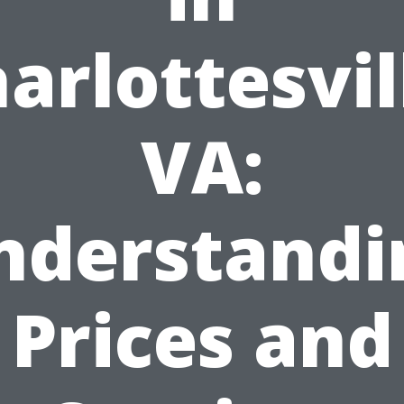
arlottesvil
VA:
nderstandi
Prices and