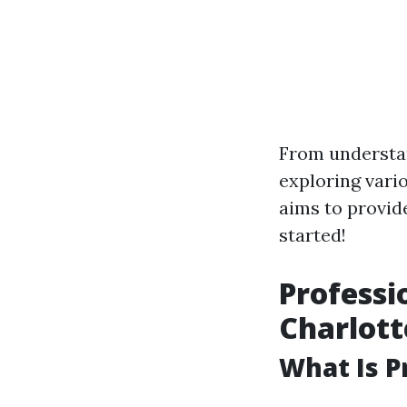
From understan
exploring vari
aims to provide
started!
Professi
Charlott
What Is P