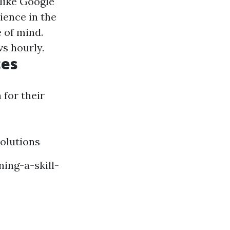
 like Google
ience in the
e of mind.
vs hourly.
ces
 for their
olutions
ing-a-skill-