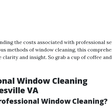
ding the costs associated with professional se
ous methods of window cleaning, this comprehe
 clarity and insight. So grab a cup of coffee and 
onal Window Cleaning
esville VA
rofessional Window Cleaning?