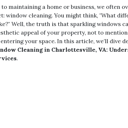
to maintaining a home or business, we often o
ct: window cleaning. You might think, "What dif
e?" Well, the truth is that sparkling windows ca
sthetic appeal of your property, not to mentio
 entering your space. In this article, we’ll dive d
ndow Cleaning in Charlottesville, VA: Unde
rvices
.