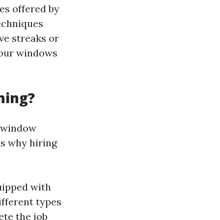
es offered by
echniques
ve streaks or
your windows
ning?
l window
ns why hiring
uipped with
ifferent types
ete the job