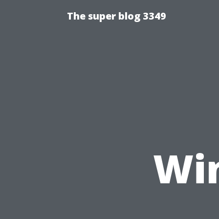
The super blog 3349
Wi