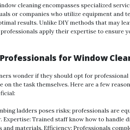
indow cleaning encompasses specialized servic
duals or companies who utilize equipment and t
ptimal results. Unlike DIY methods that may lea
professionals apply their expertise to ensure 
Professionals for Window Clea
rs wonder if they should opt for professiona
ke on the task themselves. Here are a few reaso
icial:
imbing ladders poses risks; professionals are eq
r. Expertise: Trained staff know how to handle d
 and materials. Efficiency: Professionals compl