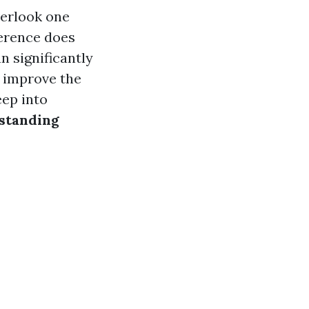
verlook one
ference does
n significantly
n improve the
eep into
rstanding