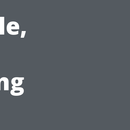
le,
ng