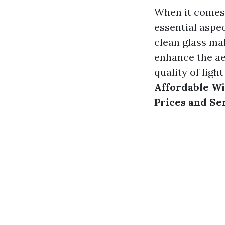
When it comes 
essential aspe
clean glass mak
enhance the ae
quality of light
Affordable Wi
Prices and Se