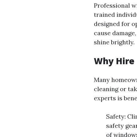
Professional w
trained indivi
designed for o
cause damage, 
shine brightly.
Why Hire 
Many homeowne
cleaning or ta
experts is benef
Safety: Cl
safety gea
of windows