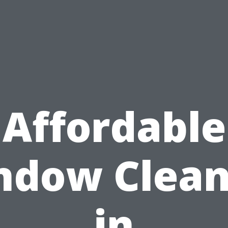
Affordable
ndow Clean
in