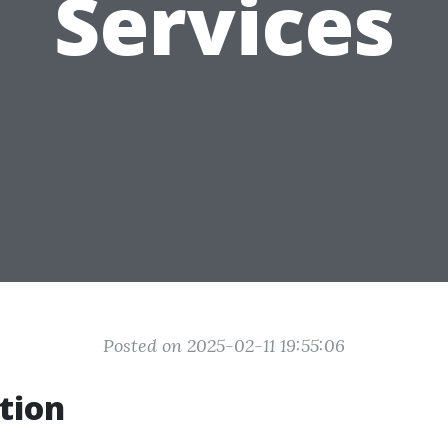
Services
Posted on 2025-02-11 19:55:06
tion