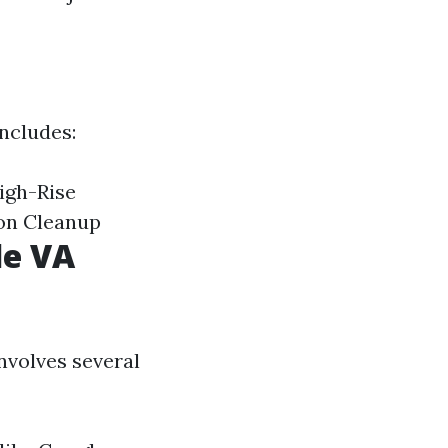
includes:
igh-Rise
on Cleanup
le VA
nvolves several