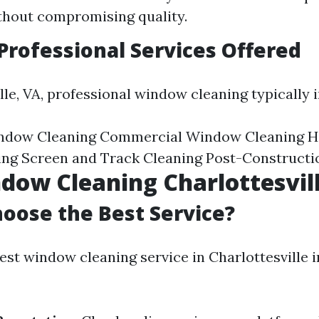
thout compromising quality.
ofessional Services Offered
lle, VA, professional window cleaning typically 
indow Cleaning Commercial Window Cleaning H
ng Screen and Track Cleaning Post-Constructi
dow Cleaning Charlottesvil
oose the Best Service?
est window cleaning service in Charlottesville i