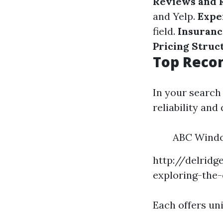
Reviews and 
and Yelp.
Expe
field.
Insuranc
Pricing Struc
Top Recom
In your search
reliability and 
ABC Windo
http://delrid
exploring-the-
Each offers un