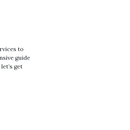
rvices to
nsive guide
let’s get