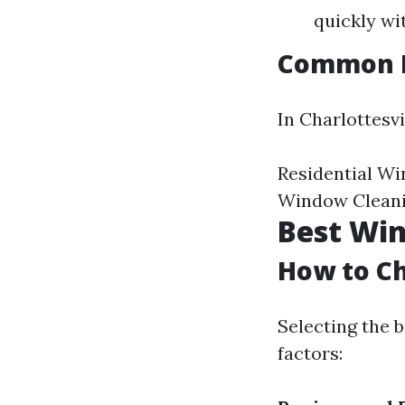
quickly wi
Common Pr
In Charlottesvi
Residential W
Window Cleani
Best Win
How to Ch
Selecting the b
factors: