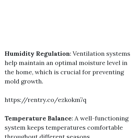
Humidity Regulation
: Ventilation systems
help maintain an optimal moisture level in
the home, which is crucial for preventing
mold growth.
https://rentry.co/ezkokm7q
Temperature Balance
: A well-functioning
system keeps temperatures comfortable
throughout different seasons.