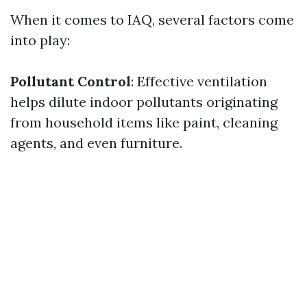
When it comes to IAQ, several factors come
into play:
Pollutant Control
: Effective ventilation
helps dilute indoor pollutants originating
from household items like paint, cleaning
agents, and even furniture.