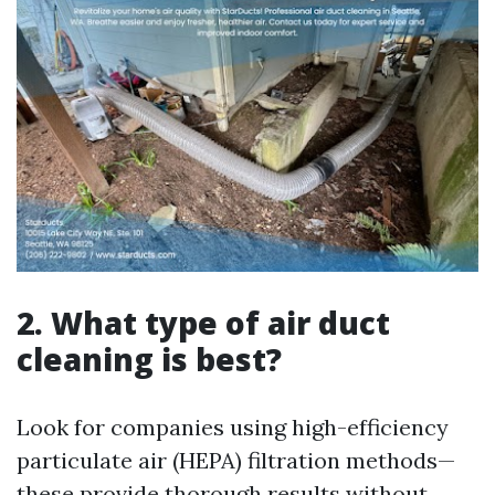
2. What type of air duct
cleaning is best?
Look for companies using high-efficiency
particulate air (HEPA) filtration methods—
these provide thorough results without