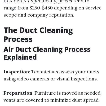
In Alden NY specifically, prices tend to
range from $250-$450 depending on service
scope and company reputation.
The Duct Cleaning
Process
Air Duct Cleaning Process
Explained
Inspection
: Technicians assess your ducts
using video cameras or visual inspections.
Preparation
: Furniture is moved as needed;
vents are covered to minimize dust spread.