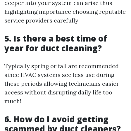
deeper into your system can arise thus
highlighting importance choosing reputable
service providers carefully!
5. Is there a best time of
year for duct cleaning?
Typically spring or fall are recommended
since HVAC systems see less use during
these periods allowing technicians easier
access without disrupting daily life too
much!
6. How do I avoid getting
scammed by duct cleaners?