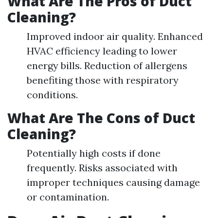
What Are The Pros of Duct
Cleaning?
Improved indoor air quality. Enhanced
HVAC efficiency leading to lower
energy bills. Reduction of allergens
benefiting those with respiratory
conditions.
What Are The Cons of Duct
Cleaning?
Potentially high costs if done
frequently. Risks associated with
improper techniques causing damage
or contamination.