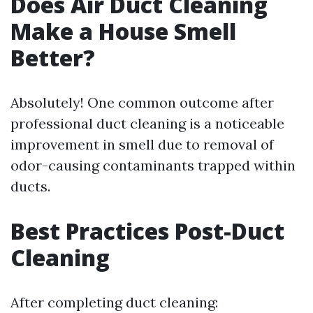
Does Air Duct Cleaning
Make a House Smell
Better?
Absolutely! One common outcome after
professional duct cleaning is a noticeable
improvement in smell due to removal of
odor-causing contaminants trapped within
ducts.
Best Practices Post-Duct
Cleaning
After completing duct cleaning: