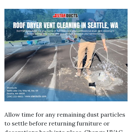
Allow time for any remaining dust particles
to settle before returning furniture or