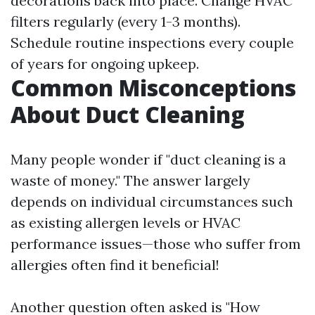
decorations back into place. Change HVAC
filters regularly (every 1-3 months).
Schedule routine inspections every couple
of years for ongoing upkeep.
Common Misconceptions
About Duct Cleaning
Many people wonder if "duct cleaning is a
waste of money." The answer largely
depends on individual circumstances such
as existing allergen levels or HVAC
performance issues—those who suffer from
allergies often find it beneficial!
Another question often asked is "How