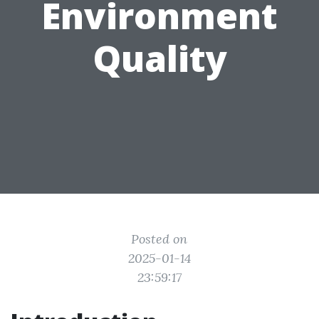
Environment
Quality
Posted on
2025-01-14
23:59:17