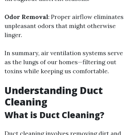
Odor Removal
: Proper airflow eliminates
unpleasant odors that might otherwise
linger.
In summary, air ventilation systems serve
as the lungs of our homes—filtering out
toxins while keeping us comfortable.
Understanding Duct
Cleaning
What is Duct Cleaning?
Duct cleaning involves removing dirt and