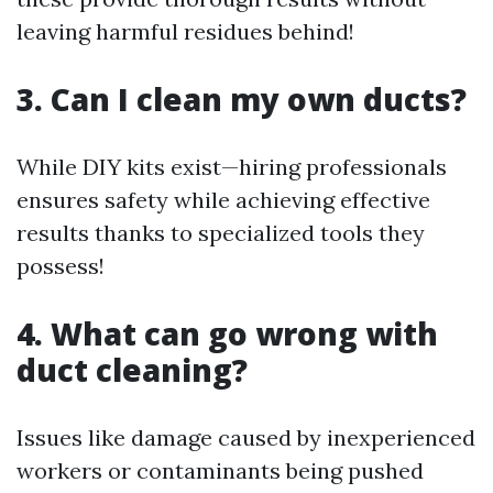
leaving harmful residues behind!
3. Can I clean my own ducts?
While DIY kits exist—hiring professionals
ensures safety while achieving effective
results thanks to specialized tools they
possess!
4. What can go wrong with
duct cleaning?
Issues like damage caused by inexperienced
workers or contaminants being pushed