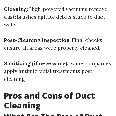
Cleaning
: High-powered vacuums remove
dust; brushes agitate debris stuck to duct
walls.
Post-Cleaning Inspection
: Final checks
ensure all areas were properly cleaned.
Sanitizing (if necessary)
: Some companies
apply antimicrobial treatments post-
cleaning.
Pros and Cons of Duct
Cleaning