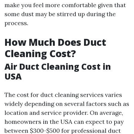
make you feel more comfortable given that
some dust may be stirred up during the
process.
How Much Does Duct
Cleaning Cost?
Air Duct Cleaning Cost in
USA
The cost for duct cleaning services varies
widely depending on several factors such as
location and service provider. On average,
homeowners in the USA can expect to pay
between $300-$500 for professional duct