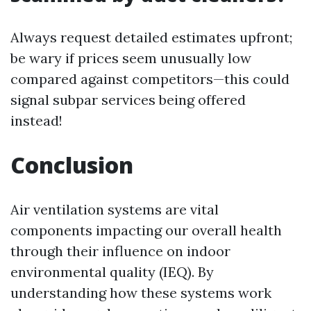
Always request detailed estimates upfront;
be wary if prices seem unusually low
compared against competitors—this could
signal subpar services being offered
instead!
Conclusion
Air ventilation systems are vital
components impacting our overall health
through their influence on indoor
environmental quality (IEQ). By
understanding how these systems work