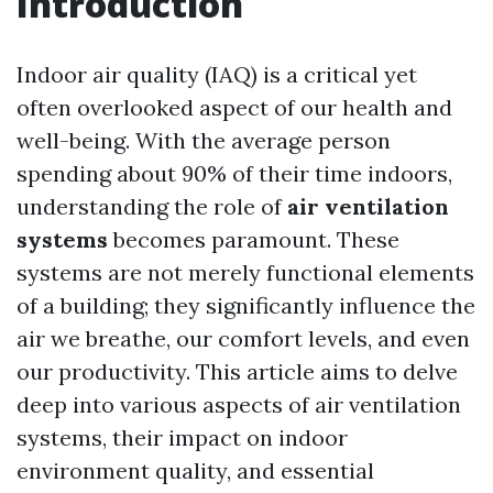
Introduction
Indoor air quality (IAQ) is a critical yet
often overlooked aspect of our health and
well-being. With the average person
spending about 90% of their time indoors,
understanding the role of
air ventilation
systems
becomes paramount. These
systems are not merely functional elements
of a building; they significantly influence the
air we breathe, our comfort levels, and even
our productivity. This article aims to delve
deep into various aspects of air ventilation
systems, their impact on indoor
environment quality, and essential