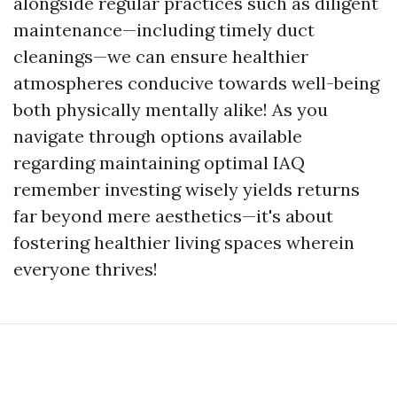
alongside regular practices such as diligent
maintenance—including timely duct
cleanings—we can ensure healthier
atmospheres conducive towards well-being
both physically mentally alike! As you
navigate through options available
regarding maintaining optimal IAQ
remember investing wisely yields returns
far beyond mere aesthetics—it's about
fostering healthier living spaces wherein
everyone thrives!