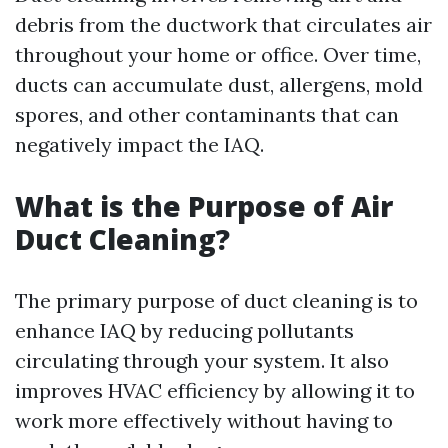
debris from the ductwork that circulates air
throughout your home or office. Over time,
ducts can accumulate dust, allergens, mold
spores, and other contaminants that can
negatively impact the IAQ.
What is the Purpose of Air
Duct Cleaning?
The primary purpose of duct cleaning is to
enhance IAQ by reducing pollutants
circulating through your system. It also
improves HVAC efficiency by allowing it to
work more effectively without having to