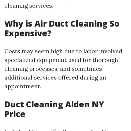
cleaning services.
Why is Air Duct Cleaning So
Expensive?
Costs may seem high due to labor involved,
specialized equipment used for thorough
cleaning processes, and sometimes
additional services offered during an
appointment.
Duct Cleaning Alden NY
Price