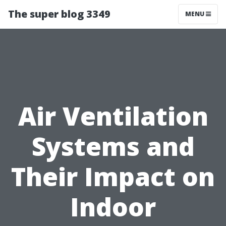
The super blog 3349
MENU
Air Ventilation
Systems and
Their Impact on
Indoor