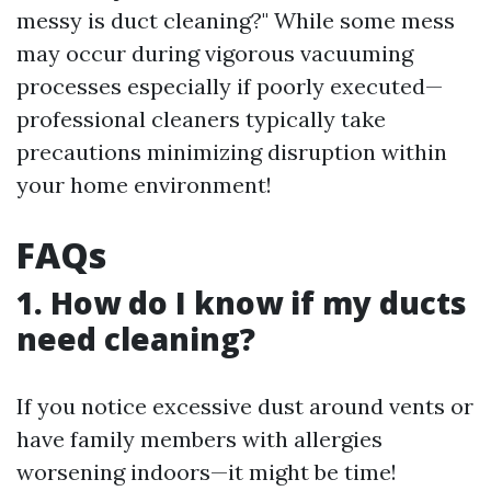
messy is duct cleaning?" While some mess
may occur during vigorous vacuuming
processes especially if poorly executed—
professional cleaners typically take
precautions minimizing disruption within
your home environment!
FAQs
1. How do I know if my ducts
need cleaning?
If you notice excessive dust around vents or
have family members with allergies
worsening indoors—it might be time!