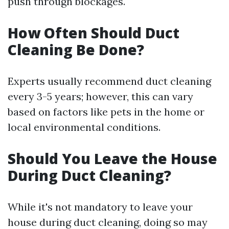
push through blockages.
How Often Should Duct
Cleaning Be Done?
Experts usually recommend duct cleaning
every 3-5 years; however, this can vary
based on factors like pets in the home or
local environmental conditions.
Should You Leave the House
During Duct Cleaning?
While it's not mandatory to leave your
house during duct cleaning, doing so may