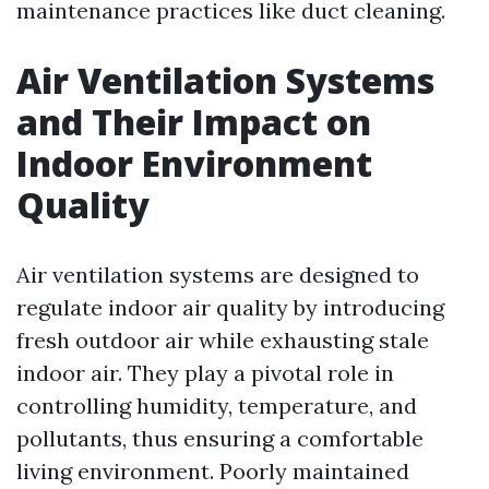
maintenance practices like duct cleaning.
Air Ventilation Systems
and Their Impact on
Indoor Environment
Quality
Air ventilation systems are designed to
regulate indoor air quality by introducing
fresh outdoor air while exhausting stale
indoor air. They play a pivotal role in
controlling humidity, temperature, and
pollutants, thus ensuring a comfortable
living environment. Poorly maintained