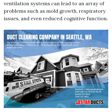
ventilation systems can lead to an array of
problems such as mold growth, respiratory
issues, and even reduced cognitive function.