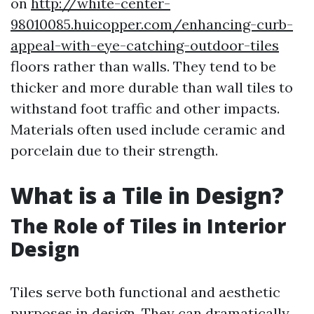
on
http://white-center-
98010085.huicopper.com/enhancing-curb-
appeal-with-eye-catching-outdoor-tiles
floors rather than walls. They tend to be
thicker and more durable than wall tiles to
withstand foot traffic and other impacts.
Materials often used include ceramic and
porcelain due to their strength.
What is a Tile in Design?
The Role of Tiles in Interior
Design
Tiles serve both functional and aesthetic
purposes in design. They can dramatically