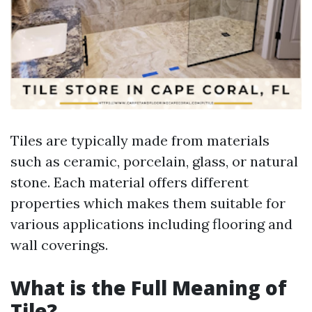
Tiles are typically made from materials
such as ceramic, porcelain, glass, or natural
stone. Each material offers different
properties which makes them suitable for
various applications including flooring and
wall coverings.
What is the Full Meaning of
Tile?