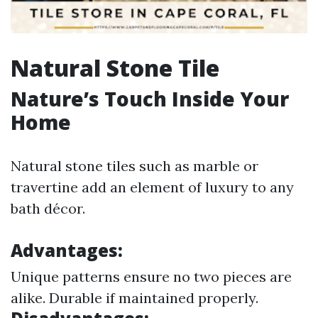
Natural Stone Tile
Nature’s Touch Inside Your
Home
Natural stone tiles such as marble or
travertine add an element of luxury to any
bath décor.
Advantages:
Unique patterns ensure no two pieces are
alike. Durable if maintained properly.