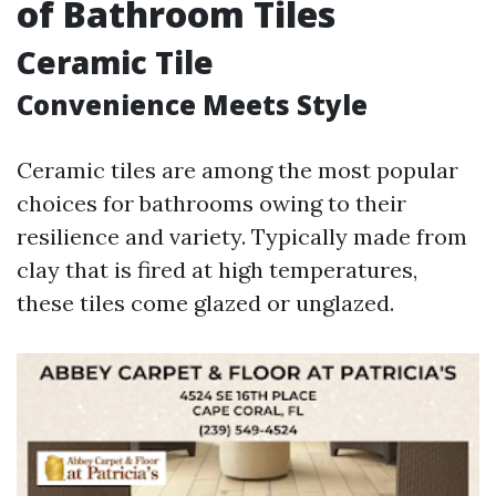
of Bathroom Tiles
Ceramic Tile
Convenience Meets Style
Ceramic tiles are among the most popular
choices for bathrooms owing to their
resilience and variety. Typically made from
clay that is fired at high temperatures,
these tiles come glazed or unglazed.