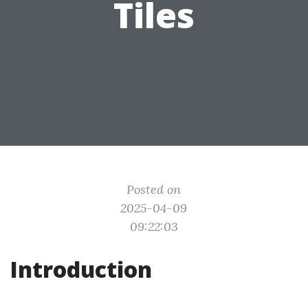
Tiles
Posted on
2025-04-09
09:22:03
Introduction