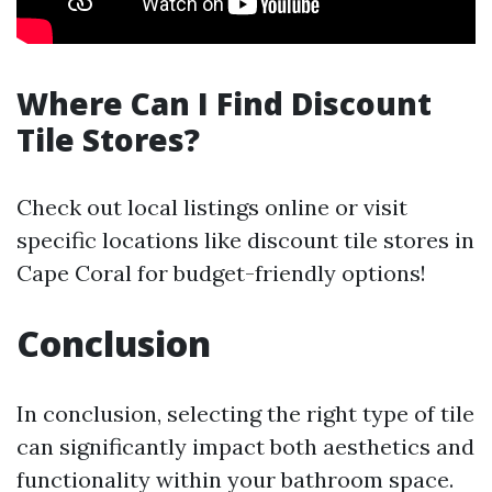
Where Can I Find Discount
Tile Stores?
Check out local listings online or visit
specific locations like discount tile stores in
Cape Coral for budget-friendly options!
Conclusion
In conclusion, selecting the right type of tile
can significantly impact both aesthetics and
functionality within your bathroom space.