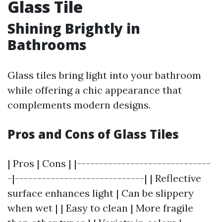
Glass Tile
Shining Brightly in
Bathrooms
Glass tiles bring light into your bathroom
while offering a chic appearance that
complements modern designs.
Pros and Cons of Glass Tiles
| Pros | Cons | |------------------------------
-|-----------------------------| | Reflective
surface enhances light | Can be slippery
when wet | | Easy to clean | More fragile