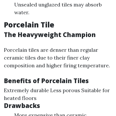
Unsealed unglazed tiles may absorb
water.
Porcelain Tile
The Heavyweight Champion
Porcelain tiles are denser than regular
ceramic tiles due to their finer clay
composition and higher firing temperature.
Benefits of Porcelain Tiles
Extremely durable Less porous Suitable for
heated floors
Drawbacks
More expensive than ceramic.