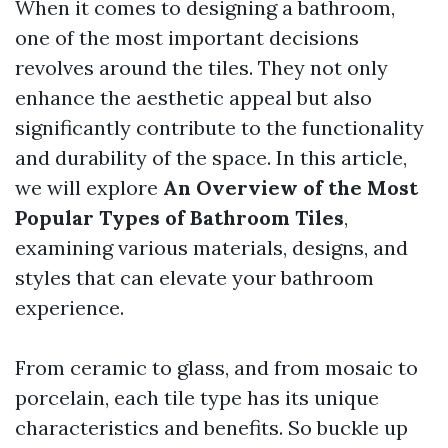
When it comes to designing a bathroom,
one of the most important decisions
revolves around the tiles. They not only
enhance the aesthetic appeal but also
significantly contribute to the functionality
and durability of the space. In this article,
we will explore
An Overview of the Most
Popular Types of Bathroom Tiles
,
examining various materials, designs, and
styles that can elevate your bathroom
experience.
From ceramic to glass, and from mosaic to
porcelain, each tile type has its unique
characteristics and benefits. So buckle up