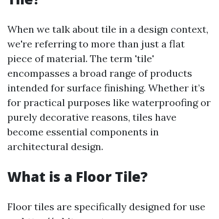
When we talk about tile in a design context,
we're referring to more than just a flat
piece of material. The term 'tile'
encompasses a broad range of products
intended for surface finishing. Whether it’s
for practical purposes like waterproofing or
purely decorative reasons, tiles have
become essential components in
architectural design.
What is a Floor Tile?
Floor tiles are specifically designed for use