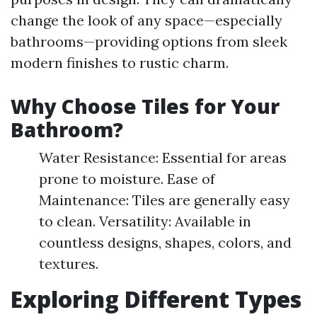
change the look of any space—especially
bathrooms—providing options from sleek
modern finishes to rustic charm.
Why Choose Tiles for Your
Bathroom?
Water Resistance: Essential for areas
prone to moisture. Ease of
Maintenance: Tiles are generally easy
to clean. Versatility: Available in
countless designs, shapes, colors, and
textures.
Exploring Different Types