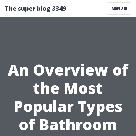
The super blog 3349
MENU
An Overview of
the Most
Popular Types
of Bathroom