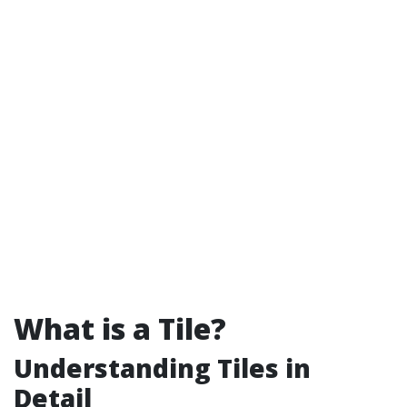
What is a Tile?
Understanding Tiles in
Detail