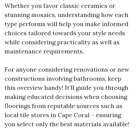
Whether you favor classic ceramics or
stunning mosaics, understanding how each
type performs will help you make informed
choices tailored towards your style needs
while considering practicality as well as
maintenance requirements.
For anyone considering renovations or new
constructions involving bathrooms, keep
this overview handy! It’ll guide you through
making educated decisions when choosing
floorings from reputable sources such as
local tile stores in Cape Coral – ensuring
you select only the best materials available!