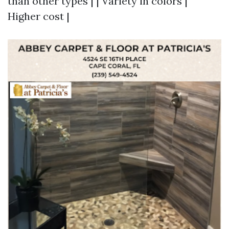
than other types | | Variety in colors |
Higher cost |