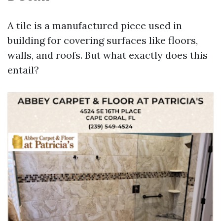
A tile is a manufactured piece used in
building for covering surfaces like floors,
walls, and roofs. But what exactly does this
entail?