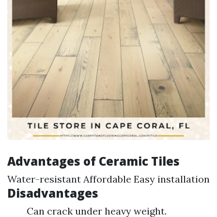
Advantages of Ceramic Tiles
Water-resistant Affordable Easy installation
Disadvantages
Can crack under heavy weight.