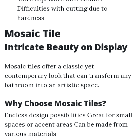
Difficulties with cutting due to
hardness.
Mosaic Tile
Intricate Beauty on Display
Mosaic tiles offer a classic yet
contemporary look that can transform any
bathroom into an artistic space.
Why Choose Mosaic Tiles?
Endless design possibilities Great for small
spaces or accent areas Can be made from
various materials