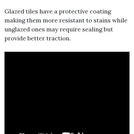
Glazed tiles have a protective coating
making them more resistant to stains while
unglazed ones may require sealing but
provide better traction.