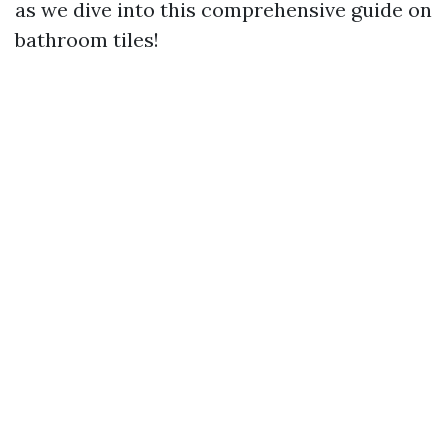
as we dive into this comprehensive guide on
bathroom tiles!