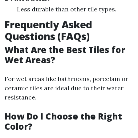
Less durable than other tile types.
Frequently Asked
Questions (FAQs)
What Are the Best Tiles for
Wet Areas?
For wet areas like bathrooms, porcelain or
ceramic tiles are ideal due to their water
resistance.
How Do I Choose the Right
Color?