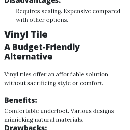
Disadvantages:
Requires sealing. Expensive compared
with other options.
Vinyl Tile
A Budget-Friendly
Alternative
Vinyl tiles offer an affordable solution
without sacrificing style or comfort.
Benefits:
Comfortable underfoot. Various designs
mimicking natural materials.
Drawbacks: