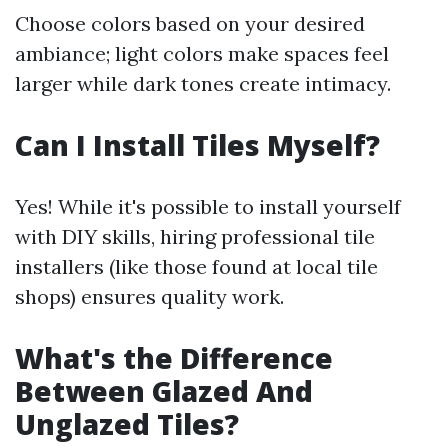
Choose colors based on your desired
ambiance; light colors make spaces feel
larger while dark tones create intimacy.
Can I Install Tiles Myself?
Yes! While it's possible to install yourself
with DIY skills, hiring professional tile
installers (like those found at local tile
shops) ensures quality work.
What's the Difference
Between Glazed And
Unglazed Tiles?