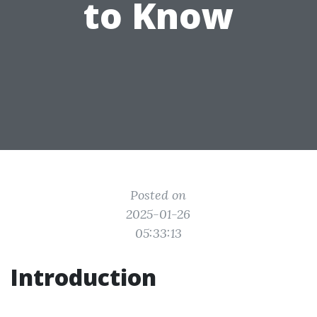
to Know
Posted on
2025-01-26
05:33:13
Introduction