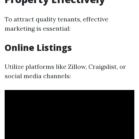
To attract quality tenants, effective
marketing is essential:
Online Listings
Utilize platforms like Zillow, Craigslist, or
social media channels: