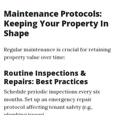
Maintenance Protocols:
Keeping Your Property In
Shape
Regular maintenance is crucial for retaining
property value over time:
Routine Inspections &
Repairs: Best Practices
Schedule periodic inspections every six
months. Set up an emergency repair
protocol affecting tenant safety (e.g.,
plumbing issues).