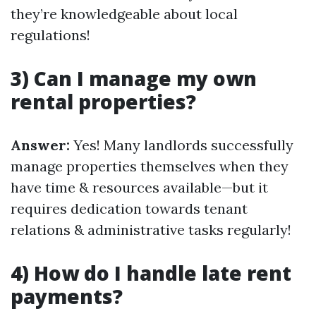
they’re knowledgeable about local
regulations!
3) Can I manage my own
rental properties?
Answer:
Yes! Many landlords successfully
manage properties themselves when they
have time & resources available—but it
requires dedication towards tenant
relations & administrative tasks regularly!
4) How do I handle late rent
payments?