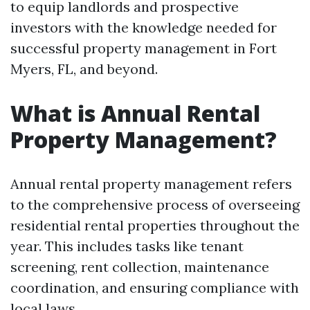
to equip landlords and prospective
investors with the knowledge needed for
successful property management in Fort
Myers, FL, and beyond.
What is Annual Rental
Property Management?
Annual rental property management refers
to the comprehensive process of overseeing
residential rental properties throughout the
year. This includes tasks like tenant
screening, rent collection, maintenance
coordination, and ensuring compliance with
local laws.