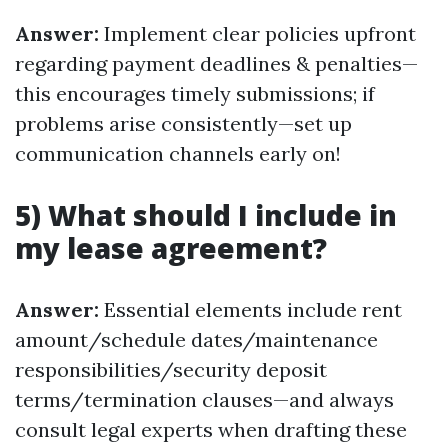
Answer:
Implement clear policies upfront
regarding payment deadlines & penalties—
this encourages timely submissions; if
problems arise consistently—set up
communication channels early on!
5) What should I include in
my lease agreement?
Answer:
Essential elements include rent
amount/schedule dates/maintenance
responsibilities/security deposit
terms/termination clauses—and always
consult legal experts when drafting these