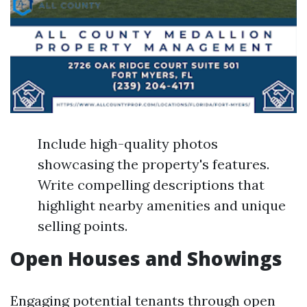
Include high-quality photos
showcasing the property's features.
Write compelling descriptions that
highlight nearby amenities and unique
selling points.
Open Houses and Showings
Engaging potential tenants through open