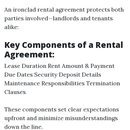
An ironclad rental agreement protects both
parties involved—landlords and tenants
alike:
Key Components of a Rental
Agreement:
Lease Duration Rent Amount & Payment
Due Dates Security Deposit Details
Maintenance Responsibilities Termination
Clauses
These components set clear expectations
upfront and minimize misunderstandings
down the line.