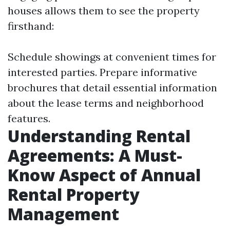
houses allows them to see the property
firsthand:
Schedule showings at convenient times for
interested parties. Prepare informative
brochures that detail essential information
about the lease terms and neighborhood
features.
Understanding Rental
Agreements: A Must-
Know Aspect of Annual
Rental Property
Management