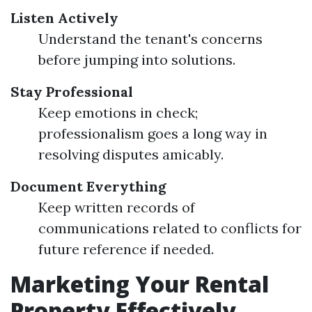
Listen Actively
Understand the tenant's concerns
before jumping into solutions.
Stay Professional
Keep emotions in check;
professionalism goes a long way in
resolving disputes amicably.
Document Everything
Keep written records of
communications related to conflicts for
future reference if needed.
Marketing Your Rental
Property Effectively