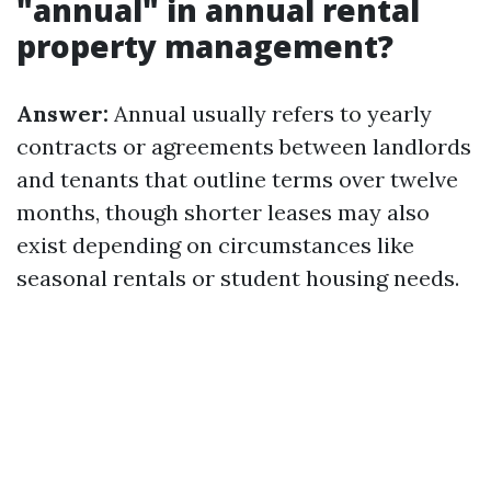
"annual" in annual rental
property management?
Answer:
Annual usually refers to yearly
contracts or agreements between landlords
and tenants that outline terms over twelve
months, though shorter leases may also
exist depending on circumstances like
seasonal rentals or student housing needs.