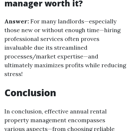
manager worth it?
Answer:
For many landlords—especially
those new or without enough time—hiring
professional services often proves
invaluable due its streamlined
processes/market expertise—and
ultimately maximizes profits while reducing
stress!
Conclusion
In conclusion, effective annual rental
property management encompasses
various aspects—from choosing reliable