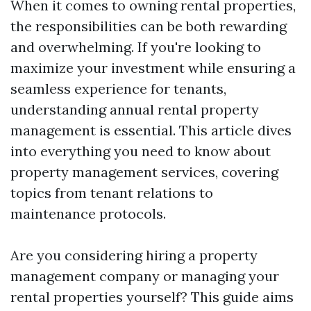
When it comes to owning rental properties,
the responsibilities can be both rewarding
and overwhelming. If you're looking to
maximize your investment while ensuring a
seamless experience for tenants,
understanding annual rental property
management is essential. This article dives
into everything you need to know about
property management services, covering
topics from tenant relations to
maintenance protocols.
Are you considering hiring a property
management company or managing your
rental properties yourself? This guide aims