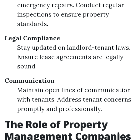
emergency repairs. Conduct regular
inspections to ensure property
standards.
Legal Compliance
Stay updated on landlord-tenant laws.
Ensure lease agreements are legally
sound.
Communication
Maintain open lines of communication
with tenants. Address tenant concerns
promptly and professionally.
The Role of Property
Management Companies