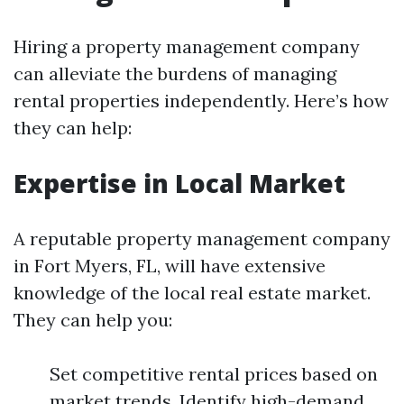
Hiring a property management company
can alleviate the burdens of managing
rental properties independently. Here’s how
they can help:
Expertise in Local Market
A reputable property management company
in Fort Myers, FL, will have extensive
knowledge of the local real estate market.
They can help you:
Set competitive rental prices based on
market trends. Identify high-demand