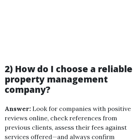
2) How do I choose a reliable
property management
company?
Answer:
Look for companies with positive
reviews online, check references from
previous clients, assess their fees against
services offered—and always confirm