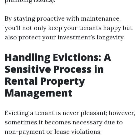
By staying proactive with maintenance,
you'll not only keep your tenants happy but
also protect your investment's longevity.
Handling Evictions: A
Sensitive Process in
Rental Property
Management
Evicting a tenant is never pleasant; however,
sometimes it becomes necessary due to
non-payment or lease violations: