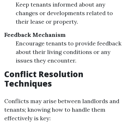
Keep tenants informed about any
changes or developments related to
their lease or property.
Feedback Mechanism
Encourage tenants to provide feedback
about their living conditions or any
issues they encounter.
Conflict Resolution
Techniques
Conflicts may arise between landlords and
tenants; knowing how to handle them
effectively is key: