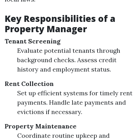
Key Responsibilities of a
Property Manager
Tenant Screening
Evaluate potential tenants through
background checks. Assess credit
history and employment status.
Rent Collection
Set up efficient systems for timely rent
payments. Handle late payments and
evictions if necessary.
Property Maintenance
Coordinate routine upkeep and