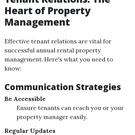
Heart of Property
Management
Effective tenant relations are vital for
successful annual rental property
management. Here's what you need to
know:
Communication Strategies
Be Accessible
Ensure tenants can reach you or your
property manager easily.
Regular Updates