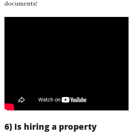
documents!
6) Is hiring a property