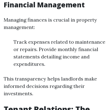
Financial Management
Managing finances is crucial in property
management:
Track expenses related to maintenance
or repairs. Provide monthly financial
statements detailing income and
expenditures.
This transparency helps landlords make
informed decisions regarding their
investments.
Tenant Relations: The