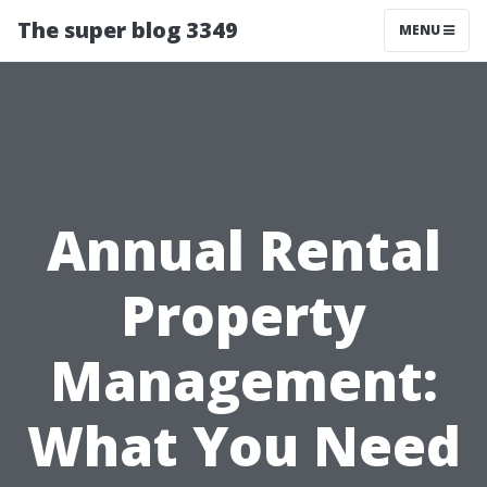
The super blog 3349
MENU
Annual Rental
Property
Management:
What You Need