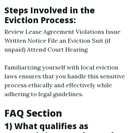
Steps Involved in the
Eviction Process:
Review Lease Agreement Violations Issue
Written Notice File an Eviction Suit (if
unpaid) Attend Court Hearing
Familiarizing yourself with local eviction
laws ensures that you handle this sensitive
process ethically and effectively while
adhering to legal guidelines.
FAQ Section
1) What qualifies as