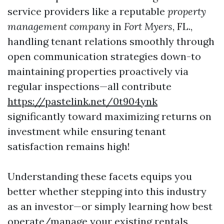
service providers like a reputable
property
management company
in
Fort Myers
, FL.,
handling tenant relations smoothly through
open communication strategies down-to
maintaining properties proactively via
regular inspections—all contribute
https://pastelink.net/0t904ynk
significantly toward maximizing returns on
investment while ensuring tenant
satisfaction remains high!
Understanding these facets equips you
better whether stepping into this industry
as an investor—or simply learning how best
operate/manage your existing rentals