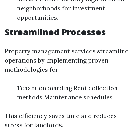
neighborhoods for investment
opportunities.
Streamlined Processes
Property management services streamline
operations by implementing proven
methodologies for:
Tenant onboarding Rent collection
methods Maintenance schedules
This efficiency saves time and reduces
stress for landlords.