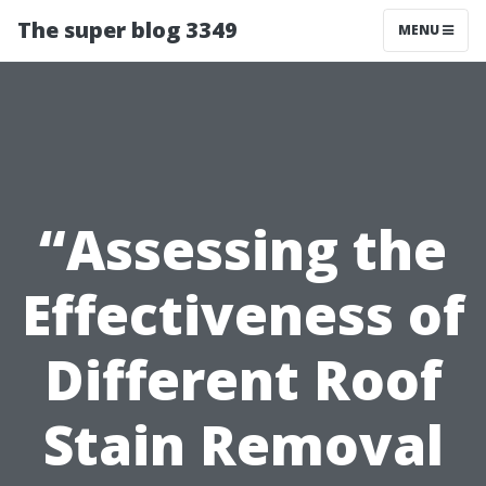
The super blog 3349
MENU
“Assessing the
Effectiveness of
Different Roof
Stain Removal