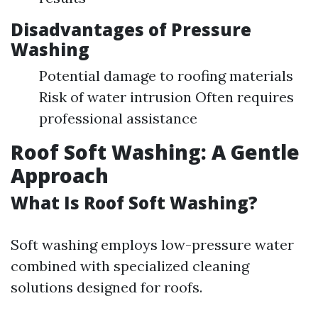
Disadvantages of Pressure
Washing
Potential damage to roofing materials
Risk of water intrusion Often requires
professional assistance
Roof Soft Washing: A Gentle
Approach
What Is Roof Soft Washing?
Soft washing employs low-pressure water
combined with specialized cleaning
solutions designed for roofs.