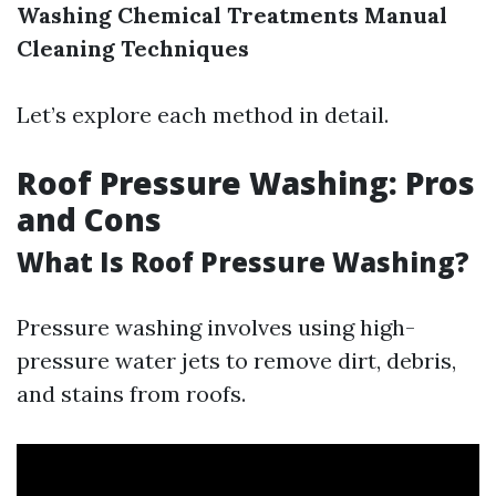
Washing
Chemical Treatments
Manual
Cleaning Techniques
Let’s explore each method in detail.
Roof Pressure Washing: Pros
and Cons
What Is Roof Pressure Washing?
Pressure washing involves using high-
pressure water jets to remove dirt, debris,
and stains from roofs.