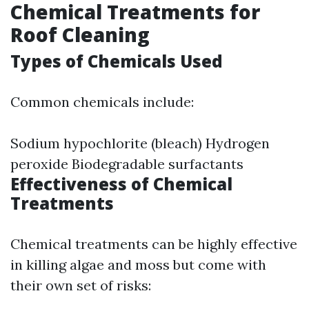
Chemical Treatments for
Roof Cleaning
Types of Chemicals Used
Common chemicals include:
Sodium hypochlorite (bleach) Hydrogen
peroxide Biodegradable surfactants
Effectiveness of Chemical
Treatments
Chemical treatments can be highly effective
in killing algae and moss but come with
their own set of risks: