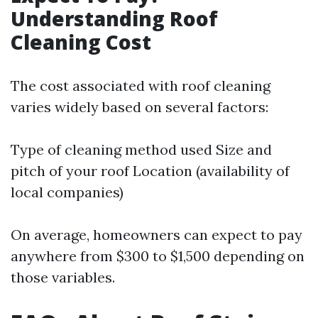
Understanding Roof
Cleaning Cost
The cost associated with roof cleaning
varies widely based on several factors:
Type of cleaning method used Size and
pitch of your roof Location (availability of
local companies)
On average, homeowners can expect to pay
anywhere from $300 to $1,500 depending on
those variables.