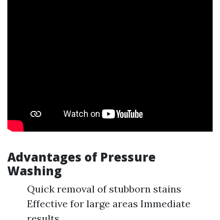
Advantages of Pressure
Washing
Quick removal of stubborn stains
Effective for large areas Immediate
results