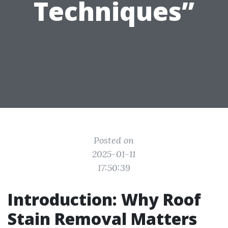
Techniques”
Posted on
2025-01-11
17:50:39
Introduction: Why Roof
Stain Removal Matters