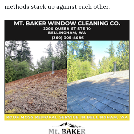
methods stack up against each other.