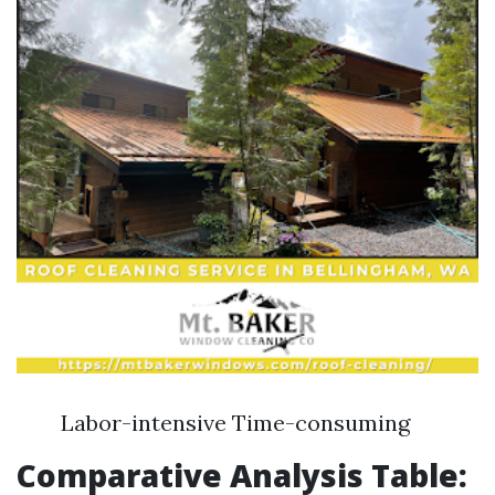
Labor-intensive Time-consuming
Comparative Analysis Table: