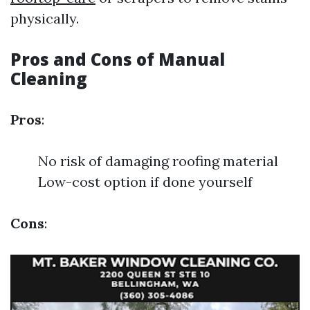
physically.
Pros and Cons of Manual
Cleaning
Pros
:
No risk of damaging roofing material
Low-cost option if done yourself
Cons
: