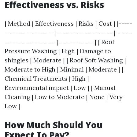
Effectiveness vs. Risks
| Method | Effectiveness | Risks | Cost | |-----
------------------|---------------------|------
-------------------|-------------| | Roof
Pressure Washing | High | Damage to
shingles | Moderate | | Roof Soft Washing |
Moderate to High | Minimal | Moderate | |
Chemical Treatments | High |
Environmental impact | Low | | Manual
Cleaning | Low to Moderate | None | Very
Low |
How Much Should You
Expect To Pay?