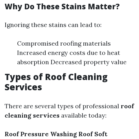
Why Do These Stains Matter?
Ignoring these stains can lead to:
Compromised roofing materials
Increased energy costs due to heat
absorption Decreased property value
Types of Roof Cleaning
Services
There are several types of professional
roof
cleaning services
available today:
Roof Pressure Washing
Roof Soft