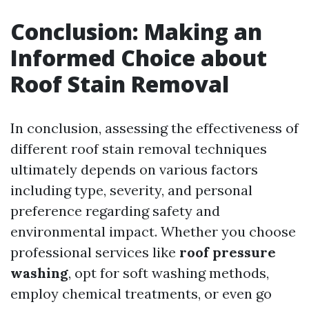
Conclusion: Making an
Informed Choice about
Roof Stain Removal
In conclusion, assessing the effectiveness of
different roof stain removal techniques
ultimately depends on various factors
including type, severity, and personal
preference regarding safety and
environmental impact. Whether you choose
professional services like
roof pressure
washing
, opt for soft washing methods,
employ chemical treatments, or even go