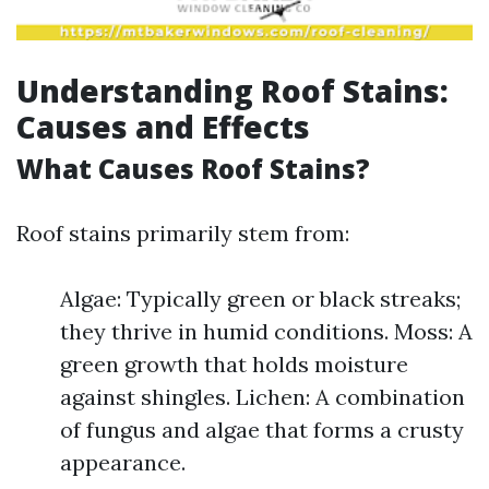
Understanding Roof Stains:
Causes and Effects
What Causes Roof Stains?
Roof stains primarily stem from:
Algae: Typically green or black streaks;
they thrive in humid conditions. Moss: A
green growth that holds moisture
against shingles. Lichen: A combination
of fungus and algae that forms a crusty
appearance.