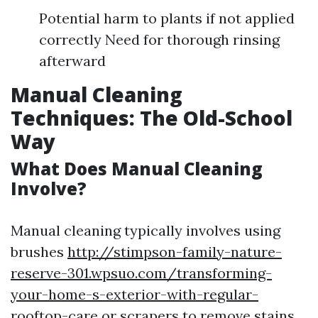
Potential harm to plants if not applied
correctly Need for thorough rinsing
afterward
Manual Cleaning
Techniques: The Old-School
Way
What Does Manual Cleaning
Involve?
Manual cleaning typically involves using
brushes
http://stimpson-family-nature-
reserve-301.wpsuo.com/transforming-
your-home-s-exterior-with-regular-
rooftop-care
or scrapers to remove stains