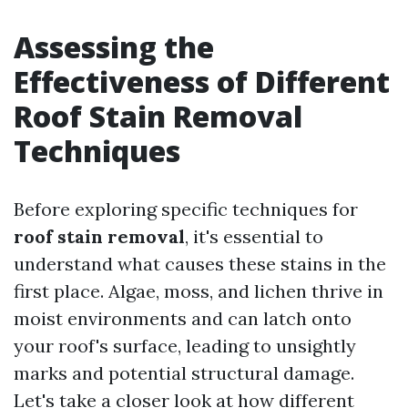
Assessing the
Effectiveness of Different
Roof Stain Removal
Techniques
Before exploring specific techniques for
roof stain removal
, it's essential to
understand what causes these stains in the
first place. Algae, moss, and lichen thrive in
moist environments and can latch onto
your roof's surface, leading to unsightly
marks and potential structural damage.
Let's take a closer look at how different