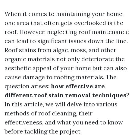
When it comes to maintaining your home,
one area that often gets overlooked is the
roof. However, neglecting roof maintenance
can lead to significant issues down the line.
Roof stains from algae, moss, and other
organic materials not only deteriorate the
aesthetic appeal of your home but can also
cause damage to roofing materials. The
question arises:
how effective are
different roof stain removal techniques
?
In this article, we will delve into various
methods of roof cleaning, their
effectiveness, and what you need to know
before tackling the project.