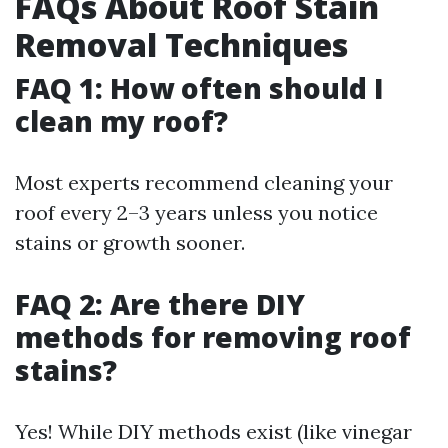
FAQs About Roof Stain
Removal Techniques
FAQ 1: How often should I
clean my roof?
Most experts recommend cleaning your
roof every 2–3 years unless you notice
stains or growth sooner.
FAQ 2: Are there DIY
methods for removing roof
stains?
Yes! While DIY methods exist (like vinegar