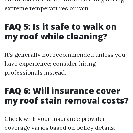
extreme temperatures or rain.
FAQ 5: Is it safe to walk on
my roof while cleaning?
It’s generally not recommended unless you
have experience; consider hiring
professionals instead.
FAQ 6: Will insurance cover
my roof stain removal costs?
Check with your insurance provider;
coverage varies based on policy details.