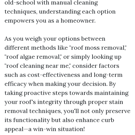
old-school with manual cleaning
techniques, understanding each option
empowers you as a homeowner.
As you weigh your options between
different methods like "roof moss removal,"
"roof algae removal," or simply looking up
"roof cleaning near me," consider factors
such as cost-effectiveness and long-term
efficacy when making your decision. By
taking proactive steps towards maintaining
your roof's integrity through proper stain
removal techniques, you'll not only preserve
its functionality but also enhance curb
appeal—a win-win situation!