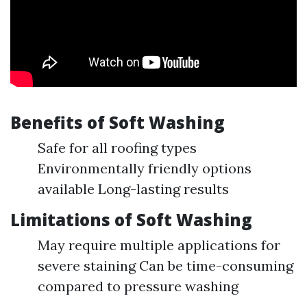
Benefits of Soft Washing
Safe for all roofing types
Environmentally friendly options
available Long-lasting results
Limitations of Soft Washing
May require multiple applications for
severe staining Can be time-consuming
compared to pressure washing