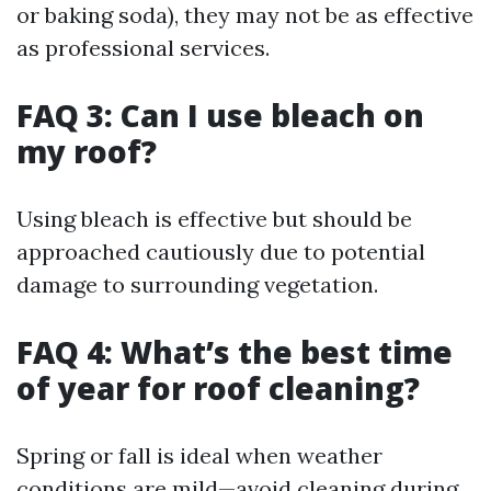
or baking soda), they may not be as effective
as professional services.
FAQ 3: Can I use bleach on
my roof?
Using bleach is effective but should be
approached cautiously due to potential
damage to surrounding vegetation.
FAQ 4: What’s the best time
of year for roof cleaning?
Spring or fall is ideal when weather
conditions are mild—avoid cleaning during