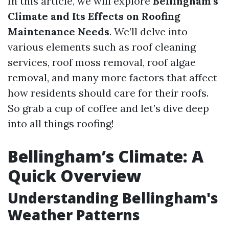
In this article, we will explore
Bellingham’s
Climate and Its Effects on Roofing
Maintenance Needs
. We’ll delve into
various elements such as roof cleaning
services, roof moss removal, roof algae
removal, and many more factors that affect
how residents should care for their roofs.
So grab a cup of coffee and let’s dive deep
into all things roofing!
Bellingham’s Climate: A
Quick Overview
Understanding Bellingham's
Weather Patterns