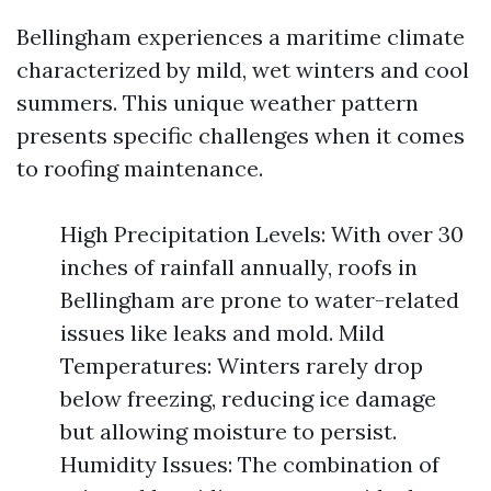
Bellingham experiences a maritime climate
characterized by mild, wet winters and cool
summers. This unique weather pattern
presents specific challenges when it comes
to roofing maintenance.
High Precipitation Levels: With over 30
inches of rainfall annually, roofs in
Bellingham are prone to water-related
issues like leaks and mold. Mild
Temperatures: Winters rarely drop
below freezing, reducing ice damage
but allowing moisture to persist.
Humidity Issues: The combination of