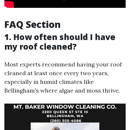
FAQ Section
1. How often should I have
my roof cleaned?
Most experts recommend having your roof
cleaned at least once every two years,
especially in humid climates like
Bellingham's where algae and moss thrive.