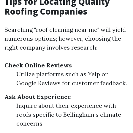
Tips for Locating Quality
Roofing Companies
Searching "roof cleaning near me" will yield
numerous options; however, choosing the
right company involves research:
Check Online Reviews
Utilize platforms such as Yelp or
Google Reviews for customer feedback.
Ask About Experience
Inquire about their experience with
roofs specific to Bellingham’s climate
concerns.