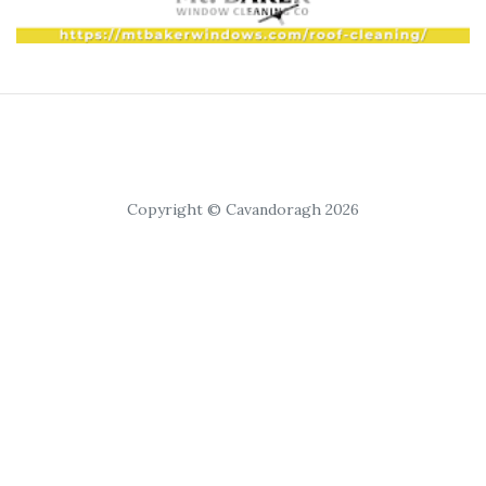
Copyright © Cavandoragh 2026