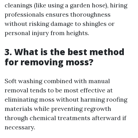
cleanings (like using a garden hose), hiring
professionals ensures thoroughness
without risking damage to shingles or
personal injury from heights.
3. What is the best method
for removing moss?
Soft washing combined with manual
removal tends to be most effective at
eliminating moss without harming roofing
materials while preventing regrowth
through chemical treatments afterward if
necessary.