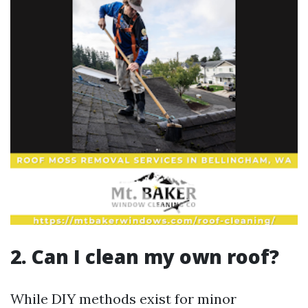
2. Can I clean my own roof?
While DIY methods exist for minor