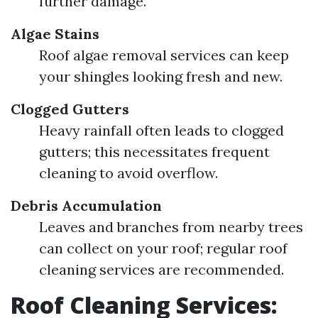
further damage.
Algae Stains
Roof algae removal services can keep
your shingles looking fresh and new.
Clogged Gutters
Heavy rainfall often leads to clogged
gutters; this necessitates frequent
cleaning to avoid overflow.
Debris Accumulation
Leaves and branches from nearby trees
can collect on your roof; regular roof
cleaning services are recommended.
Roof Cleaning Services: