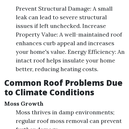
Prevent Structural Damage: A small
leak can lead to severe structural
issues if left unchecked. Increase
Property Value: A well-maintained roof
enhances curb appeal and increases
your home's value. Energy Efficiency: An
intact roof helps insulate your home
better, reducing heating costs.
Common Roof Problems Due
to Climate Conditions
Moss Growth
Moss thrives in damp environments;
regular roof moss removal can prevent