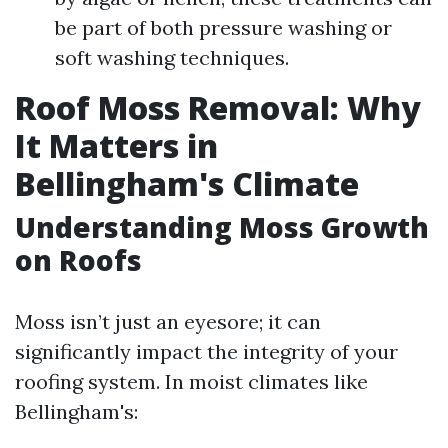
be part of both pressure washing or
soft washing techniques.
Roof Moss Removal: Why
It Matters in
Bellingham's Climate
Understanding Moss Growth
on Roofs
Moss isn’t just an eyesore; it can
significantly impact the integrity of your
roofing system. In moist climates like
Bellingham's: