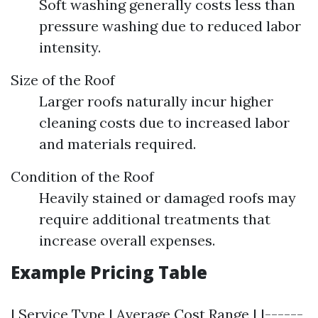
Soft washing generally costs less than
pressure washing due to reduced labor
intensity.
Size of the Roof
Larger roofs naturally incur higher
cleaning costs due to increased labor
and materials required.
Condition of the Roof
Heavily stained or damaged roofs may
require additional treatments that
increase overall expenses.
Example Pricing Table
| Service Type | Average Cost Range | |------