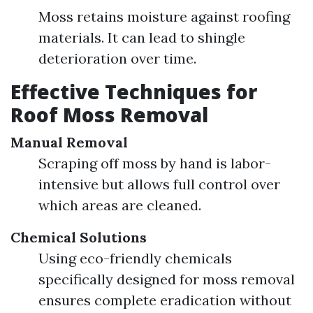
Moss retains moisture against roofing
materials. It can lead to shingle
deterioration over time.
Effective Techniques for
Roof Moss Removal
Manual Removal
Scraping off moss by hand is labor-
intensive but allows full control over
which areas are cleaned.
Chemical Solutions
Using eco-friendly chemicals
specifically designed for moss removal
ensures complete eradication without