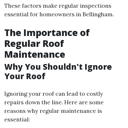
These factors make regular inspections
essential for homeowners in Bellingham.
The Importance of
Regular Roof
Maintenance
Why You Shouldn't Ignore
Your Roof
Ignoring your roof can lead to costly
repairs down the line. Here are some
reasons why regular maintenance is
essential: