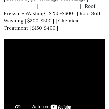
---------------|-------------------| | Roof
Pressure Washing | $250-$600 | | Roof Soft
Washing | $200-$500 | | Chemical
Treatment | $150-$400 |