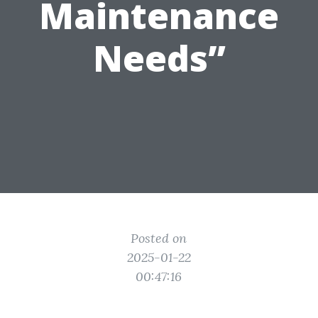
Maintenance
Needs”
Posted on
2025-01-22
00:47:16