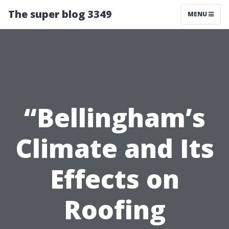
The super blog 3349
MENU
“Bellingham’s
Climate and Its
Effects on
Roofing