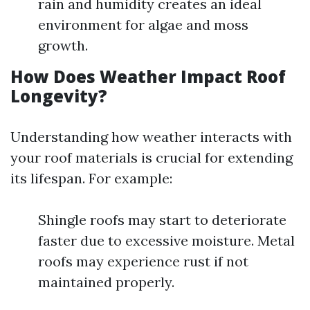
rain and humidity creates an ideal
environment for algae and moss
growth.
How Does Weather Impact Roof
Longevity?
Understanding how weather interacts with
your roof materials is crucial for extending
its lifespan. For example:
Shingle roofs may start to deteriorate
faster due to excessive moisture. Metal
roofs may experience rust if not
maintained properly.