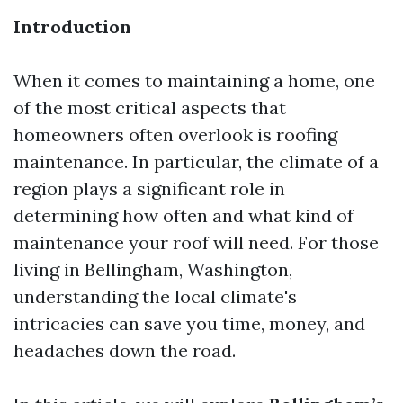
Introduction
When it comes to maintaining a home, one
of the most critical aspects that
homeowners often overlook is roofing
maintenance. In particular, the climate of a
region plays a significant role in
determining how often and what kind of
maintenance your roof will need. For those
living in Bellingham, Washington,
understanding the local climate's
intricacies can save you time, money, and
headaches down the road.