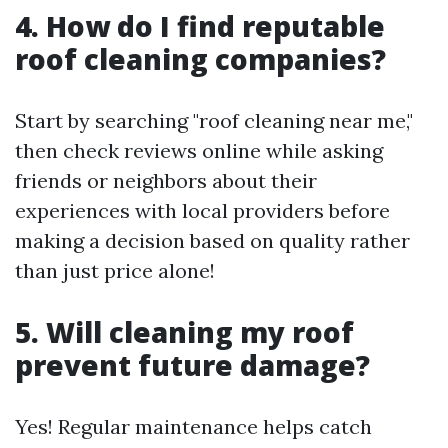
4. How do I find reputable
roof cleaning companies?
Start by searching "roof cleaning near me,"
then check reviews online while asking
friends or neighbors about their
experiences with local providers before
making a decision based on quality rather
than just price alone!
5. Will cleaning my roof
prevent future damage?
Yes! Regular maintenance helps catch