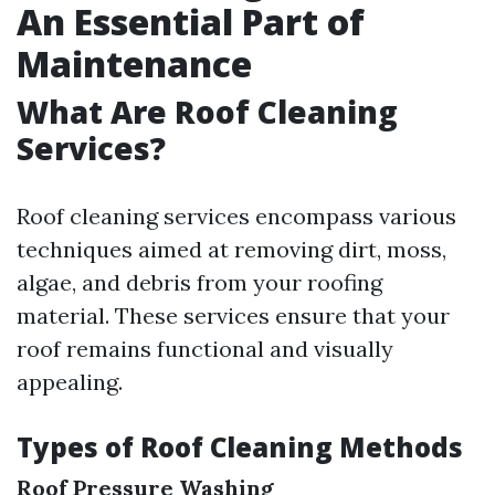
An Essential Part of
Maintenance
What Are Roof Cleaning
Services?
Roof cleaning services encompass various
techniques aimed at removing dirt, moss,
algae, and debris from your roofing
material. These services ensure that your
roof remains functional and visually
appealing.
Types of Roof Cleaning Methods
Roof Pressure Washing