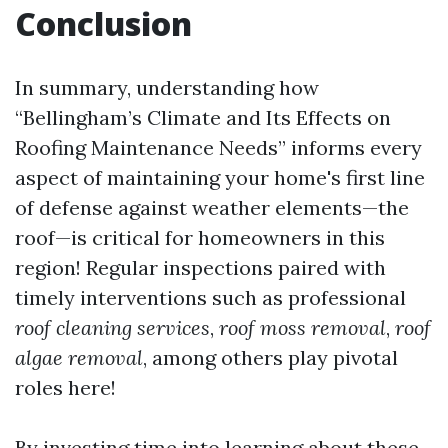
Conclusion
In summary, understanding how
“Bellingham’s Climate and Its Effects on
Roofing Maintenance Needs” informs every
aspect of maintaining your home's first line
of defense against weather elements—the
roof—is critical for homeowners in this
region! Regular inspections paired with
timely interventions such as professional
roof cleaning services
,
roof moss removal
,
roof
algae removal
, among others play pivotal
roles here!
By investing time into learning about these