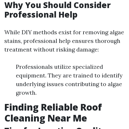
Why You Should Consider
Professional Help
While DIY methods exist for removing algae
stains, professional help ensures thorough
treatment without risking damage:
Professionals utilize specialized
equipment. They are trained to identify
underlying issues contributing to algae
growth.
Finding Reliable Roof
Cleaning Near Me