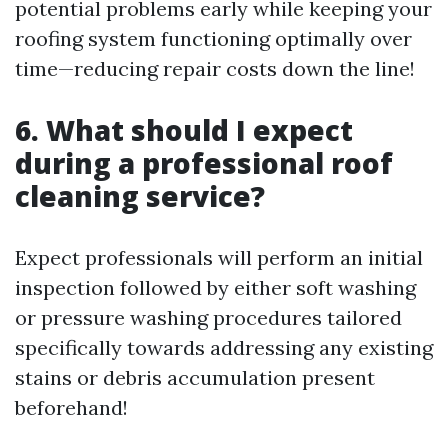
potential problems early while keeping your
roofing system functioning optimally over
time—reducing repair costs down the line!
6. What should I expect
during a professional roof
cleaning service?
Expect professionals will perform an initial
inspection followed by either soft washing
or pressure washing procedures tailored
specifically towards addressing any existing
stains or debris accumulation present
beforehand!