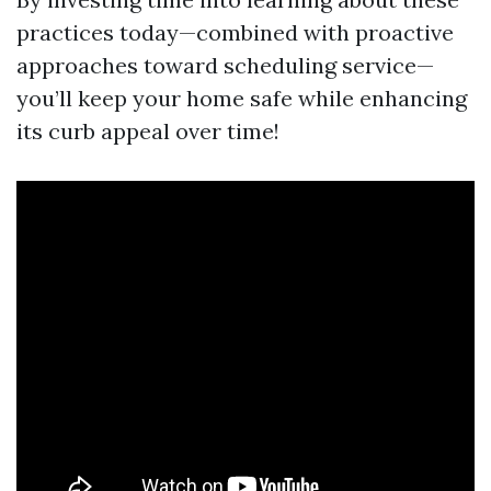
practices today—combined with proactive
approaches toward scheduling service—
you’ll keep your home safe while enhancing
its curb appeal over time!