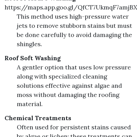
https://maps.app.goo.gl/QfCT7UkmqF7amjB
This method uses high-pressure water
jets to remove stubborn stains but must
be done carefully to avoid damaging the
shingles.
Roof Soft Washing
A gentler option that uses low pressure
along with specialized cleaning
solutions effective against algae and
moss without damaging the roofing
material.
Chemical Treatments
Often used for persistent stains caused
by algae or lichen; these treatments can