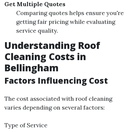
Get Multiple Quotes
Comparing quotes helps ensure you're
getting fair pricing while evaluating
service quality.
Understanding Roof
Cleaning Costs in
Bellingham
Factors Influencing Cost
The cost associated with roof cleaning
varies depending on several factors:
Type of Service