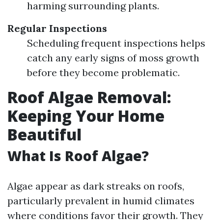
harming surrounding plants.
Regular Inspections
Scheduling frequent inspections helps
catch any early signs of moss growth
before they become problematic.
Roof Algae Removal:
Keeping Your Home
Beautiful
What Is Roof Algae?
Algae appear as dark streaks on roofs,
particularly prevalent in humid climates
where conditions favor their growth. They