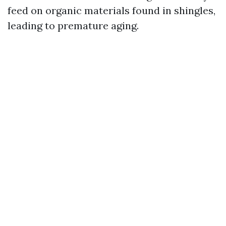
feed on organic materials found in shingles,
leading to premature aging.