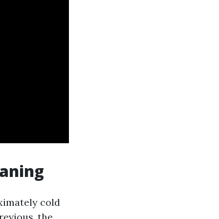
eaning
ximately cold
revious, the