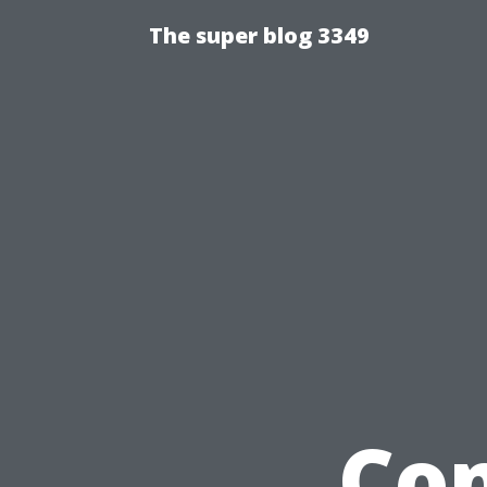
The super blog 3349
Com