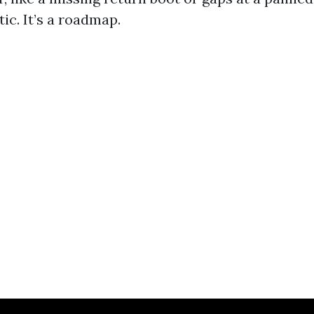
tic. It’s a roadmap.