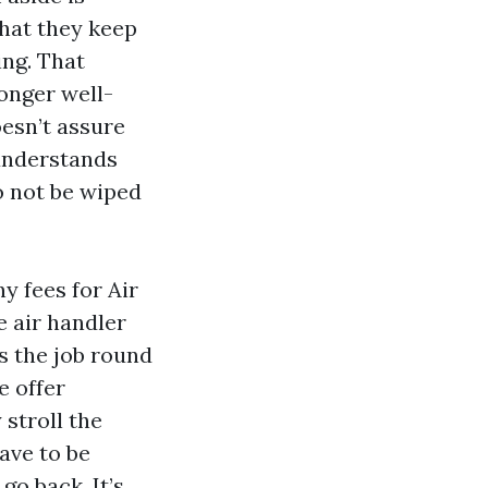
hat they keep
ing. That
onger well-
oesn’t assure
 understands
o not be wiped
y fees for Air
e air handler
s the job round
e offer
 stroll the
ave to be
go back. It’s