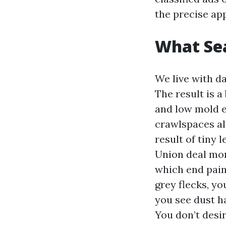
the precise ap
What Sea
We live with d
The result is a
and low mold e
crawlspaces als
result of tiny
Union deal mor
which end pain
grey flecks, yo
you see dust ha
You don’t desir