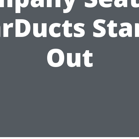
arDucts Sta
Out