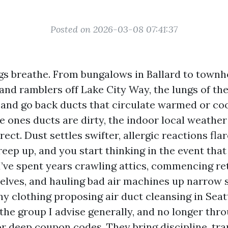
Posted on 2026-03-08 07:41:37
ngs breathe. From bungalows in Ballard to town
and ramblers off Lake City Way, the lungs of th
 and go back ducts that circulate warmed or coo
 ones ducts are dirty, the indoor local weathe
rrect. Dust settles swifter, allergic reactions fla
ep up, and you start thinking in the event tha
 I’ve spent years crawling attics, commencing re
elves, and hauling bad air machines up narrow s
 clothing proposing air duct cleansing in Seat
the group I advise generally, and no longer thro
 or deep coupon codes. They bring discipline, tr