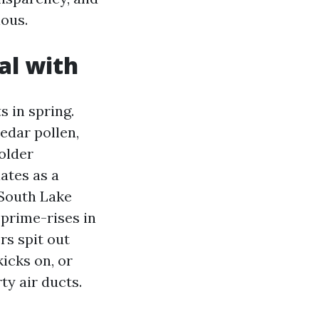
ous.
al with
 in spring.
edar pollen,
older
ates as a
 South Lake
 prime-rises in
rs spit out
kicks on, or
ty air ducts.