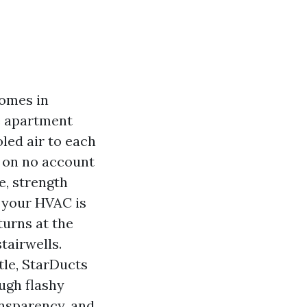
homes in
e apartment
led air to each
r on no account
re, strength
t your HVAC is
turns at the
tairwells.
tle, StarDucts
ugh flashy
ansparency, and