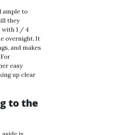
d ample to
ill they
 with 1 / 4
e overnight. It
ngs, and makes
 For
her easy
king up clear
g to the
 aside is