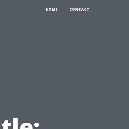
HOME
CONTACT
tle: