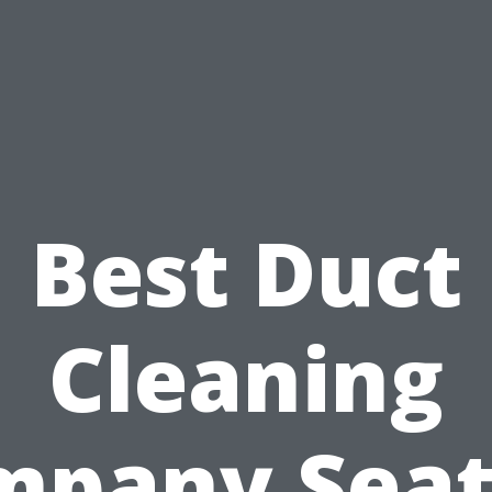
Best Duct
Cleaning
pany Seat