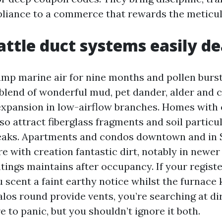
pliance to a commerce that rewards the meticul
ttle duct systems easily de
amp marine air for nine months and pollen bursts
 blend of wonderful mud, pet dander, alder and c
xpansion in low-airflow branches. Homes with 
o attract fiberglass fragments and soil particul
 leaks. Apartments and condos downtown and in
e with creation fantastic dirt, notably in newer
tings maintains after occupancy. If your registe
u scent a faint earthy notice whilst the furnace 
los round provide vents, you’re searching at dir
e to panic, but you shouldn’t ignore it both.