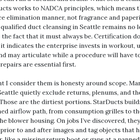
cts works to NADCA principles, which means t
ce elimination manner, not fragrance and paper
qualified duct cleansing in Seattle remains no l
the fact that it must always be. Certification d
 it indicates the enterprise invests in workout,
and may articulate while a procedure will have t
repairs are essential first.
nt I consider them is honesty around scope. Man
eattle quietly exclude returns, plenums, and th
hose are the dirtiest portions. StarDucts build
ed airflow path, from consumption grilles to th
e blower housing. On jobs I’ve discovered, they
prior to and after images and tag objects that h
, like a missing return boot or gaps at a panned 