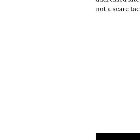
not a scare tac