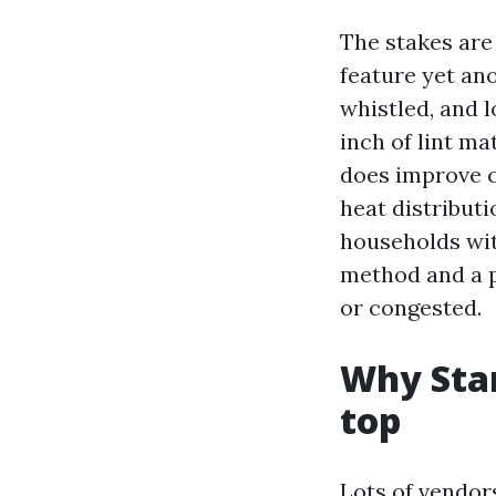
The stakes are
feature yet ano
whistled, and l
inch of lint ma
does improve c
heat distribut
households wit
method and a p
or congested.
Why Star
top
Lots of vendor