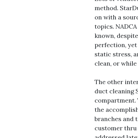
method. StarDu
on with a sour
topics. NADCA 
known, despite 
perfection, yet
static stress, 
clean, or while 
The other inte
duct cleaning S
compartment. T
the accomplish
branches and th
customer thru 
addressed later