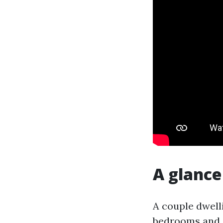
A glance
A couple dwell
bedrooms and a