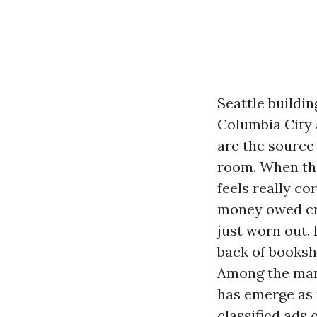
Seattle buildi
Columbia City 
are the source
room. When the
feels really co
money owed cre
just worn out.
back of booksh
Among the many
has emerge as 
classified ads