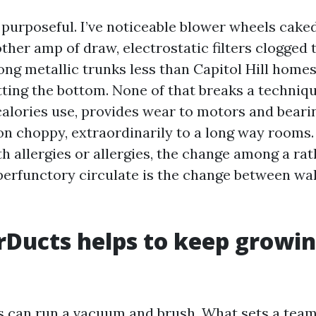
 purposeful. I’ve noticeable blower wheels cake
ther amp of draw, electrostatic filters clogged t
ong metallic trunks less than Capitol Hill homes
tting the bottom. None of that breaks a techniqu
alories use, provides wear to motors and beari
ion choppy, extraordinarily to a long way rooms.
h allergies or allergies, the change among a rat
erfunctory circulate is the change between wa
Ducts helps to keep growin
s can run a vacuum and brush. What sets a team