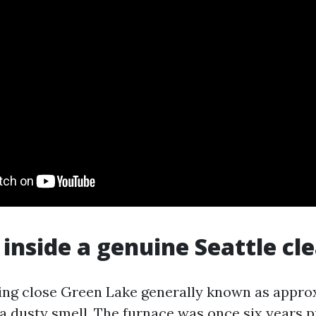
 inside a genuine Seattle cl
ing close Green Lake generally known as appro
 dusty smell. The furnace was once six years p