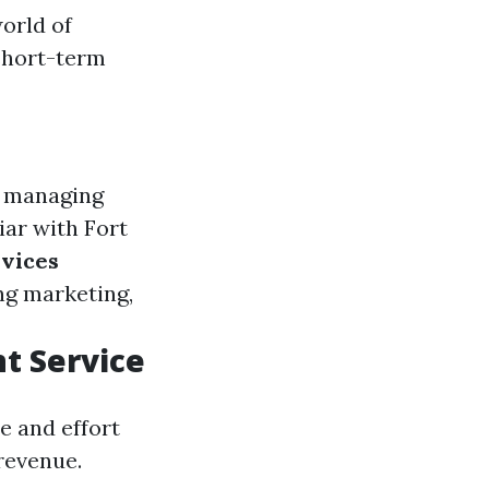
orld of
short-term
n managing
liar with Fort
vices
ng marketing,
t Service
e and effort
revenue.