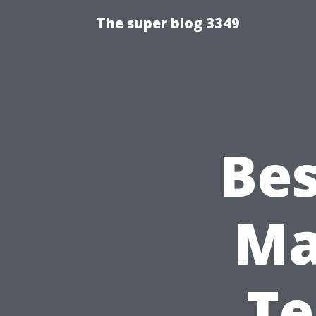
The super blog 3349
Bes
Ma
Te