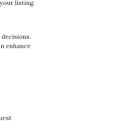
our listing.
 decisions.
can enhance
guest