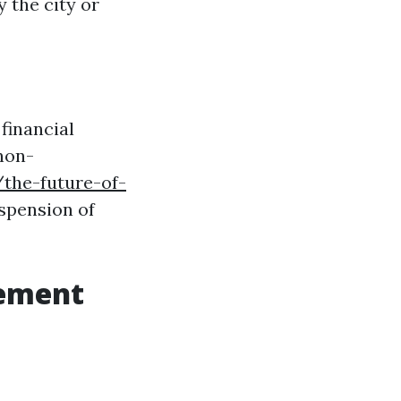
 the city or
 financial
non-
the-future-of-
spension of
gement