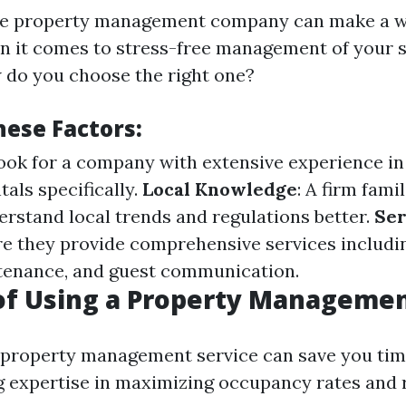
able property management company can make a w
n it comes to stress-free management of your 
w do you choose the right one?
hese Factors:
Look for a company with extensive experience i
als specifically.
Local Knowledge
: A firm fami
erstand local trends and regulations better.
Ser
re they provide comprehensive services includi
tenance, and guest communication.
of Using a Property Managemen
 property management service can save you tim
g expertise in maximizing occupancy rates and 