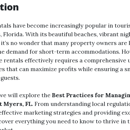
tion
tals have become increasingly popular in touris
, Florida. With its beautiful beaches, vibrant nigh
, it’s no wonder that many property owners are 
 the demand for short-term accommodations. Ho
 rentals effectively requires a comprehensive
ces that can maximize profits while ensuring a 
 guests.
, we will explore the
Best Practices for Managi
t Myers, FL
. From understanding local regulati
ffective marketing strategies and providing ex
 cover everything you need to know to thrive in t
rket.