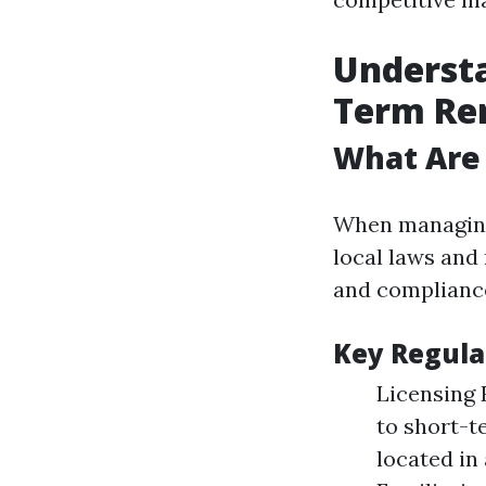
Understa
Term Re
What Are 
When managing 
local laws and 
and compliance 
Key Regula
Licensing 
to short-t
located in