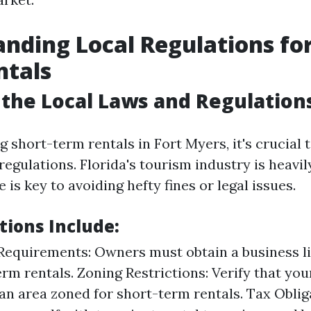
nding Local Regulations for
ntals
the Local Laws and Regulation
short-term rentals in Fort Myers, it's crucial 
regulations. Florida's tourism industry is heavil
is key to avoiding hefty fines or legal issues.
tions Include:
Requirements: Owners must obtain a business li
erm rentals. Zoning Restrictions: Verify that you
 an area zoned for short-term rentals. Tax Oblig