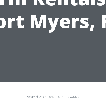
ort Myers, 
Posted on 2025-01-29 17:44:11