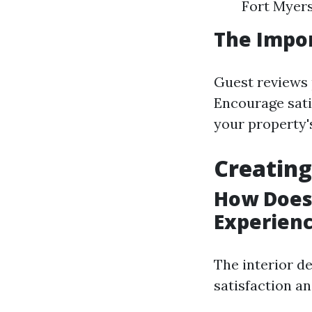
Fort Myers
The Impo
Guest reviews p
Encourage sati
your property's 
Creating
How Does 
Experien
The interior de
satisfaction an