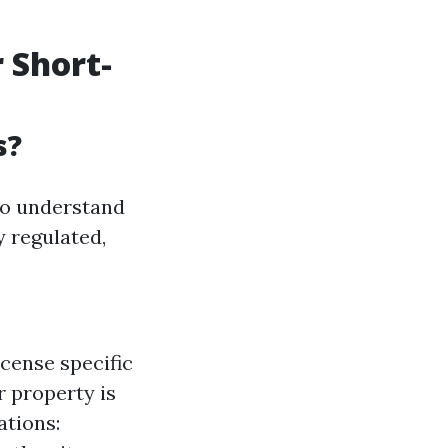
 Short-
s?
to understand
y regulated,
cense specific
r property is
ations: