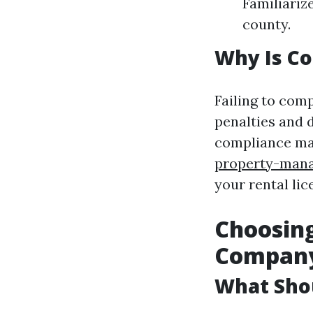
Familiariz
county.
Why Is C
Failing to comp
penalties and 
compliance ma
property-mana
your rental lic
Choosin
Compan
What Sho