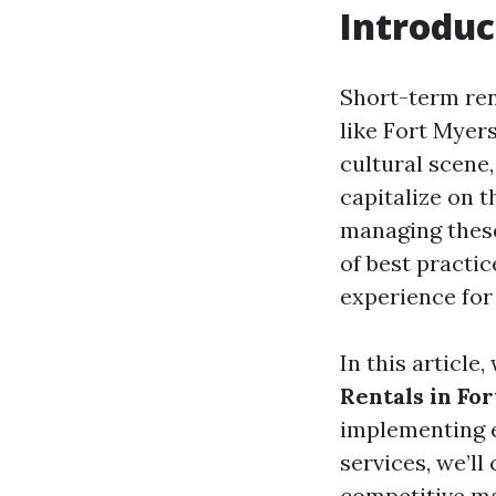
Introduc
Short-term ren
like Fort Myers
cultural scene
capitalize on
managing these
of best practi
experience for
In this article
Rentals in For
implementing e
services, we’ll
competitive ma