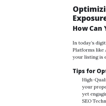
Optimizi
Exposur
How Can Y
In today’s digi
Platforms like
your listing is 
Tips for Op
High-Quali
your prope
yet engagi
SEO Techn