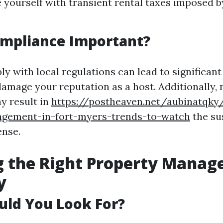
e yourself with transient rental taxes imposed by
ompliance Important?
ly with local regulations can lead to significant
damage your reputation as a host. Additionally, 
y result in
https://postheaven.net/aubinatqky/
gement-in-fort-myers-trends-to-watch
the su
ense.
g the Right Property Mana
y
uld You Look For?