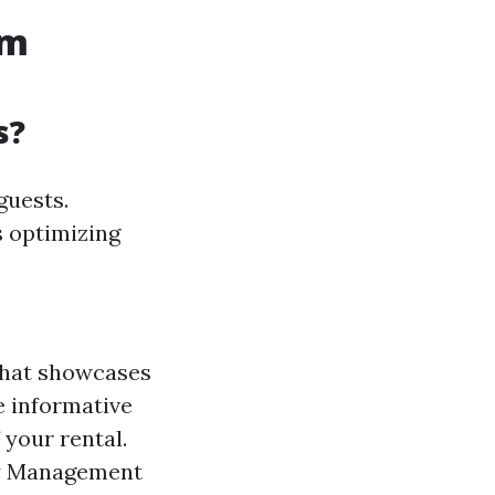
um
s?
guests.
s optimizing
that showcases
e informative
 your rental.
ty Management