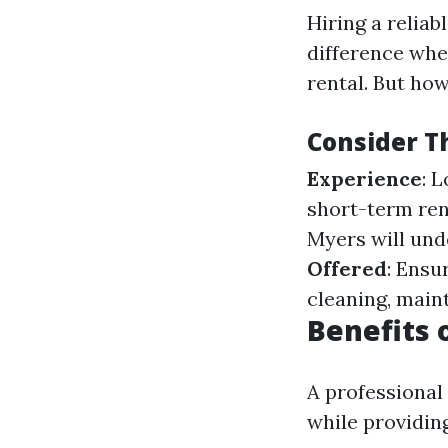
Hiring a reli
difference whe
rental. But ho
Consider T
Experience
: 
short-term rent
Myers will und
Offered
: Ensu
cleaning, main
Benefits 
A professional
while providin