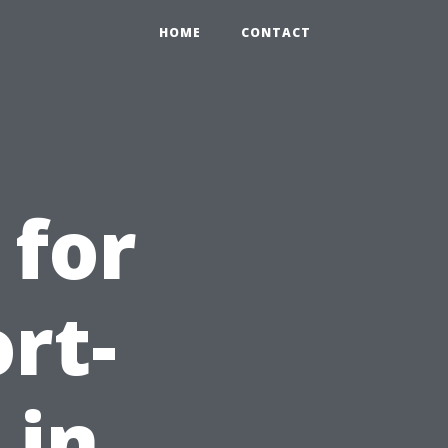
HOME
CONTACT
 for
rt-
 in