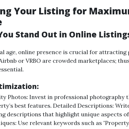
ng Your Listing for Maxim
e
ou Stand Out in Online Listing
tal age, online presence is crucial for attracting 
 Airbnb or VRBO are crowded marketplaces; thu
essential.
timization:
ty Photos: Invest in professional photography 
rty’s best features. Detailed Descriptions: Writ
ng descriptions that highlight unique aspects of
iques: Use relevant keywords such as "Proper