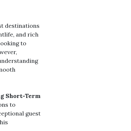
t destinations
tlife, and rich
looking to
wever,
 understanding
smooth
ng Short-Term
ons to
ceptional guest
his