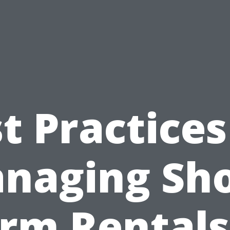
t Practices
naging Sho
rm Rentals