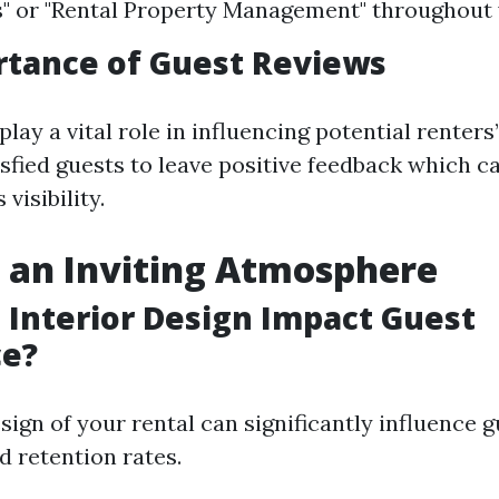
" or "Rental Property Management" throughout y
rtance of Guest Reviews
lay a vital role in influencing potential renters’
sfied guests to leave positive feedback which 
visibility.
 an Inviting Atmosphere
Interior Design Impact Guest
ce?
sign of your rental can significantly influence 
d retention rates.