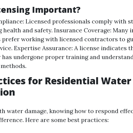
censing Important?
pliance: Licensed professionals comply with s
 health and safety. Insurance Coverage: Many 
prefer working with licensed contractors to g
rvice. Expertise Assurance: A license indicates t
 has undergone proper training and understand
 methods.
ctices for Residential Wat
ion
h water damage, knowing how to respond effec
fference. Here are some best practices: