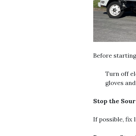
Before startin
Turn off e
gloves and
Stop the Sour
If possible, fi