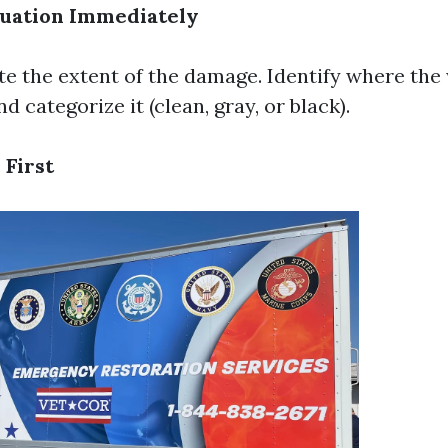
tuation Immediately
te the extent of the damage. Identify where the 
 categorize it (clean, gray, or black).
 First