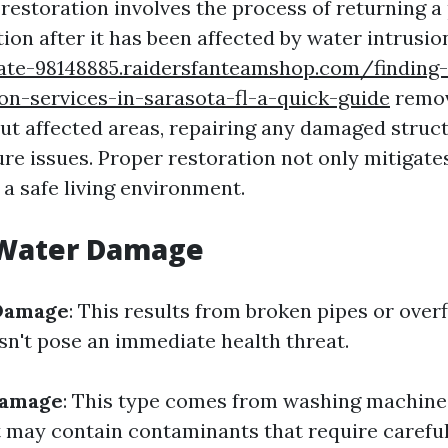
estoration involves the process of returning a 
ion after it has been affected by water intrusio
gate-98148885.raidersfanteamshop.com/finding-
on-services-in-sarasota-fl-a-quick-guide
remov
out affected areas, repairing any damaged struc
re issues. Proper restoration not only mitigates
 a safe living environment.
 Water Damage
Damage
: This results from broken pipes or ove
sn't pose an immediate health threat.
Damage
: This type comes from washing machine
t may contain contaminants that require careful