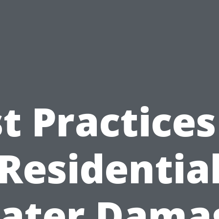
t Practices
Residentia
ater Dama