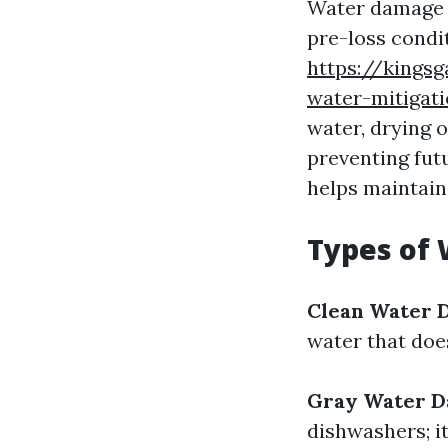
Water damage r
pre-loss condit
https://kings
water-mitigati
water, drying 
preventing futu
helps maintain
Types of
Clean Water 
water that doe
Gray Water 
dishwashers; i