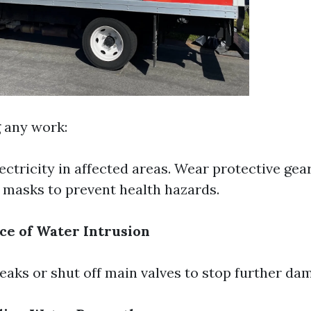
g any work:
lectricity in affected areas. Wear protective gea
 masks to prevent health hazards.
ce of Water Intrusion
x leaks or shut off main valves to stop further da