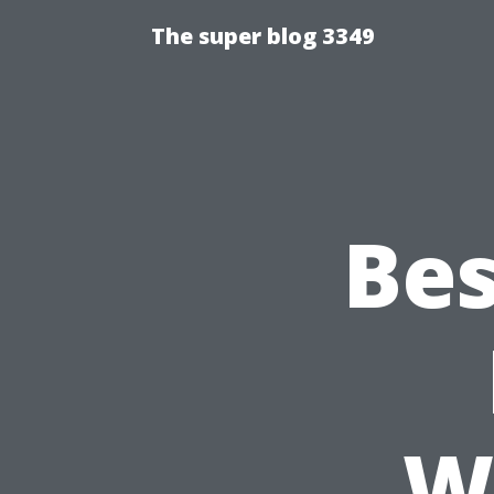
The super blog 3349
Bes
W