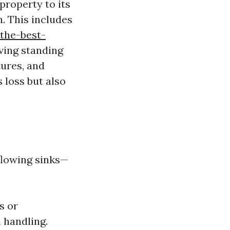
property to its
n. This includes
the-best-
ing standing
tures, and
 loss but also
rflowing sinks—
s or
 handling.