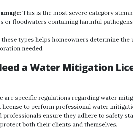
Damage
: This is the most severe category stem
 or floodwaters containing harmful pathogens
 these types helps homeowners determine the 
oration needed.
eed a Water Mitigation Lic
re are specific regulations regarding water mitig
a license to perform professional water mitigat
d professionals ensure they adhere to safety s
 protect both their clients and themselves.