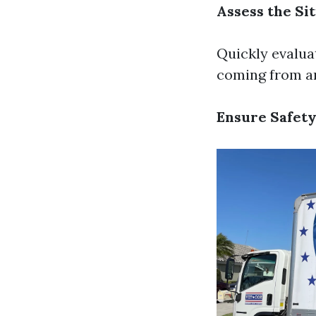
Assess the Si
Quickly evalua
coming from and
Ensure Safety