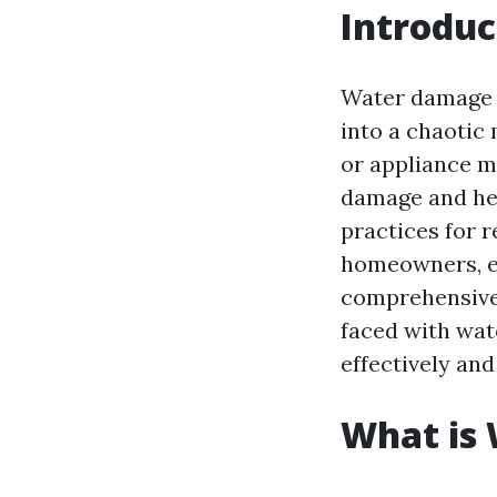
Introduc
Water damage 
into a chaotic
or appliance ma
damage and hea
practices for r
homeowners, esp
comprehensive 
faced with wat
effectively and
What is