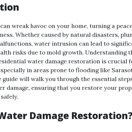
tion
can wreak havoc on your home, turning a peace
 mess. Whether caused by natural disasters, plum
lfunctions, water intrusion can lead to signific
lth risks due to mold growth. Understanding t
esidential water damage restoration is crucial f
ecially in areas prone to flooding like Sarasot
guide will walk you through the essential step
er damage, ensuring that you restore your prop
 safely.
 Water Damage Restoration