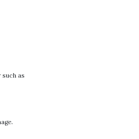
r such as
mage.