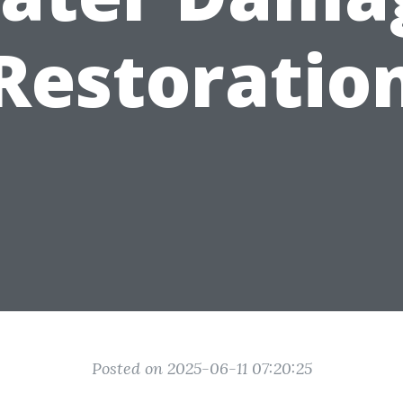
Restoratio
Posted on 2025-06-11 07:20:25