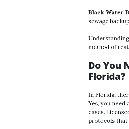
Black Water 
sewage backups
Understanding
method of rest
Do You N
Florida?
In Florida, the
Yes, you need 
cases. License
protocols that