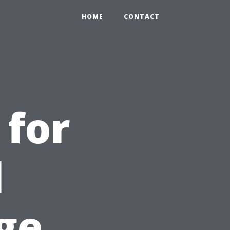
HOME
CONTACT
 for
l
ge