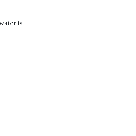
water is