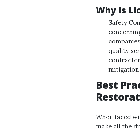
Why Is Li
Safety Com
concerning
companies 
quality se
contractor
mitigation
Best Pra
Restorat
When faced wit
make all the di