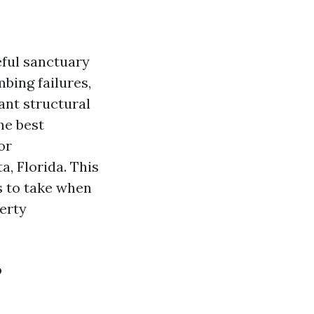
ful sanctuary
bing failures,
ant structural
he best
or
a, Florida. This
s to take when
erty
?