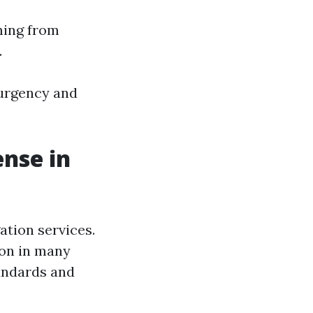
ming from
.
urgency and
ense in
ation services.
ion in many
tandards and