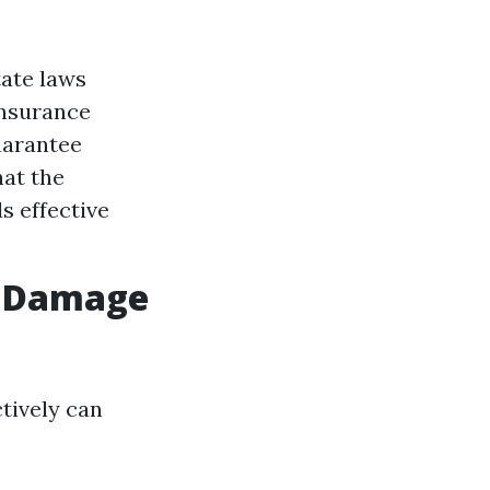
tate laws
insurance
uarantee
hat the
s effective
er Damage
tively can