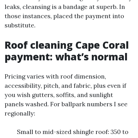
leaks, cleansing is a bandage at superb. In
those instances, placed the payment into
substitute.
Roof cleaning Cape Coral
payment: what’s normal
Pricing varies with roof dimension,
accessibility, pitch, and fabric, plus even if
you wish gutters, soffits, and sunlight
panels washed. For ballpark numbers I see
regionally:
Small to mid-sized shingle roof: 350 to