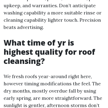
upkeep, and warranties. Don’t anticipate
washing capability a more suitable rinse or
cleaning capability lighter touch. Precision
beats advertising.
What time of yr is
highest quality for roof
cleansing?
We fresh roofs year-around right here,
however timing modifications the feel. The
dry months, mostly overdue fall by using
early spring, are more straightforward. The
sunlight is gentler, afternoon storms don’t