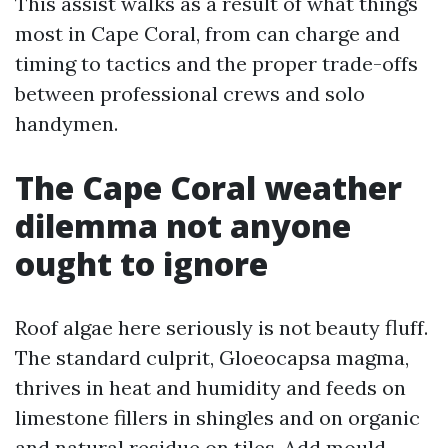
This assist walks as a result of what things
most in Cape Coral, from can charge and
timing to tactics and the proper trade-offs
between professional crews and solo
handymen.
The Cape Coral weather
dilemma not anyone
ought to ignore
Roof algae here seriously is not beauty fluff.
The standard culprit, Gloeocapsa magma,
thrives in heat and humidity and feeds on
limestone fillers in shingles and on organic
and natural residue on tiles. Add mould,