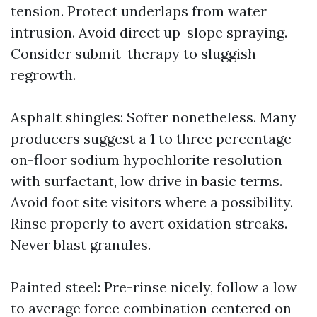
tension. Protect underlaps from water
intrusion. Avoid direct up-slope spraying.
Consider submit-therapy to sluggish
regrowth.
Asphalt shingles: Softer nonetheless. Many
producers suggest a 1 to three percentage
on-floor sodium hypochlorite resolution
with surfactant, low drive in basic terms.
Avoid foot site visitors where a possibility.
Rinse properly to avert oxidation streaks.
Never blast granules.
Painted steel: Pre-rinse nicely, follow a low
to average force combination centered on