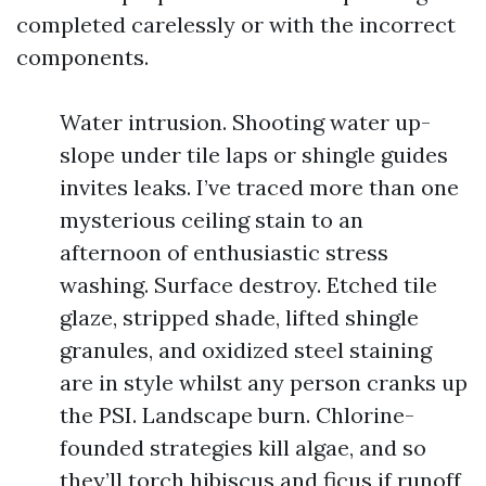
completed carelessly or with the incorrect
components.
Water intrusion. Shooting water up-
slope under tile laps or shingle guides
invites leaks. I’ve traced more than one
mysterious ceiling stain to an
afternoon of enthusiastic stress
washing. Surface destroy. Etched tile
glaze, stripped shade, lifted shingle
granules, and oxidized steel staining
are in style whilst any person cranks up
the PSI. Landscape burn. Chlorine-
founded strategies kill algae, and so
they’ll torch hibiscus and ficus if runoff