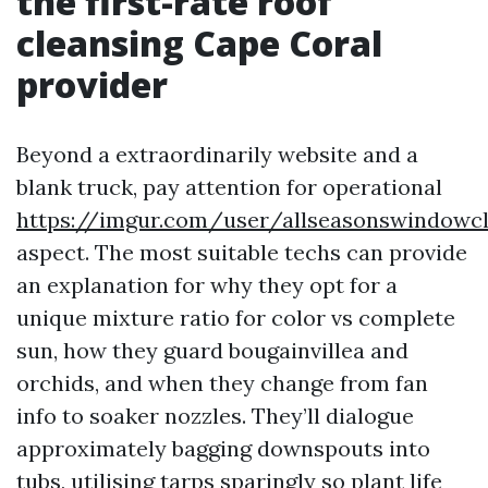
the first-rate roof
cleansing Cape Coral
provider
Beyond a extraordinarily website and a
blank truck, pay attention for operational
https://imgur.com/user/allseasonswindowc
aspect. The most suitable techs can provide
an explanation for why they opt for a
unique mixture ratio for color vs complete
sun, how they guard bougainvillea and
orchids, and when they change from fan
info to soaker nozzles. They’ll dialogue
approximately bagging downspouts into
tubs, utilising tarps sparingly so plant life