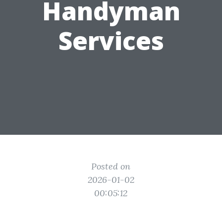
Handyman
Services
Posted on
2026-01-02
00:05:12