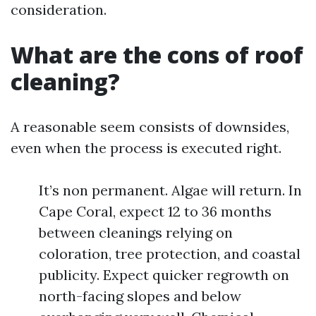
consideration.
What are the cons of roof
cleaning?
A reasonable seem consists of downsides,
even when the process is executed right.
It’s non permanent. Algae will return. In
Cape Coral, expect 12 to 36 months
between cleanings relying on
coloration, tree protection, and coastal
publicity. Expect quicker regrowth on
north-facing slopes and below