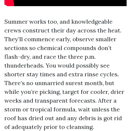
Summer works too, and knowledgeable
crews construct their day across the heat.
They’ll commence early, observe smaller
sections so chemical compounds don’t
flash-dry, and race the three p.m.
thunderheads. You would possibly see
shorter stay times and extra rinse cycles.
There’s no unmarried surest month, but
while you’re picking, target for cooler, drier
weeks and transparent forecasts. After a
storm or tropical formula, wait unless the
roof has dried out and any debris is got rid
of adequately prior to cleansing.