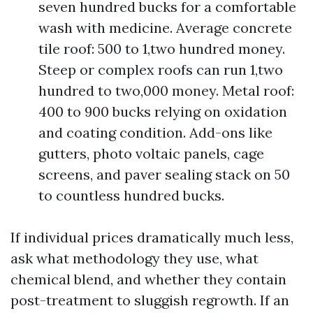
seven hundred bucks for a comfortable
wash with medicine. Average concrete
tile roof: 500 to 1,two hundred money.
Steep or complex roofs can run 1,two
hundred to two,000 money. Metal roof:
400 to 900 bucks relying on oxidation
and coating condition. Add-ons like
gutters, photo voltaic panels, cage
screens, and paver sealing stack on 50
to countless hundred bucks.
If individual prices dramatically much less,
ask what methodology they use, what
chemical blend, and whether they contain
post-treatment to sluggish regrowth. If an