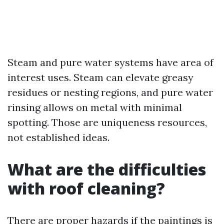
Steam and pure water systems have area of
interest uses. Steam can elevate greasy
residues or nesting regions, and pure water
rinsing allows on metal with minimal
spotting. Those are uniqueness resources,
not established ideas.
What are the difficulties
with roof cleaning?
There are proper hazards if the paintings is