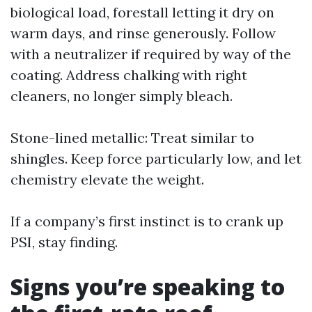
biological load, forestall letting it dry on
warm days, and rinse generously. Follow
with a neutralizer if required by way of the
coating. Address chalking with right
cleaners, no longer simply bleach.
Stone-lined metallic: Treat similar to
shingles. Keep force particularly low, and let
chemistry elevate the weight.
If a company’s first instinct is to crank up
PSI, stay finding.
Signs you’re speaking to