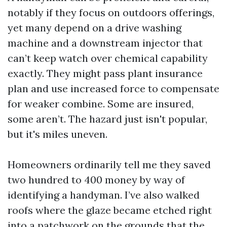
notably if they focus on outdoors offerings,
yet many depend on a drive washing
machine and a downstream injector that
can’t keep watch over chemical capability
exactly. They might pass plant insurance
plan and use increased force to compensate
for weaker combine. Some are insured,
some aren’t. The hazard just isn't popular,
but it's miles uneven.
Homeowners ordinarily tell me they saved
two hundred to 400 money by way of
identifying a handyman. I’ve also walked
roofs where the glaze became etched right
into a patchwork on the grounds that the