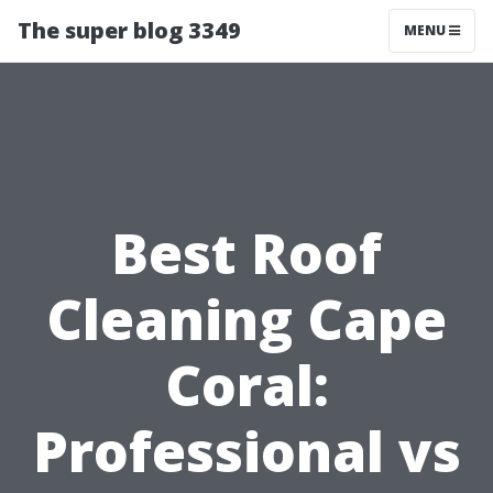
The super blog 3349
MENU
Best Roof
Cleaning Cape
Coral:
Professional vs