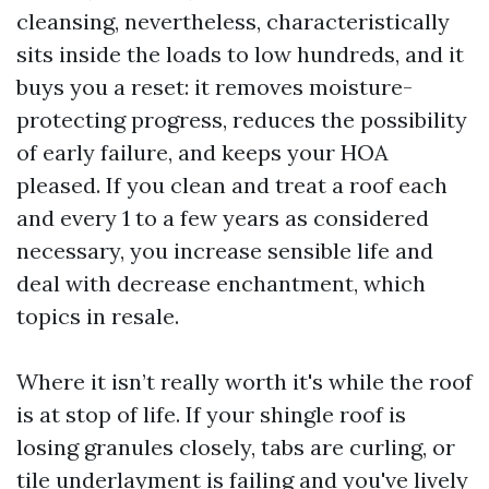
cleansing, nevertheless, characteristically
sits inside the loads to low hundreds, and it
buys you a reset: it removes moisture-
protecting progress, reduces the possibility
of early failure, and keeps your HOA
pleased. If you clean and treat a roof each
and every 1 to a few years as considered
necessary, you increase sensible life and
deal with decrease enchantment, which
topics in resale.
Where it isn’t really worth it's while the roof
is at stop of life. If your shingle roof is
losing granules closely, tabs are curling, or
tile underlayment is failing and you've lively