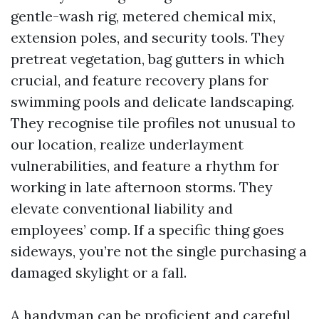
gentle-wash rig, metered chemical mix,
extension poles, and security tools. They
pretreat vegetation, bag gutters in which
crucial, and feature recovery plans for
swimming pools and delicate landscaping.
They recognise tile profiles not unusual to
our location, realize underlayment
vulnerabilities, and feature a rhythm for
working in late afternoon storms. They
elevate conventional liability and
employees’ comp. If a specific thing goes
sideways, you’re not the single purchasing a
damaged skylight or a fall.
A handyman can be proficient and careful,