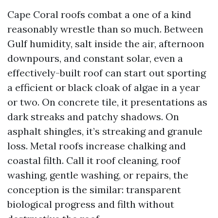
Cape Coral roofs combat a one of a kind
reasonably wrestle than so much. Between
Gulf humidity, salt inside the air, afternoon
downpours, and constant solar, even a
effectively-built roof can start out sporting
a efficient or black cloak of algae in a year
or two. On concrete tile, it presentations as
dark streaks and patchy shadows. On
asphalt shingles, it’s streaking and granule
loss. Metal roofs increase chalking and
coastal filth. Call it roof cleaning, roof
washing, gentle washing, or repairs, the
conception is the similar: transparent
biological progress and filth without