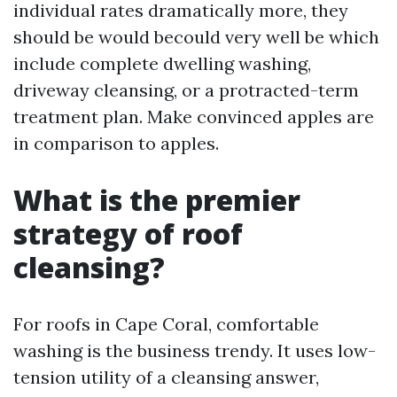
individual rates dramatically more, they
should be would becould very well be which
include complete dwelling washing,
driveway cleansing, or a protracted-term
treatment plan. Make convinced apples are
in comparison to apples.
What is the premier
strategy of roof
cleansing?
For roofs in Cape Coral, comfortable
washing is the business trendy. It uses low-
tension utility of a cleansing answer,