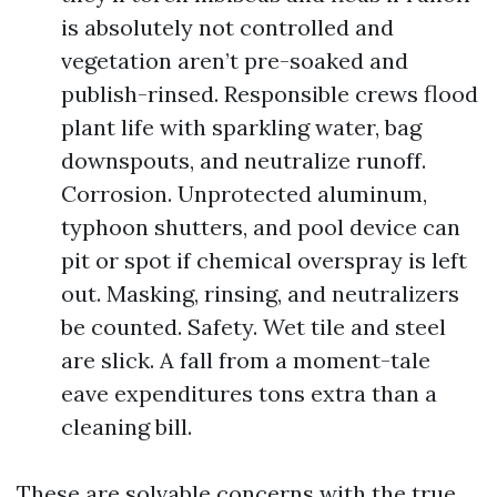
is absolutely not controlled and
vegetation aren’t pre-soaked and
publish-rinsed. Responsible crews flood
plant life with sparkling water, bag
downspouts, and neutralize runoff.
Corrosion. Unprotected aluminum,
typhoon shutters, and pool device can
pit or spot if chemical overspray is left
out. Masking, rinsing, and neutralizers
be counted. Safety. Wet tile and steel
are slick. A fall from a moment-tale
eave expenditures tons extra than a
cleaning bill.
These are solvable concerns with the true