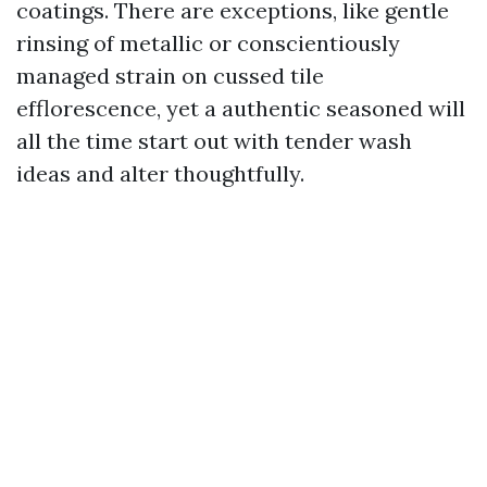
coatings. There are exceptions, like gentle
rinsing of metallic or conscientiously
managed strain on cussed tile
efflorescence, yet a authentic seasoned will
all the time start out with tender wash
ideas and alter thoughtfully.