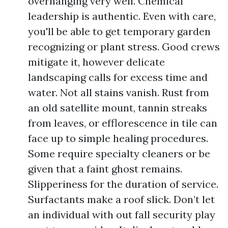
overhanging very well. Chemical
leadership is authentic. Even with care,
you'll be able to get temporary garden
recognizing or plant stress. Good crews
mitigate it, however delicate
landscaping calls for excess time and
water. Not all stains vanish. Rust from
an old satellite mount, tannin streaks
from leaves, or efflorescence in tile can
face up to simple healing procedures.
Some require specialty cleaners or be
given that a faint ghost remains.
Slipperiness for the duration of service.
Surfactants make a roof slick. Don’t let
an individual with out fall security play