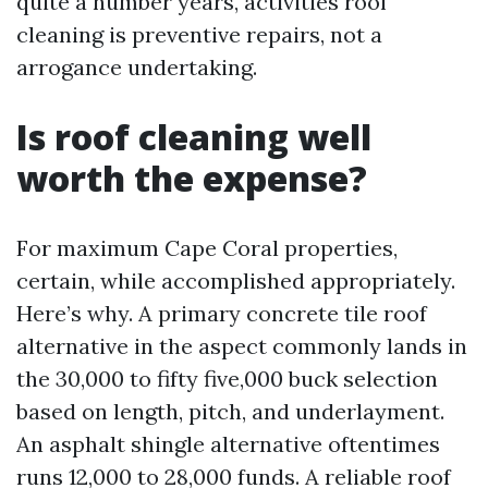
quite a number years, activities roof
cleaning is preventive repairs, not a
arrogance undertaking.
Is roof cleaning well
worth the expense?
For maximum Cape Coral properties,
certain, while accomplished appropriately.
Here’s why. A primary concrete tile roof
alternative in the aspect commonly lands in
the 30,000 to fifty five,000 buck selection
based on length, pitch, and underlayment.
An asphalt shingle alternative oftentimes
runs 12,000 to 28,000 funds. A reliable roof