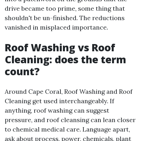
drive became too prime, some thing that
shouldn't be un-finished. The reductions
vanished in misplaced importance.
Roof Washing vs Roof
Cleaning: does the term
count?
Around Cape Coral, Roof Washing and Roof
Cleaning get used interchangeably. If
anything, roof washing can suggest
pressure, and roof cleansing can lean closer
to chemical medical care. Language apart,
ask about process, power, chemicals, plant