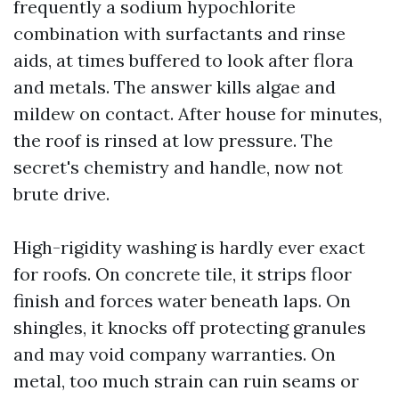
frequently a sodium hypochlorite
combination with surfactants and rinse
aids, at times buffered to look after flora
and metals. The answer kills algae and
mildew on contact. After house for minutes,
the roof is rinsed at low pressure. The
secret's chemistry and handle, now not
brute drive.
High-rigidity washing is hardly ever exact
for roofs. On concrete tile, it strips floor
finish and forces water beneath laps. On
shingles, it knocks off protecting granules
and may void company warranties. On
metal, too much strain can ruin seams or