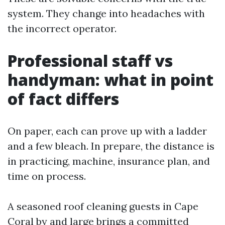
system. They change into headaches with
the incorrect operator.
Professional staff vs
handyman: what in point
of fact differs
On paper, each can prove up with a ladder
and a few bleach. In prepare, the distance is
in practicing, machine, insurance plan, and
time on process.
A seasoned roof cleaning guests in Cape
Coral by and large brings a committed