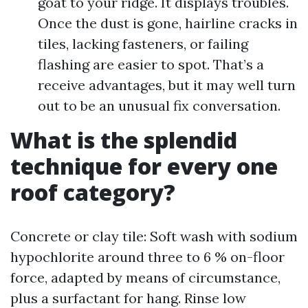
goat to your ridge. It displays troubles.
Once the dust is gone, hairline cracks in
tiles, lacking fasteners, or failing
flashing are easier to spot. That’s a
receive advantages, but it may well turn
out to be an unusual fix conversation.
What is the splendid
technique for every one
roof category?
Concrete or clay tile: Soft wash with sodium
hypochlorite around three to 6 % on-floor
force, adapted by means of circumstance,
plus a surfactant for hang. Rinse low