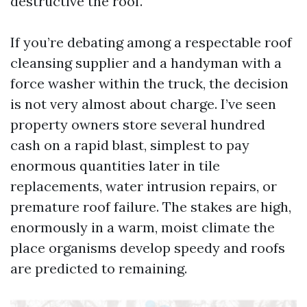
destructive the roof.
If you’re debating among a respectable roof
cleansing supplier and a handyman with a
force washer within the truck, the decision
is not very almost about charge. I’ve seen
property owners store several hundred
cash on a rapid blast, simplest to pay
enormous quantities later in tile
replacements, water intrusion repairs, or
premature roof failure. The stakes are high,
enormously in a warm, moist climate the
place organisms develop speedy and roofs
are predicted to remaining.