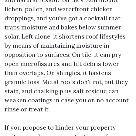
lichen, pollen, and waterfront chicken
droppings, and you’ve got a cocktail that
traps moisture and bakes below summer
solar. Left alone, it shortens roof lifestyles
by means of maintaining moisture in
opposition to surfaces. On tile, it can pry
open microfissures and lift debris lower
than overlaps. On shingles, it hastens
granule loss. Metal roofs don’t rot, but they
stain, and chalking plus salt residue can
weaken coatings in case you on no account
rinse or treat it.
If you propose to hinder your property