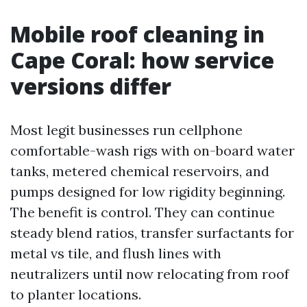
Mobile roof cleaning in
Cape Coral: how service
versions differ
Most legit businesses run cellphone
comfortable-wash rigs with on-board water
tanks, metered chemical reservoirs, and
pumps designed for low rigidity beginning.
The benefit is control. They can continue
steady blend ratios, transfer surfactants for
metal vs tile, and flush lines with
neutralizers until now relocating from roof
to planter locations.