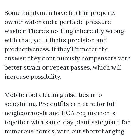
Some handymen have faith in property
owner water and a portable pressure
washer. There’s nothing inherently wrong
with that, yet it limits precision and
productiveness. If they'll’t meter the
answer, they continuously compensate with
better strain or repeat passes, which will
increase possibility.
Mobile roof cleaning also ties into
scheduling. Pro outfits can care for full
neighborhoods and HOA requirements,
together with same-day plant safeguard for
numerous homes, with out shortchanging