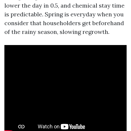
lower the day in 0.5, and chemical stay time
is predictable. Spring is everyday when you
consider that householders get beforehand
of the rainy season, slowing regrowth.