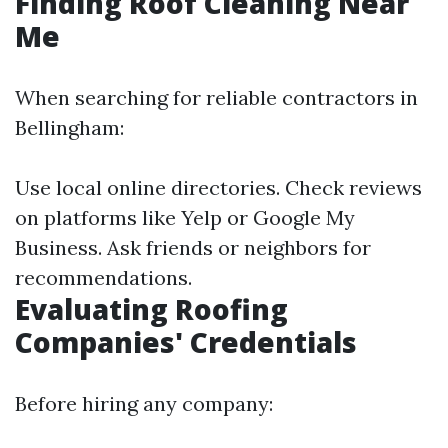
Finding Roof Cleaning Near
Me
When searching for reliable contractors in
Bellingham:
Use local online directories. Check reviews
on platforms like Yelp or Google My
Business. Ask friends or neighbors for
recommendations.
Evaluating Roofing
Companies' Credentials
Before hiring any company: