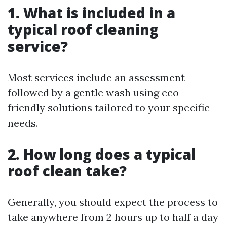
1. What is included in a
typical roof cleaning
service?
Most services include an assessment
followed by a gentle wash using eco-
friendly solutions tailored to your specific
needs.
2. How long does a typical
roof clean take?
Generally, you should expect the process to
take anywhere from 2 hours up to half a day