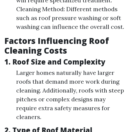
will require specialized treatment.
Cleaning Method: Different methods
such as roof pressure washing or soft
washing can influence the overall cost.
Factors Influencing Roof
Cleaning Costs
1.
Roof Size and Complexity
Larger homes naturally have larger
roofs that demand more work during
cleaning. Additionally, roofs with steep
pitches or complex designs may
require extra safety measures for
cleaners.
2.
Type of Roof Material