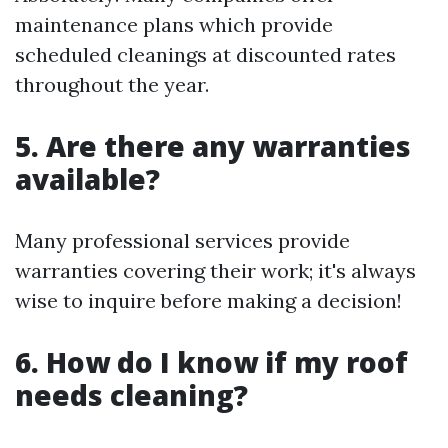
maintenance plans which provide
scheduled cleanings at discounted rates
throughout the year.
5. Are there any warranties
available?
Many professional services provide
warranties covering their work; it's always
wise to inquire before making a decision!
6. How do I know if my roof
needs cleaning?