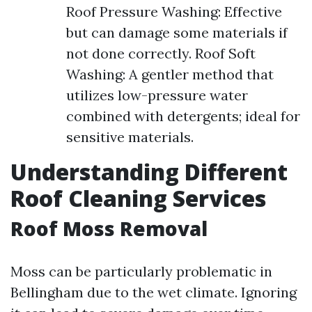
Roof Pressure Washing: Effective
but can damage some materials if
not done correctly. Roof Soft
Washing: A gentler method that
utilizes low-pressure water
combined with detergents; ideal for
sensitive materials.
Understanding Different
Roof Cleaning Services
Roof Moss Removal
Moss can be particularly problematic in
Bellingham due to the wet climate. Ignoring