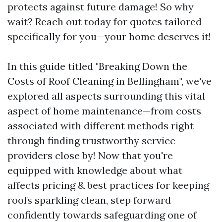
protects against future damage! So why
wait? Reach out today for quotes tailored
specifically for you—your home deserves it!
In this guide titled "Breaking Down the
Costs of Roof Cleaning in Bellingham", we've
explored all aspects surrounding this vital
aspect of home maintenance—from costs
associated with different methods right
through finding trustworthy service
providers close by! Now that you're
equipped with knowledge about what
affects pricing & best practices for keeping
roofs sparkling clean, step forward
confidently towards safeguarding one of