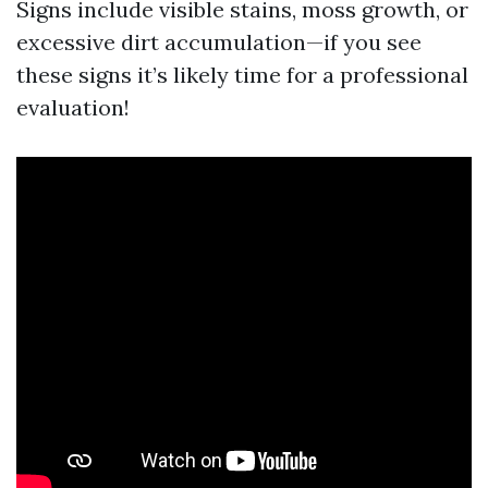
Signs include visible stains, moss growth, or
excessive dirt accumulation—if you see
these signs it’s likely time for a professional
evaluation!