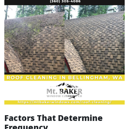
Factors That Determine
Frequency