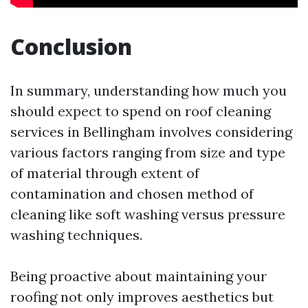
Conclusion
In summary, understanding how much you
should expect to spend on roof cleaning
services in Bellingham involves considering
various factors ranging from size and type
of material through extent of
contamination and chosen method of
cleaning like soft washing versus pressure
washing techniques.
Being proactive about maintaining your
roofing not only improves aesthetics but