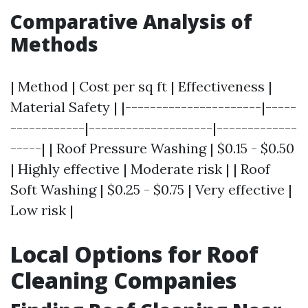
Comparative Analysis of
Methods
| Method | Cost per sq ft | Effectiveness |
Material Safety | |----------------------|-----
------------|--------------------|-------------
-----| | Roof Pressure Washing | $0.15 - $0.50
| Highly effective | Moderate risk | | Roof
Soft Washing | $0.25 - $0.75 | Very effective |
Low risk |
Local Options for Roof
Cleaning Companies