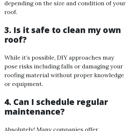
depending on the size and condition of your
roof.
3. Is it safe to clean my own
roof?
While it’s possible, DIY approaches may
pose risks including falls or damaging your
roofing material without proper knowledge
or equipment.
4. Can I schedule regular
maintenance?
Absolutely! Many companies offer