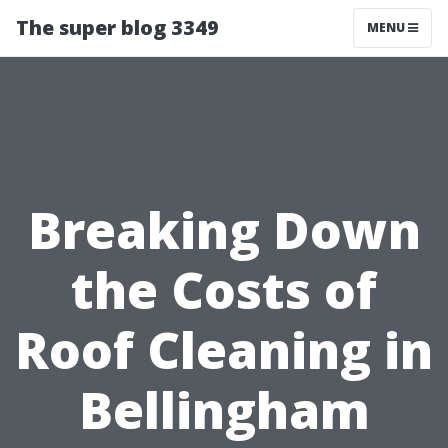
The super blog 3349
MENU
Breaking Down
the Costs of
Roof Cleaning in
Bellingham