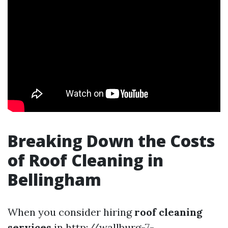
Breaking Down the Costs
of Roof Cleaning in
Bellingham
When you consider hiring
roof cleaning
services
in
http://wallburg-7-