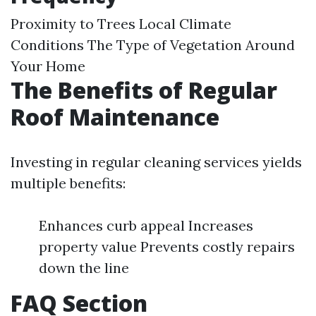
Proximity to Trees Local Climate
Conditions The Type of Vegetation Around
Your Home
The Benefits of Regular
Roof Maintenance
Investing in regular cleaning services yields
multiple benefits:
Enhances curb appeal Increases
property value Prevents costly repairs
down the line
FAQ Section