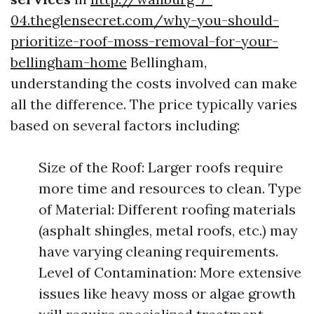
04.theglensecret.com/why-you-should-
prioritize-roof-moss-removal-for-your-
bellingham-home
Bellingham,
understanding the costs involved can make
all the difference. The price typically varies
based on several factors including:
Size of the Roof: Larger roofs require
more time and resources to clean. Type
of Material: Different roofing materials
(asphalt shingles, metal roofs, etc.) may
have varying cleaning requirements.
Level of Contamination: More extensive
issues like heavy moss or algae growth