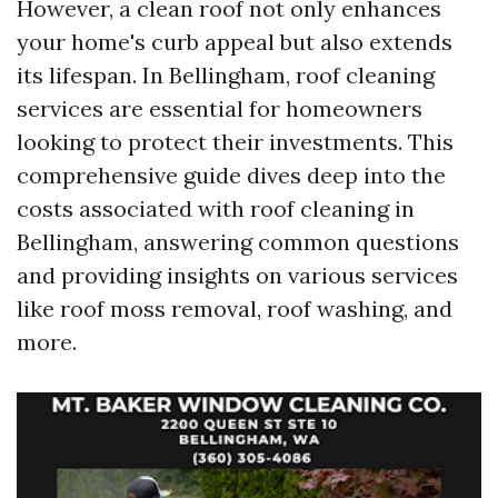
However, a clean roof not only enhances
your home's curb appeal but also extends
its lifespan. In Bellingham, roof cleaning
services are essential for homeowners
looking to protect their investments. This
comprehensive guide dives deep into the
costs associated with roof cleaning in
Bellingham, answering common questions
and providing insights on various services
like roof moss removal, roof washing, and
more.