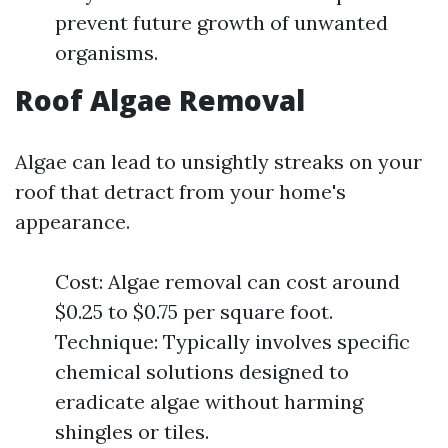
prevent future growth of unwanted
organisms.
Roof Algae Removal
Algae can lead to unsightly streaks on your
roof that detract from your home's
appearance.
Cost: Algae removal can cost around
$0.25 to $0.75 per square foot.
Technique: Typically involves specific
chemical solutions designed to
eradicate algae without harming
shingles or tiles.