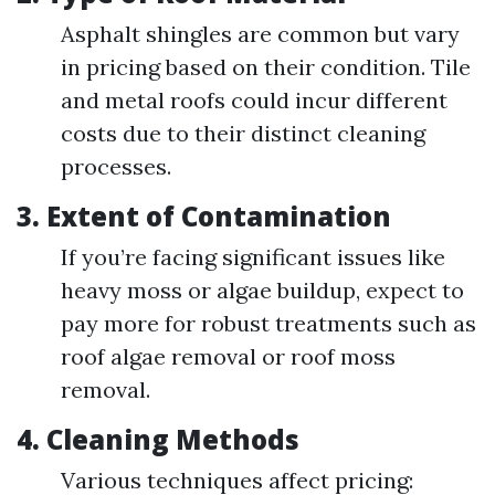
Asphalt shingles are common but vary
in pricing based on their condition. Tile
and metal roofs could incur different
costs due to their distinct cleaning
processes.
3.
Extent of Contamination
If you’re facing significant issues like
heavy moss or algae buildup, expect to
pay more for robust treatments such as
roof algae removal or roof moss
removal.
4.
Cleaning Methods
Various techniques affect pricing: