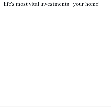
life's most vital investments—your home!