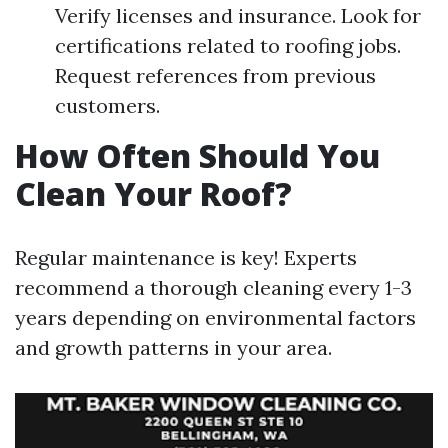
Verify licenses and insurance. Look for
certifications related to roofing jobs.
Request references from previous
customers.
How Often Should You
Clean Your Roof?
Regular maintenance is key! Experts
recommend a thorough cleaning every 1-3
years depending on environmental factors
and growth patterns in your area.