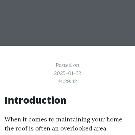
Posted on
2025-01-22
14:29:42
Introduction
When it comes to maintaining your home,
the roof is often an overlooked area.