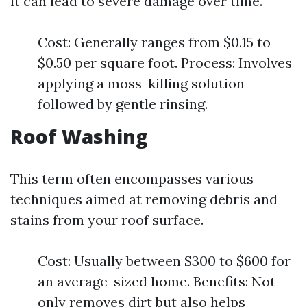
it can lead to severe damage over time.
Cost: Generally ranges from $0.15 to
$0.50 per square foot. Process: Involves
applying a moss-killing solution
followed by gentle rinsing.
Roof Washing
This term often encompasses various
techniques aimed at removing debris and
stains from your roof surface.
Cost: Usually between $300 to $600 for
an average-sized home. Benefits: Not
only removes dirt but also helps