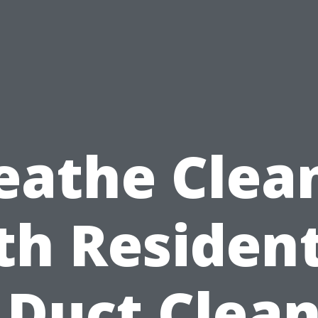
eathe Clea
th Resident
 Duct Clea