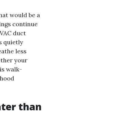
that would be a
dings continue
 HVAC duct
s quietly
eathe less
ether your
is walk-
rhood
ater than