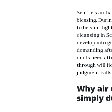
Seattle’s air h
blessing. Durin
to be shut tigh
cleansing in Se
develop into g
demanding afte
ducts need att
through will f
judgment calls
Why air 
simply d