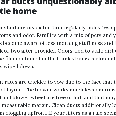
ar ducts unquestionably al
ttle home
instantaneous distinction regularly indicates up
oms and odor. Families with a mix of pets and 
 become aware of less morning stuffiness and 
or two after provider. Odors tied to stale dirt 
e film contained in the trunk strains is elimina
is wiped down.
t rates are trickier to vow due to the fact that
uct layout. The blower works much less onerous
 and blower wheel are free of lint, and that may
a measurable margin. Clean ducts additionally l
om clogging upfront. If your filters as a rule see