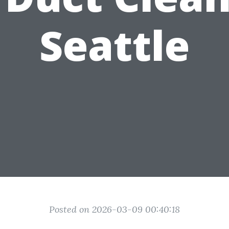
Seattle
Posted on 2026-03-09 00:40:18