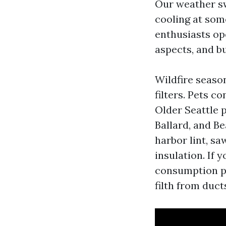
Our weather sw
cooling at so
enthusiasts op
aspects, and b
Wildfire season
filters. Pets c
Older Seattle p
Ballard, and B
harbor lint, s
insulation. If 
consumption pu
filth from duct