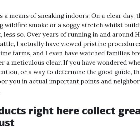
as a means of sneaking indoors. On a clear day, 
g wildfire smoke or a soggy stretch whilst buil
t, less so. Over years of running in and around
attle, I actually have viewed pristine procedure
rime farms, and I even have watched families br
r a meticulous clear. If you have wondered wh
ention, or a way to determine the good guide, th
loor you in actual important points and neighbo
.
ducts right here collect gre
ust