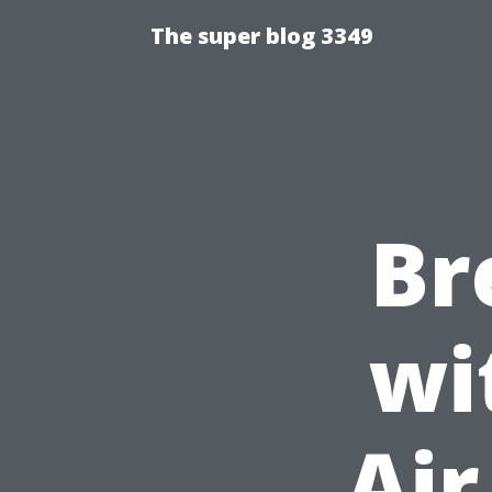
The super blog 3349
Br
wi
Air