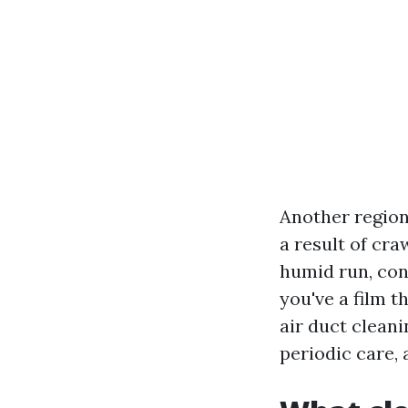
Another region
a result of cra
humid run, con
you've a film t
air duct cleani
periodic care, 