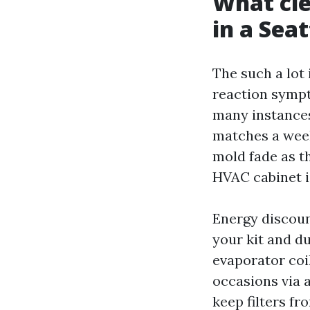
What cle
in a Sea
The such a lot 
reaction sympt
many instances
matches a week 
mold fade as th
HVAC cabinet 
Energy discoun
your kit and d
evaporator coil
occasions via 
keep filters fr