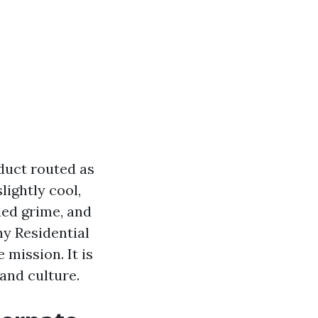
duct routed as
lightly cool,
led grime, and
hy Residential
 mission. It is
 and culture.