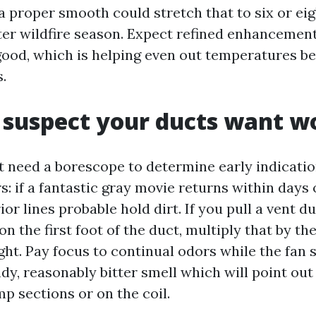
a proper smooth could stretch that to six or ei
er wildfire season. Expect refined enhancement
good, which is helping even out temperatures b
.
 suspect your ducts want w
 need a borescope to determine early indicati
s: if a fantastic gray movie returns within days 
rior lines probable hold dirt. If you pull a vent d
on the first foot of the duct, multiply that by th
ht. Pay focus to continual odors while the fan st
dy, reasonably bitter smell which will point out
p sections or on the coil.