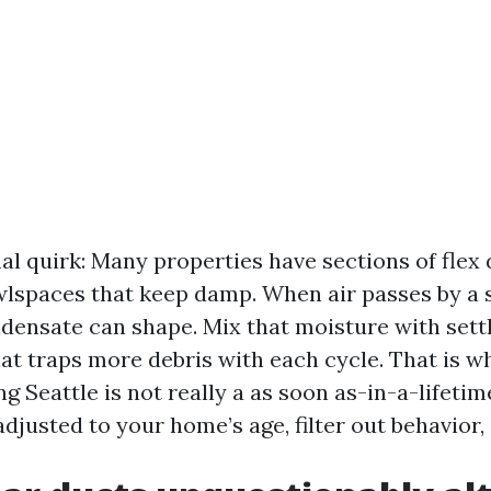
al quirk: Many properties have sections of flex 
wlspaces that keep damp. When air passes by a s
densate can shape. Mix that moisture with sett
hat traps more debris with each cycle. That is w
ng Seattle is not really a as soon as-in-a-lifetime
adjusted to your home’s age, filter out behavior,