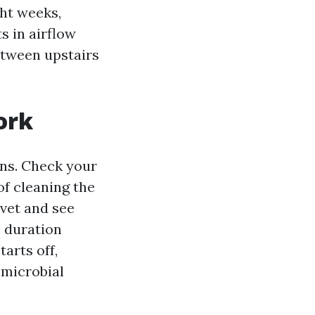
ght weeks,
s in airflow
etween upstairs
ork
ons. Check your
of cleaning the
uvet and see
e duration
arts off,
 microbial