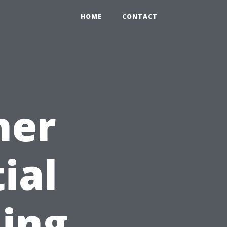
HOME
CONTACT
ner
ial
ning