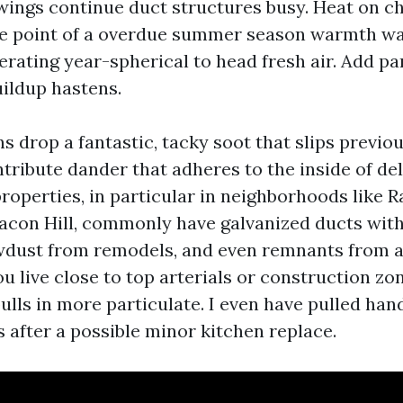
ings continue duct structures busy. Heat on ch
me point of a overdue summer season warmth wa
erating year-spherical to head fresh air. Add pa
uildup hastens.
s drop a fantastic, tacky soot that slips previo
ontribute dander that adheres to the inside of del
roperties, in particular in neighborhoods like 
eacon Hill, commonly have galvanized ducts wit
awdust from remodels, and even remnants from a
you live close to top arterials or construction zo
lls in more particulate. I even have pulled hand
s after a possible minor kitchen replace.