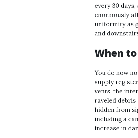
every 30 days, 
enormously aft
uniformity as 
and downstairs
When to
You do now not
supply register
vents, the inte
raveled debris 
hidden from sig
including a can
increase in dam