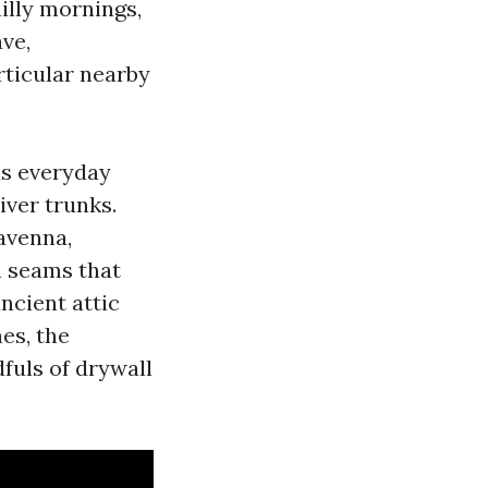
illy mornings,
ve,
rticular nearby
us everyday
iver trunks.
Ravenna,
h seams that
ncient attic
nes, the
fuls of drywall