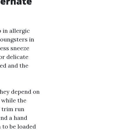
ternate
 in allergic
youngsters in
less sneeze
or delicate
ted and the
 they depend on
 while the
 trim run
end a hand
m to be loaded