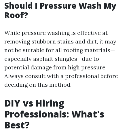
Should I Pressure Wash My
Roof?
While pressure washing is effective at
removing stubborn stains and dirt, it may
not be suitable for all roofing materials—
especially asphalt shingles—due to
potential damage from high pressure.
Always consult with a professional before
deciding on this method.
DIY vs Hiring
Professionals: What's
Best?