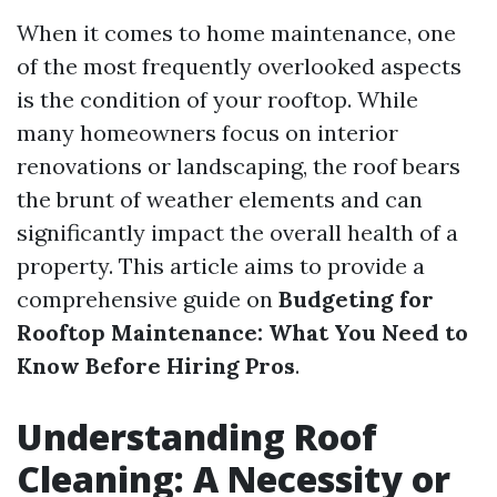
When it comes to home maintenance, one
of the most frequently overlooked aspects
is the condition of your rooftop. While
many homeowners focus on interior
renovations or landscaping, the roof bears
the brunt of weather elements and can
significantly impact the overall health of a
property. This article aims to provide a
comprehensive guide on
Budgeting for
Rooftop Maintenance: What You Need to
Know Before Hiring Pros
.
Understanding Roof
Cleaning: A Necessity or