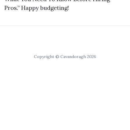
Pros.” Happy budgeting!
Copyright © Cavandoragh 2026