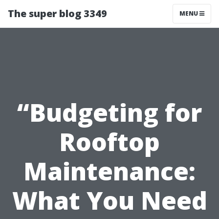
The super blog 3349
MENU
“Budgeting for
Rooftop
Maintenance:
What You Need