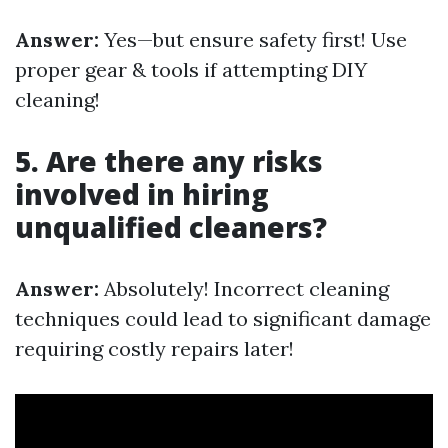
Answer:
Yes—but ensure safety first! Use
proper gear & tools if attempting DIY
cleaning!
5. Are there any risks
involved in hiring
unqualified cleaners?
Answer:
Absolutely! Incorrect cleaning
techniques could lead to significant damage
requiring costly repairs later!