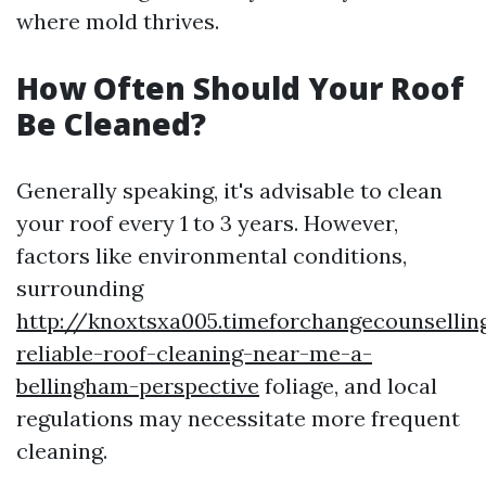
where mold thrives.
How Often Should Your Roof
Be Cleaned?
Generally speaking, it's advisable to clean
your roof every 1 to 3 years. However,
factors like environmental conditions,
surrounding
http://knoxtsxa005.timeforchangecounsellin
reliable-roof-cleaning-near-me-a-
bellingham-perspective
foliage, and local
regulations may necessitate more frequent
cleaning.