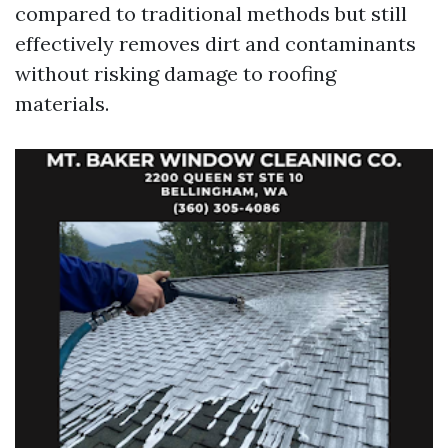
compared to traditional methods but still
effectively removes dirt and contaminants
without risking damage to roofing
materials.