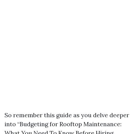
So remember this guide as you delve deeper
into “Budgeting for Rooftop Maintenance:
What You Need To Know Before Hiring