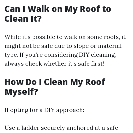
Can I Walk on My Roof to
Clean It?
While it's possible to walk on some roofs, it
might not be safe due to slope or material
type. If you're considering DIY cleaning,
always check whether it's safe first!
How Do I Clean My Roof
Myself?
If opting for a DIY approach:
Use a ladder securely anchored at a safe