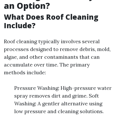
an Option?
What Does Roof Cleaning
Include?
Roof cleaning typically involves several
processes designed to remove debris, mold,
algae, and other contaminants that can
accumulate over time. The primary
methods include:
Pressure Washing: High-pressure water
spray removes dirt and grime. Soft
Washing: A gentler alternative using
low pressure and cleaning solutions.