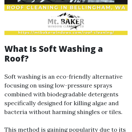
What Is Soft Washing a
Roof?
Soft washing is an eco-friendly alternative
focusing on using low-pressure sprays
combined with biodegradable detergents
specifically designed for killing algae and
bacteria without harming shingles or tiles.
This method is gaining popularity due to its