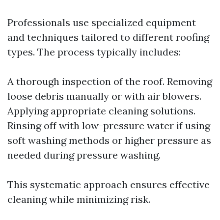
Professionals use specialized equipment
and techniques tailored to different roofing
types. The process typically includes:
A thorough inspection of the roof. Removing
loose debris manually or with air blowers.
Applying appropriate cleaning solutions.
Rinsing off with low-pressure water if using
soft washing methods or higher pressure as
needed during pressure washing.
This systematic approach ensures effective
cleaning while minimizing risk.