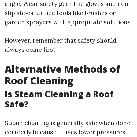
angle. Wear safety gear like gloves and non-
slip shoes. Utilize tools like brushes or
garden sprayers with appropriate solutions.
However, remember that safety should
always come first!
Alternative Methods of
Roof Cleaning
Is Steam Cleaning a Roof
Safe?
Steam cleaning is generally safe when done
correctly because it uses lower pressures