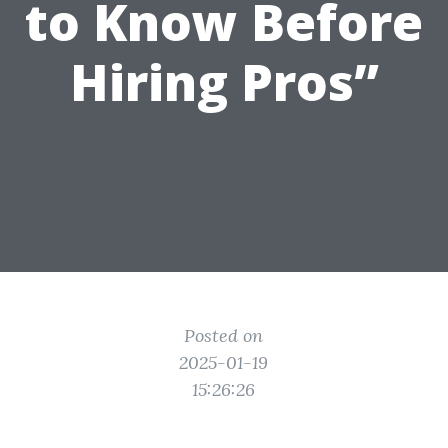
to Know Before
Hiring Pros”
Posted on
2025-01-19
15:26:26