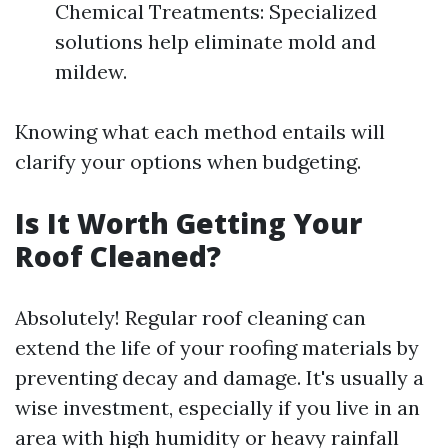
Chemical Treatments: Specialized
solutions help eliminate mold and
mildew.
Knowing what each method entails will
clarify your options when budgeting.
Is It Worth Getting Your
Roof Cleaned?
Absolutely! Regular roof cleaning can
extend the life of your roofing materials by
preventing decay and damage. It's usually a
wise investment, especially if you live in an
area with high humidity or heavy rainfall