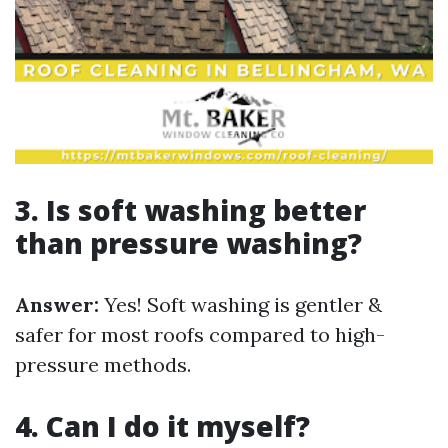
3. Is soft washing better
than pressure washing?
Answer:
Yes! Soft washing is gentler &
safer for most roofs compared to high-
pressure methods.
4. Can I do it myself?