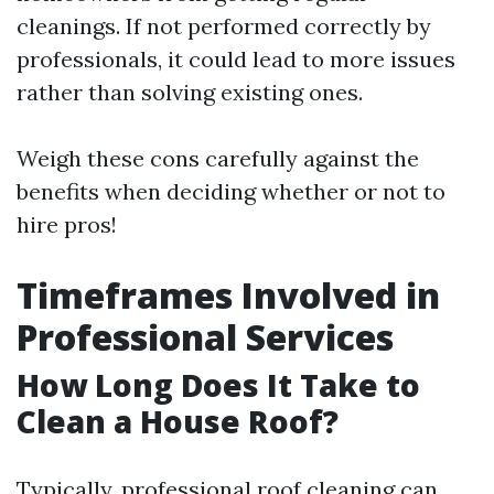
cleanings. If not performed correctly by
professionals, it could lead to more issues
rather than solving existing ones.
Weigh these cons carefully against the
benefits when deciding whether or not to
hire pros!
Timeframes Involved in
Professional Services
How Long Does It Take to
Clean a House Roof?
Typically, professional roof cleaning can