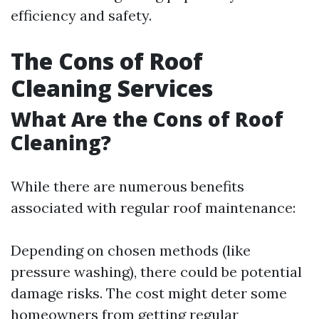
efficiency and safety.
The Cons of Roof
Cleaning Services
What Are the Cons of Roof
Cleaning?
While there are numerous benefits
associated with regular roof maintenance:
Depending on chosen methods (like
pressure washing), there could be potential
damage risks. The cost might deter some
homeowners from getting regular