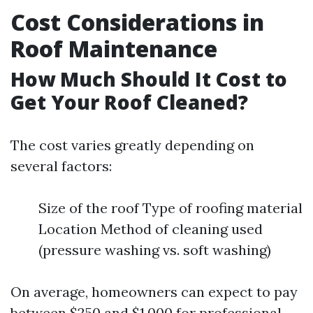
Cost Considerations in
Roof Maintenance
How Much Should It Cost to
Get Your Roof Cleaned?
The cost varies greatly depending on
several factors:
Size of the roof Type of roofing material
Location Method of cleaning used
(pressure washing vs. soft washing)
On average, homeowners can expect to pay
between $250 and $1,000 for professional