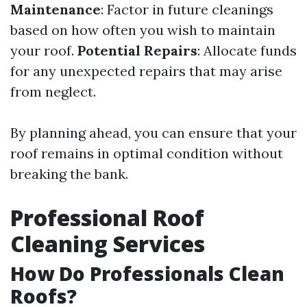
Maintenance
: Factor in future cleanings
based on how often you wish to maintain
your roof.
Potential Repairs
: Allocate funds
for any unexpected repairs that may arise
from neglect.
By planning ahead, you can ensure that your
roof remains in optimal condition without
breaking the bank.
Professional Roof
Cleaning Services
How Do Professionals Clean
Roofs?