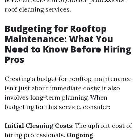
roof cleaning services.
Budgeting for Rooftop
Maintenance: What You
Need to Know Before Hiring
Pros
Creating a budget for rooftop maintenance
isn't just about immediate costs; it also
involves long-term planning. When
budgeting for this service, consider:
Initial Cleaning Costs
: The upfront cost of
hiring professionals.
Ongoing