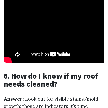
6. How do I know if my roof
needs cleaned?
Answer:
Look out for visible stains/mold
growth; those are indicators it's time!