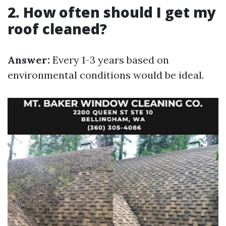
2. How often should I get my
roof cleaned?
Answer:
Every 1-3 years based on
environmental conditions would be ideal.