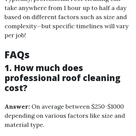
take anywhere from 1 hour up to half a day
based on different factors such as size and
complexity—but specific timelines will vary
per job!
FAQs
1. How much does
professional roof cleaning
cost?
Answer:
On average between $250-$1000
depending on various factors like size and
material type.