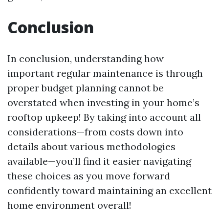
Conclusion
In conclusion, understanding how
important regular maintenance is through
proper budget planning cannot be
overstated when investing in your home’s
rooftop upkeep! By taking into account all
considerations—from costs down into
details about various methodologies
available—you’ll find it easier navigating
these choices as you move forward
confidently toward maintaining an excellent
home environment overall!