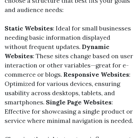
choose a structure that best fits your goals
and audience needs:
Static Websites
: Ideal for small businesses
needing basic information displayed
without frequent updates.
Dynamic
Websites
: These sites change based on user
interaction or other variables—great for e-
commerce or blogs.
Responsive Websites
:
Optimized for various devices, ensuring
usability across desktops, tablets, and
smartphones.
Single Page Websites
:
Effective for showcasing a single product or
service where minimal navigation is needed.