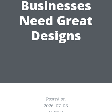
Businesses
Need Great
Designs
Posted on
2026-07-03