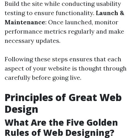
Build the site while conducting usability
testing to ensure functionality.
Launch &
Maintenance
: Once launched, monitor
performance metrics regularly and make
necessary updates.
Following these steps ensures that each
aspect of your website is thought through
carefully before going live.
Principles of Great Web
Design
What Are the Five Golden
Rules of Web Designing?