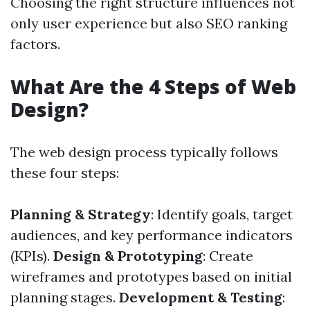
Choosing the right structure influences not
only user experience but also SEO ranking
factors.
What Are the 4 Steps of Web
Design?
The web design process typically follows
these four steps:
Planning & Strategy
: Identify goals, target
audiences, and key performance indicators
(KPIs).
Design & Prototyping
: Create
wireframes and prototypes based on initial
planning stages.
Development & Testing
: