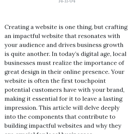
14:11:04
Creating a website is one thing, but crafting
an impactful website that resonates with
your audience and drives business growth
is quite another. In today’s digital age, local
businesses must realize the importance of
great design in their online presence. Your
website is often the first touchpoint
potential customers have with your brand,
making it essential for it to leave a lasting
impression. This article will delve deeply
into the components that contribute to
building impactful websites and why they