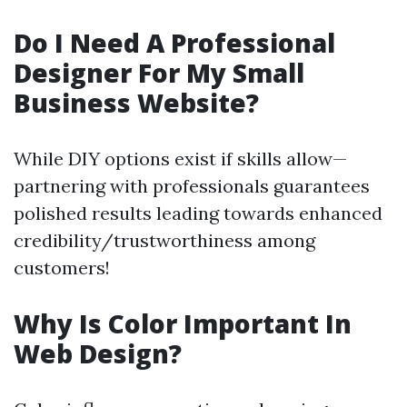
Do I Need A Professional
Designer For My Small
Business Website?
While DIY options exist if skills allow—
partnering with professionals guarantees
polished results leading towards enhanced
credibility/trustworthiness among
customers!
Why Is Color Important In
Web Design?