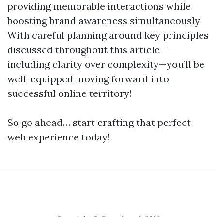
providing memorable interactions while
boosting brand awareness simultaneously!
With careful planning around key principles
discussed throughout this article—
including clarity over complexity—you’ll be
well-equipped moving forward into
successful online territory!
So go ahead… start crafting that perfect
web experience today!