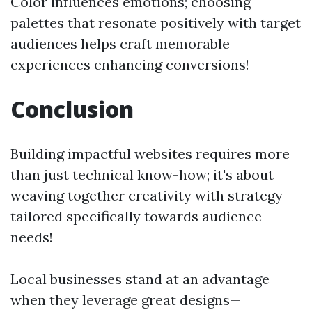
Color influences emotions; choosing
palettes that resonate positively with target
audiences helps craft memorable
experiences enhancing conversions!
Conclusion
Building impactful websites requires more
than just technical know-how; it's about
weaving together creativity with strategy
tailored specifically towards audience
needs!
Local businesses stand at an advantage
when they leverage great designs—