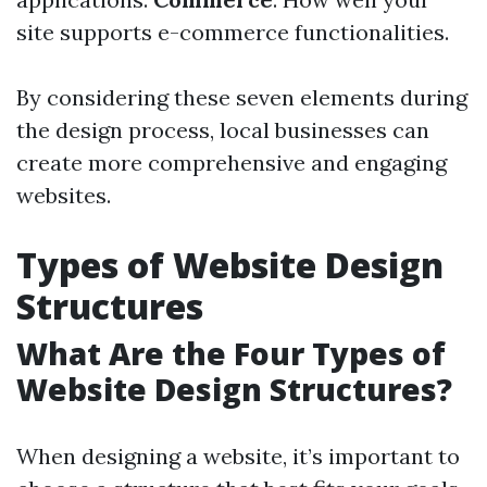
site supports e-commerce functionalities.
By considering these seven elements during
the design process, local businesses can
create more comprehensive and engaging
websites.
Types of Website Design
Structures
What Are the Four Types of
Website Design Structures?
When designing a website, it’s important to