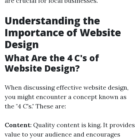
are crucial for local businesses.
Understanding the
Importance of Website
Design
What Are the 4 C's of
Website Design?
When discussing effective website design,
you might encounter a concept known as
the "4 C's." These are:
Content
: Quality content is king. It provides
value to your audience and encourages