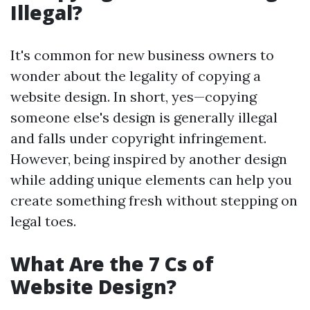
Illegal?
It's common for new business owners to
wonder about the legality of copying a
website design. In short, yes—copying
someone else's design is generally illegal
and falls under copyright infringement.
However, being inspired by another design
while adding unique elements can help you
create something fresh without stepping on
legal toes.
What Are the 7 Cs of
Website Design?