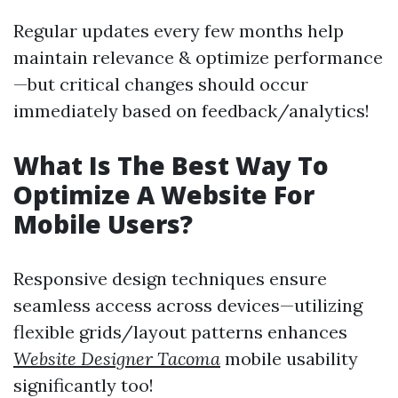
Regular updates every few months help
maintain relevance & optimize performance
—but critical changes should occur
immediately based on feedback/analytics!
What Is The Best Way To
Optimize A Website For
Mobile Users?
Responsive design techniques ensure
seamless access across devices—utilizing
flexible grids/layout patterns enhances
Website Designer Tacoma
mobile usability
significantly too!