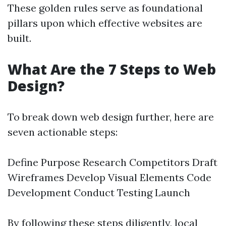
These golden rules serve as foundational
pillars upon which effective websites are
built.
What Are the 7 Steps to Web
Design?
To break down web design further, here are
seven actionable steps:
Define Purpose Research Competitors Draft
Wireframes Develop Visual Elements Code
Development Conduct Testing Launch
By following these steps diligently, local