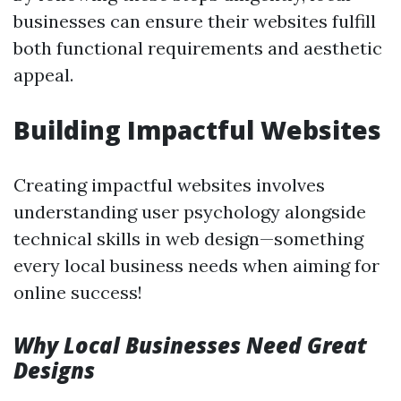
businesses can ensure their websites fulfill
both functional requirements and aesthetic
appeal.
Building Impactful Websites
Creating impactful websites involves
understanding user psychology alongside
technical skills in web design—something
every local business needs when aiming for
online success!
Why Local Businesses Need Great
Designs