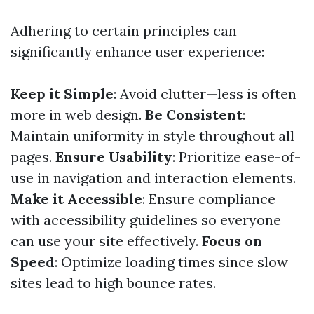
Adhering to certain principles can
significantly enhance user experience:
Keep it Simple
: Avoid clutter—less is often
more in web design.
Be Consistent
:
Maintain uniformity in style throughout all
pages.
Ensure Usability
: Prioritize ease-of-
use in navigation and interaction elements.
Make it Accessible
: Ensure compliance
with accessibility guidelines so everyone
can use your site effectively.
Focus on
Speed
: Optimize loading times since slow
sites lead to high bounce rates.