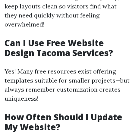
keep layouts clean so visitors find what
they need quickly without feeling
overwhelmed!
Can I Use Free Website
Design Tacoma Services?
Yes! Many free resources exist offering
templates suitable for smaller projects—but
always remember customization creates
uniqueness!
How Often Should I Update
My Website?