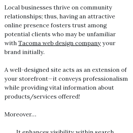
Local businesses thrive on community
relationships; thus, having an attractive
online presence fosters trust among
potential clients who may be unfamiliar
with
Tacoma web design company
your
brand initially.
A well-designed site acts as an extension of
your storefront—it conveys professionalism
while providing vital information about
products/services offered!
Moreover…
It enhances visibility within search