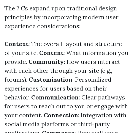
The 7 Cs expand upon traditional design
principles by incorporating modern user
experience considerations:
Context
: The overall layout and structure
of your site.
Content
: What information you
provide.
Community
: How users interact
with each other through your site (e.g.,
forums).
Customization
: Personalized
experiences for users based on their
behavior.
Communication
: Clear pathways
for users to reach out to you or engage with
your content.
Connection
: Integration with
social media platforms or third-party
applications.
Commerce
: How well your