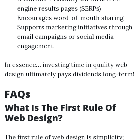
engine results pages (SERPs)
Encourages word-of-mouth sharing
Supports marketing initiatives through
email campaigns or social media
engagement
In essence… investing time in quality web
design ultimately pays dividends long-term!
FAQs
What Is The First Rule Of
Web Design?
The first rule of web design is simplicity;