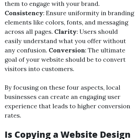
them to engage with your brand.
Consistency
: Ensure uniformity in branding
elements like colors, fonts, and messaging
across all pages.
Clarity
: Users should
easily understand what you offer without
any confusion.
Conversion
: The ultimate
goal of your website should be to convert
visitors into customers.
By focusing on these four aspects, local
businesses can create an engaging user
experience that leads to higher conversion
rates.
Is Copying a Website Design