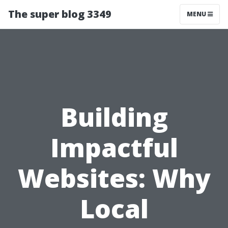
The super blog 3349
MENU
Building
Impactful
Websites: Why
Local