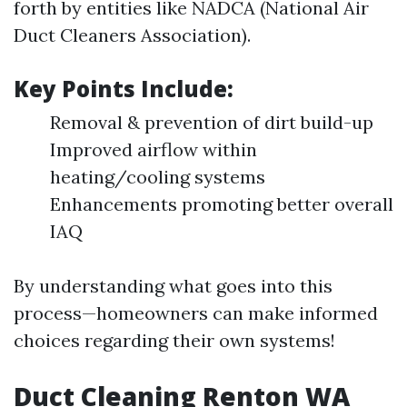
forth by entities like NADCA (National Air
Duct Cleaners Association).
Key Points Include:
Removal & prevention of dirt build-up
Improved airflow within
heating/cooling systems
Enhancements promoting better overall
IAQ
By understanding what goes into this
process—homeowners can make informed
choices regarding their own systems!
Duct Cleaning Renton WA