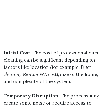
Initial Cost:
The cost of professional duct
cleaning can be significant depending on
factors like location (for example:
Duct
cleaning Renton WA cost
), size of the home,
and complexity of the system.
Temporary Disruption:
The process may
create some noise or require access to