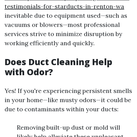
testimonials-for-starducts-in-renton-wa
inevitable due to equipment used—such as
vacuums or blowers—most professional
services strive to minimize disruption by
working efficiently and quickly.
Does Duct Cleaning Help
with Odor?
Yes! If you're experiencing persistent smells
in your home—like musty odors—it could be
due to contaminants within your ducts:
Removing built-up dust or mold will
likely help alleviate these unpleasant