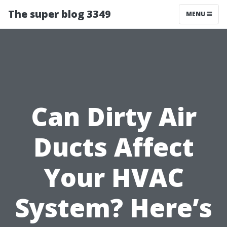
The super blog 3349
MENU
Can Dirty Air
Ducts Affect
Your HVAC
System? Here’s