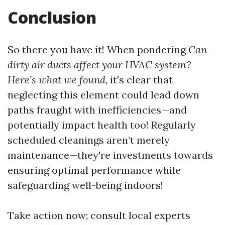
Conclusion
So there you have it! When pondering
Can
dirty air ducts affect your HVAC system?
Here’s what we found
, it's clear that
neglecting this element could lead down
paths fraught with inefficiencies—and
potentially impact health too! Regularly
scheduled cleanings aren’t merely
maintenance—they're investments towards
ensuring optimal performance while
safeguarding well-being indoors!
Take action now; consult local experts