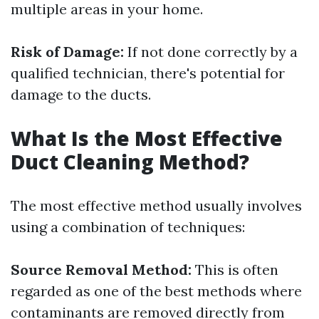
multiple areas in your home.
Risk of Damage:
If not done correctly by a
qualified technician, there's potential for
damage to the ducts.
What Is the Most Effective
Duct Cleaning Method?
The most effective method usually involves
using a combination of techniques:
Source Removal Method:
This is often
regarded as one of the best methods where
contaminants are removed directly from