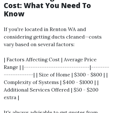
Cost: What You Need To
Know
If you're located in Renton WA and
considering getting ducts cleaned—costs
vary based on several factors:
| Factors Affecting Cost | Average Price
Range | |-----------------------------|--------
-------------| | Size of Home | $300 - $800 | |
Complexity of Systems | $400 - $1000 | |
Additional Services Offered | $50 - $200
extra |
It's always advisable to get quotes from