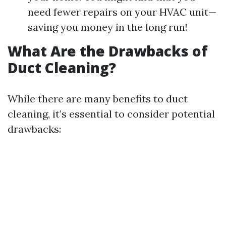
need fewer repairs on your HVAC unit—
saving you money in the long run!
What Are the Drawbacks of
Duct Cleaning?
While there are many benefits to duct
cleaning, it’s essential to consider potential
drawbacks: