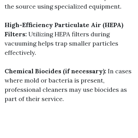
the source using specialized equipment.
High-Efficiency Particulate Air (HEPA)
Filters:
Utilizing HEPA filters during
vacuuming helps trap smaller particles
effectively.
Chemical Biocides (if necessary):
In cases
where mold or bacteria is present,
professional cleaners may use biocides as
part of their service.