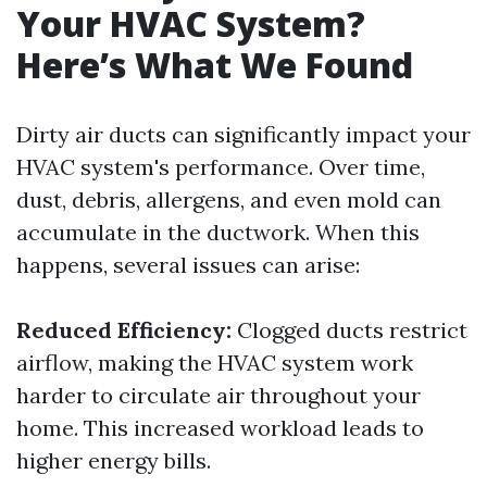
Your HVAC System?
Here’s What We Found
Dirty air ducts can significantly impact your
HVAC system's performance. Over time,
dust, debris, allergens, and even mold can
accumulate in the ductwork. When this
happens, several issues can arise:
Reduced Efficiency:
Clogged ducts restrict
airflow, making the HVAC system work
harder to circulate air throughout your
home. This increased workload leads to
higher energy bills.