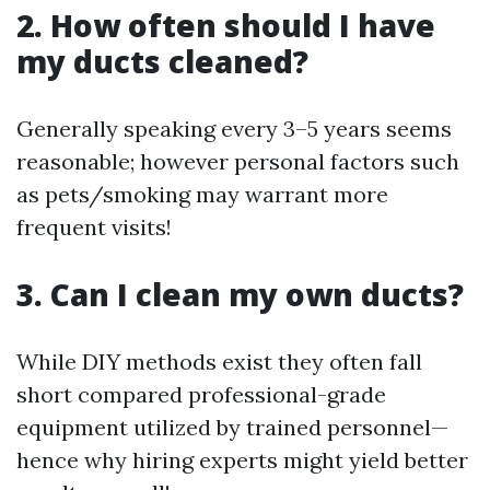
2. How often should I have
my ducts cleaned?
Generally speaking every 3–5 years seems
reasonable; however personal factors such
as pets/smoking may warrant more
frequent visits!
3. Can I clean my own ducts?
While DIY methods exist they often fall
short compared professional-grade
equipment utilized by trained personnel—
hence why hiring experts might yield better