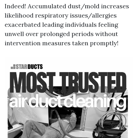
Indeed! Accumulated dust/mold increases
likelihood respiratory issues/allergies
exacerbated leading individuals feeling
unwell over prolonged periods without
intervention measures taken promptly!