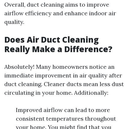
Overall, duct cleaning aims to improve
airflow efficiency and enhance indoor air
quality.
Does Air Duct Cleaning
Really Make a Difference?
Absolutely! Many homeowners notice an
immediate improvement in air quality after
duct cleaning. Cleaner ducts mean less dust
circulating in your home. Additionally:
Improved airflow can lead to more
consistent temperatures throughout
your home. You might find that you