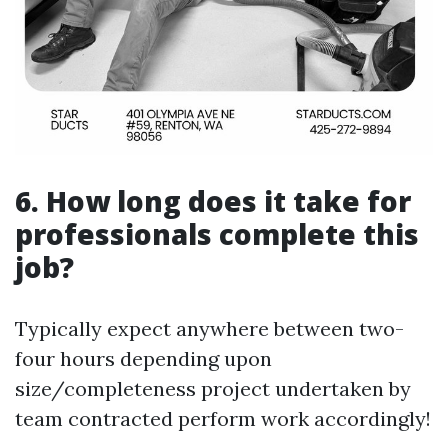
6. How long does it take for
professionals complete this
job?
Typically expect anywhere between two-
four hours depending upon
size/completeness project undertaken by
team contracted perform work accordingly!