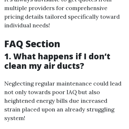
multiple providers for comprehensive
pricing details tailored specifically toward
individual needs!
FAQ Section
1. What happens if I don’t
clean my air ducts?
Neglecting regular maintenance could lead
not only towards poor IAQ but also
heightened energy bills due increased
strain placed upon an already struggling
system!