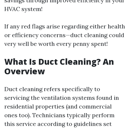
savings through improved efficiency in your
HVAC system!
If any red flags arise regarding either health
or efficiency concerns—duct cleaning could
very well be worth every penny spent!
What Is Duct Cleaning? An
Overview
Duct cleaning refers specifically to
servicing the ventilation systems found in
residential properties (and commercial
ones too). Technicians typically perform
this service according to guidelines set