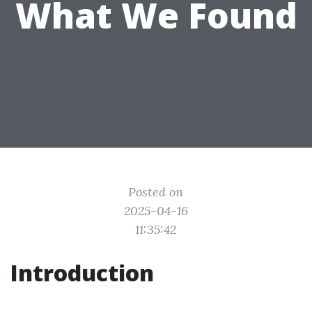
What We Found
Posted on
2025-04-16
11:35:42
Introduction