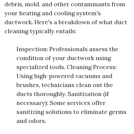
debris, mold, and other contaminants from
your heating and cooling system's
ductwork. Here's a breakdown of what duct
cleaning typically entails:
Inspection: Professionals assess the
condition of your ductwork using
specialized tools. Cleaning Process:
Using high-powered vacuums and
brushes, technicians clean out the
ducts thoroughly. Sanitization (if
necessary): Some services offer
sanitizing solutions to eliminate germs
and odors.