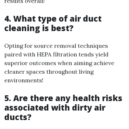
results overall!
4. What type of air duct
cleaning is best?
Opting for source removal techniques
paired with HEPA filtration tends yield
superior outcomes when aiming achieve
cleaner spaces throughout living
environments!
5. Are there any health risks
associated with dirty air
ducts?