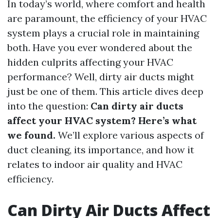
In today’s world, where comfort and health
are paramount, the efficiency of your HVAC
system plays a crucial role in maintaining
both. Have you ever wondered about the
hidden culprits affecting your HVAC
performance? Well, dirty air ducts might
just be one of them. This article dives deep
into the question:
Can dirty air ducts
affect your HVAC system? Here’s what
we found.
We’ll explore various aspects of
duct cleaning, its importance, and how it
relates to indoor air quality and HVAC
efficiency.
Can Dirty Air Ducts Affect