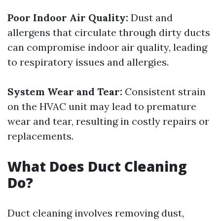
Poor Indoor Air Quality:
Dust and
allergens that circulate through dirty ducts
can compromise indoor air quality, leading
to respiratory issues and allergies.
System Wear and Tear:
Consistent strain
on the HVAC unit may lead to premature
wear and tear, resulting in costly repairs or
replacements.
What Does Duct Cleaning
Do?
Duct cleaning involves removing dust,