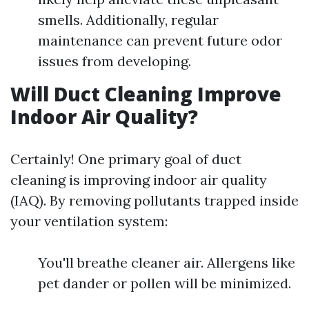
smells. Additionally, regular
maintenance can prevent future odor
issues from developing.
Will Duct Cleaning Improve
Indoor Air Quality?
Certainly! One primary goal of duct
cleaning is improving indoor air quality
(IAQ). By removing pollutants trapped inside
your ventilation system:
You'll breathe cleaner air. Allergens like
pet dander or pollen will be minimized.