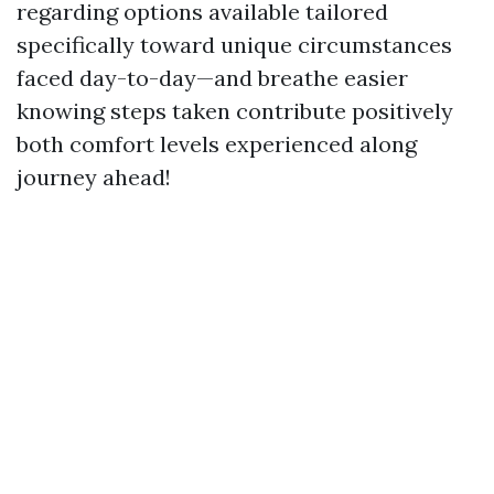
regarding options available tailored
specifically toward unique circumstances
faced day-to-day—and breathe easier
knowing steps taken contribute positively
both comfort levels experienced along
journey ahead!