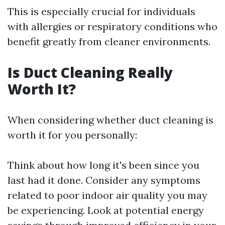
This is especially crucial for individuals
with allergies or respiratory conditions who
benefit greatly from cleaner environments.
Is Duct Cleaning Really
Worth It?
When considering whether duct cleaning is
worth it for you personally:
Think about how long it's been since you
last had it done. Consider any symptoms
related to poor indoor air quality you may
be experiencing. Look at potential energy