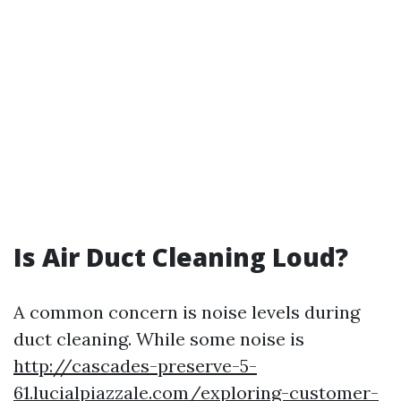
Is Air Duct Cleaning Loud?
A common concern is noise levels during
duct cleaning. While some noise is
http://cascades-preserve-5-
61.lucialpiazzale.com/exploring-customer-