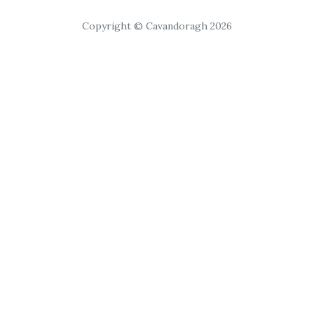
Copyright © Cavandoragh 2026