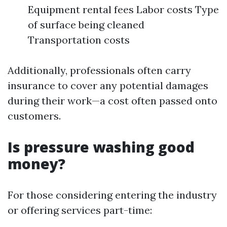
Equipment rental fees Labor costs Type
of surface being cleaned
Transportation costs
Additionally, professionals often carry
insurance to cover any potential damages
during their work—a cost often passed onto
customers.
Is pressure washing good
money?
For those considering entering the industry
or offering services part-time: