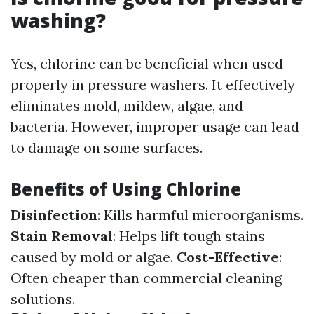
washing?
Yes, chlorine can be beneficial when used
properly in pressure washers. It effectively
eliminates mold, mildew, algae, and
bacteria. However, improper usage can lead
to damage on some surfaces.
Benefits of Using Chlorine
Disinfection
: Kills harmful microorganisms.
Stain Removal
: Helps lift tough stains
caused by mold or algae.
Cost-Effective
:
Often cheaper than commercial cleaning
solutions.