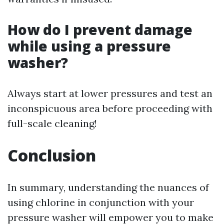
How do I prevent damage
while using a pressure
washer?
Always start at lower pressures and test an
inconspicuous area before proceeding with
full-scale cleaning!
Conclusion
In summary, understanding the nuances of
using chlorine in conjunction with your
pressure washer will empower you to make