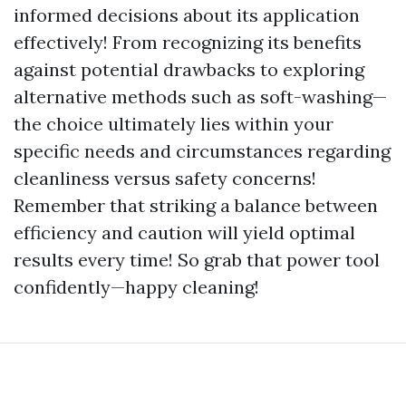
informed decisions about its application
effectively! From recognizing its benefits
against potential drawbacks to exploring
alternative methods such as soft-washing—
the choice ultimately lies within your
specific needs and circumstances regarding
cleanliness versus safety concerns!
Remember that striking a balance between
efficiency and caution will yield optimal
results every time! So grab that power tool
confidently—happy cleaning!