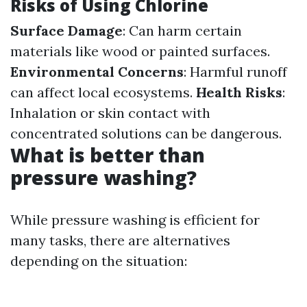
Risks of Using Chlorine
Surface Damage
: Can harm certain
materials like wood or painted surfaces.
Environmental Concerns
: Harmful runoff
can affect local ecosystems.
Health Risks
:
Inhalation or skin contact with
concentrated solutions can be dangerous.
What is better than
pressure washing?
While pressure washing is efficient for
many tasks, there are alternatives
depending on the situation: