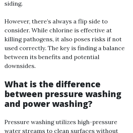
siding.
However, there’s always a flip side to
consider. While chlorine is effective at
killing pathogens, it also poses risks if not
used correctly. The key is finding a balance
between its benefits and potential
downsides.
What is the difference
between pressure washing
and power washing?
Pressure washing utilizes high-pressure
water streams to clean surfaces without