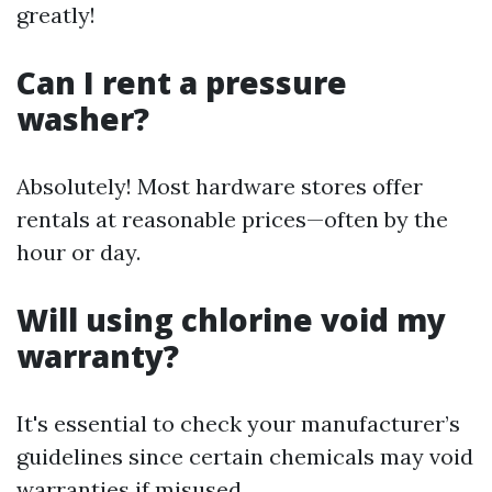
greatly!
Can I rent a pressure
washer?
Absolutely! Most hardware stores offer
rentals at reasonable prices—often by the
hour or day.
Will using chlorine void my
warranty?
It's essential to check your manufacturer’s
guidelines since certain chemicals may void
warranties if misused.