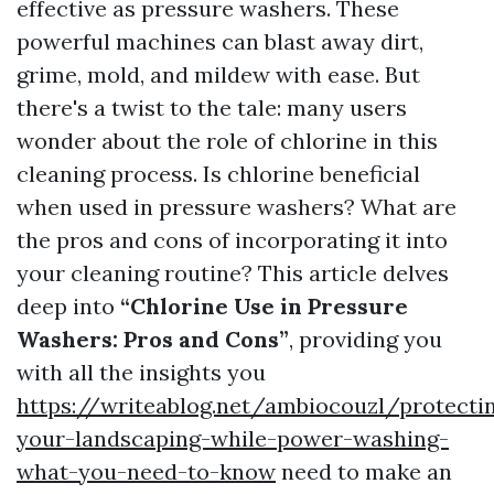
effective as pressure washers. These
powerful machines can blast away dirt,
grime, mold, and mildew with ease. But
there's a twist to the tale: many users
wonder about the role of chlorine in this
cleaning process. Is chlorine beneficial
when used in pressure washers? What are
the pros and cons of incorporating it into
your cleaning routine? This article delves
deep into
“Chlorine Use in Pressure
Washers: Pros and Cons”
, providing you
with all the insights you
https://writeablog.net/ambiocouzl/protecti
your-landscaping-while-power-washing-
what-you-need-to-know
need to make an