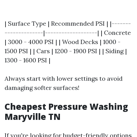
| Surface Type | Recommended PSI | |-------
--------------|-------------------| | Concrete
| 3000 - 4000 PSI | | Wood Decks | 1000 -
1500 PSI | | Cars | 1200 - 1900 PSI | | Siding |
1300 - 1600 PSI |
Always start with lower settings to avoid
damaging softer surfaces!
Cheapest Pressure Washing
Maryville TN
If you're looking for budget-friendly options