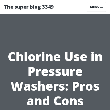
The super blog 3349
MENU
Chlorine Use in
Pressure
Washers: Pros
and Cons