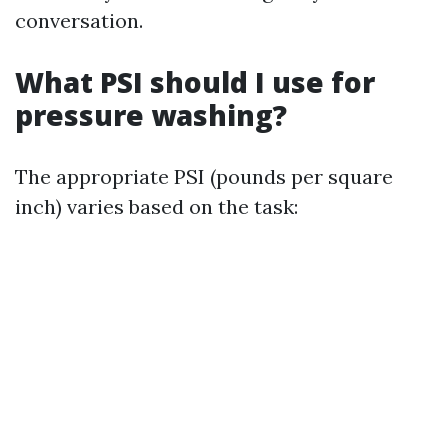
conversation.
What PSI should I use for
pressure washing?
The appropriate PSI (pounds per square
inch) varies based on the task: