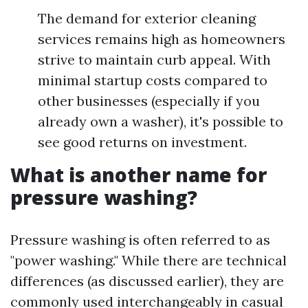
The demand for exterior cleaning
services remains high as homeowners
strive to maintain curb appeal. With
minimal startup costs compared to
other businesses (especially if you
already own a washer), it's possible to
see good returns on investment.
What is another name for
pressure washing?
Pressure washing is often referred to as
"power washing." While there are technical
differences (as discussed earlier), they are
commonly used interchangeably in casual