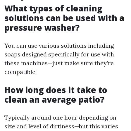
What types of cleaning
solutions can be used with a
pressure washer?
You can use various solutions including
soaps designed specifically for use with
these machines—just make sure they’re
compatible!
How long does it take to
clean an average patio?
Typically around one hour depending on
size and level of dirtiness—but this varies