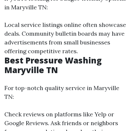
in Maryville TN:
Local service listings online often showcase
deals. Community bulletin boards may have
advertisements from small businesses
offering competitive rates.
Best Pressure Washing
Maryville TN
For top-notch quality service in Maryville
TN:
Check reviews on platforms like Yelp or
Google Reviews. Ask friends or neighbors