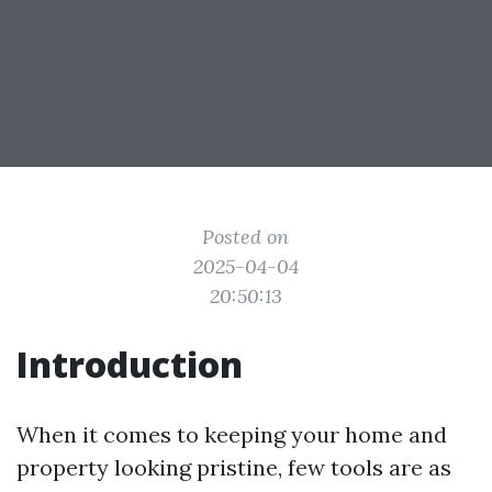
Posted on
2025-04-04
20:50:13
Introduction
When it comes to keeping your home and
property looking pristine, few tools are as