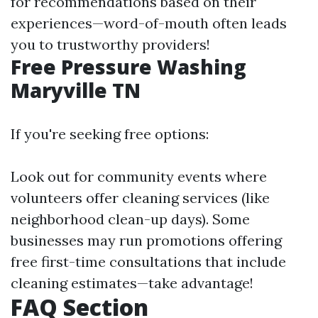
for recommendations based on their
experiences—word-of-mouth often leads
you to trustworthy providers!
Free Pressure Washing
Maryville TN
If you're seeking free options:
Look out for community events where
volunteers offer cleaning services (like
neighborhood clean-up days). Some
businesses may run promotions offering
free first-time consultations that include
cleaning estimates—take advantage!
FAQ Section