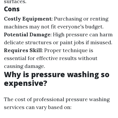
surfaces.
Cons
Costly Equipment
: Purchasing or renting
machines may not fit everyone's budget.
Potential Damage
: High pressure can harm
delicate structures or paint jobs if misused.
Requires Skill
: Proper technique is
essential for effective results without
causing damage.
Why is pressure washing so
expensive?
The cost of professional pressure washing
services can vary based on: