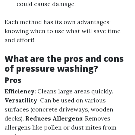
could cause damage.
Each method has its own advantages;
knowing when to use what will save time
and effort!
What are the pros and cons
of pressure washing?
Pros
Efficiency
: Cleans large areas quickly.
Versatility
: Can be used on various
surfaces (concrete driveways, wooden
decks).
Reduces Allergens
: Removes
allergens like pollen or dust mites from