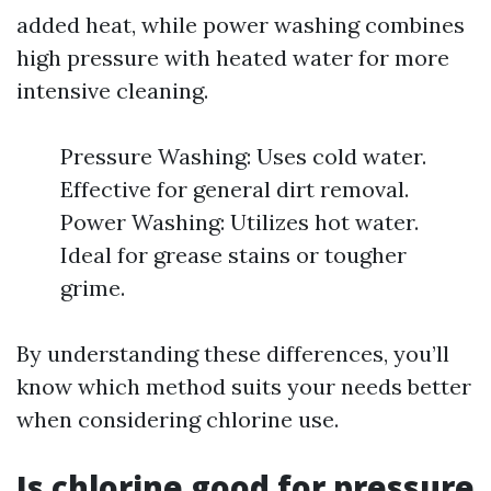
added heat, while power washing combines
high pressure with heated water for more
intensive cleaning.
Pressure Washing: Uses cold water.
Effective for general dirt removal.
Power Washing: Utilizes hot water.
Ideal for grease stains or tougher
grime.
By understanding these differences, you’ll
know which method suits your needs better
when considering chlorine use.
Is chlorine good for pressure