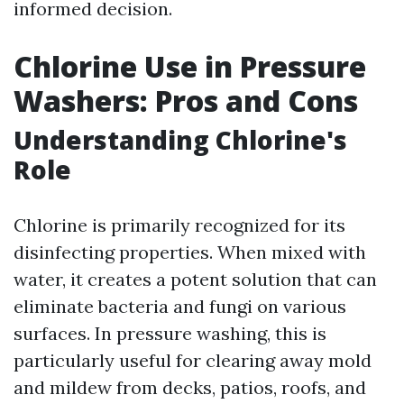
informed decision.
Chlorine Use in Pressure
Washers: Pros and Cons
Understanding Chlorine's
Role
Chlorine is primarily recognized for its
disinfecting properties. When mixed with
water, it creates a potent solution that can
eliminate bacteria and fungi on various
surfaces. In pressure washing, this is
particularly useful for clearing away mold
and mildew from decks, patios, roofs, and