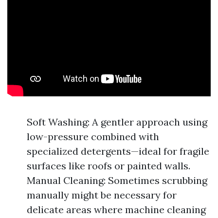
Soft Washing: A gentler approach using
low-pressure combined with
specialized detergents—ideal for fragile
surfaces like roofs or painted walls.
Manual Cleaning: Sometimes scrubbing
manually might be necessary for
delicate areas where machine cleaning