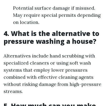
Potential surface damage if misused.
May require special permits depending
on location.
4. What is the alternative to
pressure washing a house?
Alternatives include hand scrubbing with
specialized cleaners or using soft wash
systems that employ lower pressures
combined with effective cleaning agents
without risking damage from high-pressure
streams.
5. How much can you make