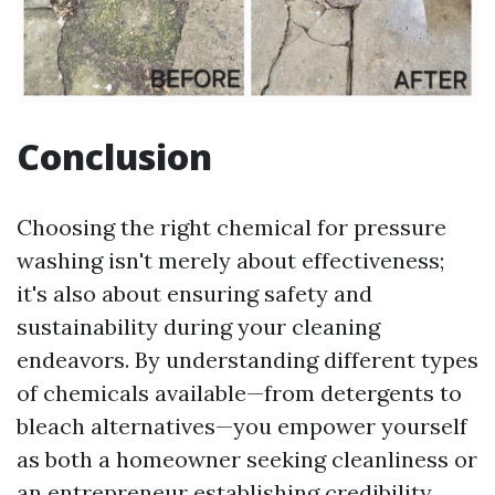
Conclusion
Choosing the right chemical for pressure
washing isn't merely about effectiveness;
it's also about ensuring safety and
sustainability during your cleaning
endeavors. By understanding different types
of chemicals available—from detergents to
bleach alternatives—you empower yourself
as both a homeowner seeking cleanliness or
an entrepreneur establishing credibility