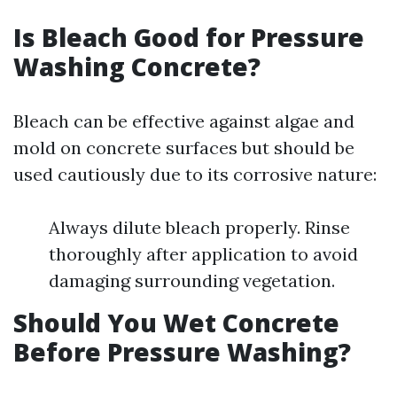
Is Bleach Good for Pressure
Washing Concrete?
Bleach can be effective against algae and
mold on concrete surfaces but should be
used cautiously due to its corrosive nature:
Always dilute bleach properly. Rinse
thoroughly after application to avoid
damaging surrounding vegetation.
Should You Wet Concrete
Before Pressure Washing?