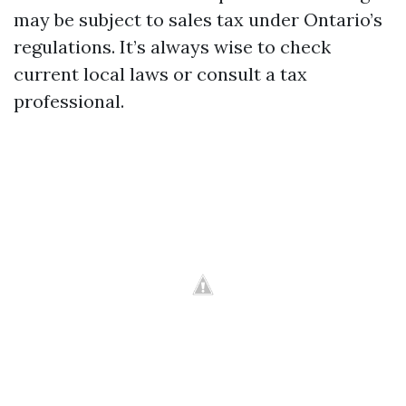
may be subject to sales tax under Ontario’s
regulations. It’s always wise to check
current local laws or consult a tax
professional.