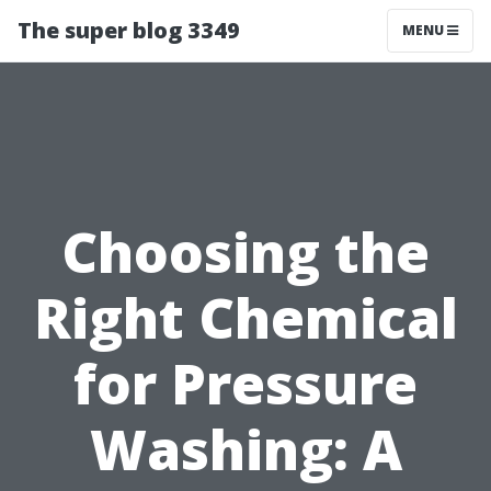
The super blog 3349
MENU
Choosing the
Right Chemical
for Pressure
Washing: A