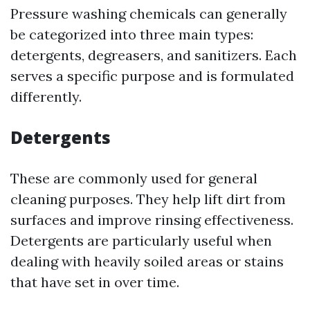
Pressure washing chemicals can generally
be categorized into three main types:
detergents, degreasers, and sanitizers. Each
serves a specific purpose and is formulated
differently.
Detergents
These are commonly used for general
cleaning purposes. They help lift dirt from
surfaces and improve rinsing effectiveness.
Detergents are particularly useful when
dealing with heavily soiled areas or stains
that have set in over time.