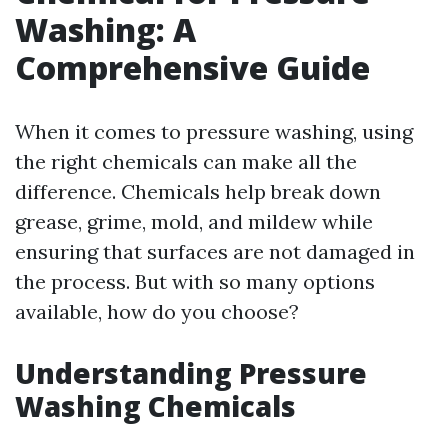
Washing: A
Comprehensive Guide
When it comes to pressure washing, using
the right chemicals can make all the
difference. Chemicals help break down
grease, grime, mold, and mildew while
ensuring that surfaces are not damaged in
the process. But with so many options
available, how do you choose?
Understanding Pressure
Washing Chemicals