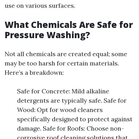
use on various surfaces.
What Chemicals Are Safe for
Pressure Washing?
Not all chemicals are created equal; some
may be too harsh for certain materials.
Here’s a breakdown:
Safe for Concrete: Mild alkaline
detergents are typically safe. Safe for
Wood: Opt for wood cleaners
specifically designed to protect against
damage. Safe for Roofs: Choose non-
corrosive roof cleaning solutions that