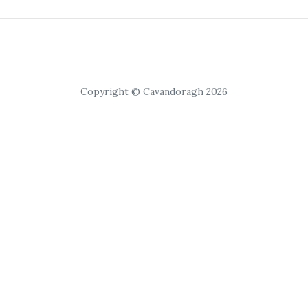
Copyright © Cavandoragh 2026