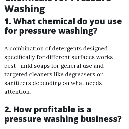
Washing
1. What chemical do you use
for pressure washing?
A combination of detergents designed
specifically for different surfaces works
best—mild soaps for general use and
targeted cleaners like degreasers or
sanitizers depending on what needs
attention.
2. How profitable is a
pressure washing business?