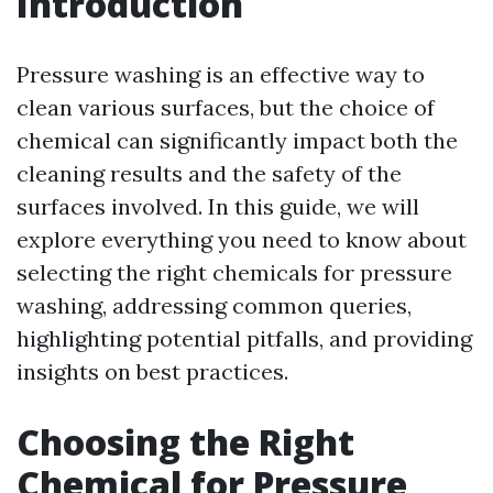
Introduction
Pressure washing is an effective way to
clean various surfaces, but the choice of
chemical can significantly impact both the
cleaning results and the safety of the
surfaces involved. In this guide, we will
explore everything you need to know about
selecting the right chemicals for pressure
washing, addressing common queries,
highlighting potential pitfalls, and providing
insights on best practices.
Choosing the Right
Chemical for Pressure