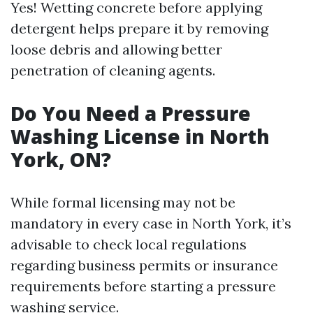
Yes! Wetting concrete before applying
detergent helps prepare it by removing
loose debris and allowing better
penetration of cleaning agents.
Do You Need a Pressure
Washing License in North
York, ON?
While formal licensing may not be
mandatory in every case in North York, it’s
advisable to check local regulations
regarding business permits or insurance
requirements before starting a pressure
washing service.