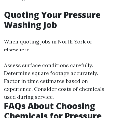
Quoting Your Pressure
Washing Job
When quoting jobs in North York or
elsewhere:
Assess surface conditions carefully.
Determine square footage accurately.
Factor in time estimates based on
experience. Consider costs of chemicals
used during service.
FAQs About Choosing
Chemicals for Pressure