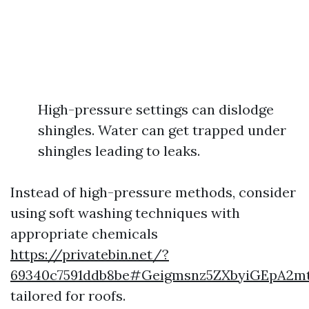
High-pressure settings can dislodge
shingles. Water can get trapped under
shingles leading to leaks.
Instead of high-pressure methods, consider
using soft washing techniques with
appropriate chemicals
https://privatebin.net/?
69340c7591ddb8be#Geigmsnz5ZXbyiGEpA2m
tailored for roofs.