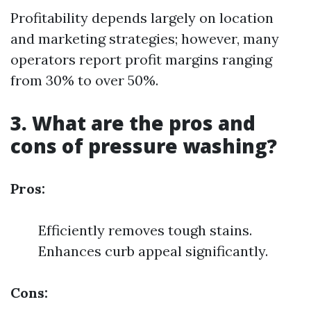
Profitability depends largely on location
and marketing strategies; however, many
operators report profit margins ranging
from 30% to over 50%.
3. What are the pros and
cons of pressure washing?
Pros:
Efficiently removes tough stains.
Enhances curb appeal significantly.
Cons: