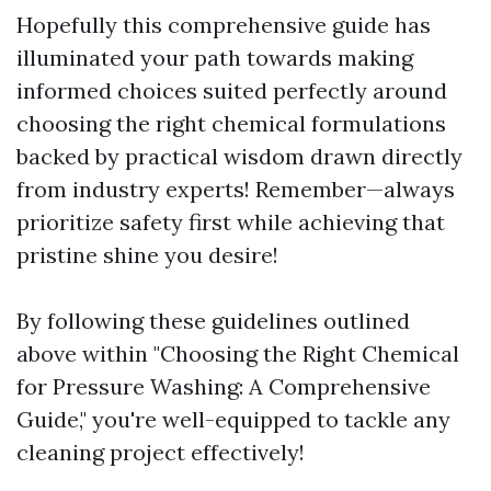
Hopefully this comprehensive guide has
illuminated your path towards making
informed choices suited perfectly around
choosing the right chemical formulations
backed by practical wisdom drawn directly
from industry experts! Remember—always
prioritize safety first while achieving that
pristine shine you desire!
By following these guidelines outlined
above within "Choosing the Right Chemical
for Pressure Washing: A Comprehensive
Guide," you're well-equipped to tackle any
cleaning project effectively!