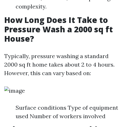
complexity.
How Long Does It Take to
Pressure Wash a 2000 sq ft
House?
Typically, pressure washing a standard
2000 sq ft home takes about 2 to 4 hours.
However, this can vary based on:
Surface conditions Type of equipment
used Number of workers involved