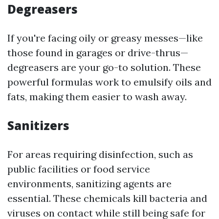
Degreasers
If you're facing oily or greasy messes—like
those found in garages or drive-thrus—
degreasers are your go-to solution. These
powerful formulas work to emulsify oils and
fats, making them easier to wash away.
Sanitizers
For areas requiring disinfection, such as
public facilities or food service
environments, sanitizing agents are
essential. These chemicals kill bacteria and
viruses on contact while still being safe for