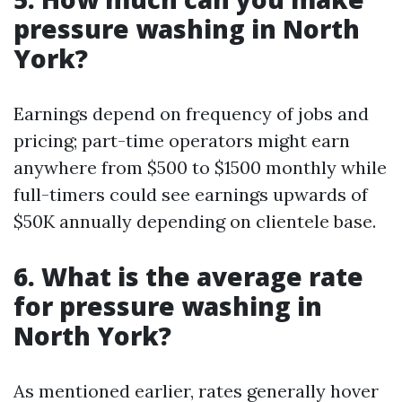
pressure washing in North
York?
Earnings depend on frequency of jobs and
pricing; part-time operators might earn
anywhere from $500 to $1500 monthly while
full-timers could see earnings upwards of
$50K annually depending on clientele base.
6. What is the average rate
for pressure washing in
North York?
As mentioned earlier, rates generally hover