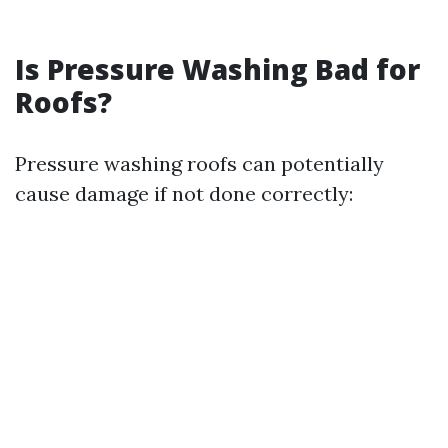
Is Pressure Washing Bad for
Roofs?
Pressure washing roofs can potentially
cause damage if not done correctly: