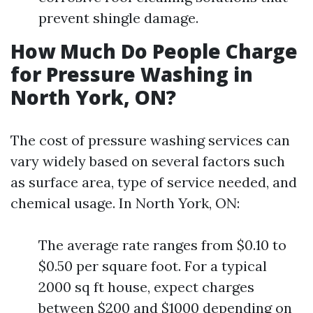
prevent shingle damage.
How Much Do People Charge
for Pressure Washing in
North York, ON?
The cost of pressure washing services can
vary widely based on several factors such
as surface area, type of service needed, and
chemical usage. In North York, ON:
The average rate ranges from $0.10 to
$0.50 per square foot. For a typical
2000 sq ft house, expect charges
between $200 and $1000 depending on