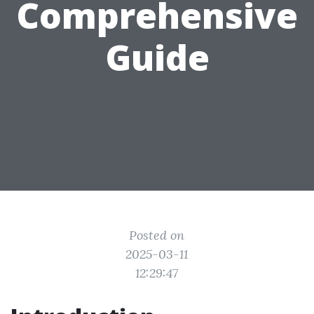
Comprehensive
Guide
Posted on
2025-03-11
12:29:47