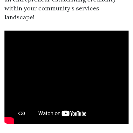
within your community's services
landscape!