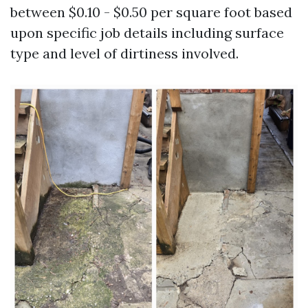
between $0.10 - $0.50 per square foot based
upon specific job details including surface
type and level of dirtiness involved.