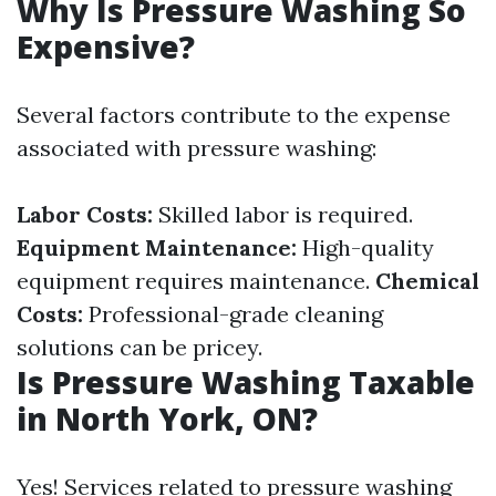
Why Is Pressure Washing So
Expensive?
Several factors contribute to the expense
associated with pressure washing:
Labor Costs:
Skilled labor is required.
Equipment Maintenance:
High-quality
equipment requires maintenance.
Chemical
Costs:
Professional-grade cleaning
solutions can be pricey.
Is Pressure Washing Taxable
in North York, ON?
Yes! Services related to pressure washing