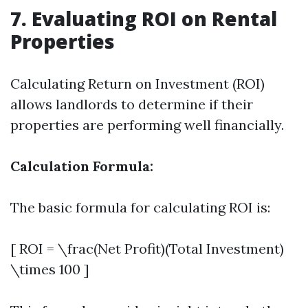
7. Evaluating ROI on Rental
Properties
Calculating Return on Investment (ROI)
allows landlords to determine if their
properties are performing well financially.
Calculation Formula:
The basic formula for calculating ROI is:
[ ROI = \frac(Net Profit)(Total Investment)
\times 100 ]