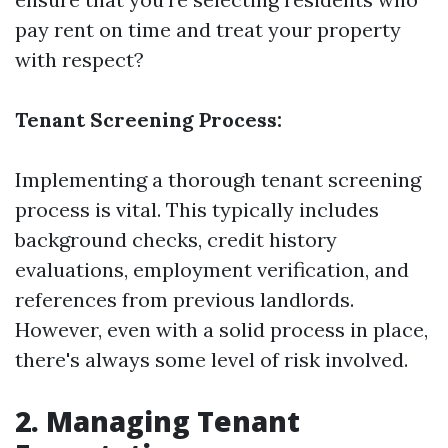
pay rent on time and treat your property
with respect?
Tenant Screening Process:
Implementing a thorough tenant screening
process is vital. This typically includes
background checks, credit history
evaluations, employment verification, and
references from previous landlords.
However, even with a solid process in place,
there's always some level of risk involved.
2. Managing Tenant