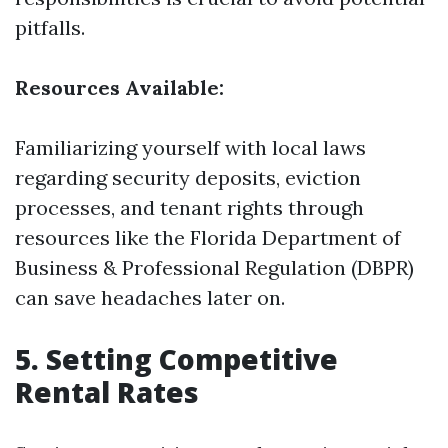
pitfalls.
Resources Available:
Familiarizing yourself with local laws
regarding security deposits, eviction
processes, and tenant rights through
resources like the Florida Department of
Business & Professional Regulation (DBPR)
can save headaches later on.
5. Setting Competitive
Rental Rates