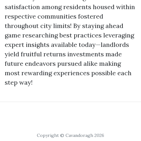
satisfaction among residents housed within
respective communities fostered
throughout city limits! By staying ahead
game researching best practices leveraging
expert insights available today—landlords
yield fruitful returns investments made
future endeavors pursued alike making
most rewarding experiences possible each
step way!
Copyright © Cavandoragh 2026