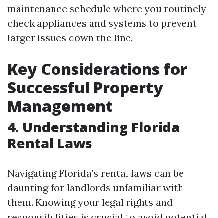
maintenance schedule where you routinely
check appliances and systems to prevent
larger issues down the line.
Key Considerations for
Successful Property
Management
4. Understanding Florida
Rental Laws
Navigating Florida’s rental laws can be
daunting for landlords unfamiliar with
them. Knowing your legal rights and
responsibilities is crucial to avoid potential