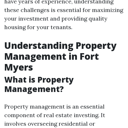
have years of experience, understanding
these challenges is essential for maximizing
your investment and providing quality
housing for your tenants.
Understanding Property
Management in Fort
Myers
What is Property
Management?
Property management is an essential
component of real estate investing. It
involves overseeing residential or