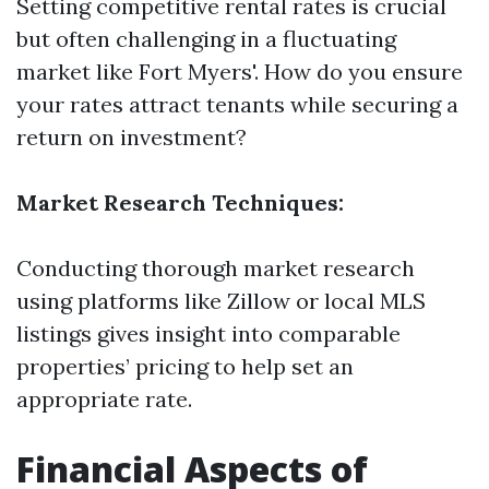
Setting competitive rental rates is crucial
but often challenging in a fluctuating
market like Fort Myers'. How do you ensure
your rates attract tenants while securing a
return on investment?
Market Research Techniques:
Conducting thorough market research
using platforms like Zillow or local MLS
listings gives insight into comparable
properties’ pricing to help set an
appropriate rate.
Financial Aspects of