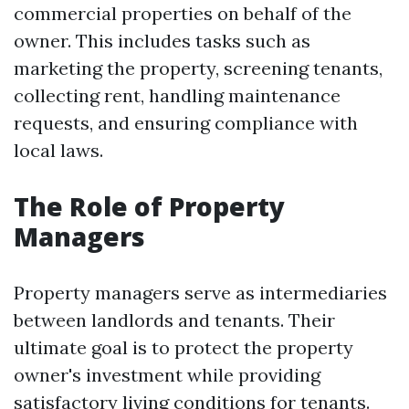
commercial properties on behalf of the
owner. This includes tasks such as
marketing the property, screening tenants,
collecting rent, handling maintenance
requests, and ensuring compliance with
local laws.
The Role of Property
Managers
Property managers serve as intermediaries
between landlords and tenants. Their
ultimate goal is to protect the property
owner's investment while providing
satisfactory living conditions for tenants.