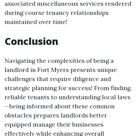
associated miscellaneous services rendered
during course tenancy relationships
maintained over time!
Conclusion
Navigating the complexities of being a
landlord in Fort Myers presents unique
challenges that require diligence and
strategic planning for success! From finding
reliable tenants to understanding local laws
—being informed about these common
obstacles prepares landlords better
equipped manage their businesses
effectively while enhancing overall