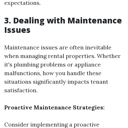
expectations.
3. Dealing with Maintenance
Issues
Maintenance issues are often inevitable
when managing rental properties. Whether
it's plumbing problems or appliance
malfunctions, how you handle these
situations significantly impacts tenant
satisfaction.
Proactive Maintenance Strategies:
Consider implementing a proactive