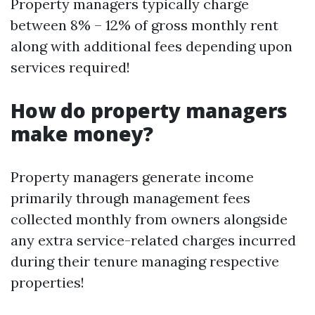
Property managers typically charge
between 8% – 12% of gross monthly rent
along with additional fees depending upon
services required!
How do property managers
make money?
Property managers generate income
primarily through management fees
collected monthly from owners alongside
any extra service-related charges incurred
during their tenure managing respective
properties!