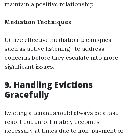
maintain a positive relationship.
Mediation Techniques:
Utilize effective mediation techniques—
such as active listening—to address
concerns before they escalate into more
significant issues.
9. Handling Evictions
Gracefully
Evicting a tenant should always be a last
resort but unfortunately becomes
necessary at times due to non-payment or