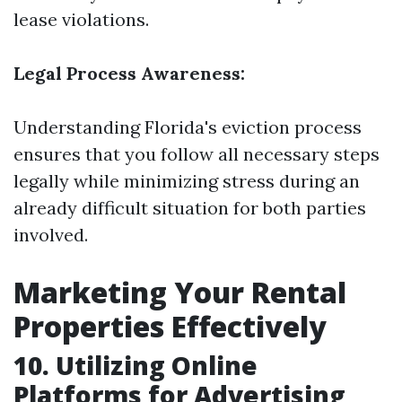
lease violations.
Legal Process Awareness:
Understanding Florida's eviction process
ensures that you follow all necessary steps
legally while minimizing stress during an
already difficult situation for both parties
involved.
Marketing Your Rental
Properties Effectively
10. Utilizing Online
Platforms for Advertising