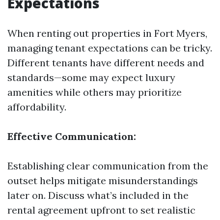
Expectations
When renting out properties in Fort Myers,
managing tenant expectations can be tricky.
Different tenants have different needs and
standards—some may expect luxury
amenities while others may prioritize
affordability.
Effective Communication:
Establishing clear communication from the
outset helps mitigate misunderstandings
later on. Discuss what’s included in the
rental agreement upfront to set realistic