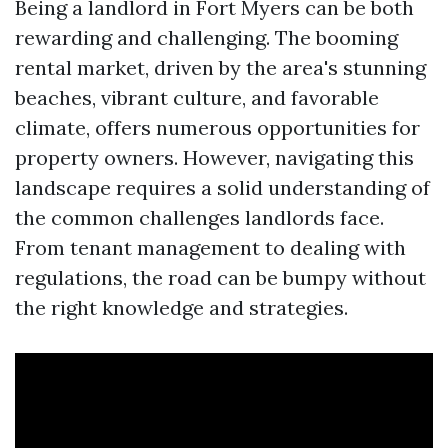
Being a landlord in Fort Myers can be both
rewarding and challenging. The booming
rental market, driven by the area's stunning
beaches, vibrant culture, and favorable
climate, offers numerous opportunities for
property owners. However, navigating this
landscape requires a solid understanding of
the common challenges landlords face.
From tenant management to dealing with
regulations, the road can be bumpy without
the right knowledge and strategies.