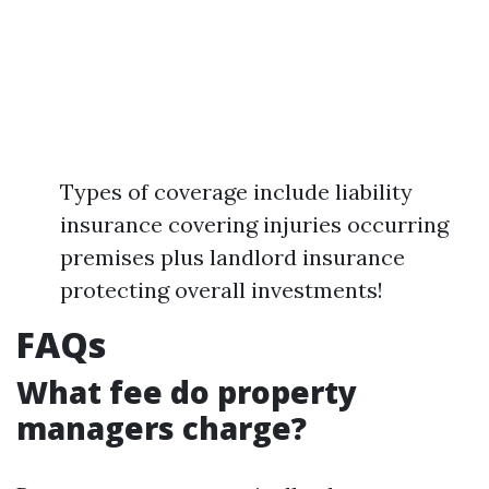
Types of coverage include liability
insurance covering injuries occurring
premises plus landlord insurance
protecting overall investments!
FAQs
What fee do property
managers charge?