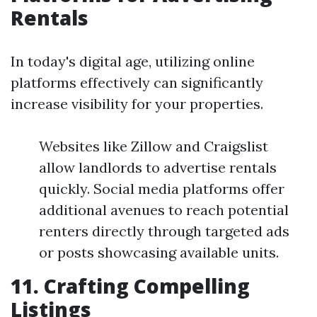
Rentals
In today's digital age, utilizing online
platforms effectively can significantly
increase visibility for your properties.
Websites like Zillow and Craigslist
allow landlords to advertise rentals
quickly. Social media platforms offer
additional avenues to reach potential
renters directly through targeted ads
or posts showcasing available units.
11. Crafting Compelling
Listings