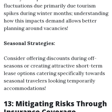
fluctuations due primarily due tourism
spikes during winter months; understanding
how this impacts demand allows better
planning around vacancies!
Seasonal Strategies:
Consider offering discounts during off-
seasons or creating attractive short-term
lease options catering specifically towards
seasonal travelers looking temporarily
accommodations!
13: Mitigating Risks Through
Insurance Coverage