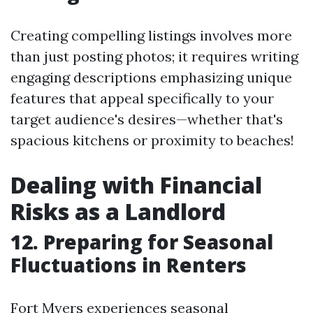
Creating compelling listings involves more
than just posting photos; it requires writing
engaging descriptions emphasizing unique
features that appeal specifically to your
target audience's desires—whether that's
spacious kitchens or proximity to beaches!
Dealing with Financial
Risks as a Landlord
12. Preparing for Seasonal
Fluctuations in Renters
Fort Myers experiences seasonal