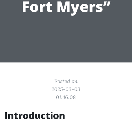
Fort Myers”
Posted on
2025-03-03
01:46:08
Introduction