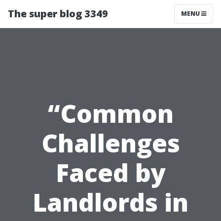
The super blog 3349
MENU
“Common
Challenges
Faced by
Landlords in