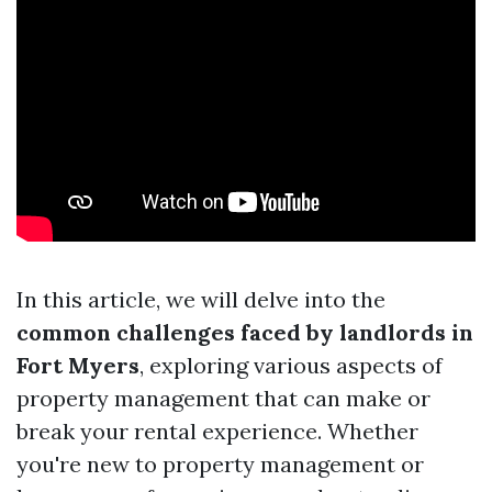
In this article, we will delve into the
common challenges faced by landlords in
Fort Myers
, exploring various aspects of
property management that can make or
break your rental experience. Whether
you're new to property management or