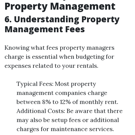
Property Management
6. Understanding Property
Management Fees
Knowing what fees property managers
charge is essential when budgeting for
expenses related to your rentals.
Typical Fees: Most property
management companies charge
between 8% to 12% of monthly rent.
Additional Costs: Be aware that there
may also be setup fees or additional
charges for maintenance services.