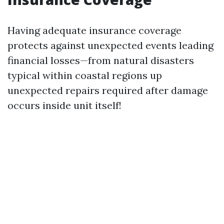
Having adequate insurance coverage
protects against unexpected events leading
financial losses—from natural disasters
typical within coastal regions up
unexpected repairs required after damage
occurs inside unit itself!