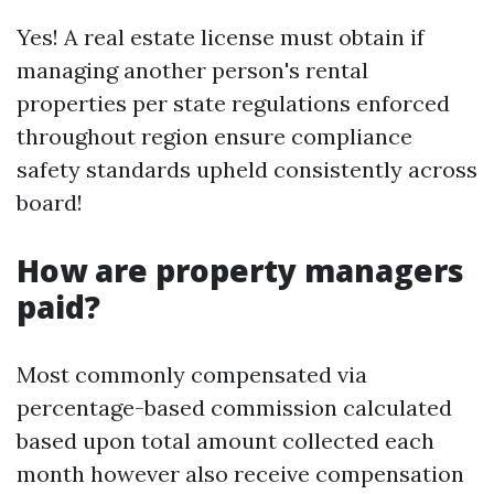
Yes! A real estate license must obtain if
managing another person's rental
properties per state regulations enforced
throughout region ensure compliance
safety standards upheld consistently across
board!
How are property managers
paid?
Most commonly compensated via
percentage-based commission calculated
based upon total amount collected each
month however also receive compensation