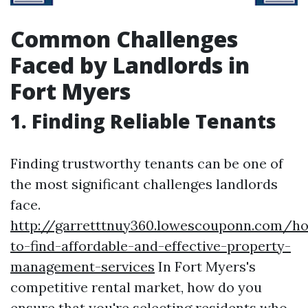
Common Challenges
Faced by Landlords in
Fort Myers
1. Finding Reliable Tenants
Finding trustworthy tenants can be one of
the most significant challenges landlords
face.
http://garretttnuy360.lowescouponn.com/h
to-find-affordable-and-effective-property-
management-services
In Fort Myers's
competitive rental market, how do you
ensure that you're selecting residents who