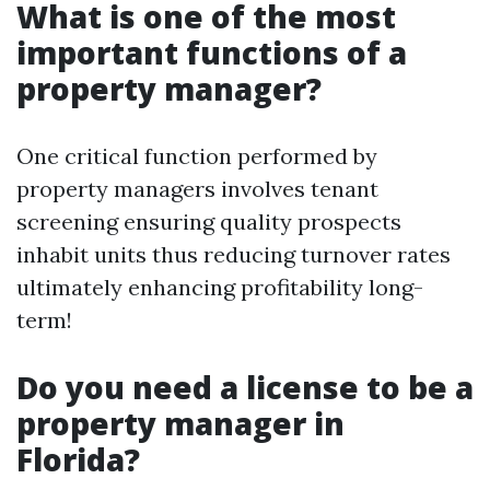
What is one of the most
important functions of a
property manager?
One critical function performed by
property managers involves tenant
screening ensuring quality prospects
inhabit units thus reducing turnover rates
ultimately enhancing profitability long-
term!
Do you need a license to be a
property manager in
Florida?