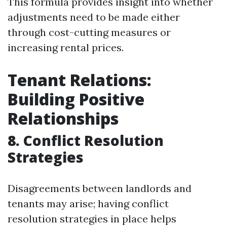
This formula provides insight into whether
adjustments need to be made either
through cost-cutting measures or
increasing rental prices.
Tenant Relations:
Building Positive
Relationships
8. Conflict Resolution
Strategies
Disagreements between landlords and
tenants may arise; having conflict
resolution strategies in place helps