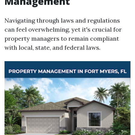
Management
Navigating through laws and regulations
can feel overwhelming, yet it's crucial for
property managers to remain compliant
with local, state, and federal laws.