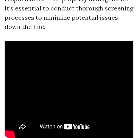
It’s essential to conduct thorough screening
processes to minimize potential issues
down the line.