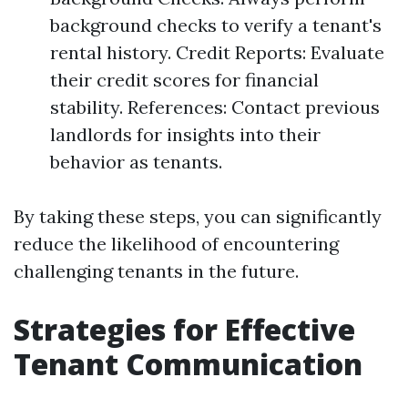
background checks to verify a tenant's
rental history. Credit Reports: Evaluate
their credit scores for financial
stability. References: Contact previous
landlords for insights into their
behavior as tenants.
By taking these steps, you can significantly
reduce the likelihood of encountering
challenging tenants in the future.
Strategies for Effective
Tenant Communication