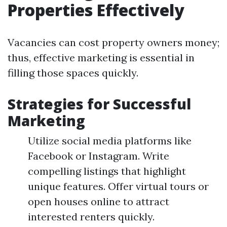
Properties Effectively
Vacancies can cost property owners money;
thus, effective marketing is essential in
filling those spaces quickly.
Strategies for Successful
Marketing
Utilize social media platforms like
Facebook or Instagram. Write
compelling listings that highlight
unique features. Offer virtual tours or
open houses online to attract
interested renters quickly.