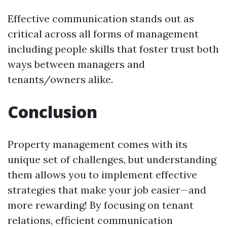
Effective communication stands out as
critical across all forms of management
including people skills that foster trust both
ways between managers and
tenants/owners alike.
Conclusion
Property management comes with its
unique set of challenges, but understanding
them allows you to implement effective
strategies that make your job easier—and
more rewarding! By focusing on tenant
relations, efficient communication