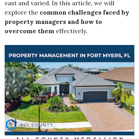
vast and varied. In this article, we will
explore the
common challenges faced by
property managers and how to
overcome them
effectively.