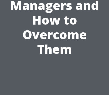
Managers and
How to
Overcome
Them