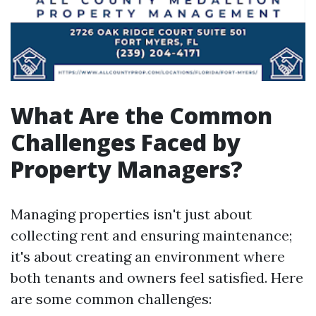
What Are the Common
Challenges Faced by
Property Managers?
Managing properties isn't just about
collecting rent and ensuring maintenance;
it's about creating an environment where
both tenants and owners feel satisfied. Here
are some common challenges: