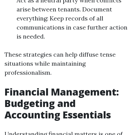
Act as a neutral party when conflicts
arise between tenants. Document
everything: Keep records of all
communications in case further action
is needed.
These strategies can help diffuse tense
situations while maintaining
professionalism.
Financial Management:
Budgeting and
Accounting Essentials
Understanding financial matters is one of