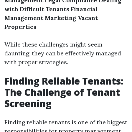
Management
Legal Compliance
Dealing
with Difficult Tenants
Financial
Management
Marketing Vacant
Properties
While these challenges might seem
daunting, they can be effectively managed
with proper strategies.
Finding Reliable Tenants:
The Challenge of Tenant
Screening
Finding reliable tenants is one of the biggest
responsibilities for property management.