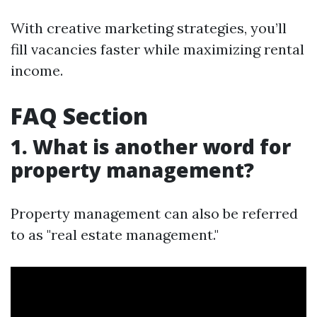
With creative marketing strategies, you’ll
fill vacancies faster while maximizing rental
income.
FAQ Section
1. What is another word for
property management?
Property management can also be referred
to as "real estate management."