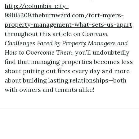
http://columbia-city-
98105209.theburnward.com/fort-myers-
property-management-what-sets-us-apart
throughout this article on
Common
Challenges Faced by Property Managers and
How to Overcome Them
, you’ll undoubtedly
find that managing properties becomes less
about putting out fires every day and more
about building lasting relationships—both
with owners and tenants alike!