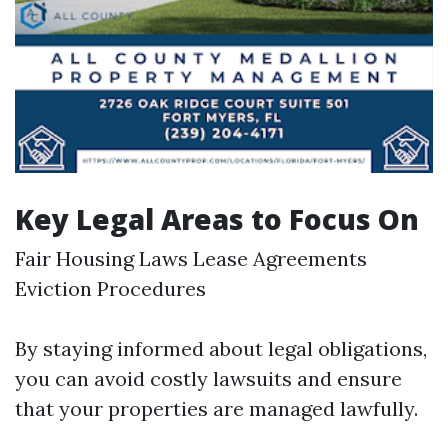
Key Legal Areas to Focus On
Fair Housing Laws Lease Agreements
Eviction Procedures
By staying informed about legal obligations,
you can avoid costly lawsuits and ensure
that your properties are managed lawfully.