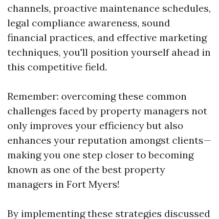
channels, proactive maintenance schedules,
legal compliance awareness, sound
financial practices, and effective marketing
techniques, you'll position yourself ahead in
this competitive field.
Remember: overcoming these common
challenges faced by property managers not
only improves your efficiency but also
enhances your reputation amongst clients—
making you one step closer to becoming
known as one of the best property
managers in Fort Myers!
By implementing these strategies discussed