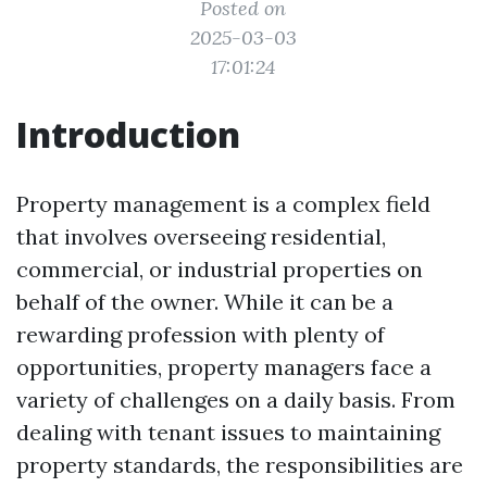
Posted on
2025-03-03
17:01:24
Introduction
Property management is a complex field
that involves overseeing residential,
commercial, or industrial properties on
behalf of the owner. While it can be a
rewarding profession with plenty of
opportunities, property managers face a
variety of challenges on a daily basis. From
dealing with tenant issues to maintaining
property standards, the responsibilities are