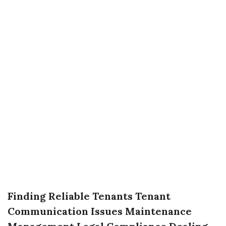
Finding Reliable Tenants
Tenant
Communication Issues
Maintenance