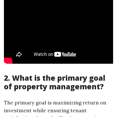
2. What is the primary goal
of property management?
The primary goal is maximizing return on
investment while ensuring tenant