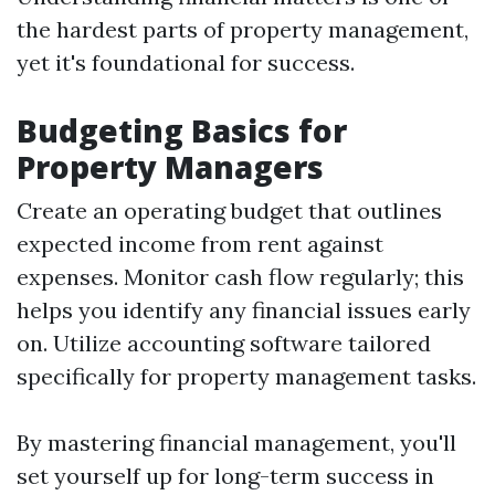
the hardest parts of property management,
yet it's foundational for success.
Budgeting Basics for
Property Managers
Create an operating budget that outlines
expected income from rent against
expenses. Monitor cash flow regularly; this
helps you identify any financial issues early
on. Utilize accounting software tailored
specifically for property management tasks.
By mastering financial management, you'll
set yourself up for long-term success in