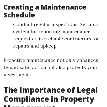
Creating a Maintenance
Schedule
Conduct regular inspections. Set up a
system for reporting maintenance
requests. Hire reliable contractors for
repairs and upkeep.
Proactive maintenance not only enhances
tenant satisfaction but also protects your
investment.
The Importance of Legal
Compliance in Property