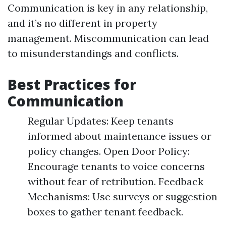
Communication is key in any relationship,
and it’s no different in property
management. Miscommunication can lead
to misunderstandings and conflicts.
Best Practices for
Communication
Regular Updates: Keep tenants
informed about maintenance issues or
policy changes. Open Door Policy:
Encourage tenants to voice concerns
without fear of retribution. Feedback
Mechanisms: Use surveys or suggestion
boxes to gather tenant feedback.