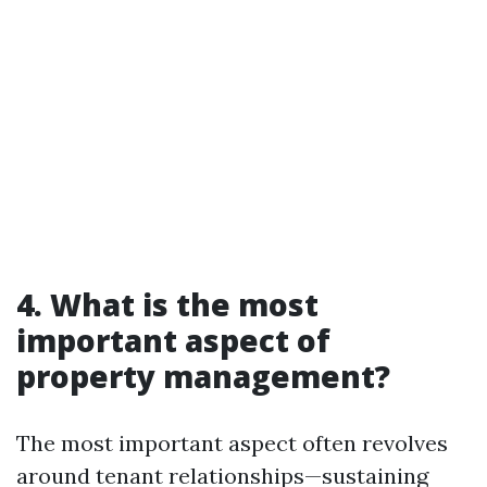
4. What is the most
important aspect of
property management?
The most important aspect often revolves
around tenant relationships—sustaining