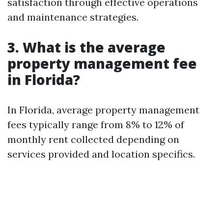
satisfaction through effective operations
and maintenance strategies.
3. What is the average
property management fee
in Florida?
In Florida, average property management
fees typically range from 8% to 12% of
monthly rent collected depending on
services provided and location specifics.