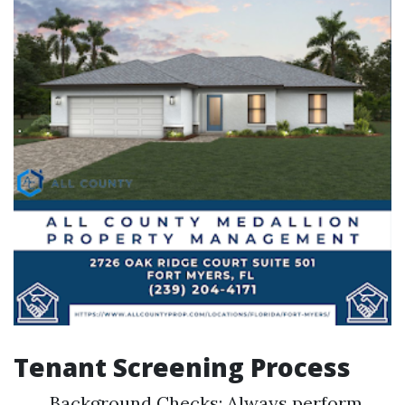
Tenant Screening Process
Background Checks: Always perform