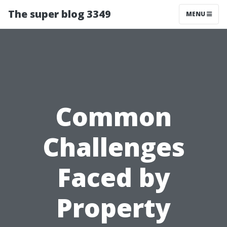
The super blog 3349
MENU
Common
Challenges
Faced by
Property