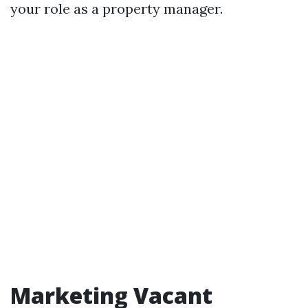
your role as a property manager.
Marketing Vacant