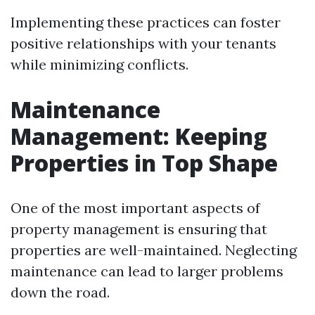
Implementing these practices can foster
positive relationships with your tenants
while minimizing conflicts.
Maintenance
Management: Keeping
Properties in Top Shape
One of the most important aspects of
property management is ensuring that
properties are well-maintained. Neglecting
maintenance can lead to larger problems
down the road.