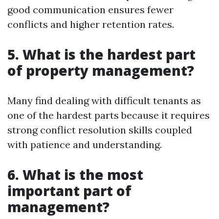
good communication ensures fewer
conflicts and higher retention rates.
5. What is the hardest part
of property management?
Many find dealing with difficult tenants as
one of the hardest parts because it requires
strong conflict resolution skills coupled
with patience and understanding.
6. What is the most
important part of
management?