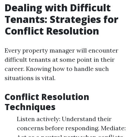
Dealing with Difficult
Tenants: Strategies for
Conflict Resolution
Every property manager will encounter
difficult tenants at some point in their
career. Knowing how to handle such
situations is vital.
Conflict Resolution
Techniques
Listen actively: Understand their
concerns before responding. Mediate: