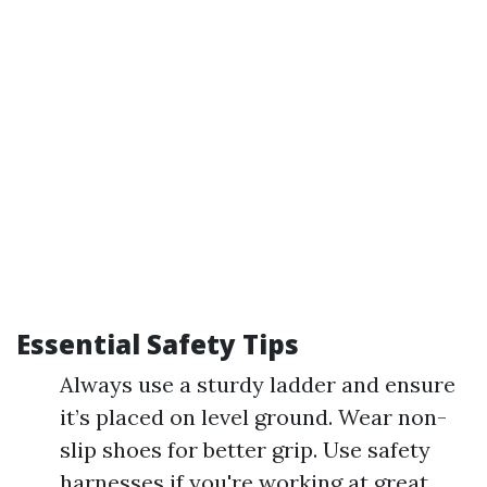
Essential Safety Tips
Always use a sturdy ladder and ensure
it’s placed on level ground. Wear non-
slip shoes for better grip. Use safety
harnesses if you're working at great