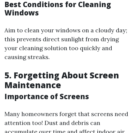
Best Conditions for Cleaning
Windows
Aim to clean your windows on a cloudy day;
this prevents direct sunlight from drying
your cleaning solution too quickly and
causing streaks.
5. Forgetting About Screen
Maintenance
Importance of Screens
Many homeowners forget that screens need
attention too! Dust and debris can
accumulate over time and affect indoor air