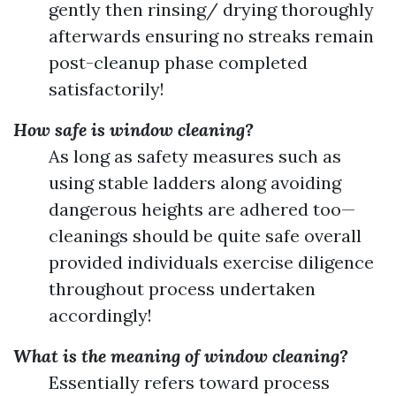
gently then rinsing/ drying thoroughly
afterwards ensuring no streaks remain
post-cleanup phase completed
satisfactorily!
How safe is window cleaning?
As long as safety measures such as
using stable ladders along avoiding
dangerous heights are adhered too—
cleanings should be quite safe overall
provided individuals exercise diligence
throughout process undertaken
accordingly!
What is the meaning of window cleaning?
Essentially refers toward process