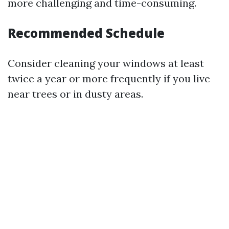
more challenging and time-consuming.
Recommended Schedule
Consider cleaning your windows at least
twice a year or more frequently if you live
near trees or in dusty areas.