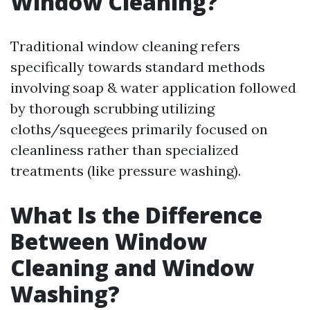
Window Cleaning?
Traditional window cleaning refers
specifically towards standard methods
involving soap & water application followed
by thorough scrubbing utilizing
cloths/squeegees primarily focused on
cleanliness rather than specialized
treatments (like pressure washing).
What Is the Difference
Between Window
Cleaning and Window
Washing?