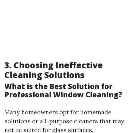
3. Choosing Ineffective
Cleaning Solutions
What is the Best Solution for
Professional Window Cleaning?
Many homeowners opt for homemade
solutions or all-purpose cleaners that may
not be suited for glass surfaces.