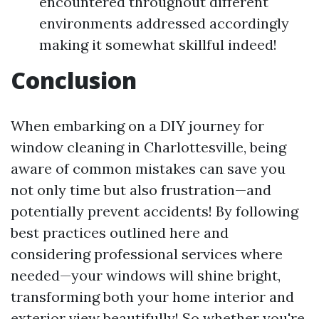
encountered throughout different
environments addressed accordingly
making it somewhat skillful indeed!
Conclusion
When embarking on a DIY journey for
window cleaning in Charlottesville, being
aware of common mistakes can save you
not only time but also frustration—and
potentially prevent accidents! By following
best practices outlined here and
considering professional services where
needed—your windows will shine bright,
transforming both your home interior and
exterior view beautifully! So whether you're