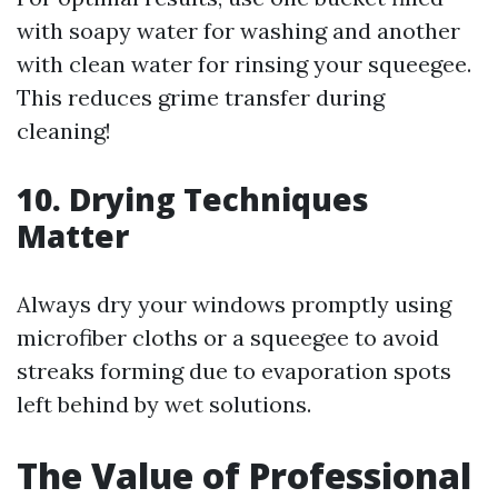
with soapy water for washing and another
with clean water for rinsing your squeegee.
This reduces grime transfer during
cleaning!
10. Drying Techniques
Matter
Always dry your windows promptly using
microfiber cloths or a squeegee to avoid
streaks forming due to evaporation spots
left behind by wet solutions.
The Value of Professional