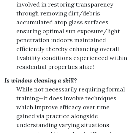
involved in restoring transparency
through removing dirt/debris
accumulated atop glass surfaces
ensuring optimal sun exposure/light
penetration indoors maintained
efficiently thereby enhancing overall
livability conditions experienced within
residential properties alike!
Is window cleaning a skill?
While not necessarily requiring formal
training—it does involve techniques
which improve efficacy over time
gained via practice alongside
understanding varying situations