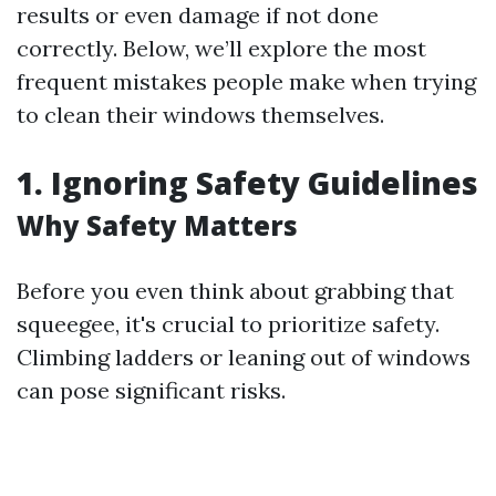
results or even damage if not done
correctly. Below, we’ll explore the most
frequent mistakes people make when trying
to clean their windows themselves.
1. Ignoring Safety Guidelines
Why Safety Matters
Before you even think about grabbing that
squeegee, it's crucial to prioritize safety.
Climbing ladders or leaning out of windows
can pose significant risks.