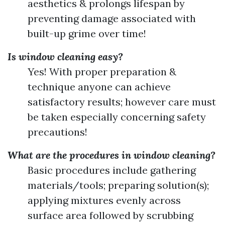
aesthetics & prolongs lifespan by
preventing damage associated with
built-up grime over time!
Is window cleaning easy?
Yes! With proper preparation &
technique anyone can achieve
satisfactory results; however care must
be taken especially concerning safety
precautions!
What are the procedures in window cleaning?
Basic procedures include gathering
materials/tools; preparing solution(s);
applying mixtures evenly across
surface area followed by scrubbing