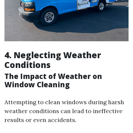
4. Neglecting Weather
Conditions
The Impact of Weather on
Window Cleaning
Attempting to clean windows during harsh
weather conditions can lead to ineffective
results or even accidents.