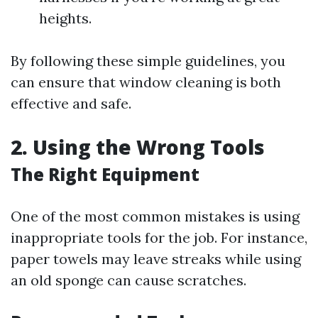
heights.
By following these simple guidelines, you
can ensure that window cleaning is both
effective and safe.
2. Using the Wrong Tools
The Right Equipment
One of the most common mistakes is using
inappropriate tools for the job. For instance,
paper towels may leave streaks while using
an old sponge can cause scratches.