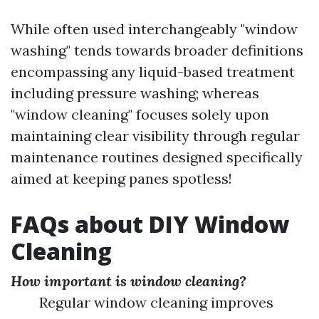
While often used interchangeably "window
washing" tends towards broader definitions
encompassing any liquid-based treatment
including pressure washing; whereas
"window cleaning" focuses solely upon
maintaining clear visibility through regular
maintenance routines designed specifically
aimed at keeping panes spotless!
FAQs about DIY Window
Cleaning
How important is window cleaning?
Regular window cleaning improves