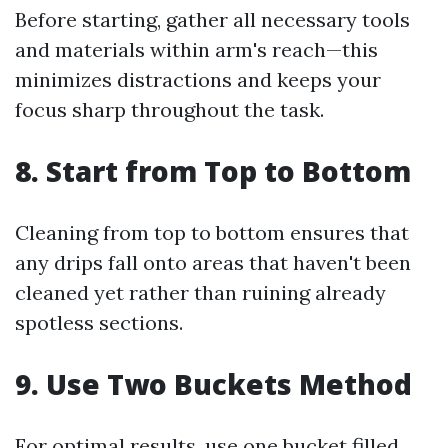
Before starting, gather all necessary tools
and materials within arm's reach—this
minimizes distractions and keeps your
focus sharp throughout the task.
8. Start from Top to Bottom
Cleaning from top to bottom ensures that
any drips fall onto areas that haven't been
cleaned yet rather than ruining already
spotless sections.
9. Use Two Buckets Method
For optimal results, use one bucket filled