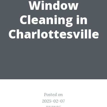
Window
Cleaning in
Charlottesville
Posted on
2025-02-07