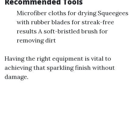
Recommended Tools
Microfiber cloths for drying Squeegees
with rubber blades for streak-free
results A soft-bristled brush for
removing dirt
Having the right equipment is vital to
achieving that sparkling finish without
damage.