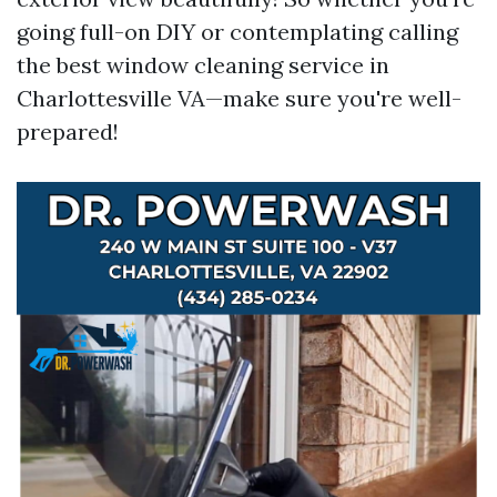
going full-on DIY or contemplating calling
the best window cleaning service in
Charlottesville VA—make sure you're well-
prepared!