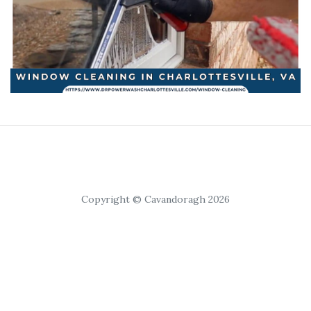
Copyright © Cavandoragh 2026