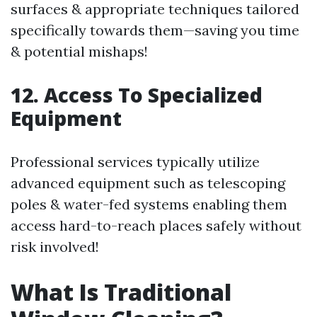
surfaces & appropriate techniques tailored
specifically towards them—saving you time
& potential mishaps!
12. Access To Specialized
Equipment
Professional services typically utilize
advanced equipment such as telescoping
poles & water-fed systems enabling them
access hard-to-reach places safely without
risk involved!
What Is Traditional