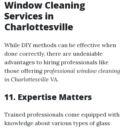
Window Cleaning
Services in
Charlottesville
While DIY methods can be effective when
done correctly, there are undeniable
advantages to hiring professionals like
those offering
professional window cleaning
in Charlottesville VA
.
11. Expertise Matters
Trained professionals come equipped with
knowledge about various types of glass