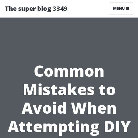
The super blog 3349
MENU
Common
Mistakes to
Avoid When
Attempting DIY