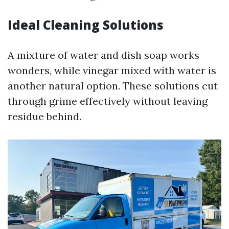
Ideal Cleaning Solutions
A mixture of water and dish soap works
wonders, while vinegar mixed with water is
another natural option. These solutions cut
through grime effectively without leaving
residue behind.