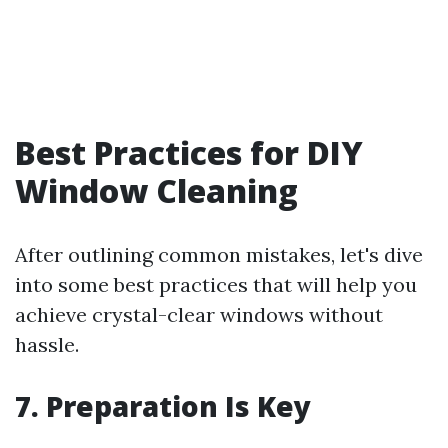
Best Practices for DIY
Window Cleaning
After outlining common mistakes, let's dive
into some best practices that will help you
achieve crystal-clear windows without
hassle.
7. Preparation Is Key