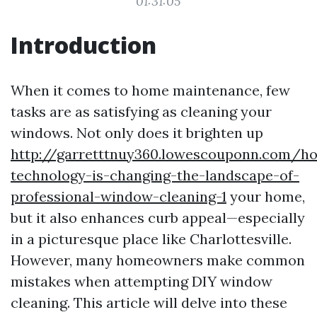
01:31:05
Introduction
When it comes to home maintenance, few
tasks are as satisfying as cleaning your
windows. Not only does it brighten up
http://garretttnuy360.lowescouponn.com/h
technology-is-changing-the-landscape-of-
professional-window-cleaning-1
your home,
but it also enhances curb appeal—especially
in a picturesque place like Charlottesville.
However, many homeowners make common
mistakes when attempting DIY window
cleaning. This article will delve into these