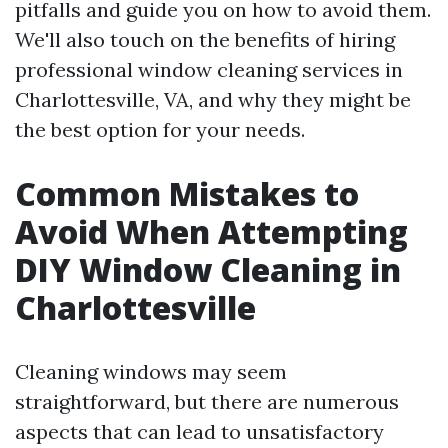
pitfalls and guide you on how to avoid them.
We'll also touch on the benefits of hiring
professional window cleaning services in
Charlottesville, VA, and why they might be
the best option for your needs.
Common Mistakes to
Avoid When Attempting
DIY Window Cleaning in
Charlottesville
Cleaning windows may seem
straightforward, but there are numerous
aspects that can lead to unsatisfactory