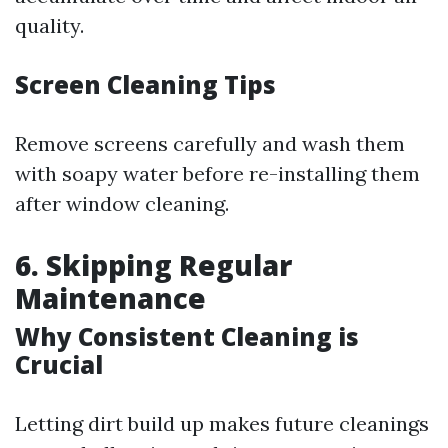
quality.
Screen Cleaning Tips
Remove screens carefully and wash them
with soapy water before re-installing them
after window cleaning.
6. Skipping Regular
Maintenance
Why Consistent Cleaning is
Crucial
Letting dirt build up makes future cleanings