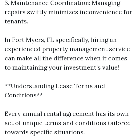
3. Maintenance Coordination: Managing
repairs swiftly minimizes inconvenience for
tenants.
In Fort Myers, FL specifically, hiring an
experienced property management service
can make all the difference when it comes
to maintaining your investment's value!
**Understanding Lease Terms and
Conditions**
Every annual rental agreement has its own
set of unique terms and conditions tailored
towards specific situations.