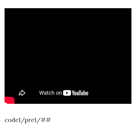
code1/pre1/##