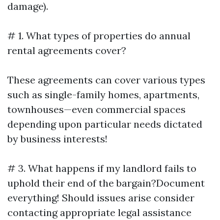
damage).
# 1. What types of properties do annual
rental agreements cover?
These agreements can cover various types
such as single-family homes, apartments,
townhouses—even commercial spaces
depending upon particular needs dictated
by business interests!
# 3. What happens if my landlord fails to
uphold their end of the bargain?Document
everything! Should issues arise consider
contacting appropriate legal assistance