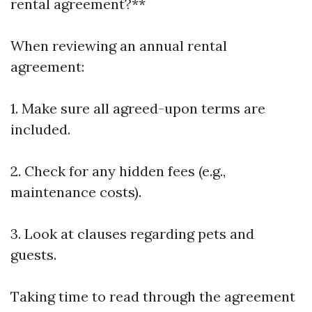
rental agreement?**
When reviewing an annual rental
agreement:
1. Make sure all agreed-upon terms are
included.
2. Check for any hidden fees (e.g.,
maintenance costs).
3. Look at clauses regarding pets and
guests.
Taking time to read through the agreement