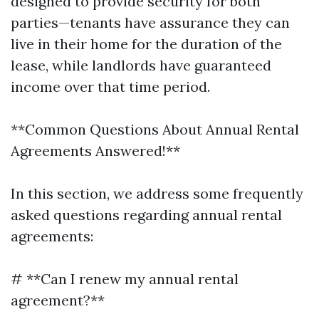
designed to provide security for both
parties—tenants have assurance they can
live in their home for the duration of the
lease, while landlords have guaranteed
income over that time period.
**Common Questions About Annual Rental
Agreements Answered!**
In this section, we address some frequently
asked questions regarding annual rental
agreements:
# **Can I renew my annual rental
agreement?**