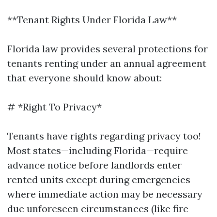
**Tenant Rights Under Florida Law**
Florida law provides several protections for
tenants renting under an annual agreement
that everyone should know about:
# *Right To Privacy*
Tenants have rights regarding privacy too!
Most states—including Florida—require
advance notice before landlords enter
rented units except during emergencies
where immediate action may be necessary
due unforeseen circumstances (like fire