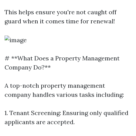
This helps ensure you're not caught off
guard when it comes time for renewal!
# **What Does a Property Management
Company Do?**
A top-notch property management
company handles various tasks including:
1. Tenant Screening: Ensuring only qualified
applicants are accepted.