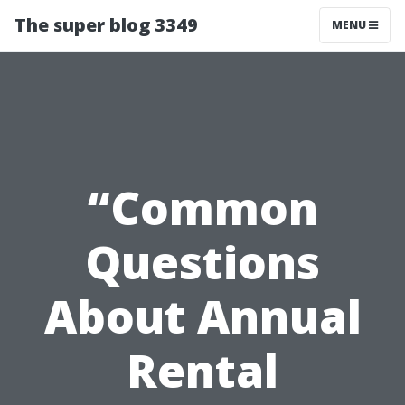
The super blog 3349
MENU
“Common
Questions
About Annual
Rental