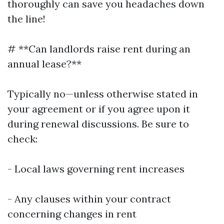
thoroughly can save you headaches down
the line!
# **Can landlords raise rent during an
annual lease?**
Typically no—unless otherwise stated in
your agreement or if you agree upon it
during renewal discussions. Be sure to
check:
- Local laws governing rent increases
- Any clauses within your contract
concerning changes in rent