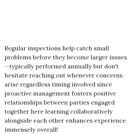
Regular inspections help catch small
problems before they become larger issues
—typically performed annually but don't
hesitate reaching out whenever concerns
arise regardless timing involved since
proactive management fosters positive
relationships between parties engaged
together here learning collaboratively
alongside each other enhances experience
immensely overall!