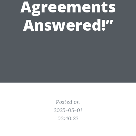
Agreements
Answered!”
Posted on
2025-05-01
03:40:23