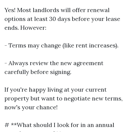
Yes! Most landlords will offer renewal
options at least 30 days before your lease
ends. However:
- Terms may change (like rent increases).
- Always review the new agreement
carefully before signing.
If you're happy living at your current
property but want to negotiate new terms,
now's your chance!
# **What should I look for in an annual