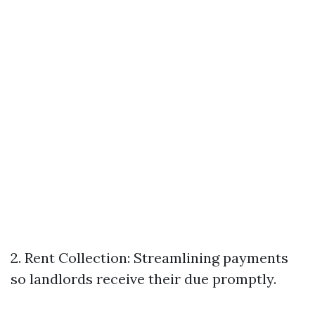
2. Rent Collection: Streamlining payments
so landlords receive their due promptly.