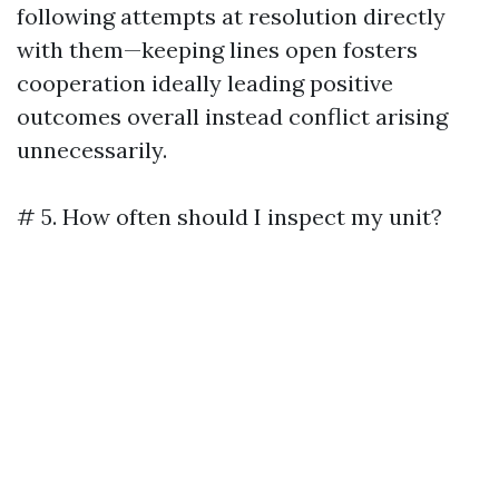
following attempts at resolution directly
with them—keeping lines open fosters
cooperation ideally leading positive
outcomes overall instead conflict arising
unnecessarily.
# 5. How often should I inspect my unit?