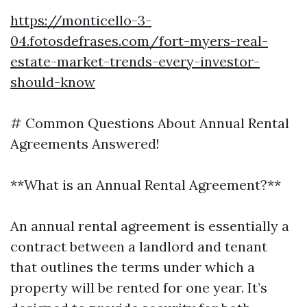
https://monticello-3-
04.fotosdefrases.com/fort-myers-real-
estate-market-trends-every-investor-
should-know
# Common Questions About Annual Rental
Agreements Answered!
**What is an Annual Rental Agreement?**
An annual rental agreement is essentially a
contract between a landlord and tenant
that outlines the terms under which a
property will be rented for one year. It’s