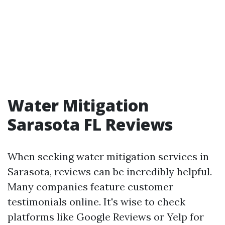
Water Mitigation
Sarasota FL Reviews
When seeking water mitigation services in
Sarasota, reviews can be incredibly helpful.
Many companies feature customer
testimonials online. It's wise to check
platforms like Google Reviews or Yelp for