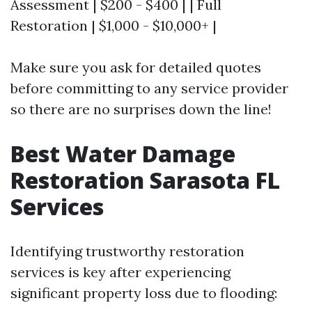
Assessment | $200 - $400 | | Full
Restoration | $1,000 - $10,000+ |
Make sure you ask for detailed quotes
before committing to any service provider
so there are no surprises down the line!
Best Water Damage
Restoration Sarasota FL
Services
Identifying trustworthy restoration
services is key after experiencing
significant property loss due to flooding: