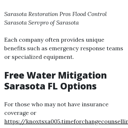
Sarasota Restoration Pros
Flood Control
Sarasota
Servpro of Sarasota
Each company often provides unique
benefits such as emergency response teams
or specialized equipment.
Free Water Mitigation
Sarasota FL Options
For those who may not have insurance
coverage or
https://knoxtsxa005.timeforchangecounsell