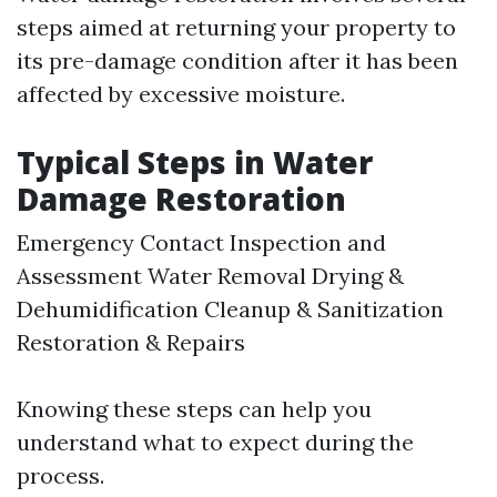
steps aimed at returning your property to
its pre-damage condition after it has been
affected by excessive moisture.
Typical Steps in Water
Damage Restoration
Emergency Contact Inspection and
Assessment Water Removal Drying &
Dehumidification Cleanup & Sanitization
Restoration & Repairs
Knowing these steps can help you
understand what to expect during the
process.