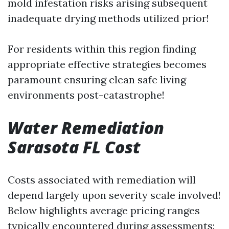
mold infestation risks arising subsequent
inadequate drying methods utilized prior!
For residents within this region finding
appropriate effective strategies becomes
paramount ensuring clean safe living
environments post-catastrophe!
Water Remediation
Sarasota FL Cost
Costs associated with remediation will
depend largely upon severity scale involved!
Below highlights average pricing ranges
typically encountered during assessments: