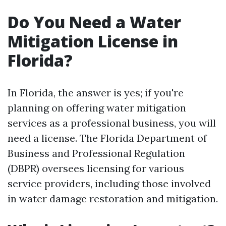
Do You Need a Water
Mitigation License in
Florida?
In Florida, the answer is yes; if you're
planning on offering water mitigation
services as a professional business, you will
need a license. The Florida Department of
Business and Professional Regulation
(DBPR) oversees licensing for various
service providers, including those involved
in water damage restoration and mitigation.