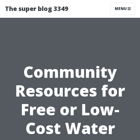
The super blog 3349
MENU
Community
Resources for
Free or Low-
Cost Water