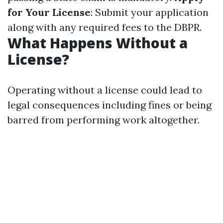
for Your License
: Submit your application
along with any required fees to the DBPR.
What Happens Without a
License?
Operating without a license could lead to
legal consequences including fines or being
barred from performing work altogether.