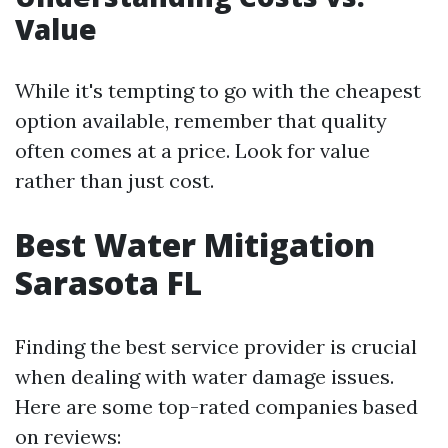
Value
While it's tempting to go with the cheapest
option available, remember that quality
often comes at a price. Look for value
rather than just cost.
Best Water Mitigation
Sarasota FL
Finding the best service provider is crucial
when dealing with water damage issues.
Here are some top-rated companies based
on reviews: