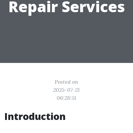
Repair Services
Posted on
2025-07-21
06:28:51
Introduction