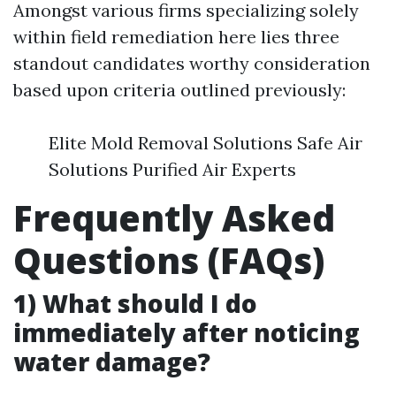
Amongst various firms specializing solely
within field remediation here lies three
standout candidates worthy consideration
based upon criteria outlined previously:
Elite Mold Removal Solutions Safe Air
Solutions Purified Air Experts
Frequently Asked
Questions (FAQs)
1) What should I do
immediately after noticing
water damage?