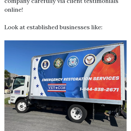
company carefully via client testimonials
online!
Look at established businesses like: