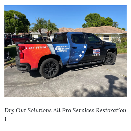
Dry Out Solutions
All Pro Services
Restoration
1