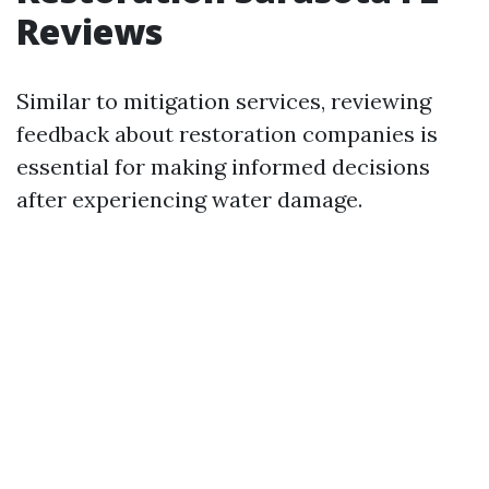
Reviews
Similar to mitigation services, reviewing
feedback about restoration companies is
essential for making informed decisions
after experiencing water damage.