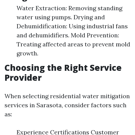
Water Extraction: Removing standing
water using pumps. Drying and
Dehumidification: Using industrial fans
and dehumidifiers. Mold Prevention:
Treating affected areas to prevent mold
growth.
Choosing the Right Service
Provider
When selecting residential water mitigation
services in Sarasota, consider factors such
as:
Experience Certifications Customer