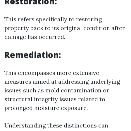
Restoration:
This refers specifically to restoring
property back to its original condition after
damage has occurred.
Remediation:
This encompasses more extensive
measures aimed at addressing underlying
issues such as mold contamination or
structural integrity issues related to
prolonged moisture exposure.
Understanding these distinctions can