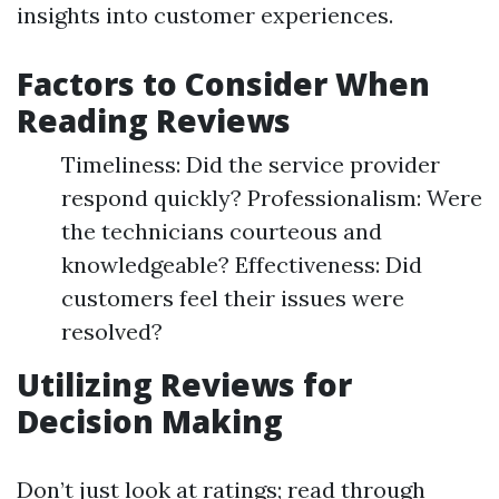
insights into customer experiences.
Factors to Consider When
Reading Reviews
Timeliness: Did the service provider
respond quickly? Professionalism: Were
the technicians courteous and
knowledgeable? Effectiveness: Did
customers feel their issues were
resolved?
Utilizing Reviews for
Decision Making
Don’t just look at ratings; read through