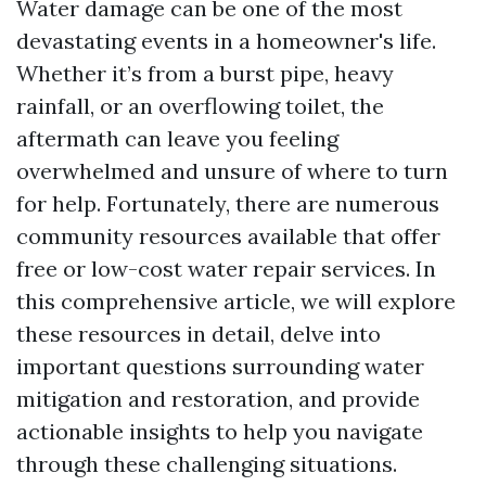
Water damage can be one of the most
devastating events in a homeowner's life.
Whether it’s from a burst pipe, heavy
rainfall, or an overflowing toilet, the
aftermath can leave you feeling
overwhelmed and unsure of where to turn
for help. Fortunately, there are numerous
community resources available that offer
free or low-cost water repair services. In
this comprehensive article, we will explore
these resources in detail, delve into
important questions surrounding water
mitigation and restoration, and provide
actionable insights to help you navigate
through these challenging situations.