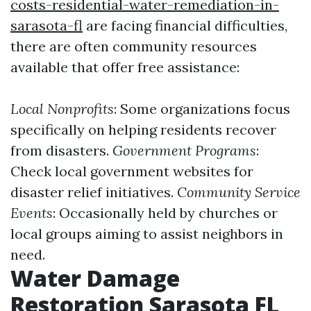
costs-residential-water-remediation-in-
sarasota-fl
are facing financial difficulties,
there are often community resources
available that offer free assistance:
Local Nonprofits
: Some organizations focus
specifically on helping residents recover
from disasters.
Government Programs
:
Check local government websites for
disaster relief initiatives.
Community Service
Events
: Occasionally held by churches or
local groups aiming to assist neighbors in
need.
Water Damage
Restoration Sarasota FL