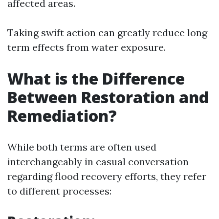
affected areas.
Taking swift action can greatly reduce long-
term effects from water exposure.
What is the Difference
Between Restoration and
Remediation?
While both terms are often used
interchangeably in casual conversation
regarding flood recovery efforts, they refer
to different processes: