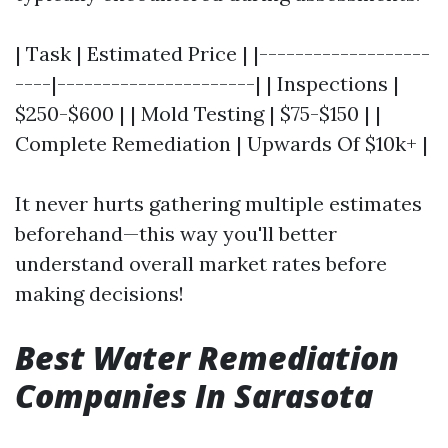
| Task | Estimated Price | |-------------------
----|----------------------| | Inspections |
$250-$600 | | Mold Testing | $75-$150 | |
Complete Remediation | Upwards Of $10k+ |
It never hurts gathering multiple estimates
beforehand—this way you'll better
understand overall market rates before
making decisions!
Best Water Remediation
Companies In Sarasota