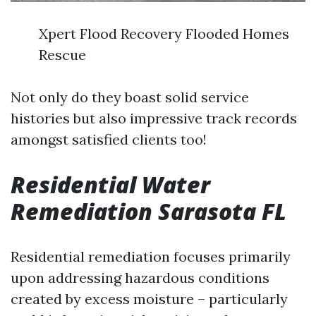
Xpert Flood Recovery Flooded Homes
Rescue
Not only do they boast solid service
histories but also impressive track records
amongst satisfied clients too!
Residential Water
Remediation Sarasota FL
Residential remediation focuses primarily
upon addressing hazardous conditions
created by excess moisture – particularly