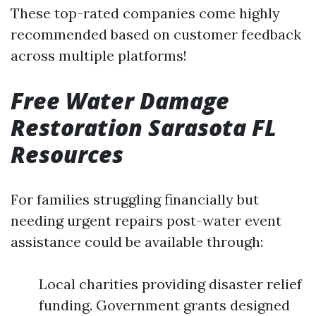
These top-rated companies come highly
recommended based on customer feedback
across multiple platforms!
Free Water Damage
Restoration Sarasota FL
Resources
For families struggling financially but
needing urgent repairs post-water event
assistance could be available through:
Local charities providing disaster relief
funding. Government grants designed