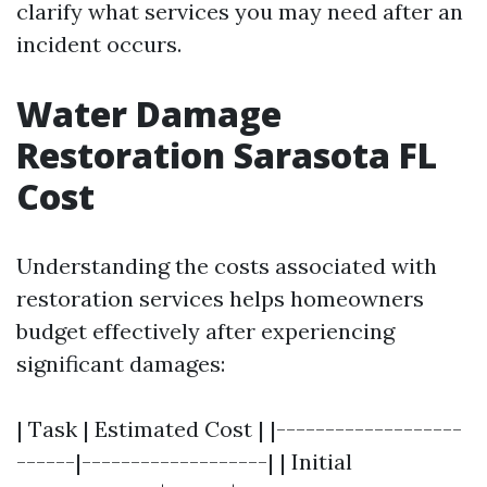
clarify what services you may need after an
incident occurs.
Water Damage
Restoration Sarasota FL
Cost
Understanding the costs associated with
restoration services helps homeowners
budget effectively after experiencing
significant damages:
| Task | Estimated Cost | |-------------------
------|-------------------| | Initial