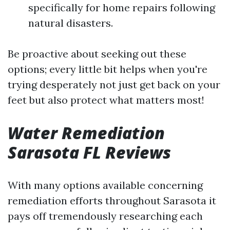
specifically for home repairs following
natural disasters.
Be proactive about seeking out these
options; every little bit helps when you're
trying desperately not just get back on your
feet but also protect what matters most!
Water Remediation
Sarasota FL Reviews
With many options available concerning
remediation efforts throughout Sarasota it
pays off tremendously researching each