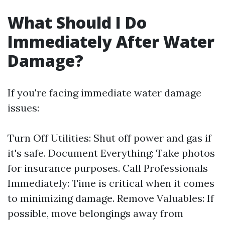
What Should I Do
Immediately After Water
Damage?
If you're facing immediate water damage
issues:
Turn Off Utilities: Shut off power and gas if
it's safe. Document Everything: Take photos
for insurance purposes. Call Professionals
Immediately: Time is critical when it comes
to minimizing damage. Remove Valuables: If
possible, move belongings away from