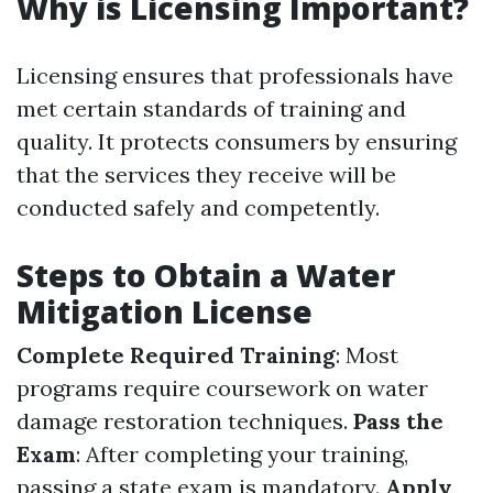
Why is Licensing Important?
Licensing ensures that professionals have
met certain standards of training and
quality. It protects consumers by ensuring
that the services they receive will be
conducted safely and competently.
Steps to Obtain a Water
Mitigation License
Complete Required Training
: Most
programs require coursework on water
damage restoration techniques.
Pass the
Exam
: After completing your training,
passing a state exam is mandatory.
Apply