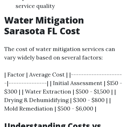
service quality
Water Mitigation
Sarasota FL Cost
The cost of water mitigation services can
vary widely based on several factors:
| Factor | Average Cost | |--------------------
-|---------------| | Initial Assessment | $150 -
$300 | | Water Extraction | $500 - $1,500 | |
Drying & Dehumidifying | $300 - $800 | |
Mold Remediation | $500 - $6,000 |
Understanding Costs vs.