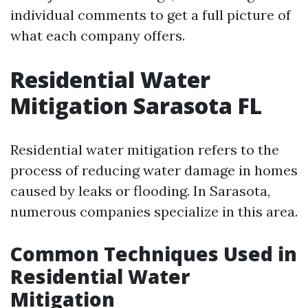
individual comments to get a full picture of
what each company offers.
Residential Water
Mitigation Sarasota FL
Residential water mitigation refers to the
process of reducing water damage in homes
caused by leaks or flooding. In Sarasota,
numerous companies specialize in this area.
Common Techniques Used in
Residential Water
Mitigation