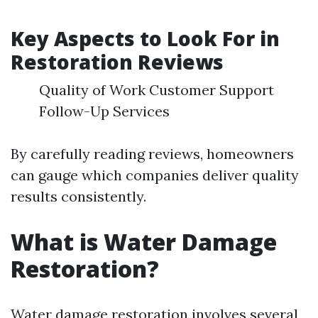
Key Aspects to Look For in
Restoration Reviews
Quality of Work Customer Support
Follow-Up Services
By carefully reading reviews, homeowners
can gauge which companies deliver quality
results consistently.
What is Water Damage
Restoration?
Water damage restoration involves several