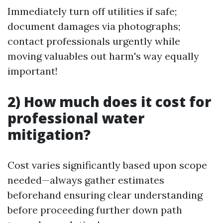
Immediately turn off utilities if safe;
document damages via photographs;
contact professionals urgently while
moving valuables out harm's way equally
important!
2) How much does it cost for
professional water
mitigation?
Cost varies significantly based upon scope
needed—always gather estimates
beforehand ensuring clear understanding
before proceeding further down path