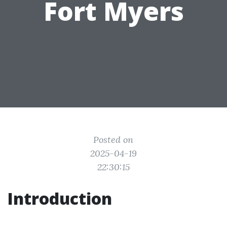
Fort Myers
Posted on
2025-04-19
22:30:15
Introduction