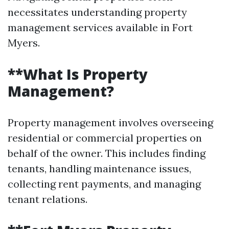
necessitates understanding property
management services available in Fort
Myers.
**What Is Property
Management?
Property management involves overseeing
residential or commercial properties on
behalf of the owner. This includes finding
tenants, handling maintenance issues,
collecting rent payments, and managing
tenant relations.