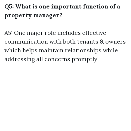
Q5: What is one important function of a
property manager?
A5: One major role includes effective
communication with both tenants & owners
which helps maintain relationships while
addressing all concerns promptly!