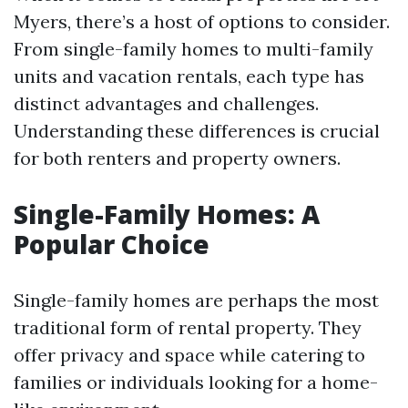
Myers, there’s a host of options to consider.
From single-family homes to multi-family
units and vacation rentals, each type has
distinct advantages and challenges.
Understanding these differences is crucial
for both renters and property owners.
Single-Family Homes: A
Popular Choice
Single-family homes are perhaps the most
traditional form of rental property. They
offer privacy and space while catering to
families or individuals looking for a home-