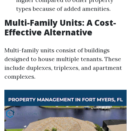
types because of added amenities.
Multi-Family Units: A Cost-
Effective Alternative
Multi-family units consist of buildings
designed to house multiple tenants. These
include duplexes, triplexes, and apartment
complexes.