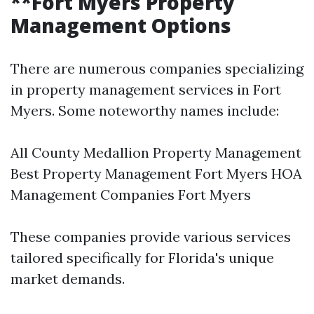
**Fort Myers Property
Management Options
There are numerous companies specializing
in property management services in Fort
Myers. Some noteworthy names include:
All County Medallion Property Management
Best Property Management Fort Myers HOA
Management Companies Fort Myers
These companies provide various services
tailored specifically for Florida's unique
market demands.