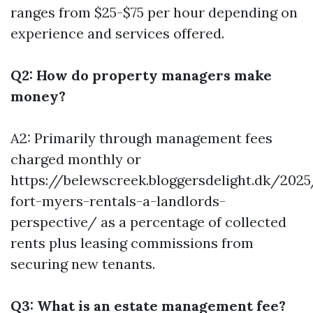
ranges from $25-$75 per hour depending on
experience and services offered.
Q2: How do property managers make
money?
A2: Primarily through management fees
charged monthly or
https://belewscreek.bloggersdelight.dk/202
fort-myers-rentals-a-landlords-
perspective/
as a percentage of collected
rents plus leasing commissions from
securing new tenants.
Q3: What is an estate management fee?