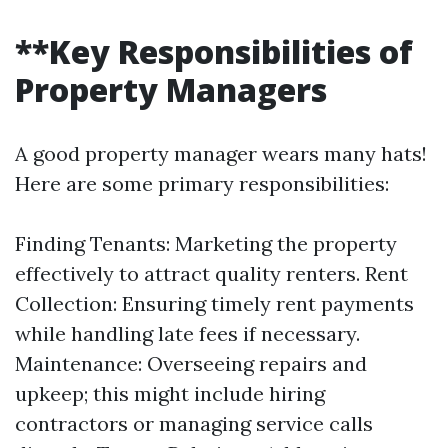
**Key Responsibilities of
Property Managers
A good property manager wears many hats!
Here are some primary responsibilities:
Finding Tenants: Marketing the property
effectively to attract quality renters. Rent
Collection: Ensuring timely rent payments
while handling late fees if necessary.
Maintenance: Overseeing repairs and
upkeep; this might include hiring
contractors or managing service calls