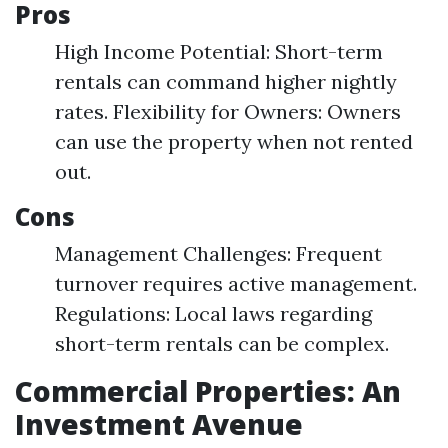
Pros
High Income Potential: Short-term
rentals can command higher nightly
rates. Flexibility for Owners: Owners
can use the property when not rented
out.
Cons
Management Challenges: Frequent
turnover requires active management.
Regulations: Local laws regarding
short-term rentals can be complex.
Commercial Properties: An
Investment Avenue