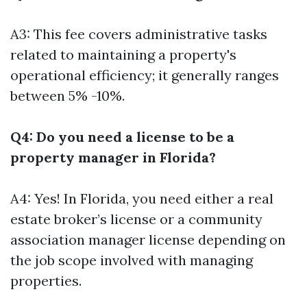
A3: This fee covers administrative tasks
related to maintaining a property's
operational efficiency; it generally ranges
between 5% -10%.
Q4: Do you need a license to be a
property manager in Florida?
A4: Yes! In Florida, you need either a real
estate broker’s license or a community
association manager license depending on
the job scope involved with managing
properties.