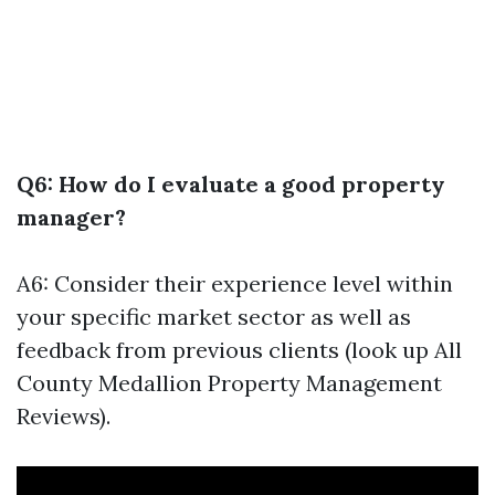
Q6: How do I evaluate a good property
manager?
A6: Consider their experience level within
your specific market sector as well as
feedback from previous clients (look up All
County Medallion Property Management
Reviews).