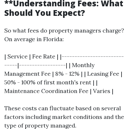
**Understanding Fees: What
Should You Expect?
So what fees do property managers charge?
On average in Florida:
| Service | Fee Rate | |------------------------
-----|------------------| | Monthly
Management Fee | 8% - 12% | | Leasing Fee |
50% - 100% of first month's rent | |
Maintenance Coordination Fee | Varies |
These costs can fluctuate based on several
factors including market conditions and the
type of property managed.