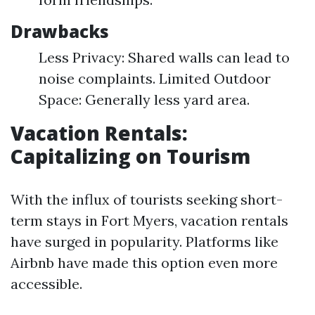
Drawbacks
Less Privacy: Shared walls can lead to
noise complaints. Limited Outdoor
Space: Generally less yard area.
Vacation Rentals:
Capitalizing on Tourism
With the influx of tourists seeking short-
term stays in Fort Myers, vacation rentals
have surged in popularity. Platforms like
Airbnb have made this option even more
accessible.