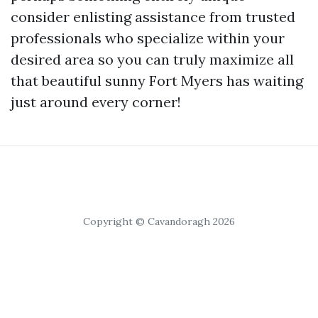
consider enlisting assistance from trusted
professionals who specialize within your
desired area so you can truly maximize all
that beautiful sunny Fort Myers has waiting
just around every corner!
Copyright © Cavandoragh 2026