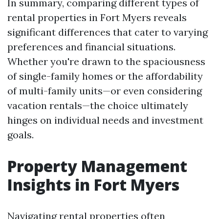
In summary, comparing different types of
rental properties in Fort Myers reveals
significant differences that cater to varying
preferences and financial situations.
Whether you're drawn to the spaciousness
of single-family homes or the affordability
of multi-family units—or even considering
vacation rentals—the choice ultimately
hinges on individual needs and investment
goals.
Property Management
Insights in Fort Myers
Navigating rental properties often