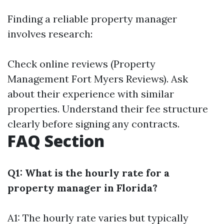
Finding a reliable property manager
involves research:
Check online reviews (Property
Management Fort Myers Reviews). Ask
about their experience with similar
properties. Understand their fee structure
clearly before signing any contracts.
FAQ Section
Q1: What is the hourly rate for a
property manager in Florida?
A1: The hourly rate varies but typically