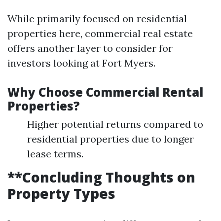
While primarily focused on residential
properties here, commercial real estate
offers another layer to consider for
investors looking at Fort Myers.
Why Choose Commercial Rental
Properties?
Higher potential returns compared to
residential properties due to longer
lease terms.
**Concluding Thoughts on
Property Types