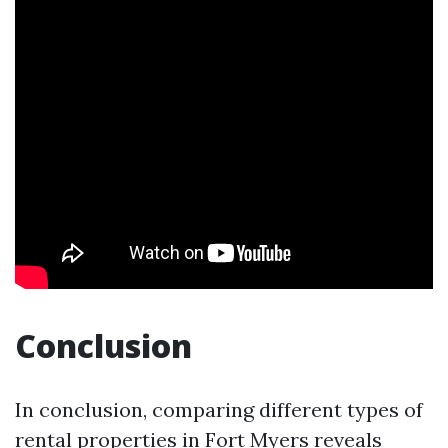
Conclusion
In conclusion, comparing different types of
rental properties in Fort Myers reveals