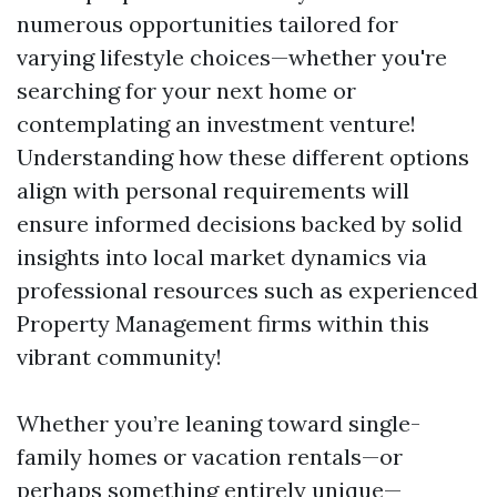
numerous opportunities tailored for
varying lifestyle choices—whether you're
searching for your next home or
contemplating an investment venture!
Understanding how these different options
align with personal requirements will
ensure informed decisions backed by solid
insights into local market dynamics via
professional resources such as experienced
Property Management firms within this
vibrant community!
Whether you’re leaning toward single-
family homes or vacation rentals—or
perhaps something entirely unique—