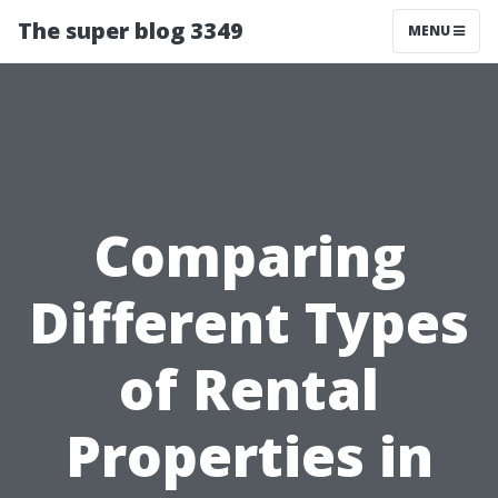
The super blog 3349
MENU
Comparing
Different Types
of Rental
Properties in