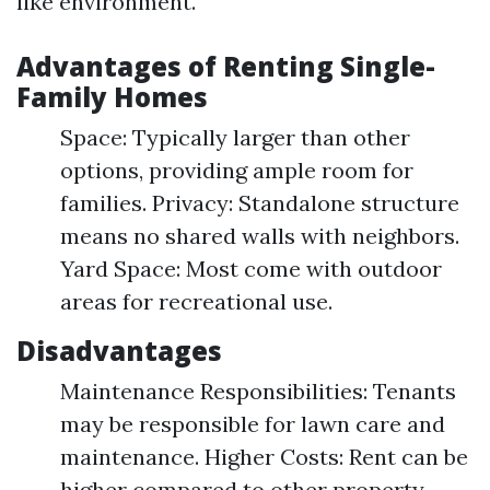
like environment.
Advantages of Renting Single-
Family Homes
Space: Typically larger than other
options, providing ample room for
families. Privacy: Standalone structure
means no shared walls with neighbors.
Yard Space: Most come with outdoor
areas for recreational use.
Disadvantages
Maintenance Responsibilities: Tenants
may be responsible for lawn care and
maintenance. Higher Costs: Rent can be
higher compared to other property