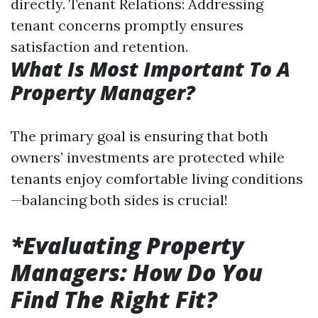
directly. Tenant Relations: Addressing
tenant concerns promptly ensures
satisfaction and retention.
What Is Most Important To A
Property Manager?
The primary goal is ensuring that both
owners’ investments are protected while
tenants enjoy comfortable living conditions
—balancing both sides is crucial!
*Evaluating Property
Managers: How Do You
Find The Right Fit?