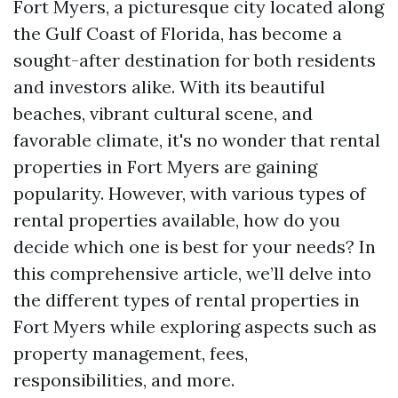
Fort Myers, a picturesque city located along
the Gulf Coast of Florida, has become a
sought-after destination for both residents
and investors alike. With its beautiful
beaches, vibrant cultural scene, and
favorable climate, it's no wonder that rental
properties in Fort Myers are gaining
popularity. However, with various types of
rental properties available, how do you
decide which one is best for your needs? In
this comprehensive article, we’ll delve into
the different types of rental properties in
Fort Myers while exploring aspects such as
property management, fees,
responsibilities, and more.