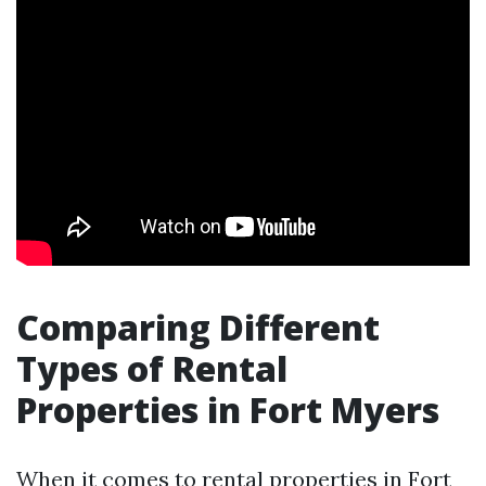
Comparing Different
Types of Rental
Properties in Fort Myers
When it comes to rental properties in Fort