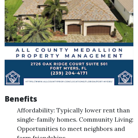
Benefits
Affordability: Typically lower rent than
single-family homes. Community Living:
Opportunities to meet neighbors and
form friendships.