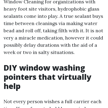
Window Cleaning for organizations with
heavy foot site visitors, hydrophobic glass
sealants come into play. A true sealant buys
time between cleanings via making water
bead and roll off, taking filth with it. It is not
very a miracle medication, however it could
possibly delay durations with the aid of a
week or two in salty situations.
DIY window washing
pointers that virtually
help
Not every person wishes a full carrier each