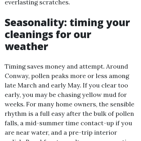
everlasting scratches.
Seasonality: timing your
cleanings for our
weather
Timing saves money and attempt. Around
Conway, pollen peaks more or less among
late March and early May. If you clear too
early, you may be chasing yellow mud for
weeks. For many home owners, the sensible
rhythm is a full easy after the bulk of pollen
falls, a mid-summer time contact-up if you
are near water, and a pre-trip interior