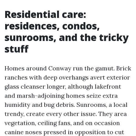
Residential care:
residences, condos,
sunrooms, and the tricky
stuff
Homes around Conway run the gamut. Brick
ranches with deep overhangs avert exterior
glass cleanser longer, although lakefront
and marsh-adjoining homes seize extra
humidity and bug debris. Sunrooms, a local
trendy, create every other issue. They area
vegetation, ceiling fans, and on occasion
canine noses pressed in opposition to cut