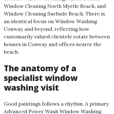
Window Cleaning North Myrtle Beach, and
Window Cleaning Surfside Beach. There is
an identical focus on Window Washing
Conway and beyond, reflecting how
customarily valued clientele rotate between
houses in Conway and offices nearer the
beach.
The anatomy of a
specialist window
washing visit
Good paintings follows a rhythm. A primary
Advanced Power Wash Window Washing