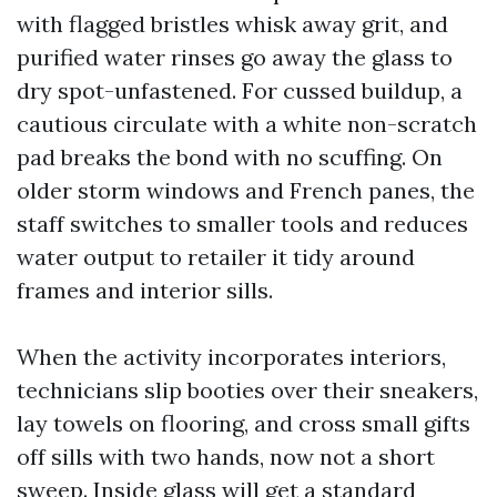
with flagged bristles whisk away grit, and
purified water rinses go away the glass to
dry spot-unfastened. For cussed buildup, a
cautious circulate with a white non-scratch
pad breaks the bond with no scuffing. On
older storm windows and French panes, the
staff switches to smaller tools and reduces
water output to retailer it tidy around
frames and interior sills.
When the activity incorporates interiors,
technicians slip booties over their sneakers,
lay towels on flooring, and cross small gifts
off sills with two hands, now not a short
sweep. Inside glass will get a standard