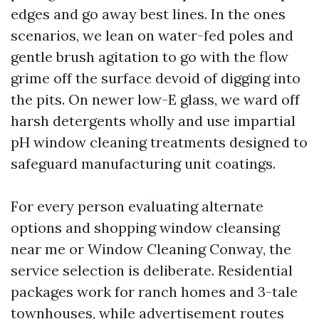
edges and go away best lines. In the ones
scenarios, we lean on water-fed poles and
gentle brush agitation to go with the flow
grime off the surface devoid of digging into
the pits. On newer low-E glass, we ward off
harsh detergents wholly and use impartial
pH window cleaning treatments designed to
safeguard manufacturing unit coatings.
For every person evaluating alternate
options and shopping window cleansing
near me or Window Cleaning Conway, the
service selection is deliberate. Residential
packages work for ranch homes and 3-tale
townhouses, while advertisement routes