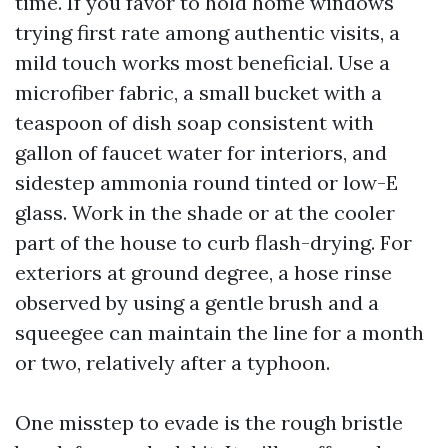
time. If you favor to hold home windows
trying first rate among authentic visits, a
mild touch works most beneficial. Use a
microfiber fabric, a small bucket with a
teaspoon of dish soap consistent with
gallon of faucet water for interiors, and
sidestep ammonia round tinted or low-E
glass. Work in the shade or at the cooler
part of the house to curb flash-drying. For
exteriors at ground degree, a hose rinse
observed by using a gentle brush and a
squeegee can maintain the line for a month
or two, relatively after a typhoon.
One misstep to evade is the rough bristle