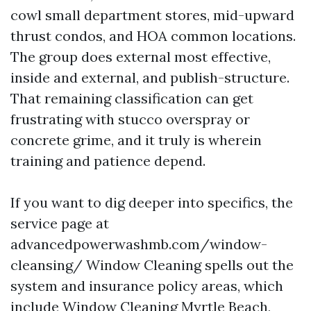
cowl small department stores, mid-upward
thrust condos, and HOA common locations.
The group does external most effective,
inside and external, and publish-structure.
That remaining classification can get
frustrating with stucco overspray or
concrete grime, and it truly is wherein
training and patience depend.
If you want to dig deeper into specifics, the
service page at
advancedpowerwashmb.com/window-
cleansing/ Window Cleaning spells out the
system and insurance policy areas, which
include Window Cleaning Myrtle Beach,