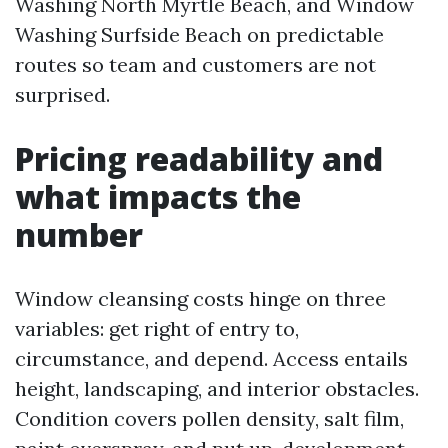
Washing North Myrtle Beach, and Window
Washing Surfside Beach on predictable
routes so team and customers are not
surprised.
Pricing readability and
what impacts the
number
Window cleansing costs hinge on three
variables: get right of entry to,
circumstance, and depend. Access entails
height, landscaping, and interior obstacles.
Condition covers pollen density, salt film,