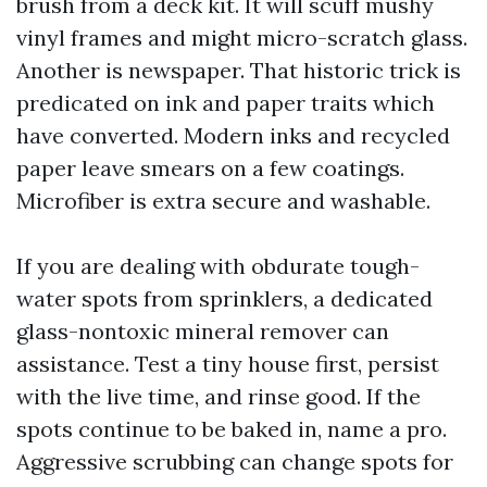
brush from a deck kit. It will scuff mushy
vinyl frames and might micro-scratch glass.
Another is newspaper. That historic trick is
predicated on ink and paper traits which
have converted. Modern inks and recycled
paper leave smears on a few coatings.
Microfiber is extra secure and washable.
If you are dealing with obdurate tough-
water spots from sprinklers, a dedicated
glass-nontoxic mineral remover can
assistance. Test a tiny house first, persist
with the live time, and rinse good. If the
spots continue to be baked in, name a pro.
Aggressive scrubbing can change spots for