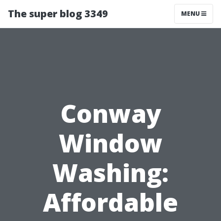
The super blog 3349
MENU
Conway
Window
Washing:
Affordable