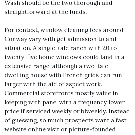
Wash should be the two thorough and
straightforward at the funds.
For context, window cleaning fees around
Conway vary with get admission to and
situation. A single-tale ranch with 20 to
twenty-five home windows could land in a
extensive range, although a two-tale
dwelling house with French grids can run
larger with the aid of aspect work.
Commercial storefronts mostly value in
keeping with pane, with a frequency lower
price if serviced weekly or biweekly. Instead
of guessing, so much prospects want a fast
website online visit or picture-founded