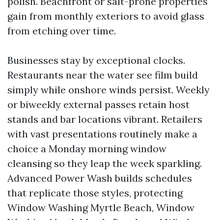
polish. Beachfront or salt-prone properties
gain from monthly exteriors to avoid glass
from etching over time.
Businesses stay by exceptional clocks.
Restaurants near the water see film build
simply while onshore winds persist. Weekly
or biweekly external passes retain host
stands and bar locations vibrant. Retailers
with vast presentations routinely make a
choice a Monday morning window
cleansing so they leap the week sparkling.
Advanced Power Wash builds schedules
that replicate those styles, protecting
Window Washing Myrtle Beach, Window