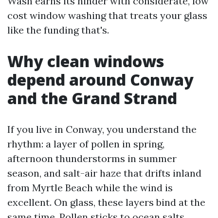
Wash earns its hinder with considerate, low
cost window washing that treats your glass
like the funding that's.
Why clean windows
depend around Conway
and the Grand Strand
If you live in Conway, you understand the
rhythm: a layer of pollen in spring,
afternoon thunderstorms in summer
season, and salt-air haze that drifts inland
from Myrtle Beach while the wind is
excellent. On glass, these layers bind at the
same time. Pollen sticks to ocean salts,