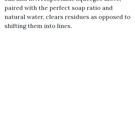
paired with the perfect soap ratio and
natural water, clears residues as opposed to
shifting them into lines.