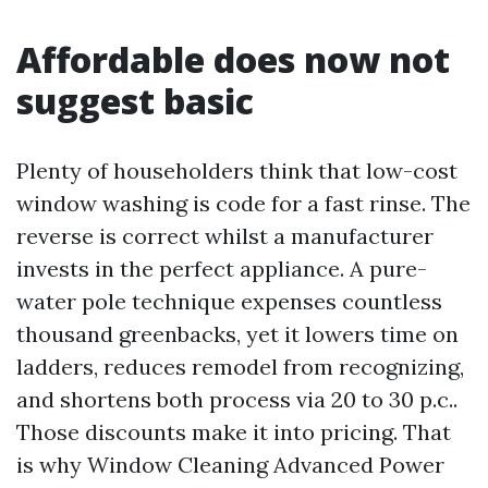
Affordable does now not
suggest basic
Plenty of householders think that low-cost
window washing is code for a fast rinse. The
reverse is correct whilst a manufacturer
invests in the perfect appliance. A pure-
water pole technique expenses countless
thousand greenbacks, yet it lowers time on
ladders, reduces remodel from recognizing,
and shortens both process via 20 to 30 p.c..
Those discounts make it into pricing. That
is why Window Cleaning Advanced Power