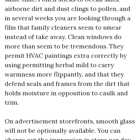
airborne dirt and dust clings to pollen, and
in several weeks you are looking through a
film that family cleaners seem to smear
instead of take away. Clean windows do
more than seem to be tremendous. They
permit HVAC paintings extra correctly by
using permitting herbal mild to carry
warmness more flippantly, and that they
defend seals and frames from the dirt that
holds moisture in opposition to caulk and
trim.
On advertisement storefronts, smooth glass
will not be optionally available. You can
charge out the impression in steps per day.