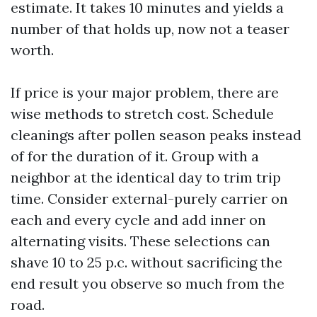
estimate. It takes 10 minutes and yields a
number of that holds up, now not a teaser
worth.
If price is your major problem, there are
wise methods to stretch cost. Schedule
cleanings after pollen season peaks instead
of for the duration of it. Group with a
neighbor at the identical day to trim trip
time. Consider external-purely carrier on
each and every cycle and add inner on
alternating visits. These selections can
shave 10 to 25 p.c. without sacrificing the
end result you observe so much from the
road.