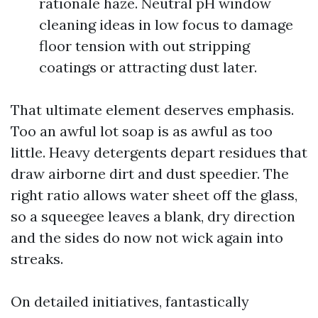
rationale haze. Neutral pH window
cleaning ideas in low focus to damage
floor tension with out stripping
coatings or attracting dust later.
That ultimate element deserves emphasis.
Too an awful lot soap is as awful as too
little. Heavy detergents depart residues that
draw airborne dirt and dust speedier. The
right ratio allows water sheet off the glass,
so a squeegee leaves a blank, dry direction
and the sides do now not wick again into
streaks.
On detailed initiatives, fantastically