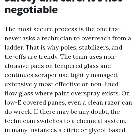
negotiable
The most secure process is the one that
never asks a technician to overreach from a
ladder. That is why poles, stabilizers, and
tie-offs are trendy. The team uses non-
abrasive pads on tempered glass and
continues scraper use tightly managed,
extensively most effective on non-lined
flow glass where paint overspray exists. On
low-E covered panes, even a clean razor can
do wreck. If there may be any doubt, the
technician switches to a chemical system,
in many instances a citric or glycol-based