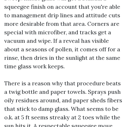
squeegee finish on account that you're able
to management drip lines and attitude cuts
more desirable from that area. Corners are
special with microfiber, and tracks get a
vacuum and wipe. If a reveal has visible
about a seasons of pollen, it comes off for a
rinse, then dries in the sunlight at the same
time glass work keeps.
There is a reason why that procedure beats
a twig bottle and paper towels. Sprays push
oily residues around, and paper sheds fibers
that stick to damp glass. What seems to be
o.k. at 5 ft seems streaky at 2 toes while the
sun hits it. A respectable squeegee move,