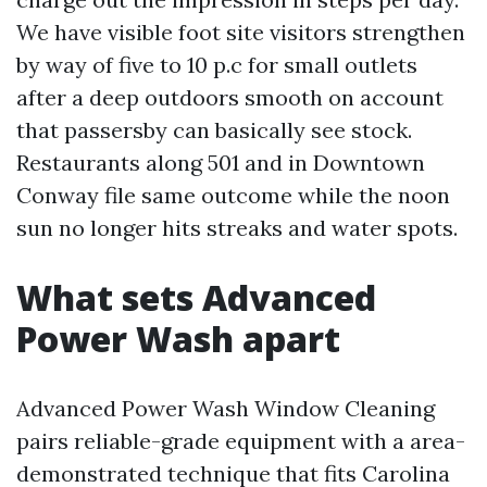
We have visible foot site visitors strengthen
by way of five to 10 p.c for small outlets
after a deep outdoors smooth on account
that passersby can basically see stock.
Restaurants along 501 and in Downtown
Conway file same outcome while the noon
sun no longer hits streaks and water spots.
What sets Advanced
Power Wash apart
Advanced Power Wash Window Cleaning
pairs reliable-grade equipment with a area-
demonstrated technique that fits Carolina