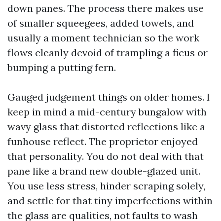
down panes. The process there makes use
of smaller squeegees, added towels, and
usually a moment technician so the work
flows cleanly devoid of trampling a ficus or
bumping a putting fern.
Gauged judgement things on older homes. I
keep in mind a mid-century bungalow with
wavy glass that distorted reflections like a
funhouse reflect. The proprietor enjoyed
that personality. You do not deal with that
pane like a brand new double-glazed unit.
You use less stress, hinder scraping solely,
and settle for that tiny imperfections within
the glass are qualities, not faults to wash