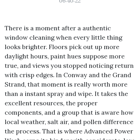
06:40:22
There is a moment after a authentic
window cleaning when every little thing
looks brighter. Floors pick out up more
daylight hours, paint hues suppose more
true, and views you stopped noticing return
with crisp edges. In Conway and the Grand
Strand, that moment is really worth more
than a instant spray and wipe. It takes the
excellent resources, the proper
components, and a group that is aware how
local weather, salt air, and pollen difference
the process. That is where Advanced Power