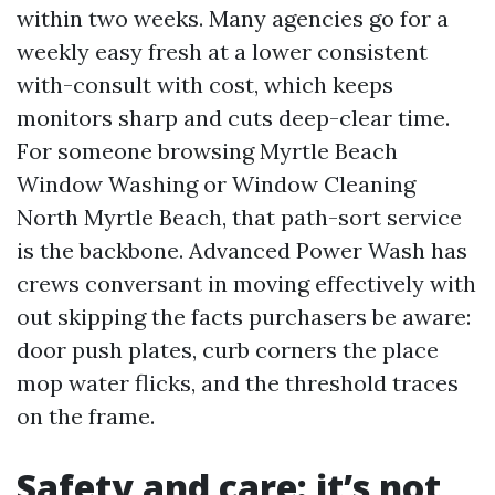
within two weeks. Many agencies go for a
weekly easy fresh at a lower consistent
with-consult with cost, which keeps
monitors sharp and cuts deep-clear time.
For someone browsing Myrtle Beach
Window Washing or Window Cleaning
North Myrtle Beach, that path-sort service
is the backbone. Advanced Power Wash has
crews conversant in moving effectively with
out skipping the facts purchasers be aware:
door push plates, curb corners the place
mop water flicks, and the threshold traces
on the frame.
Safety and care: it’s not