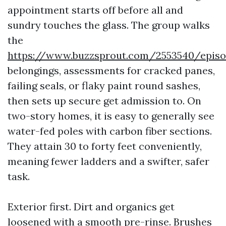
appointment starts off before all and
sundry touches the glass. The group walks
the
https://www.buzzsprout.com/2553540/epis
belongings, assessments for cracked panes,
failing seals, or flaky paint round sashes,
then sets up secure get admission to. On
two-story homes, it is easy to generally see
water-fed poles with carbon fiber sections.
They attain 30 to forty feet conveniently,
meaning fewer ladders and a swifter, safer
task.
Exterior first. Dirt and organics get
loosened with a smooth pre-rinse. Brushes