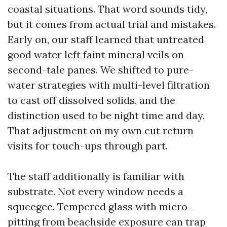
coastal situations. That word sounds tidy,
but it comes from actual trial and mistakes.
Early on, our staff learned that untreated
good water left faint mineral veils on
second-tale panes. We shifted to pure-
water strategies with multi-level filtration
to cast off dissolved solids, and the
distinction used to be night time and day.
That adjustment on my own cut return
visits for touch-ups through part.
The staff additionally is familiar with
substrate. Not every window needs a
squeegee. Tempered glass with micro-
pitting from beachside exposure can trap