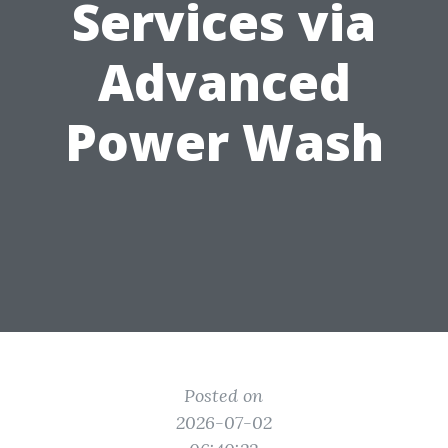
Services via
Advanced
Power Wash
Posted on
2026-07-02