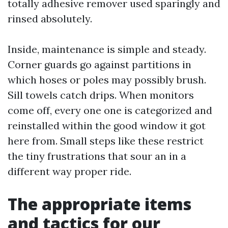
totally adhesive remover used sparingly and
rinsed absolutely.
Inside, maintenance is simple and steady.
Corner guards go against partitions in
which hoses or poles may possibly brush.
Sill towels catch drips. When monitors
come off, every one one is categorized and
reinstalled within the good window it got
here from. Small steps like these restrict
the tiny frustrations that sour an in a
different way proper ride.
The appropriate items
and tactics for our