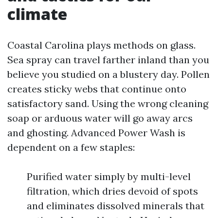
climate
Coastal Carolina plays methods on glass.
Sea spray can travel farther inland than you
believe you studied on a blustery day. Pollen
creates sticky webs that continue onto
satisfactory sand. Using the wrong cleaning
soap or arduous water will go away arcs
and ghosting. Advanced Power Wash is
dependent on a few staples:
Purified water simply by multi-level
filtration, which dries devoid of spots
and eliminates dissolved minerals that