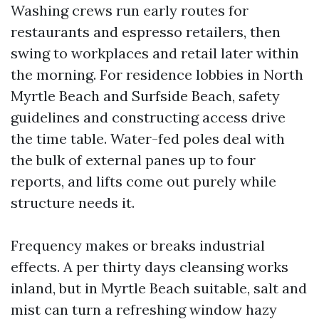
Washing crews run early routes for
restaurants and espresso retailers, then
swing to workplaces and retail later within
the morning. For residence lobbies in North
Myrtle Beach and Surfside Beach, safety
guidelines and constructing access drive
the time table. Water-fed poles deal with
the bulk of external panes up to four
reports, and lifts come out purely while
structure needs it.
Frequency makes or breaks industrial
effects. A per thirty days cleansing works
inland, but in Myrtle Beach suitable, salt and
mist can turn a refreshing window hazy