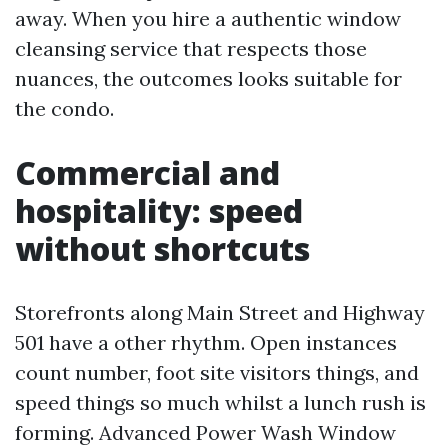
away. When you hire a authentic window
cleansing service that respects those
nuances, the outcomes looks suitable for
the condo.
Commercial and
hospitality: speed
without shortcuts
Storefronts along Main Street and Highway
501 have a other rhythm. Open instances
count number, foot site visitors things, and
speed things so much whilst a lunch rush is
forming. Advanced Power Wash Window