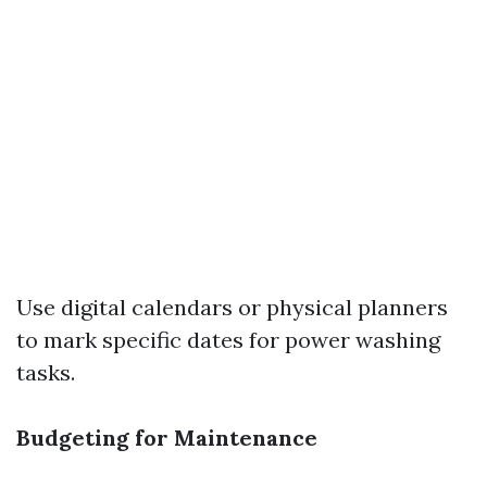
Use digital calendars or physical planners
to mark specific dates for power washing
tasks.
Budgeting for Maintenance