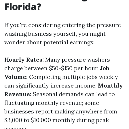
Florida?
If you're considering entering the pressure
washing business yourself, you might
wonder about potential earnings:
Hourly Rates:
Many pressure washers
charge between $50-$150 per hour.
Job
Volume:
Completing multiple jobs weekly
can significantly increase income.
Monthly
Revenue:
Seasonal demands can lead to
fluctuating monthly revenue; some
businesses report making anywhere from
$3,000 to $10,000 monthly during peak
seasons.