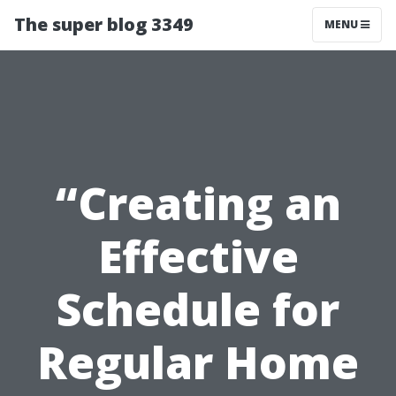
The super blog 3349
MENU
“Creating an
Effective
Schedule for
Regular Home