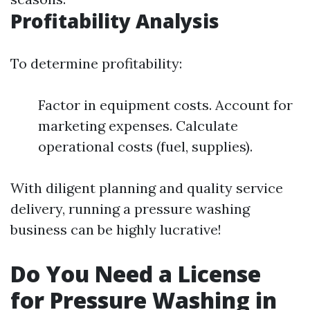
Profitability Analysis
To determine profitability:
Factor in equipment costs. Account for
marketing expenses. Calculate
operational costs (fuel, supplies).
With diligent planning and quality service
delivery, running a pressure washing
business can be highly lucrative!
Do You Need a License
for Pressure Washing in