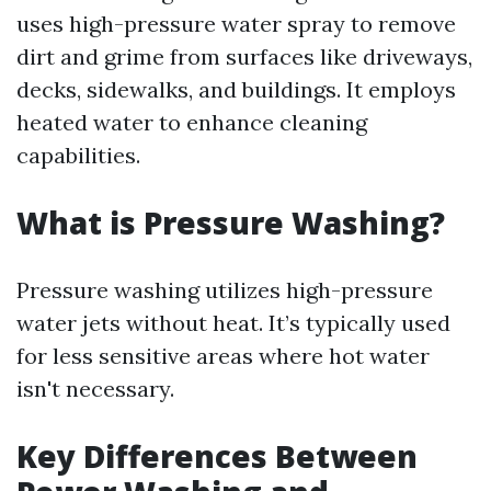
uses high-pressure water spray to remove
dirt and grime from surfaces like driveways,
decks, sidewalks, and buildings. It employs
heated water to enhance cleaning
capabilities.
What is Pressure Washing?
Pressure washing utilizes high-pressure
water jets without heat. It’s typically used
for less sensitive areas where hot water
isn't necessary.
Key Differences Between