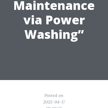
Maintenance
via Power
Washing”
Posted on
2025-04-17