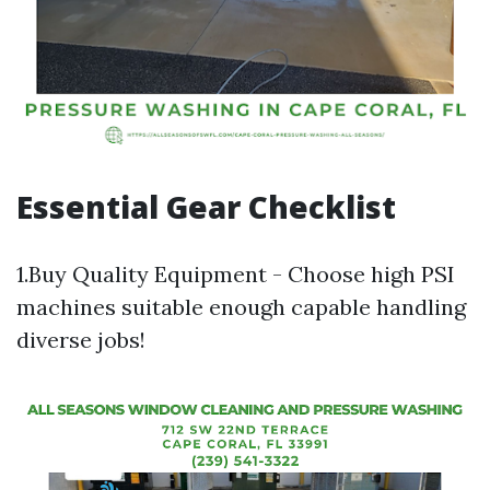
Essential Gear Checklist
1.Buy Quality Equipment - Choose high PSI
machines suitable enough capable handling
diverse jobs!