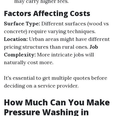
may carry higher fees.
Factors Affecting Costs
Surface Type:
Different surfaces (wood vs
concrete) require varying techniques.
Location:
Urban areas might have different
pricing structures than rural ones.
Job
Complexity:
More intricate jobs will
naturally cost more.
It's essential to get multiple quotes before
deciding on a service provider.
How Much Can You Make
Pressure Washing in