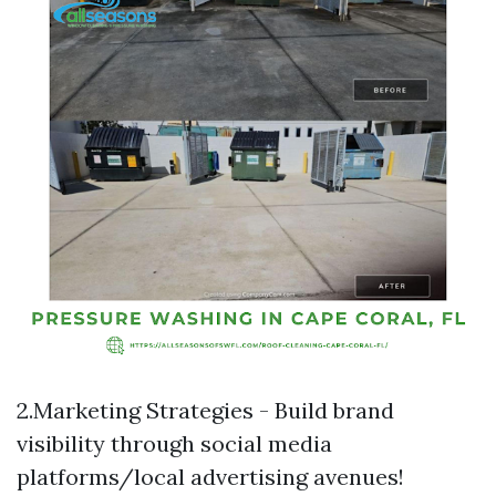
2.Marketing Strategies - Build brand
visibility through social media
platforms/local advertising avenues!