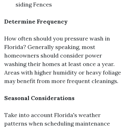
siding Fences
Determine Frequency
How often should you pressure wash in
Florida? Generally speaking, most
homeowners should consider power
washing their homes at least once a year.
Areas with higher humidity or heavy foliage
may benefit from more frequent cleanings.
Seasonal Considerations
Take into account Florida's weather
patterns when scheduling maintenance