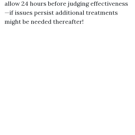
allow 24 hours before judging effectiveness
—if issues persist additional treatments
might be needed thereafter!