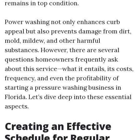
remains in top condition.
Power washing not only enhances curb
appeal but also prevents damage from dirt,
mold, mildew, and other harmful
substances. However, there are several
questions homeowners frequently ask
about this service—what it entails, its costs,
frequency, and even the profitability of
starting a pressure washing business in
Florida. Let’s dive deep into these essential
aspects.
Creating an Effective
Schedule for Regular