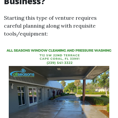
Business?
Starting this type of venture requires
careful planning along with requisite
tools/equipment: