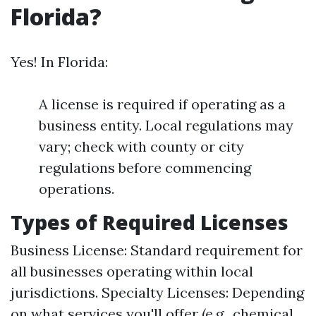
Florida?
Yes! In Florida:
A license is required if operating as a
business entity. Local regulations may
vary; check with county or city
regulations before commencing
operations.
Types of Required Licenses
Business License: Standard requirement for
all businesses operating within local
jurisdictions. Specialty Licenses: Depending
on what services you'll offer (e.g., chemical