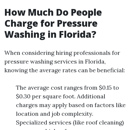
How Much Do People
Charge for Pressure
Washing in Florida?
When considering hiring professionals for
pressure washing services in Florida,
knowing the average rates can be beneficial:
The average cost ranges from $0.15 to
$0.30 per square foot. Additional
charges may apply based on factors like
location and job complexity.
Specialized services (like roof cleaning)