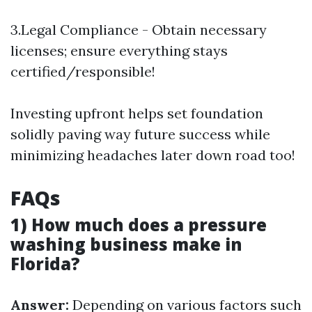
3.Legal Compliance - Obtain necessary
licenses; ensure everything stays
certified/responsible!
Investing upfront helps set foundation
solidly paving way future success while
minimizing headaches later down road too!
FAQs
1) How much does a pressure
washing business make in
Florida?
Answer:
Depending on various factors such