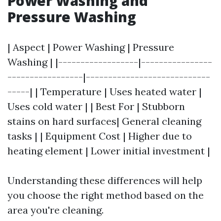
Power Washing and
Pressure Washing
| Aspect | Power Washing | Pressure
Washing | |------------------|----------------
-----------------|----------------------------
-----| | Temperature | Uses heated water |
Uses cold water | | Best For | Stubborn
stains on hard surfaces| General cleaning
tasks | | Equipment Cost | Higher due to
heating element | Lower initial investment |
Understanding these differences will help
you choose the right method based on the
area you're cleaning.