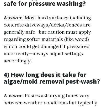
safe for pressure washing?
Answer:
Most hard surfaces including
concrete driveways/decks/fences are
generally safe—but caution must apply
regarding softer materials (like wood)
which could get damaged if pressured
incorrectly—always adjust settings
accordingly!
4) How long does it take for
algae/mold removal post-wash?
Answer:
Post-wash drying times vary
between weather conditions but typically