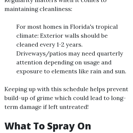
maintaining cleanliness:
For most homes in Florida's tropical
climate: Exterior walls should be
cleaned every 1-2 years.
Driveways/patios may need quarterly
attention depending on usage and
exposure to elements like rain and sun.
Keeping up with this schedule helps prevent
build-up of grime which could lead to long-
term damage if left untreated!
What To Spray On