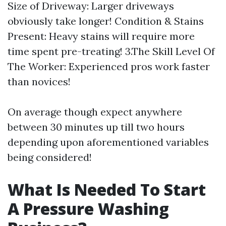
Size of Driveway: Larger driveways
obviously take longer! Condition & Stains
Present: Heavy stains will require more
time spent pre-treating! 3.The Skill Level Of
The Worker: Experienced pros work faster
than novices!
On average though expect anywhere
between 30 minutes up till two hours
depending upon aforementioned variables
being considered!
What Is Needed To Start
A Pressure Washing