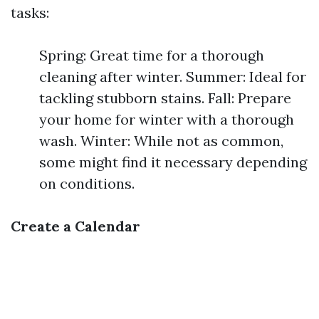
tasks:
Spring: Great time for a thorough
cleaning after winter. Summer: Ideal for
tackling stubborn stains. Fall: Prepare
your home for winter with a thorough
wash. Winter: While not as common,
some might find it necessary depending
on conditions.
Create a Calendar