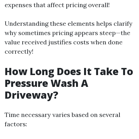
expenses that affect pricing overall!
Understanding these elements helps clarify
why sometimes pricing appears steep—the
value received justifies costs when done
correctly!
How Long Does It Take To
Pressure Wash A
Driveway?
Time necessary varies based on several
factors: