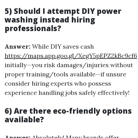
5) Should I attempt DIY power
washing instead hiring
professionals?
Answer:
While DIY saves cash
https://maps.app.goo.gl/XegY5pEPZ2kBc9cf6
initially—you risk damages/injuries without
proper training/tools available—if unsure
consider hiring experts who possess
experience handling jobs safely effectively!
6) Are there eco-friendly options
available?
Answer:
Absolutely! Many brands offer