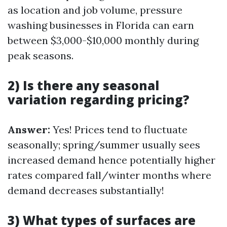
as location and job volume, pressure
washing businesses in Florida can earn
between $3,000-$10,000 monthly during
peak seasons.
2) Is there any seasonal
variation regarding pricing?
Answer:
Yes! Prices tend to fluctuate
seasonally; spring/summer usually sees
increased demand hence potentially higher
rates compared fall/winter months where
demand decreases substantially!
3) What types of surfaces are