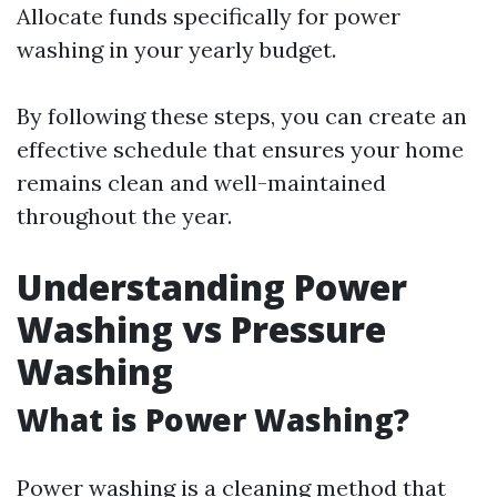
Allocate funds specifically for power
washing in your yearly budget.
By following these steps, you can create an
effective schedule that ensures your home
remains clean and well-maintained
throughout the year.
Understanding Power
Washing vs Pressure
Washing
What is Power Washing?
Power washing is a cleaning method that