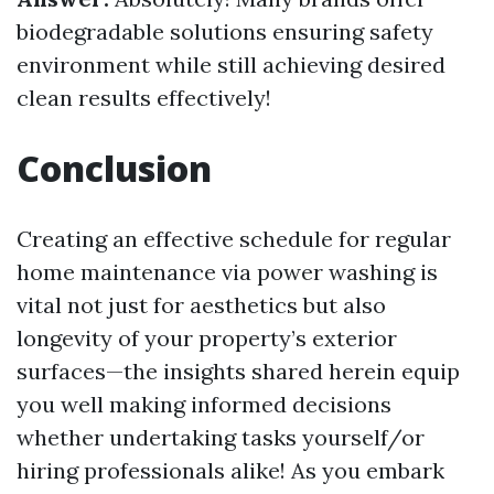
biodegradable solutions ensuring safety
environment while still achieving desired
clean results effectively!
Conclusion
Creating an effective schedule for regular
home maintenance via power washing is
vital not just for aesthetics but also
longevity of your property’s exterior
surfaces—the insights shared herein equip
you well making informed decisions
whether undertaking tasks yourself/or
hiring professionals alike! As you embark