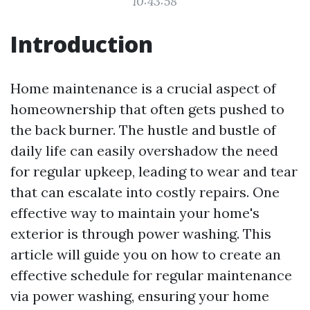
10:43:58
Introduction
Home maintenance is a crucial aspect of
homeownership that often gets pushed to
the back burner. The hustle and bustle of
daily life can easily overshadow the need
for regular upkeep, leading to wear and tear
that can escalate into costly repairs. One
effective way to maintain your home's
exterior is through power washing. This
article will guide you on how to create an
effective schedule for regular maintenance
via power washing, ensuring your home