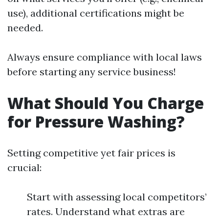
use), additional certifications might be
needed.
Always ensure compliance with local laws
before starting any service business!
What Should You Charge
for Pressure Washing?
Setting competitive yet fair prices is
crucial:
Start with assessing local competitors’
rates. Understand what extras are