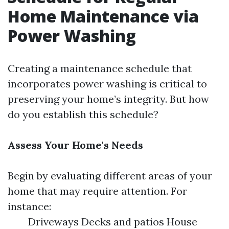
Home Maintenance via
Power Washing
Creating a maintenance schedule that
incorporates power washing is critical to
preserving your home’s integrity. But how
do you establish this schedule?
Assess Your Home's Needs
Begin by evaluating different areas of your
home that may require attention. For
instance:
Driveways Decks and patios House