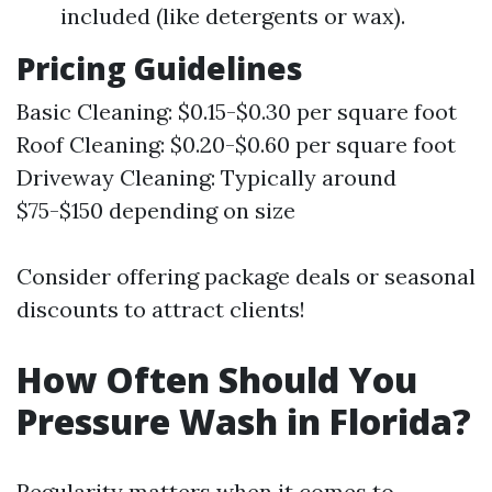
included (like detergents or wax).
Pricing Guidelines
Basic Cleaning: $0.15-$0.30 per square foot
Roof Cleaning: $0.20-$0.60 per square foot
Driveway Cleaning: Typically around
$75-$150 depending on size
Consider offering package deals or seasonal
discounts to attract clients!
How Often Should You
Pressure Wash in Florida?
Regularity matters when it comes to