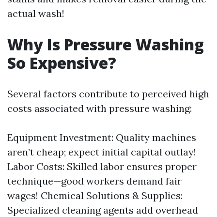
actual wash!
Why Is Pressure Washing
So Expensive?
Several factors contribute to perceived high
costs associated with pressure washing:
Equipment Investment: Quality machines
aren’t cheap; expect initial capital outlay!
Labor Costs: Skilled labor ensures proper
technique—good workers demand fair
wages! Chemical Solutions & Supplies:
Specialized cleaning agents add overhead