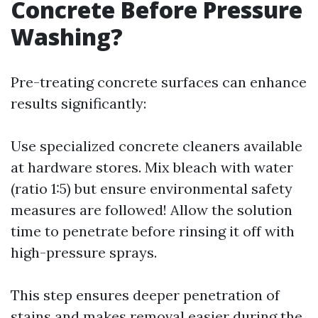
Concrete Before Pressure
Washing?
Pre-treating concrete surfaces can enhance
results significantly:
Use specialized concrete cleaners available
at hardware stores. Mix bleach with water
(ratio 1:5) but ensure environmental safety
measures are followed! Allow the solution
time to penetrate before rinsing it off with
high-pressure sprays.
This step ensures deeper penetration of
stains and makes removal easier during the