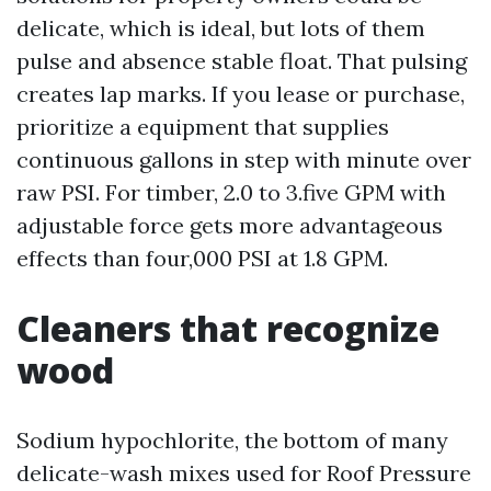
delicate, which is ideal, but lots of them
pulse and absence stable float. That pulsing
creates lap marks. If you lease or purchase,
prioritize a equipment that supplies
continuous gallons in step with minute over
raw PSI. For timber, 2.0 to 3.five GPM with
adjustable force gets more advantageous
effects than four,000 PSI at 1.8 GPM.
Cleaners that recognize
wood
Sodium hypochlorite, the bottom of many
delicate-wash mixes used for Roof Pressure