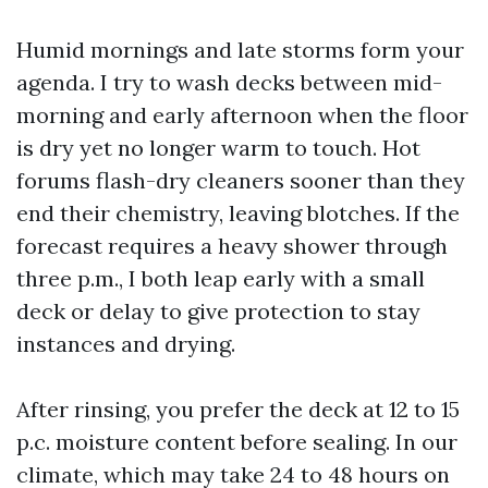
Humid mornings and late storms form your
agenda. I try to wash decks between mid-
morning and early afternoon when the floor
is dry yet no longer warm to touch. Hot
forums flash-dry cleaners sooner than they
end their chemistry, leaving blotches. If the
forecast requires a heavy shower through
three p.m., I both leap early with a small
deck or delay to give protection to stay
instances and drying.
After rinsing, you prefer the deck at 12 to 15
p.c. moisture content before sealing. In our
climate, which may take 24 to 48 hours on