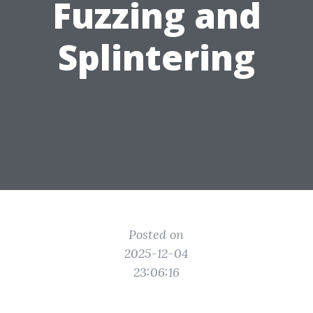
Fuzzing and
Splintering
Posted on
2025-12-04
23:06:16