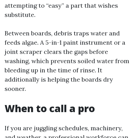
attempting to “easy” a part that wishes
substitute.
Between boards, debris traps water and
feeds algae. A 5-in-1 paint instrument or a
joint scraper clears the gaps before
washing, which prevents soiled water from
bleeding up in the time of rinse. It
additionally is helping the boards dry
sooner.
When to call a pro
If you are juggling schedules, machinery,
and weather, a professional workforce can