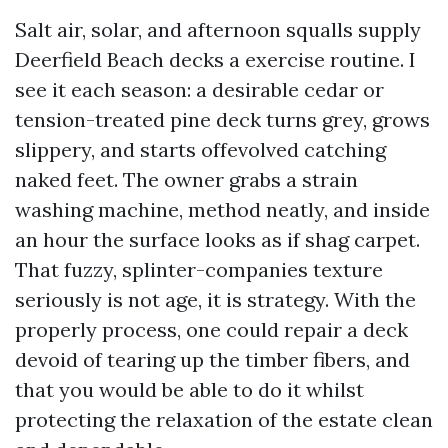
Salt air, solar, and afternoon squalls supply
Deerfield Beach decks a exercise routine. I
see it each season: a desirable cedar or
tension-treated pine deck turns grey, grows
slippery, and starts offevolved catching
naked feet. The owner grabs a strain
washing machine, method neatly, and inside
an hour the surface looks as if shag carpet.
That fuzzy, splinter-companies texture
seriously is not age, it is strategy. With the
properly process, one could repair a deck
devoid of tearing up the timber fibers, and
that you would be able to do it whilst
protecting the relaxation of the estate clean