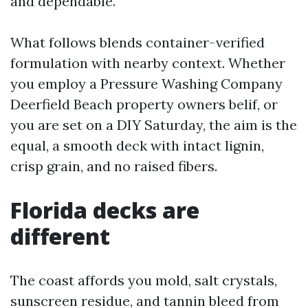
and dependable.
What follows blends container-verified
formulation with nearby context. Whether
you employ a Pressure Washing Company
Deerfield Beach property owners belif, or
you are set on a DIY Saturday, the aim is the
equal, a smooth deck with intact lignin,
crisp grain, and no raised fibers.
Florida decks are
different
The coast affords you mold, salt crystals,
sunscreen residue, and tannin bleed from