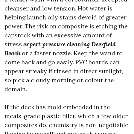
cleanser and low tension. Hot water is
helping launch oily stains devoid of greater
power. The risk on composite is etching the
capstock with an excessive amount of
stress
expert pressure cleaning Deerfield
Beach
or a faster nozzle. Keep the wand to
come back and go easily. PVC boards can
appear streaky if rinsed in direct sunlight,
so pick a cloudy morning or colour the
domain.
If the deck has mold embedded in the
meals-grade plastic filler, which a few older
composites do, chemistry is non-negotiable.
Rinsing by myself just moves the spores