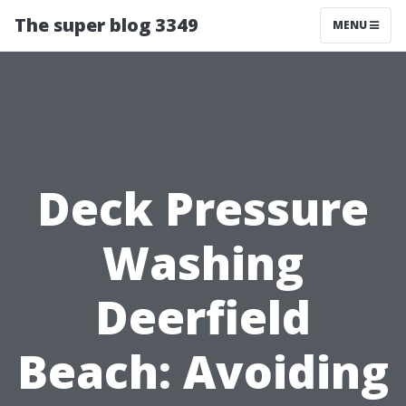
The super blog 3349
MENU
Deck Pressure
Washing
Deerfield
Beach: Avoiding