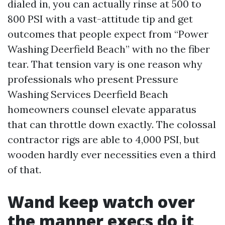
dialed in, you can actually rinse at 500 to
800 PSI with a vast-attitude tip and get
outcomes that people expect from “Power
Washing Deerfield Beach” with no the fiber
tear. That tension vary is one reason why
professionals who present Pressure
Washing Services Deerfield Beach
homeowners counsel elevate apparatus
that can throttle down exactly. The colossal
contractor rigs are able to 4,000 PSI, but
wooden hardly ever necessities even a third
of that.
Wand keep watch over
the manner execs do it