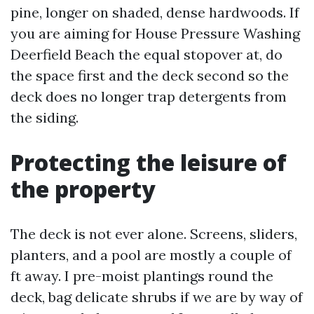
pine, longer on shaded, dense hardwoods. If
you are aiming for House Pressure Washing
Deerfield Beach the equal stopover at, do
the space first and the deck second so the
deck does no longer trap detergents from
the siding.
Protecting the leisure of
the property
The deck is not ever alone. Screens, sliders,
planters, and a pool are mostly a couple of
ft away. I pre-moist plantings round the
deck, bag delicate shrubs if we are by way of