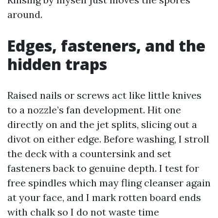
around.
Edges, fasteners, and the
hidden traps
Raised nails or screws act like little knives
to a nozzle’s fan development. Hit one
directly on and the jet splits, slicing out a
divot on either edge. Before washing, I stroll
the deck with a countersink and set
fasteners back to genuine depth. I test for
free spindles which may fling cleanser again
at your face, and I mark rotten board ends
with chalk so I do not waste time