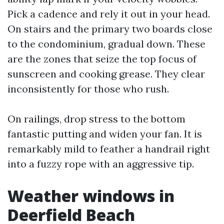
Pick a cadence and rely it out in your head.
On stairs and the primary two boards close
to the condominium, gradual down. These
are the zones that seize the top focus of
sunscreen and cooking grease. They clear
inconsistently for those who rush.
On railings, drop stress to the bottom
fantastic putting and widen your fan. It is
remarkably mild to feather a handrail right
into a fuzzy rope with an aggressive tip.
Weather windows in
Deerfield Beach