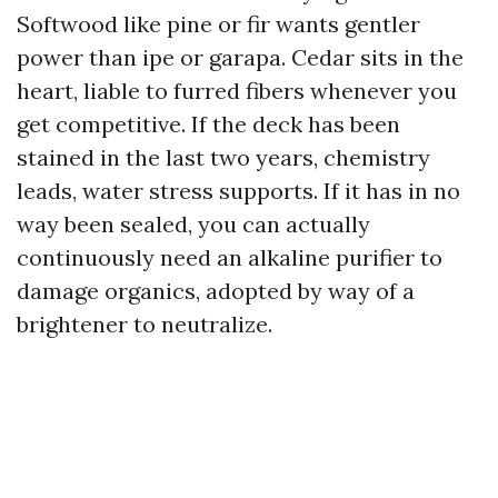
Softwood like pine or fir wants gentler
power than ipe or garapa. Cedar sits in the
heart, liable to furred fibers whenever you
get competitive. If the deck has been
stained in the last two years, chemistry
leads, water stress supports. If it has in no
way been sealed, you can actually
continuously need an alkaline purifier to
damage organics, adopted by way of a
brightener to neutralize.