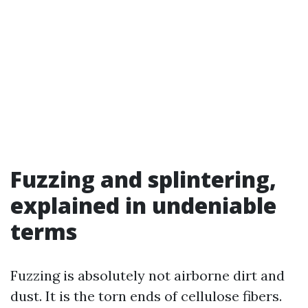
Fuzzing and splintering,
explained in undeniable
terms
Fuzzing is absolutely not airborne dirt and
dust. It is the torn ends of cellulose fibers.