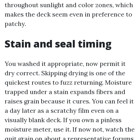
throughout sunlight and color zones, which
makes the deck seem even in preference to
patchy.
Stain and seal timing
You washed it appropriate, now permit it
dry correct. Skipping drying is one of the
quickest routes to fuzz returning. Moisture
trapped under a stain expands fibers and
raises grain because it cures. You can feel it
a day later as a scratchy film even on a
visually blank deck. If you own a pinless
moisture meter, use it. If now not, watch the
quit grain on about a representative forums.