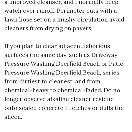
a improved cleanser, and I normally keep
watch over runoff. Perimeter cuts with a
lawn hose set on a mushy circulation avoid
cleaners from drying on pavers.
If you plan to clear adjacent laborious
surfaces the same day, such as Driveway
Pressure Washing Deerfield Beach or Patio
Pressure Washing Deerfield Beach, series
from dirtiest to cleanest, and from
chemical-heavy to chemical-faded. Do no
longer observe alkaline cleaner residue
onto sealed concrete. It etches or dulls the
sheen.