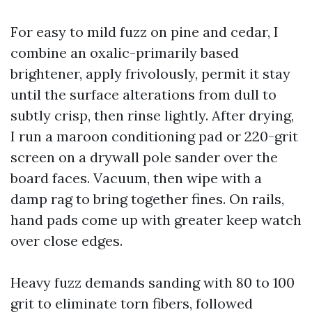
For easy to mild fuzz on pine and cedar, I
combine an oxalic-primarily based
brightener, apply frivolously, permit it stay
until the surface alterations from dull to
subtly crisp, then rinse lightly. After drying,
I run a maroon conditioning pad or 220-grit
screen on a drywall pole sander over the
board faces. Vacuum, then wipe with a
damp rag to bring together fines. On rails,
hand pads come up with greater keep watch
over close edges.
Heavy fuzz demands sanding with 80 to 100
grit to eliminate torn fibers, followed