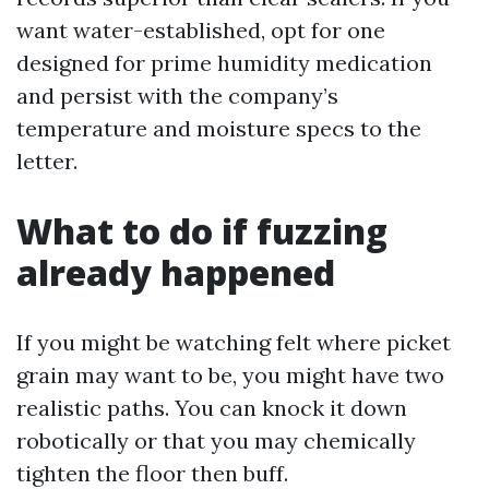
want water-established, opt for one
designed for prime humidity medication
and persist with the company’s
temperature and moisture specs to the
letter.
What to do if fuzzing
already happened
If you might be watching felt where picket
grain may want to be, you might have two
realistic paths. You can knock it down
robotically or that you may chemically
tighten the floor then buff.