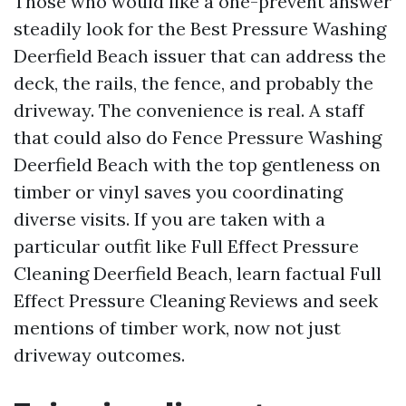
Those who would like a one-prevent answer
steadily look for the Best Pressure Washing
Deerfield Beach issuer that can address the
deck, the rails, the fence, and probably the
driveway. The convenience is real. A staff
that could also do Fence Pressure Washing
Deerfield Beach with the top gentleness on
timber or vinyl saves you coordinating
diverse visits. If you are taken with a
particular outfit like Full Effect Pressure
Cleaning Deerfield Beach, learn factual Full
Effect Pressure Cleaning Reviews and seek
mentions of timber work, now not just
driveway outcomes.