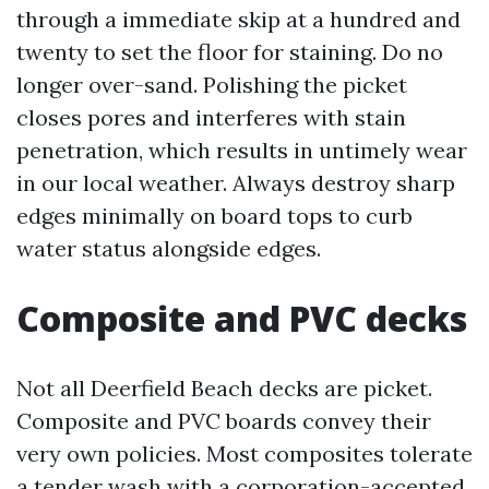
through a immediate skip at a hundred and
twenty to set the floor for staining. Do no
longer over-sand. Polishing the picket
closes pores and interferes with stain
penetration, which results in untimely wear
in our local weather. Always destroy sharp
edges minimally on board tops to curb
water status alongside edges.
Composite and PVC decks
Not all Deerfield Beach decks are picket.
Composite and PVC boards convey their
very own policies. Most composites tolerate
a tender wash with a corporation-accepted