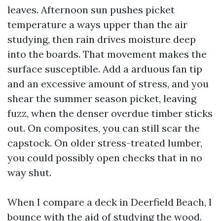
leaves. Afternoon sun pushes picket
temperature a ways upper than the air
studying, then rain drives moisture deep
into the boards. That movement makes the
surface susceptible. Add a arduous fan tip
and an excessive amount of stress, and you
shear the summer season picket, leaving
fuzz, when the denser overdue timber sticks
out. On composites, you can still scar the
capstock. On older stress-treated lumber,
you could possibly open checks that in no
way shut.
When I compare a deck in Deerfield Beach, I
bounce with the aid of studying the wood.