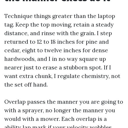
Technique things greater than the laptop
tag. Keep the top moving, retain a steady
distance, and rinse with the grain. I step
returned to 12 to 18 inches for pine and
cedar, eight to twelve inches for dense
hardwoods, and I in no way square up
nearer just to erase a stubborn spot. If I
want extra chunk, I regulate chemistry, not
the set off hand.
Overlap passes the manner you are going to
with a sprayer, no longer the manner you
would with a mower. Each overlap is a
ability lap mark if your velocity wobbles.