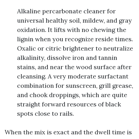
Alkaline percarbonate cleaner for
universal healthy soil, mildew, and gray
oxidation. It lifts with no chewing the
lignin when you recognize reside times.
Oxalic or citric brightener to neutralize
alkalinity, dissolve iron and tannin
stains, and near the wood surface after
cleansing. A very moderate surfactant
combination for sunscreen, grill grease,
and chook droppings, which are quite
straight forward resources of black
spots close to rails.
When the mix is exact and the dwell time is