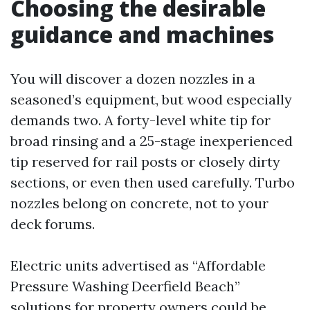
Choosing the desirable
guidance and machines
You will discover a dozen nozzles in a
seasoned’s equipment, but wood especially
demands two. A forty-level white tip for
broad rinsing and a 25-stage inexperienced
tip reserved for rail posts or closely dirty
sections, or even then used carefully. Turbo
nozzles belong on concrete, not to your
deck forums.
Electric units advertised as “Affordable
Pressure Washing Deerfield Beach”
solutions for property owners could be