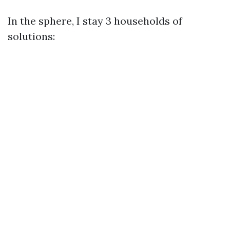
In the sphere, I stay 3 households of
solutions: