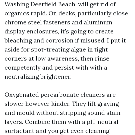
Washing Deerfield Beach, will get rid of
organics rapid. On decks, particularly close
chrome steel fasteners and aluminum
display enclosures, it's going to create
bleaching and corrosion if misused. I put it
aside for spot-treating algae in tight
corners at low awareness, then rinse
competently and persist with with a
neutralizing brightener.
Oxygenated percarbonate cleaners are
slower however kinder. They lift graying
and mould without stripping sound stain
layers. Combine them with a pH-neutral
surfactant and you get even cleaning