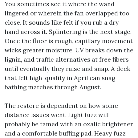
You sometimes see it where the wand
lingered or wherein the fan overlapped too
close. It sounds like felt if you rub a dry
hand across it. Splintering is the next stage.
Once the floor is rough, capillary movement
wicks greater moisture, UV breaks down the
lignin, and traffic alternatives at free fibers
until eventually they raise and snap. A deck
that felt high-quality in April can snag
bathing matches through August.
The restore is dependent on how some
distance issues went. Light fuzz will
probably be tamed with an oxalic brightener
and a comfortable buffing pad. Heavy fuzz