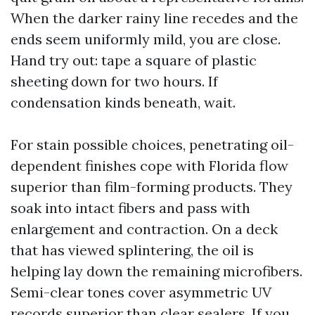
When the darker rainy line recedes and the
ends seem uniformly mild, you are close.
Hand try out: tape a square of plastic
sheeting down for two hours. If
condensation kinds beneath, wait.
For stain possible choices, penetrating oil-
dependent finishes cope with Florida flow
superior than film-forming products. They
soak into intact fibers and pass with
enlargement and contraction. On a deck
that has viewed splintering, the oil is
helping lay down the remaining microfibers.
Semi-clear tones cover asymmetric UV
records superior than clear sealers. If you