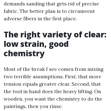
demands sanding that gets rid of precise
fabric. The better plan is to circumvent
adverse fibers in the first place.
The right variety of clear:
low strain, good
chemistry
Most of the break I see comes from mixing
two terrible assumptions. First, that more
tension equals greater clear. Second, that
the tool in hand does the heavy lifting. On
wooden, you want the chemistry to do the
paintings, then you rinse.