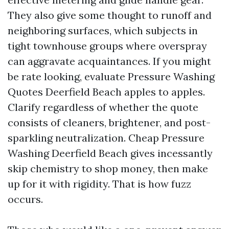
They also give some thought to runoff and
neighboring surfaces, which subjects in
tight townhouse groups where overspray
can aggravate acquaintances. If you might
be rate looking, evaluate Pressure Washing
Quotes Deerfield Beach apples to apples.
Clarify regardless of whether the quote
consists of cleaners, brightener, and post-
sparkling neutralization. Cheap Pressure
Washing Deerfield Beach gives incessantly
skip chemistry to shop money, then make
up for it with rigidity. That is how fuzz
occurs.