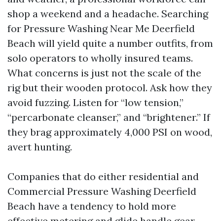
shop a weekend and a headache. Searching
for Pressure Washing Near Me Deerfield
Beach will yield quite a number outfits, from
solo operators to wholly insured teams.
What concerns is just not the scale of the
rig but their wooden protocol. Ask how they
avoid fuzzing. Listen for “low tension,”
“percarbonate cleanser,” and “brightener.” If
they brag approximately 4,000 PSI on wood,
avert hunting.
Companies that do either residential and
Commercial Pressure Washing Deerfield
Beach have a tendency to hold more
effective metering and glide handle gear.