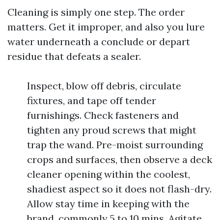
Cleaning is simply one step. The order
matters. Get it improper, and also you lure
water underneath a conclude or depart
residue that defeats a sealer.
Inspect, blow off debris, circulate
fixtures, and tape off tender
furnishings. Check fasteners and
tighten any proud screws that might
trap the wand. Pre-moist surrounding
crops and surfaces, then observe a deck
cleaner opening within the coolest,
shadiest aspect so it does not flash-dry.
Allow stay time in keeping with the
brand, commonly 5 to 10 mins. Agitate