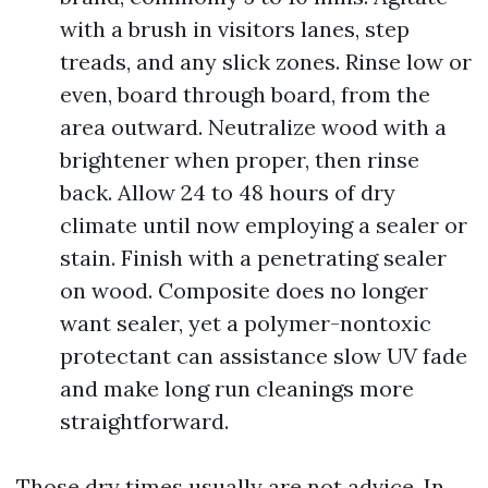
with a brush in visitors lanes, step
treads, and any slick zones. Rinse low or
even, board through board, from the
area outward. Neutralize wood with a
brightener when proper, then rinse
back. Allow 24 to 48 hours of dry
climate until now employing a sealer or
stain. Finish with a penetrating sealer
on wood. Composite does no longer
want sealer, yet a polymer-nontoxic
protectant can assistance slow UV fade
and make long run cleanings more
straightforward.
Those dry times usually are not advice. In