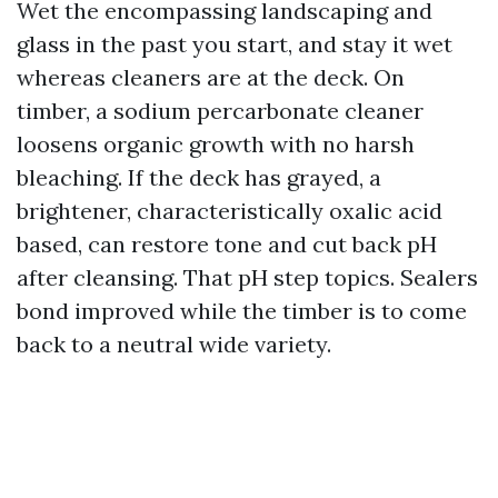
Wet the encompassing landscaping and
glass in the past you start, and stay it wet
whereas cleaners are at the deck. On
timber, a sodium percarbonate cleaner
loosens organic growth with no harsh
bleaching. If the deck has grayed, a
brightener, characteristically oxalic acid
based, can restore tone and cut back pH
after cleansing. That pH step topics. Sealers
bond improved while the timber is to come
back to a neutral wide variety.