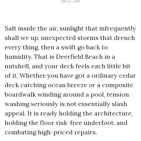
19:17:30
Salt inside the air, sunlight that infrequently
shall we up, unexpected storms that drench
every thing, then a swift go back to
humidity. That is Deerfield Beach in a
nutshell, and your deck feels each little bit
of it. Whether you have got a ordinary cedar
deck catching ocean breeze or a composite
boardwalk winding around a pool, tension
washing seriously is not essentially slash
appeal. It is ready holding the architecture,
holding the floor risk-free underfoot, and
combating high-priced repairs.