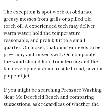
The exception is spot work on obdurate,
greasy messes from grills or spilled tiki
torch oil. A experienced tech may deliver
warm water, hold the temperature
reasonable, and prohibit it to a small
quarter. On picket, that quarter needs to be
pre-rainy and rinsed swift. On composite,
the wand should hold transferring and the
fan development could reside broad, never a
pinpoint jet.
If you might be searching Pressure Washing
Near Me Deerfield Beach and comparing
suggestions, ask regardless of whether the