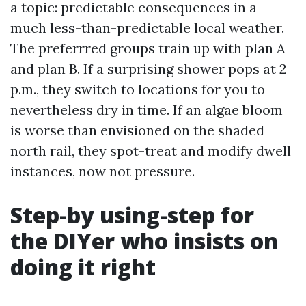
a topic: predictable consequences in a
much less-than-predictable local weather.
The preferrred groups train up with plan A
and plan B. If a surprising shower pops at 2
p.m., they switch to locations for you to
nevertheless dry in time. If an algae bloom
is worse than envisioned on the shaded
north rail, they spot-treat and modify dwell
instances, now not pressure.
Step-by using-step for
the DIYer who insists on
doing it right