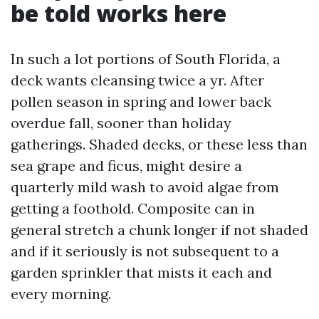
be told works here
In such a lot portions of South Florida, a
deck wants cleansing twice a yr. After
pollen season in spring and lower back
overdue fall, sooner than holiday
gatherings. Shaded decks, or these less than
sea grape and ficus, might desire a
quarterly mild wash to avoid algae from
getting a foothold. Composite can in
general stretch a chunk longer if not shaded
and if it seriously is not subsequent to a
garden sprinkler that mists it each and
every morning.