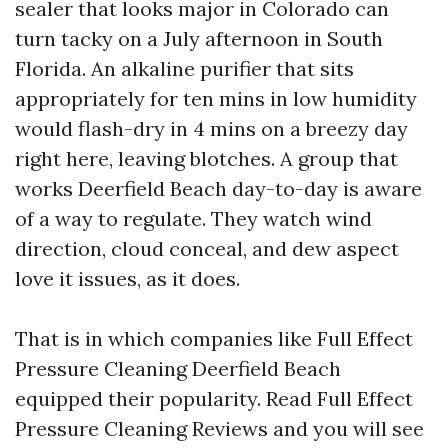
sealer that looks major in Colorado can
turn tacky on a July afternoon in South
Florida. An alkaline purifier that sits
appropriately for ten mins in low humidity
would flash-dry in 4 mins on a breezy day
right here, leaving blotches. A group that
works Deerfield Beach day-to-day is aware
of a way to regulate. They watch wind
direction, cloud conceal, and dew aspect
love it issues, as it does.
That is in which companies like Full Effect
Pressure Cleaning Deerfield Beach
equipped their popularity. Read Full Effect
Pressure Cleaning Reviews and you will see