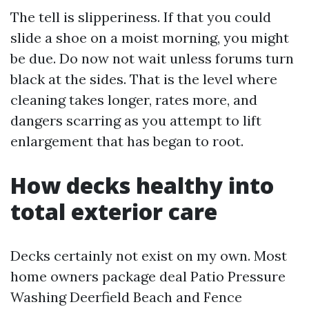
The tell is slipperiness. If that you could
slide a shoe on a moist morning, you might
be due. Do now not wait unless forums turn
black at the sides. That is the level where
cleaning takes longer, rates more, and
dangers scarring as you attempt to lift
enlargement that has began to root.
How decks healthy into
total exterior care
Decks certainly not exist on my own. Most
home owners package deal Patio Pressure
Washing Deerfield Beach and Fence