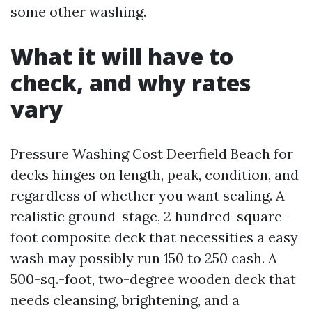
some other washing.
What it will have to
check, and why rates
vary
Pressure Washing Cost Deerfield Beach for
decks hinges on length, peak, condition, and
regardless of whether you want sealing. A
realistic ground-stage, 2 hundred-square-
foot composite deck that necessities a easy
wash may possibly run 150 to 250 cash. A
500-sq.-foot, two-degree wooden deck that
needs cleansing, brightening, and a