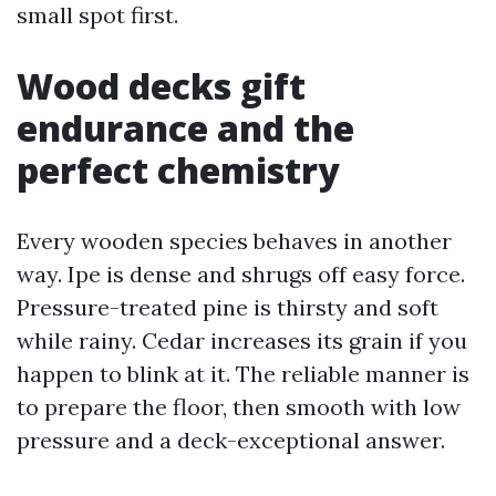
small spot first.
Wood decks gift
endurance and the
perfect chemistry
Every wooden species behaves in another
way. Ipe is dense and shrugs off easy force.
Pressure-treated pine is thirsty and soft
while rainy. Cedar increases its grain if you
happen to blink at it. The reliable manner is
to prepare the floor, then smooth with low
pressure and a deck-exceptional answer.