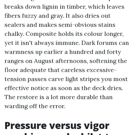
breaks down lignin in timber, which leaves
fibers fuzzy and gray. It also dries out
sealers and makes semi-obvious stains
chalky. Composite holds its colour longer,
yet it isn't always immune. Dark forums can
warmness up earlier a hundred and forty
ranges on August afternoons, softening the
floor adequate that careless excessive-
tension passes carve light stripes you most
effective notice as soon as the deck dries.
The restore is a lot more durable than
warding off the error.
Pressure versus vigor