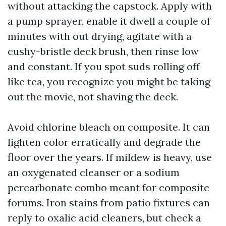
without attacking the capstock. Apply with
a pump sprayer, enable it dwell a couple of
minutes with out drying, agitate with a
cushy-bristle deck brush, then rinse low
and constant. If you spot suds rolling off
like tea, you recognize you might be taking
out the movie, not shaving the deck.
Avoid chlorine bleach on composite. It can
lighten color erratically and degrade the
floor over the years. If mildew is heavy, use
an oxygenated cleanser or a sodium
percarbonate combo meant for composite
forums. Iron stains from patio fixtures can
reply to oxalic acid cleaners, but check a