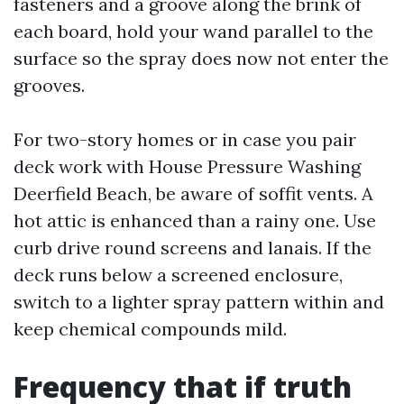
fasteners and a groove along the brink of
each board, hold your wand parallel to the
surface so the spray does now not enter the
grooves.
For two-story homes or in case you pair
deck work with House Pressure Washing
Deerfield Beach, be aware of soffit vents. A
hot attic is enhanced than a rainy one. Use
curb drive round screens and lanais. If the
deck runs below a screened enclosure,
switch to a lighter spray pattern within and
keep chemical compounds mild.
Frequency that if truth