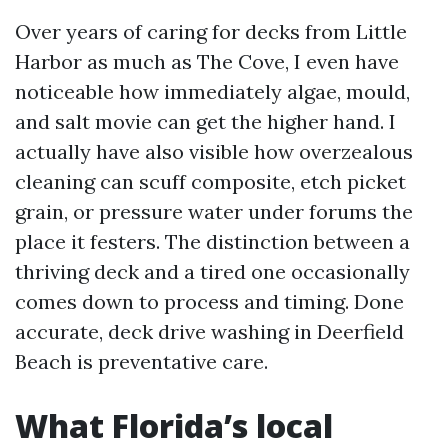
Over years of caring for decks from Little
Harbor as much as The Cove, I even have
noticeable how immediately algae, mould,
and salt movie can get the higher hand. I
actually have also visible how overzealous
cleaning can scuff composite, etch picket
grain, or pressure water under forums the
place it festers. The distinction between a
thriving deck and a tired one occasionally
comes down to process and timing. Done
accurate, deck drive washing in Deerfield
Beach is preventative care.
What Florida’s local