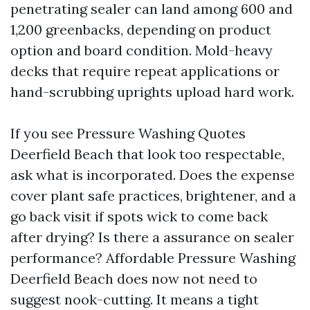
penetrating sealer can land among 600 and
1,200 greenbacks, depending on product
option and board condition. Mold-heavy
decks that require repeat applications or
hand-scrubbing uprights upload hard work.
If you see Pressure Washing Quotes
Deerfield Beach that look too respectable,
ask what is incorporated. Does the expense
cover plant safe practices, brightener, and a
go back visit if spots wick to come back
after drying? Is there a assurance on sealer
performance? Affordable Pressure Washing
Deerfield Beach does now not need to
suggest nook-cutting. It means a tight