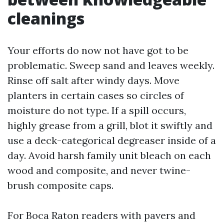
cleanings
Your efforts do now not have got to be
problematic. Sweep sand and leaves weekly.
Rinse off salt after windy days. Move
planters in certain cases so circles of
moisture do not type. If a spill occurs,
highly grease from a grill, blot it swiftly and
use a deck-categorical degreaser inside of a
day. Avoid harsh family unit bleach on each
wood and composite, and never twine-
brush composite caps.
For Boca Raton readers with pavers and