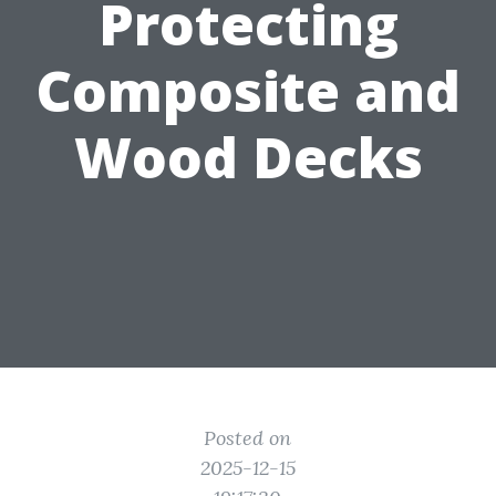
Protecting
Composite and
Wood Decks
Posted on
2025-12-15