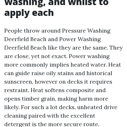
washing, and whilst to
apply each
People throw around Pressure Washing
Deerfield Beach and Power Washing
Deerfield Beach like they are the same. They
are close, yet not exact. Power washing
more commonly implies heated water. Heat
can guide raise oily stains and historical
sunscreen, however on decks it requires
restraint. Heat softens composite and
opens timber grain, making harm more
likely. For such a lot decks, unheated drive
cleaning paired with the excellent
detergent is the more secure route.