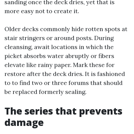
sanding once the deck dries, yet that is
more easy not to create it.
Older decks commonly hide rotten spots at
stair stringers or around posts. During
cleansing, await locations in which the
picket absorbs water abruptly or fibers
elevate like rainy paper. Mark these for
restore after the deck dries. It is fashioned
to to find two or three forums that should
be replaced formerly sealing.
The series that prevents
damage