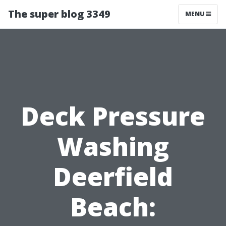
The super blog 3349
MENU
Deck Pressure
Washing
Deerfield
Beach: