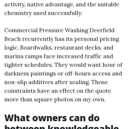
activity, native advantage, and the suitable
chemistry used successfully.
Commercial Pressure Washing Deerfield
Beach recurrently has its personal pricing
logic. Boardwalks, restaurant decks, and
marina ramps face increased traffic and
tighter schedules. They would want hour of
darkness paintings or off-hours access and
non-slip additives after sealing. Those
constraints have an effect on the quote
more than square photos on my own.
What owners can do
between knowledgeable