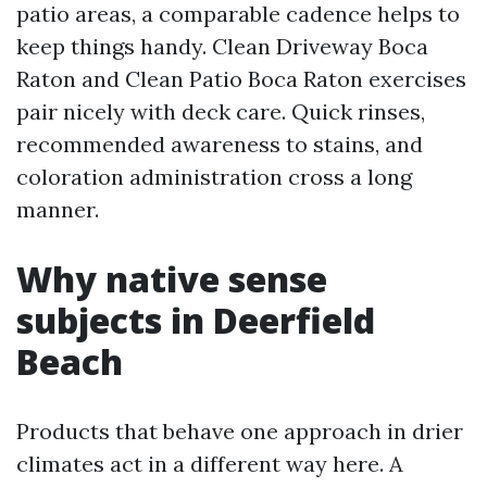
patio areas, a comparable cadence helps to
keep things handy. Clean Driveway Boca
Raton and Clean Patio Boca Raton exercises
pair nicely with deck care. Quick rinses,
recommended awareness to stains, and
coloration administration cross a long
manner.
Why native sense
subjects in Deerfield
Beach
Products that behave one approach in drier
climates act in a different way here. A