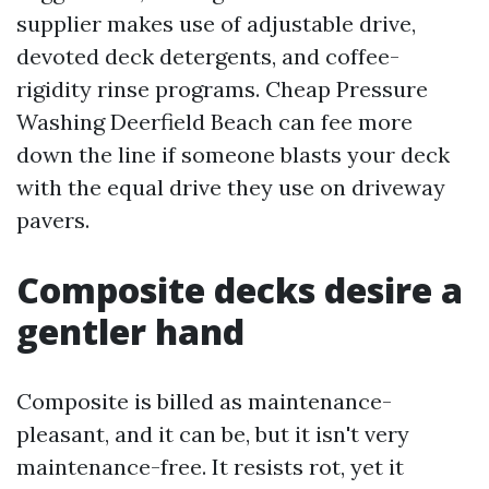
supplier makes use of adjustable drive,
devoted deck detergents, and coffee-
rigidity rinse programs. Cheap Pressure
Washing Deerfield Beach can fee more
down the line if someone blasts your deck
with the equal drive they use on driveway
pavers.
Composite decks desire a
gentler hand
Composite is billed as maintenance-
pleasant, and it can be, but it isn't very
maintenance-free. It resists rot, yet it