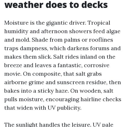
weather does to decks
Moisture is the gigantic driver. Tropical
humidity and afternoon showers feed algae
and mold. Shade from palms or rooflines
traps dampness, which darkens forums and
makes them slick. Salt rides inland on the
breeze and leaves a fantastic, corrosive
movie. On composite, that salt grabs
airborne grime and sunscreen residue, then
bakes into a sticky haze. On wooden, salt
pulls moisture, encouraging hairline checks
that widen with UV publicity.
The sunlight handles the leisure. UV pale