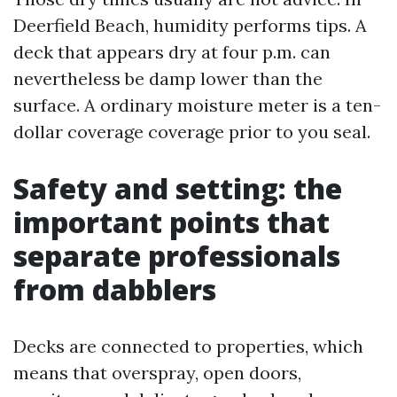
Deerfield Beach, humidity performs tips. A
deck that appears dry at four p.m. can
nevertheless be damp lower than the
surface. A ordinary moisture meter is a ten-
dollar coverage coverage prior to you seal.
Safety and setting: the
important points that
separate professionals
from dabblers
Decks are connected to properties, which
means that overspray, open doors,