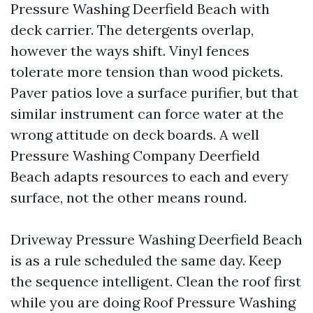
Pressure Washing Deerfield Beach with
deck carrier. The detergents overlap,
however the ways shift. Vinyl fences
tolerate more tension than wood pickets.
Paver patios love a surface purifier, but that
similar instrument can force water at the
wrong attitude on deck boards. A well
Pressure Washing Company Deerfield
Beach adapts resources to each and every
surface, not the other means round.
Driveway Pressure Washing Deerfield Beach
is as a rule scheduled the same day. Keep
the sequence intelligent. Clean the roof first
while you are doing Roof Pressure Washing