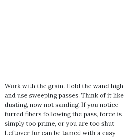
Work with the grain. Hold the wand high
and use sweeping passes. Think of it like
dusting, now not sanding. If you notice
furred fibers following the pass, force is
simply too prime, or you are too shut.
Leftover fur can be tamed with a easy