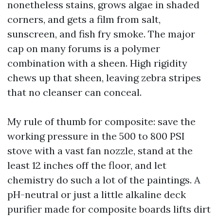
nonetheless stains, grows algae in shaded
corners, and gets a film from salt,
sunscreen, and fish fry smoke. The major
cap on many forums is a polymer
combination with a sheen. High rigidity
chews up that sheen, leaving zebra stripes
that no cleanser can conceal.
My rule of thumb for composite: save the
working pressure in the 500 to 800 PSI
stove with a vast fan nozzle, stand at the
least 12 inches off the floor, and let
chemistry do such a lot of the paintings. A
pH-neutral or just a little alkaline deck
purifier made for composite boards lifts dirt