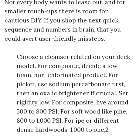
Not every body wants to lease out, and for
smaller touch-ups there is room for
cautious DIY. If you shop the next quick
sequence and numbers in brain, that you
could avert user-friendly missteps.
Choose a cleanser related on your deck
model. For composite, decide a low-
foam, non-chlorinated product. For
picket, use sodium percarbonate first,
then an oxalic brightener if crucial. Set
rigidity low. For composite, live around
500 to 800 PSI. For soft wood like pine,
800 to 1,000 PSI. For ipe or different
dense hardwoods, 1,000 to one,2