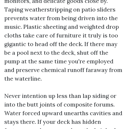
monitors, and delicate goods close by.
Taping weatherstripping on patio sliders
prevents water from being driven into the
music. Plastic sheeting and weighted drop
cloths take care of furniture it truly is too
gigantic to head off the deck. If there may
be a pool next to the deck, shut off the
pump at the same time you're employed
and preserve chemical runoff faraway from
the waterline.
Never intention up less than lap siding or
into the butt joints of composite forums.
Water forced upward unearths cavities and
stays there. If your deck has hidden