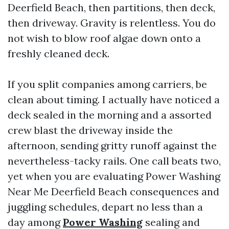
Deerfield Beach, then partitions, then deck,
then driveway. Gravity is relentless. You do
not wish to blow roof algae down onto a
freshly cleaned deck.
If you split companies among carriers, be
clean about timing. I actually have noticed a
deck sealed in the morning and a assorted
crew blast the driveway inside the
afternoon, sending gritty runoff against the
nevertheless-tacky rails. One call beats two,
yet when you are evaluating Power Washing
Near Me Deerfield Beach consequences and
juggling schedules, depart no less than a
day among
Power Washing
sealing and