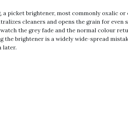
, a picket brightener, most commonly oxalic or c
tralizes cleaners and opens the grain for even s
 watch the grey fade and the normal colour retu
ng the brightener is a widely wide-spread mista
 later.