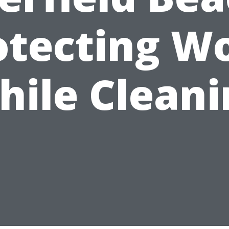
otecting W
hile Cleani