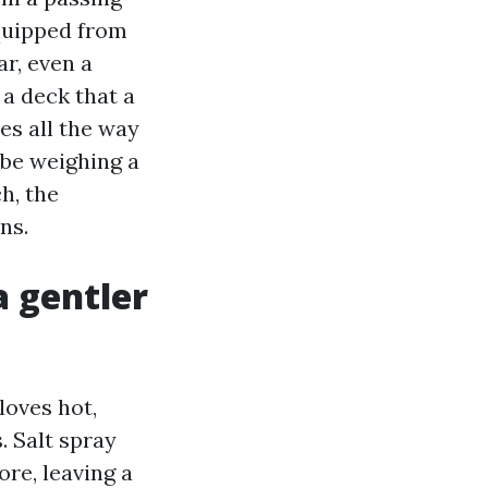
equipped from
ar, even a
 a deck that a
es all the way
 be weighing a
h, the
ns.
a gentler
loves hot,
. Salt spray
re, leaving a