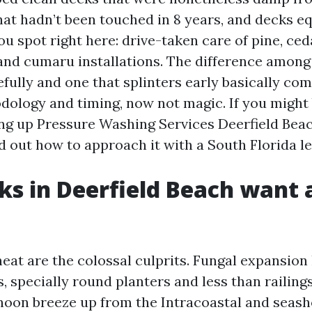
that hadn’t been touched in 8 years, and decks 
u spot right here: drive-taken care of pine, ced
 and cumaru installations. The difference among
fully and one that splinters early basically com
ology and timing, now not magic. If you might
ing up Pressure Washing Services Deerfield Beac
nd out how to approach it with a South Florida le
s in Deerfield Beach want 
eat are the colossal culprits. Fungal expansion 
 specially round planters and less than railings
rnoon breeze up from the Intracoastal and seasho