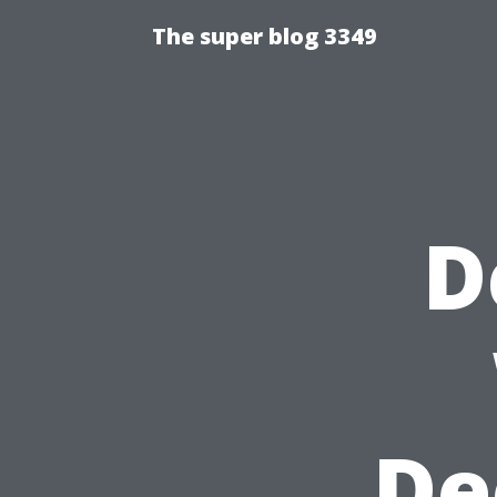
The super blog 3349
D
De