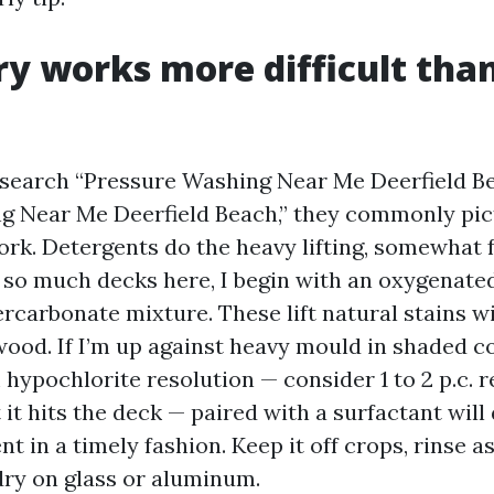
y works more difficult tha
earch “Pressure Washing Near Me Deerfield Be
g Near Me Deerfield Beach,” they commonly pic
work. Detergents do the heavy lifting, somewhat
 so much decks here, I begin with an oxygenated
rcarbonate mixture. These lift natural stains w
wood. If I’m up against heavy mould in shaded co
 hypochlorite resolution — consider 1 to 2 p.c. 
 it hits the deck — paired with a surfactant wil
 in a timely fashion. Keep it off crops, rinse a
 dry on glass or aluminum.