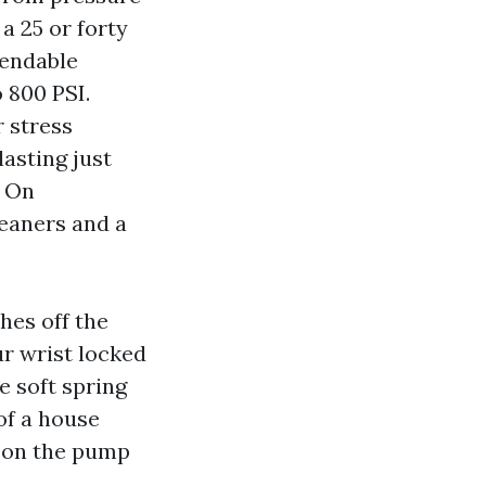
a 25 or forty
pendable
 800 PSI.
r stress
lasting just
. On
eaners and a
hes off the
r wrist locked
e soft spring
of a house
n on the pump