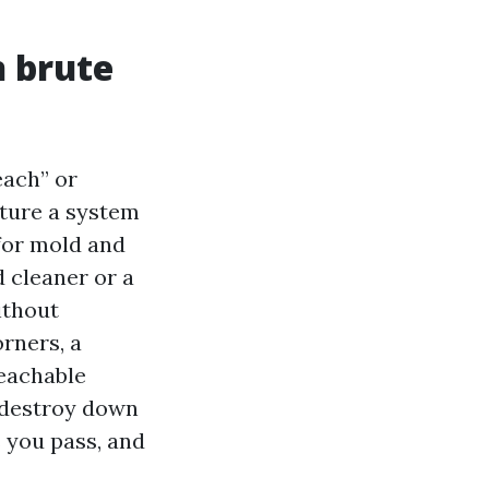
n brute
ach” or
ture a system
 for mold and
 cleaner or a
ithout
rners, a
reachable
l destroy down
s you pass, and