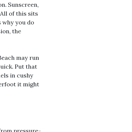
on. Sunscreen,
ll of this sits
is why you do
ion, the
 Beach may run
uick. Put that
els in cushy
rfoot it might
from pressure-