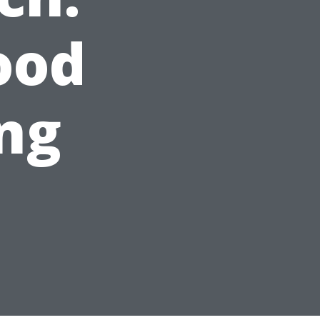
ood
ng