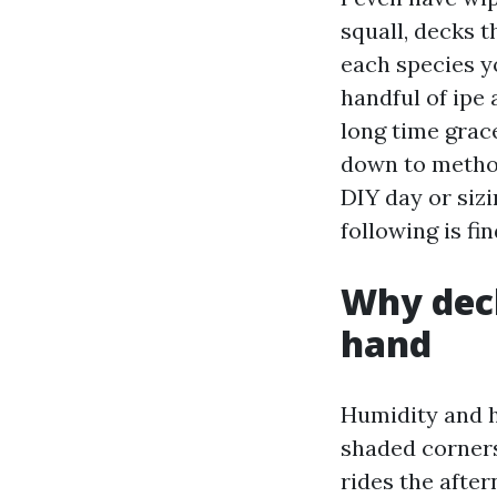
squall, decks 
each species yo
handful of ipe
long time grace
down to method
DIY day or siz
following is fi
Why deck
hand
Humidity and h
shaded corners,
rides the afte