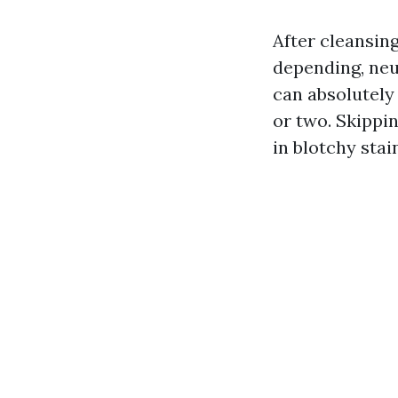
After cleansing
depending, neu
can absolutely
or two. Skippi
in blotchy stain