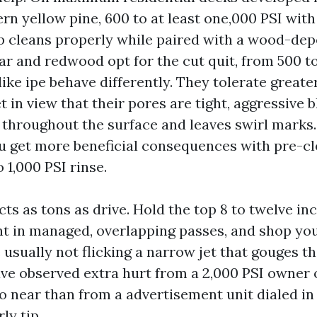
n yellow pine, 600 to at least one,000 PSI with 
p cleans properly while paired with a wood-de
ar and redwood opt for the cut quit, from 500 to
ike ipe behave differently. They tolerate greate
et in view that their pores are tight, aggressive b
 throughout the surface and leaves swirl marks
 get more beneficial consequences with pre-cl
 1,000 PSI rinse.
ts as tons as drive. Hold the top 8 to twelve inc
t in managed, overlapping passes, and shop you
 usually not flicking a narrow jet that gouges th
have observed extra hurt from a 2,000 PSI owner 
o near than from a advertisement unit dialed i
ly tip.