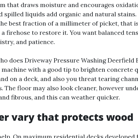
lm that draws moisture and encourages oxidati
d spilled liquids add organic and natural stains. A
he best fraction of a millimeter of picket, that 
a firehose to restore it. You want balanced tens
stry, and patience.
who does Driveway Pressure Washing Deerfield
I machine with a good tip to brighten concrete q
d on a deck, and also you threat tearing chann
s. The floor may also look cleaner, however unde
and fibrous, and this can weather quicker.
r vary that protects wood
help. On maximum residential decks developed 