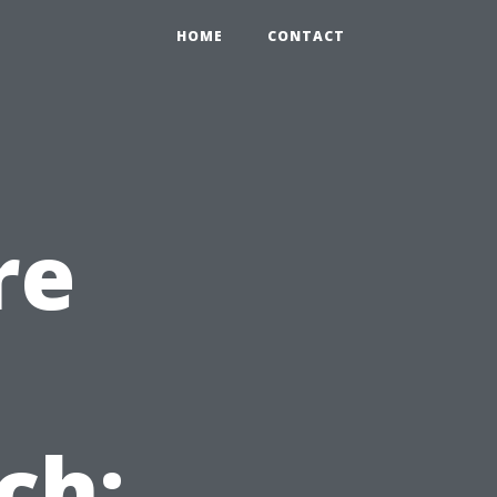
HOME
CONTACT
re
n
ch: