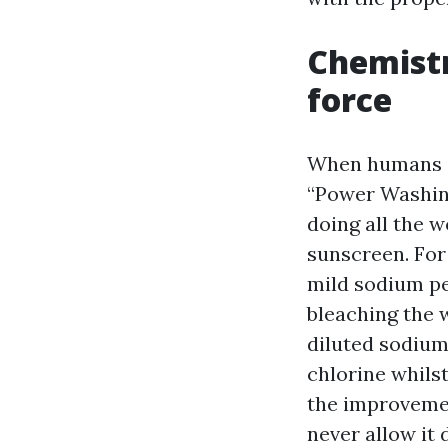
Chemistr
force
When humans s
“Power Washin
doing all the 
sunscreen. For
mild sodium pe
bleaching the 
diluted sodium
chlorine whilst
the improvement
never allow it