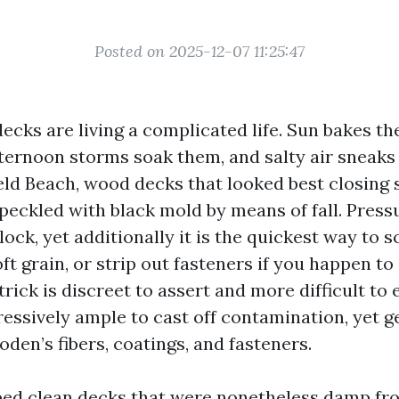
Posted on 2025-12-07 11:25:47
decks are living a complicated life. Sun bakes 
fternoon storms soak them, and salty air sneaks
ield Beach, wood decks that looked best closing 
 speckled with black mold by means of fall. Pres
lock, yet additionally it is the quickest way to 
ft grain, or strip out fasteners if you happen to 
trick is discreet to assert and more difficult to 
ressively ample to cast off contamination, yet g
den’s fibers, coatings, and fasteners.
ped clean decks that were nonetheless damp fr