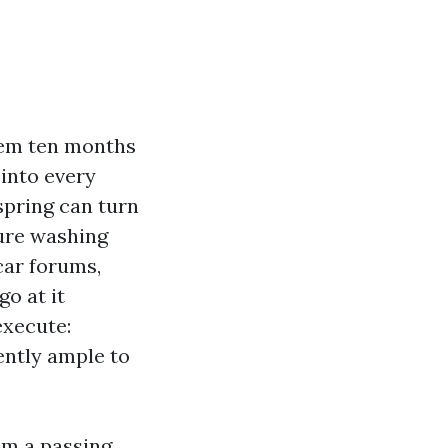
them ten months
 into every
spring can turn
sure washing
scar forums,
go at it
execute:
ently ample to
om a passing