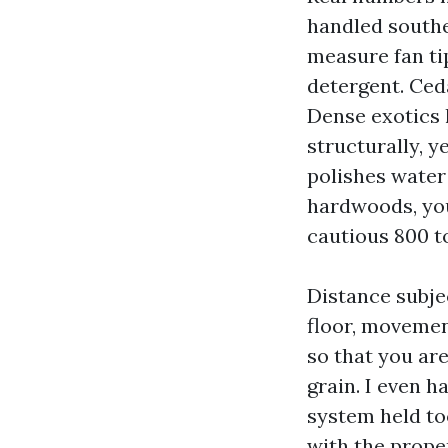
handled souther
measure fan ti
detergent. Ced
Dense exotics l
structurally, y
polishes water
hardwoods, you
cautious 800 to
Distance subjec
floor, movemen
so that you are
grain. I even 
system held to
with the proper