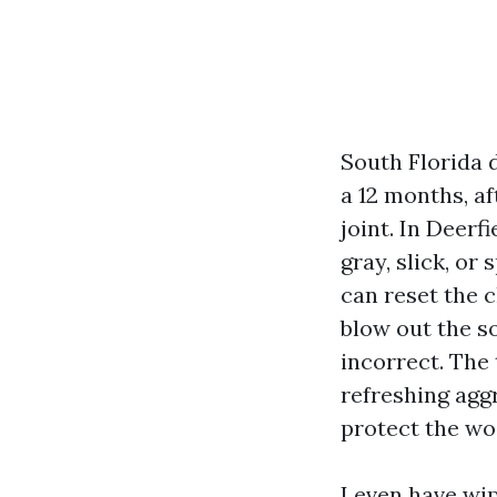
South Florida 
a 12 months, a
joint. In Deerf
gray, slick, or
can reset the c
blow out the so
incorrect. The 
refreshing agg
protect the woo
I even have wi