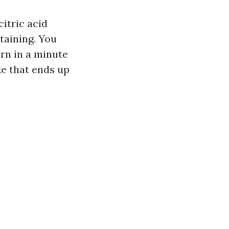
itric acid
taining. You
rn in a minute
ke that ends up