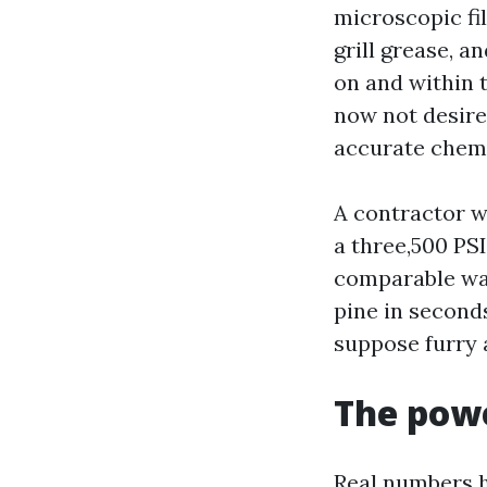
microscopic fi
grill grease, an
on and within t
now not desire 
accurate chemi
A contractor 
a three,500 PS
comparable wan
pine in second
suppose furry 
The powe
Real numbers 