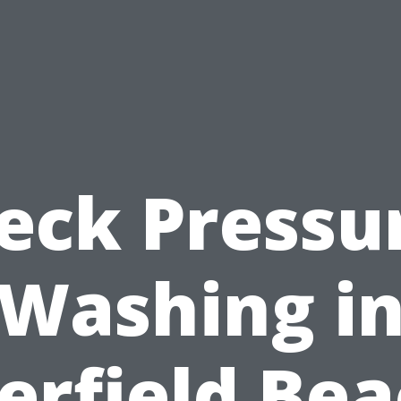
eck Pressu
Washing i
erfield Bea