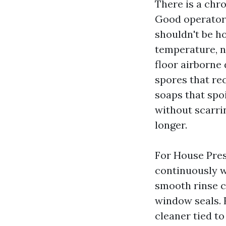
There is a chro
Good operators
shouldn't be h
temperature, n
floor airborne
spores that re
soaps that spo
without scarrin
longer.
For House Pres
continuously wi
smooth rinse c
window seals. 
cleaner tied t