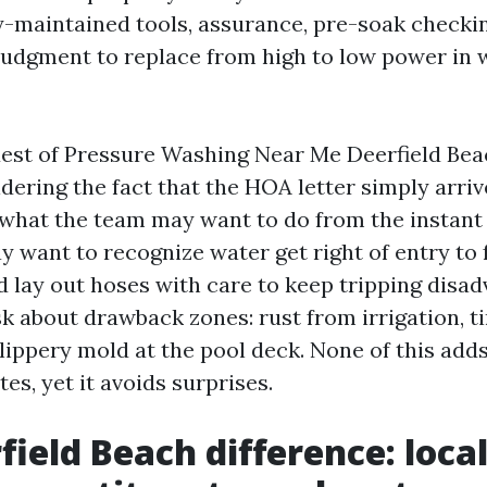
y-maintained tools, assurance, pre-soak checki
 judgment to replace from high to low power in 
quest of Pressure Washing Near Me Deerfield Bea
ering the fact that the HOA letter simply arrive
 what the team may want to do from the instant
 want to recognize water get right of entry to 
nd lay out hoses with care to keep tripping disa
k about drawback zones: rust from irrigation, t
slippery mold at the pool deck. None of this add
es, yet it avoids surprises.
field Beach difference: loca