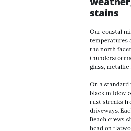
weather,
stains
Our coastal mi
temperatures a
the north face
thunderstorms 
glass, metallic 
On a standard w
black mildew o
rust streaks fr
driveways. Ea
Beach crews sh
head on flatwo