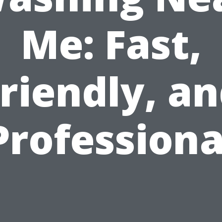
Me: Fast,
riendly, a
Professiona