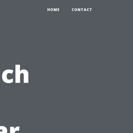
HOME
CONTACT
ach
ar