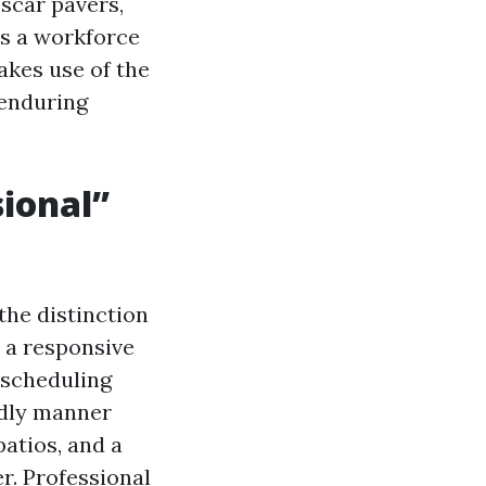
 scar pavers,
is a workforce
akes use of the
 enduring
sional”
the distinction
 a responsive
 scheduling
ndly manner
atios, and a
r. Professional