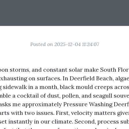
Posted on 2025-12-04 11:24:07
rnoon storms, and constant solar make South Flor
xhausting on surfaces. In Deerfield Beach, alga
g
sidewalk in a month, black mould creeps acros
mble a cocktail of dust, pollen, and seagull sou
 asks me approximately Pressure Washing Deerf
rts with two issues. First, velocity matters give
et instantly in our climate. Second, process su