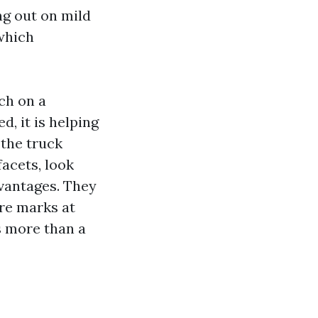
ng out on mild
which
ch on a
d, it is helping
 the truck
facets, look
dvantages. They
ire marks at
s more than a
l