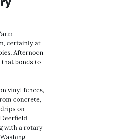
ary
 Warm
, certainly at
pies. Afternoon
 that bonds to
on vinyl fences,
from concrete,
 drips on
Deerfield
g with a rotary
e Washing