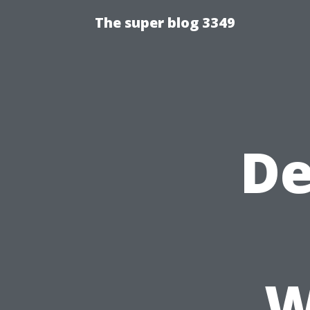
The super blog 3349
De
W