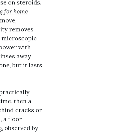
se on steroids.
g for home
 move,
dity removes
d microscopic
 power with
rinses away
ne, but it lasts
practically
time, then a
ehind cracks or
 a floor
g, observed by