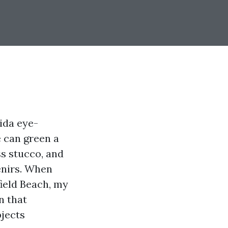
ida eye-
e can green a
s stucco, and
venirs. When
ield Beach, my
n that
bjects