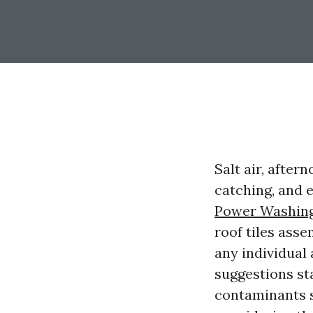
Salt air, afte
catching, and e
Power Washin
roof tiles asse
any individual
suggestions sta
contaminants s