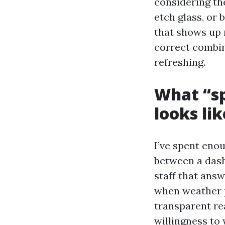
considering the
etch glass, or
that shows up 
correct combin
refreshing.
What “sp
looks lik
I’ve spent eno
between a dash
staff that ans
when weather p
transparent re
willingness to