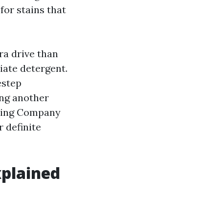
for stains that
ra drive than
iate detergent.
estep
ing another
shing Company
 definite
xplained