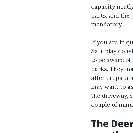
capacity neatl
parts, and the
mandatory.
If you are in 
Saturday consid
to be aware of
parks. They may
after crops, a
may want to as
the driveway, 
couple of minut
The Deer