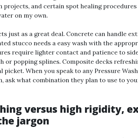
h projects, and certain spot healing procedures 
 water on my own.
ts just as a great deal. Concrete can handle ext
inted stucco needs a easy wash with the appropr
res require lighter contact and patience to sid
h or popping splines. Composite decks refresh
al picket. When you speak to any Pressure Wa
h, ask what combination they plan to use to your
hing versus high rigidity, e
the jargon