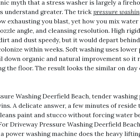
nic myth that a stress washer is largely a fireho
 understand greater. The trick
pressure washin
ow exhausting you blast, yet how you mix water
ozzle angle, and cleansing resolution. High rigi
 dirt and dust speedy, but it would depart behin
colonize within weeks. Soft washing uses lower
il down organic and natural improvement so it 
g the floor. The result looks the similar on day o
sure Washing Deerfield Beach, tender washing 
ns. A delicate answer, a few minutes of reside 
leans paint and stucco without forcing water b
For Driveway Pressure Washing Deerfield Beach,
o a power washing machine does the heavy liftin