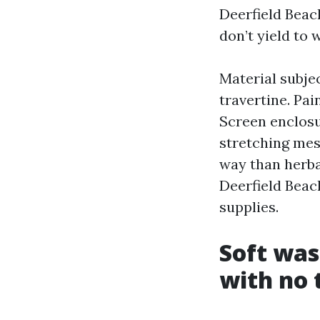
Deerfield Beac
don’t yield to
Material subjec
travertine. Pa
Screen enclosu
stretching mes
way than herb
Deerfield Beac
supplies.
Soft was
with no 