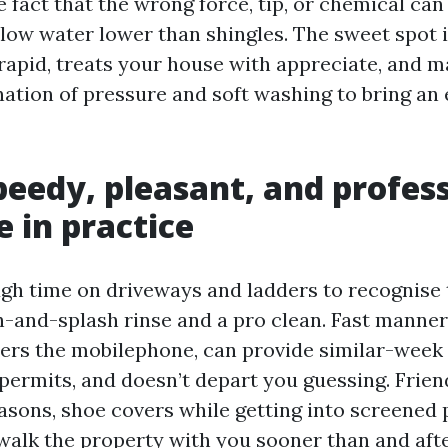
 fact that the wrong force, tip, or chemical can
 blow water lower than shingles. The sweet spot 
rapid, treats your house with appreciate, and m
ation of pressure and soft washing to bring an
eedy, pleasant, and profes
e in practice
ugh time on driveways and ladders to recognise 
-and-splash rinse and a pro clean. Fast manner
wers the mobilephone, can provide similar-week
ermits, and doesn’t depart you guessing. Frie
asons, shoe covers while getting into screened p
 walk the property with you sooner than and afte