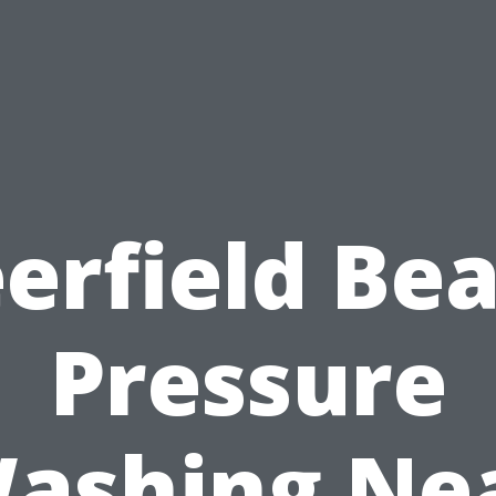
erfield Be
Pressure
ashing Ne