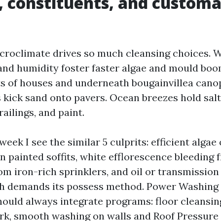
 constituents, and custom
croclimate drives so much cleansing choices.
nd humidity foster faster algae and mould boom
ts of houses and underneath bougainvillea cano
kick sand onto pavers. Ocean breezes hold salt
railings, and paint.
eek I see the similar 5 culprits: efficient algae 
n painted soffits, white efflorescence bleeding 
om iron-rich sprinklers, and oil or transmission
ch demands its possess method. Power Washing 
ould always integrate programs: floor cleansin
rk, smooth washing on walls and Roof Pressur