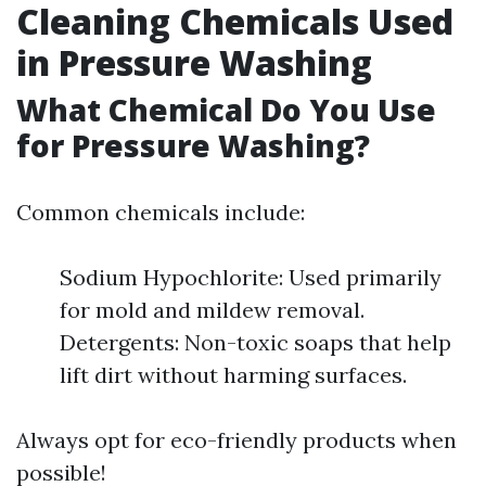
Cleaning Chemicals Used
in Pressure Washing
What Chemical Do You Use
for Pressure Washing?
Common chemicals include:
Sodium Hypochlorite: Used primarily
for mold and mildew removal.
Detergents: Non-toxic soaps that help
lift dirt without harming surfaces.
Always opt for eco-friendly products when
possible!