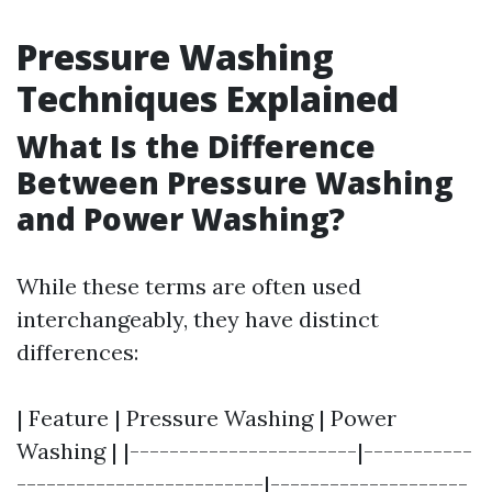
Pressure Washing
Techniques Explained
What Is the Difference
Between Pressure Washing
and Power Washing?
While these terms are often used
interchangeably, they have distinct
differences:
| Feature | Pressure Washing | Power
Washing | |-----------------------|-----------
-------------------------|--------------------