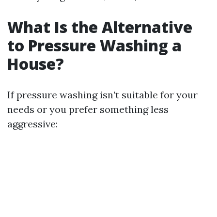
What Is the Alternative
to Pressure Washing a
House?
If pressure washing isn’t suitable for your
needs or you prefer something less
aggressive: