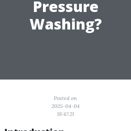
Pressure
Washing?
Posted on
2025-04-04
18:47:21