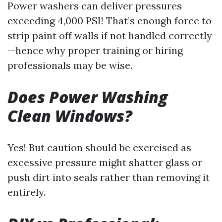
Power washers can deliver pressures
exceeding 4,000 PSI! That’s enough force to
strip paint off walls if not handled correctly
—hence why proper training or hiring
professionals may be wise.
Does Power Washing
Clean Windows?
Yes! But caution should be exercised as
excessive pressure might shatter glass or
push dirt into seals rather than removing it
entirely.