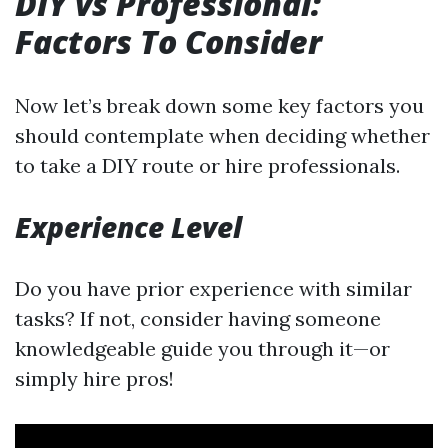
DIY vs Professional:
Factors To Consider
Now let’s break down some key factors you
should contemplate when deciding whether
to take a DIY route or hire professionals.
Experience Level
Do you have prior experience with similar
tasks? If not, consider having someone
knowledgeable guide you through it—or
simply hire pros!