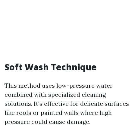
Soft Wash Technique
This method uses low-pressure water
combined with specialized cleaning
solutions. It's effective for delicate surfaces
like roofs or painted walls where high
pressure could cause damage.