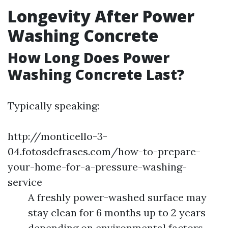
Longevity After Power
Washing Concrete
How Long Does Power
Washing Concrete Last?
Typically speaking:
http://monticello-3-
04.fotosdefrases.com/how-to-prepare-
your-home-for-a-pressure-washing-
service
A freshly power-washed surface may
stay clean for 6 months up to 2 years
depending on environmental factors