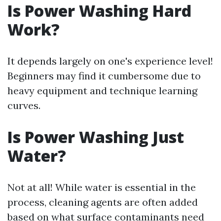
Is Power Washing Hard
Work?
It depends largely on one's experience level!
Beginners may find it cumbersome due to
heavy equipment and technique learning
curves.
Is Power Washing Just
Water?
Not at all! While water is essential in the
process, cleaning agents are often added
based on what surface contaminants need