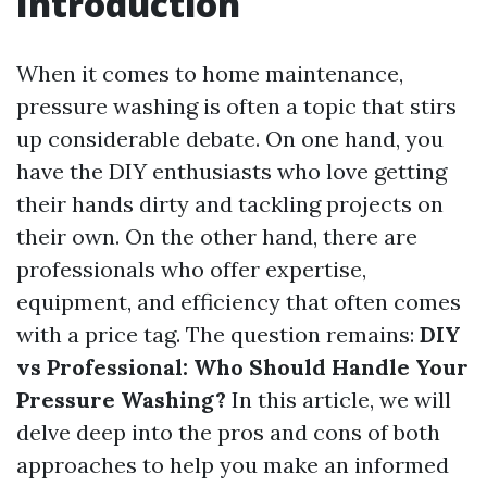
Introduction
When it comes to home maintenance,
pressure washing is often a topic that stirs
up considerable debate. On one hand, you
have the DIY enthusiasts who love getting
their hands dirty and tackling projects on
their own. On the other hand, there are
professionals who offer expertise,
equipment, and efficiency that often comes
with a price tag. The question remains:
DIY
vs Professional: Who Should Handle Your
Pressure Washing?
In this article, we will
delve deep into the pros and cons of both
approaches to help you make an informed