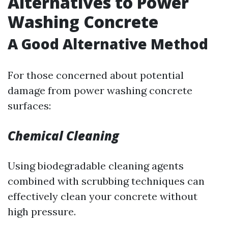
Alternatives to Power
Washing Concrete
A Good Alternative Method
For those concerned about potential
damage from power washing concrete
surfaces:
Chemical Cleaning
Using biodegradable cleaning agents
combined with scrubbing techniques can
effectively clean your concrete without
high pressure.