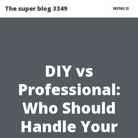
The super blog 3349
MENU
DIY vs
Professional:
Who Should
Handle Your