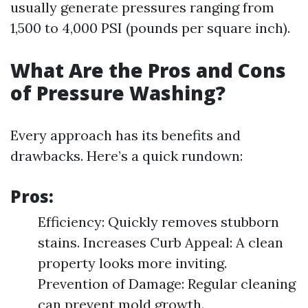
usually generate pressures ranging from
1,500 to 4,000 PSI (pounds per square inch).
What Are the Pros and Cons
of Pressure Washing?
Every approach has its benefits and
drawbacks. Here’s a quick rundown:
Pros:
Efficiency: Quickly removes stubborn
stains. Increases Curb Appeal: A clean
property looks more inviting.
Prevention of Damage: Regular cleaning
can prevent mold growth.