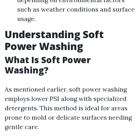
such as weather conditions and surface
usage.
Understanding Soft
Power Washing
What Is Soft Power
Washing?
As mentioned earlier, soft power washing
employs lower PSI along with specialized
detergents. This method is ideal for areas
prone to mold or delicate surfaces needing
gentle care.