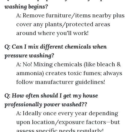
washing begins?
A: Remove furniture/items nearby plus
cover any plants/protected areas
around where you'll work!
Q: Can I mix different chemicals when
pressure washing?
A: No! Mixing chemicals (like bleach &
ammonia) creates toxic fumes; always
follow manufacturer guidelines!
Q: How often should I get my house
professionally power washed??
A: Ideally once every year depending
upon location/exposure factors—but
assess specific needs regularly!