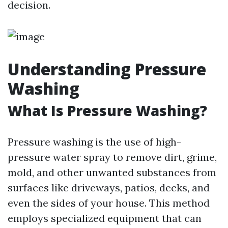
decision.
Understanding Pressure
Washing
What Is Pressure Washing?
Pressure washing is the use of high-
pressure water spray to remove dirt, grime,
mold, and other unwanted substances from
surfaces like driveways, patios, decks, and
even the sides of your house. This method
employs specialized equipment that can