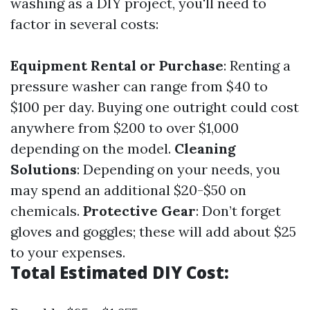
washing as a DIY project, you'll need to
factor in several costs:
Equipment Rental or Purchase
: Renting a
pressure washer can range from $40 to
$100 per day. Buying one outright could cost
anywhere from $200 to over $1,000
depending on the model.
Cleaning
Solutions
: Depending on your needs, you
may spend an additional $20-$50 on
chemicals.
Protective Gear
: Don’t forget
gloves and goggles; these will add about $25
to your expenses.
Total Estimated DIY Cost: