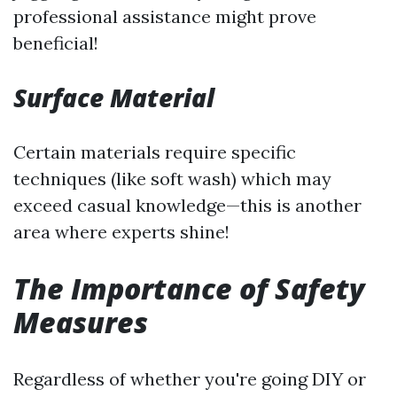
professional assistance might prove
beneficial!
Surface Material
Certain materials require specific
techniques (like soft wash) which may
exceed casual knowledge—this is another
area where experts shine!
The Importance of Safety
Measures
Regardless of whether you're going DIY or