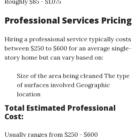
Roughly $85 - $1,075
Professional Services Pricing
Hiring a professional service typically costs
between $250 to $600 for an average single-
story home but can vary based on:
Size of the area being cleaned The type
of surfaces involved Geographic
location
Total Estimated Professional
Cost:
Usually ranges from $250 - $600