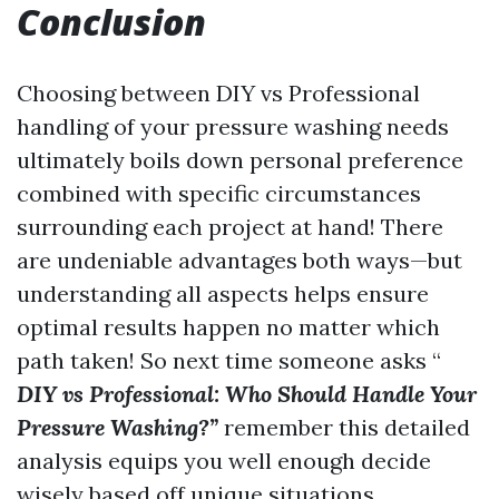
Conclusion
Choosing between DIY vs Professional
handling of your pressure washing needs
ultimately boils down personal preference
combined with specific circumstances
surrounding each project at hand! There
are undeniable advantages both ways—but
understanding all aspects helps ensure
optimal results happen no matter which
path taken! So next time someone asks “
DIY vs Professional: Who Should Handle Your
Pressure Washing?”
remember this detailed
analysis equips you well enough decide
wisely based off unique situations