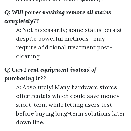
Q: Will power washing remove all stains
completely??
A: Not necessarily; some stains persist
despite powerful methods—may
require additional treatment post-
cleaning.
Q: Can I rent equipment instead of
purchasing it??
A: Absolutely! Many hardware stores
offer rentals which could save money
short-term while letting users test
before buying long-term solutions later
down line.