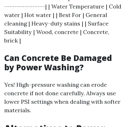
----------------| | Water Temperature | Cold
water | Hot water | | Best For | General
cleaning | Heavy-duty stains | | Surface
Suitability | Wood, concrete | Concrete,
brick |
Can Concrete Be Damaged
by Power Washing?
Yes! High-pressure washing can erode
concrete if not done carefully. Always use
lower PSI settings when dealing with softer
materials.