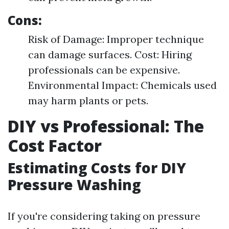
Cons:
Risk of Damage: Improper technique
can damage surfaces. Cost: Hiring
professionals can be expensive.
Environmental Impact: Chemicals used
may harm plants or pets.
DIY vs Professional: The
Cost Factor
Estimating Costs for DIY
Pressure Washing
If you're considering taking on pressure