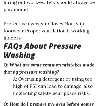
hiring out work—safety should always be
paramount!
Protective eyewear Gloves Non-slip
footwear Proper ventilation if working
indoors
FAQs About Pressure
Washing
Q: What are some common mistakes made
during pressure washing?
A: Overusing detergent or using too
high of PSI can lead to damage; also
neglecting safety gear poses risks!
Q: How do I prepare my area before power