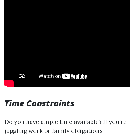
Time Constraints
Do you have ample time available? If you're
juggling work or family obligations—