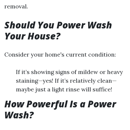
removal.
Should You Power Wash
Your House?
Consider your home's current condition:
If it’s showing signs of mildew or heavy
staining—yes! If it’s relatively clean—
maybe just a light rinse will suffice!
How Powerful Is a Power
Wash?