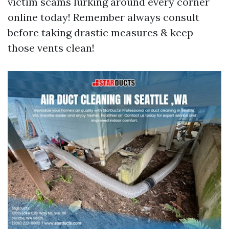
victim scams lurking around every corner
online today! Remember always consult
before taking drastic measures & keep
those vents clean!