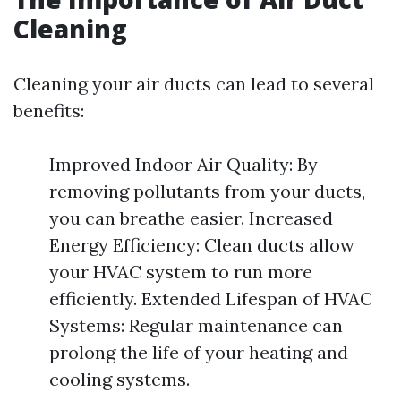
Cleaning
Cleaning your air ducts can lead to several
benefits:
Improved Indoor Air Quality: By
removing pollutants from your ducts,
you can breathe easier. Increased
Energy Efficiency: Clean ducts allow
your HVAC system to run more
efficiently. Extended Lifespan of HVAC
Systems: Regular maintenance can
prolong the life of your heating and
cooling systems.