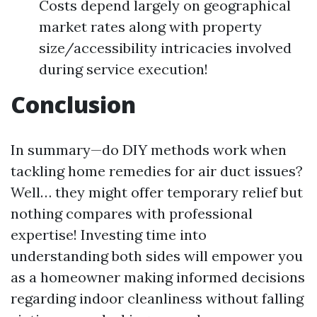
Costs depend largely on geographical
market rates along with property
size/accessibility intricacies involved
during service execution!
Conclusion
In summary—do DIY methods work when
tackling home remedies for air duct issues?
Well… they might offer temporary relief but
nothing compares with professional
expertise! Investing time into
understanding both sides will empower you
as a homeowner making informed decisions
regarding indoor cleanliness without falling