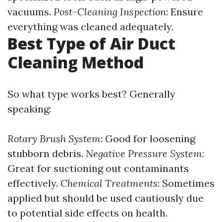
vacuums.
Post-Cleaning Inspection
: Ensure
everything was cleaned adequately.
Best Type of Air Duct
Cleaning Method
So what type works best? Generally
speaking:
Rotary Brush System
: Good for loosening
stubborn debris.
Negative Pressure System
:
Great for suctioning out contaminants
effectively.
Chemical Treatments
: Sometimes
applied but should be used cautiously due
to potential side effects on health.