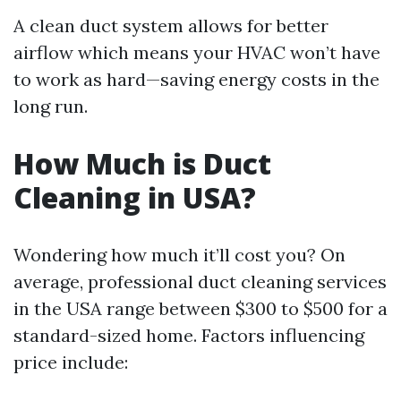
A clean duct system allows for better
airflow which means your HVAC won’t have
to work as hard—saving energy costs in the
long run.
How Much is Duct
Cleaning in USA?
Wondering how much it’ll cost you? On
average, professional duct cleaning services
in the USA range between $300 to $500 for a
standard-sized home. Factors influencing
price include: