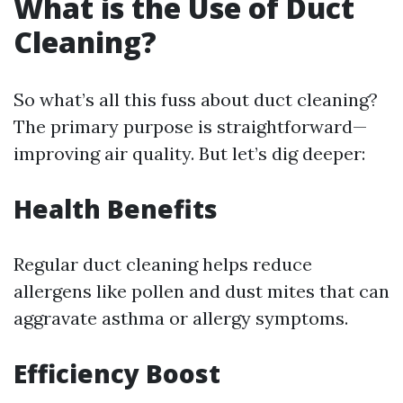
What is the Use of Duct
Cleaning?
So what’s all this fuss about duct cleaning?
The primary purpose is straightforward—
improving air quality. But let’s dig deeper:
Health Benefits
Regular duct cleaning helps reduce
allergens like pollen and dust mites that can
aggravate asthma or allergy symptoms.
Efficiency Boost