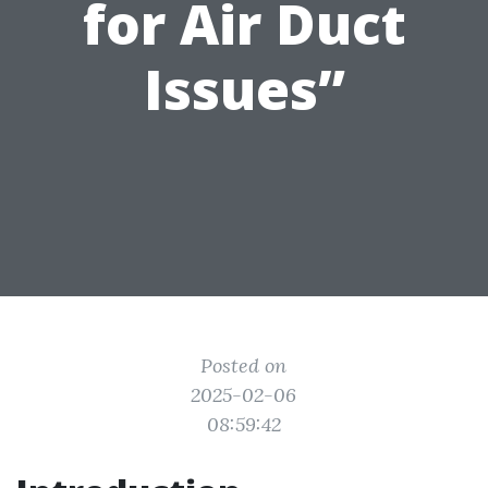
for Air Duct
Issues”
Posted on
2025-02-06
08:59:42