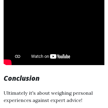
Conclusion
Ultimately it's about weighing personal
experiences against expert advice!