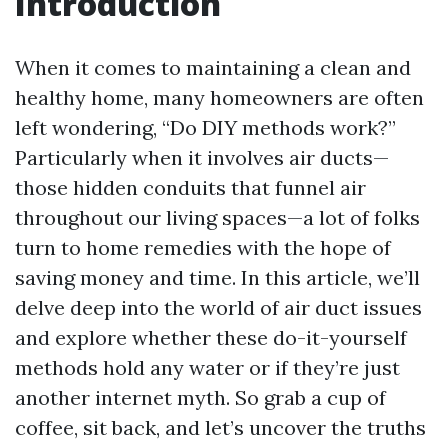
Introduction
When it comes to maintaining a clean and
healthy home, many homeowners are often
left wondering, “Do DIY methods work?”
Particularly when it involves air ducts—
those hidden conduits that funnel air
throughout our living spaces—a lot of folks
turn to home remedies with the hope of
saving money and time. In this article, we’ll
delve deep into the world of air duct issues
and explore whether these do-it-yourself
methods hold any water or if they’re just
another internet myth. So grab a cup of
coffee, sit back, and let’s uncover the truths