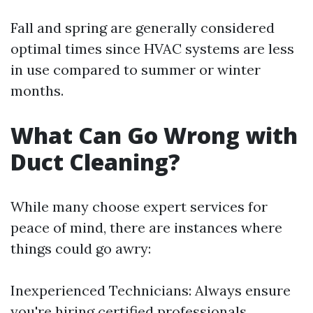
Fall and spring are generally considered
optimal times since HVAC systems are less
in use compared to summer or winter
months.
What Can Go Wrong with
Duct Cleaning?
While many choose expert services for
peace of mind, there are instances where
things could go awry:
Inexperienced Technicians: Always ensure
you're hiring certified professionals.