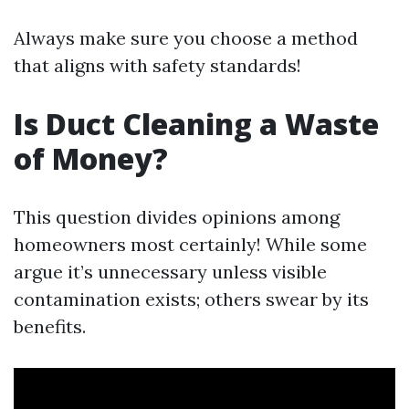
Always make sure you choose a method
that aligns with safety standards!
Is Duct Cleaning a Waste
of Money?
This question divides opinions among
homeowners most certainly! While some
argue it’s unnecessary unless visible
contamination exists; others swear by its
benefits.