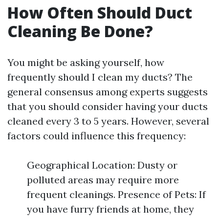
How Often Should Duct
Cleaning Be Done?
You might be asking yourself, how
frequently should I clean my ducts? The
general consensus among experts suggests
that you should consider having your ducts
cleaned every 3 to 5 years. However, several
factors could influence this frequency:
Geographical Location: Dusty or
polluted areas may require more
frequent cleanings. Presence of Pets: If
you have furry friends at home, they