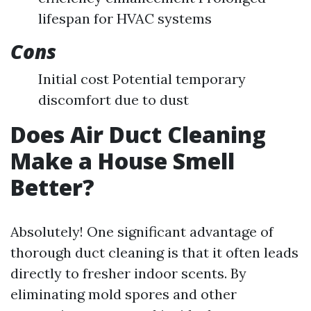
lifespan for HVAC systems
Cons
Initial cost Potential temporary
discomfort due to dust
Does Air Duct Cleaning
Make a House Smell
Better?
Absolutely! One significant advantage of
thorough duct cleaning is that it often leads
directly to fresher indoor scents. By
eliminating mold spores and other