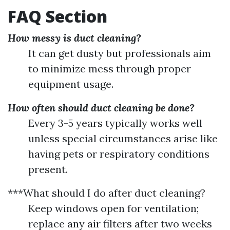
FAQ Section
How messy is duct cleaning?
It can get dusty but professionals aim
to minimize mess through proper
equipment usage.
How often should duct cleaning be done?
Every 3-5 years typically works well
unless special circumstances arise like
having pets or respiratory conditions
present.
***What should I do after duct cleaning?
Keep windows open for ventilation;
replace any air filters after two weeks