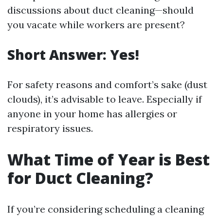
discussions about duct cleaning—should
you vacate while workers are present?
Short Answer: Yes!
For safety reasons and comfort’s sake (dust
clouds), it’s advisable to leave. Especially if
anyone in your home has allergies or
respiratory issues.
What Time of Year is Best
for Duct Cleaning?
If you’re considering scheduling a cleaning