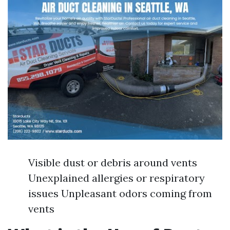
Visible dust or debris around vents
Unexplained allergies or respiratory
issues Unpleasant odors coming from
vents