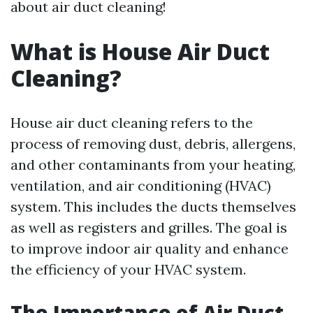
about air duct cleaning!
What is House Air Duct
Cleaning?
House air duct cleaning refers to the
process of removing dust, debris, allergens,
and other contaminants from your heating,
ventilation, and air conditioning (HVAC)
system. This includes the ducts themselves
as well as registers and grilles. The goal is
to improve indoor air quality and enhance
the efficiency of your HVAC system.
The Importance of Air Duct