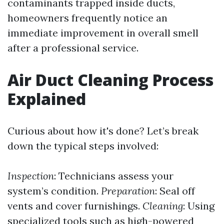
contaminants trapped inside ducts,
homeowners frequently notice an
immediate improvement in overall smell
after a professional service.
Air Duct Cleaning Process
Explained
Curious about how it's done? Let’s break
down the typical steps involved:
Inspection
: Technicians assess your
system’s condition.
Preparation
: Seal off
vents and cover furnishings.
Cleaning
: Using
specialized tools such as high-powered