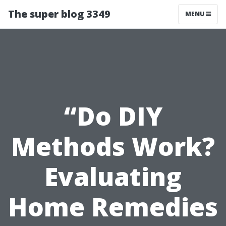
The super blog 3349
MENU
“Do DIY
Methods Work?
Evaluating
Home Remedies