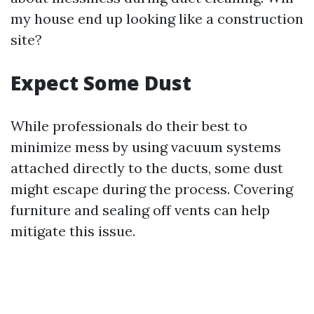
my house end up looking like a construction
site?
Expect Some Dust
While professionals do their best to
minimize mess by using vacuum systems
attached directly to the ducts, some dust
might escape during the process. Covering
furniture and sealing off vents can help
mitigate this issue.