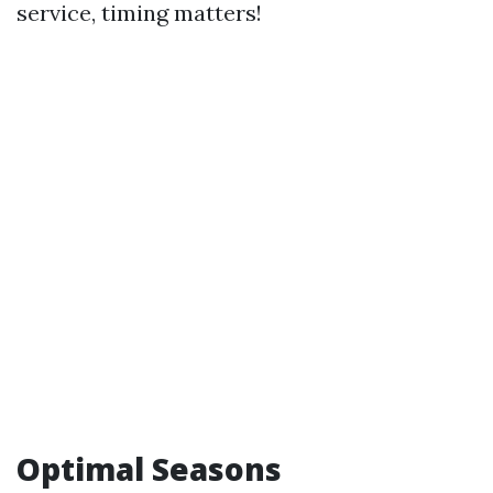
service, timing matters!
Optimal Seasons