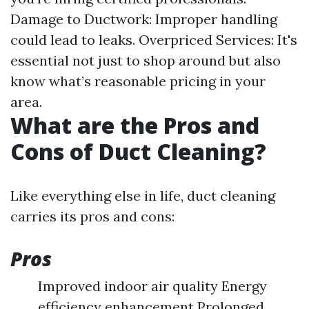
Damage to Ductwork: Improper handling
could lead to leaks. Overpriced Services: It's
essential not just to shop around but also
know what’s reasonable pricing in your
area.
What are the Pros and
Cons of Duct Cleaning?
Like everything else in life, duct cleaning
carries its pros and cons:
Pros
Improved indoor air quality Energy
efficiency enhancement Prolonged