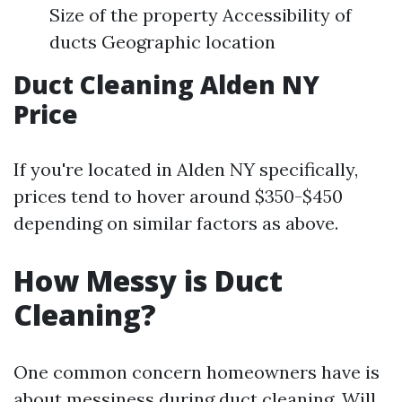
Size of the property Accessibility of
ducts Geographic location
Duct Cleaning Alden NY
Price
If you're located in Alden NY specifically,
prices tend to hover around $350-$450
depending on similar factors as above.
How Messy is Duct
Cleaning?
One common concern homeowners have is
about messiness during duct cleaning. Will