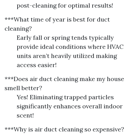
post-cleaning for optimal results!
***What time of year is best for duct
cleaning?
Early fall or spring tends typically
provide ideal conditions where HVAC
units aren’t heavily utilized making
access easier!
***Does air duct cleaning make my house
smell better?
Yes! Eliminating trapped particles
significantly enhances overall indoor
scent!
***Why is air duct cleaning so expensive?