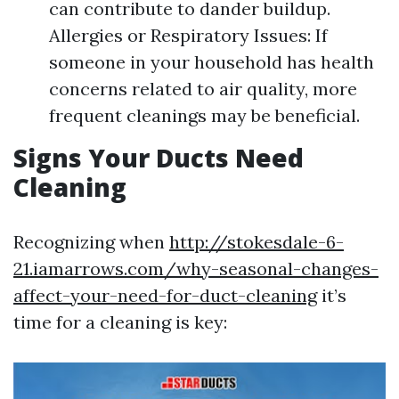
can contribute to dander buildup.
Allergies or Respiratory Issues: If
someone in your household has health
concerns related to air quality, more
frequent cleanings may be beneficial.
Signs Your Ducts Need
Cleaning
Recognizing when
http://stokesdale-6-
21.iamarrows.com/why-seasonal-changes-
affect-your-need-for-duct-cleaning
it’s
time for a cleaning is key: