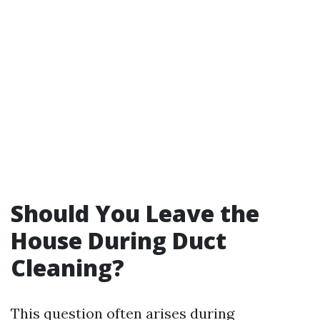
Should You Leave the
House During Duct
Cleaning?
This question often arises during