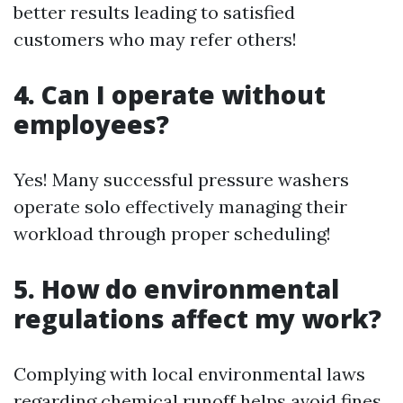
better results leading to satisfied
customers who may refer others!
4. Can I operate without
employees?
Yes! Many successful pressure washers
operate solo effectively managing their
workload through proper scheduling!
5. How do environmental
regulations affect my work?
Complying with local environmental laws
regarding chemical runoff helps avoid fines