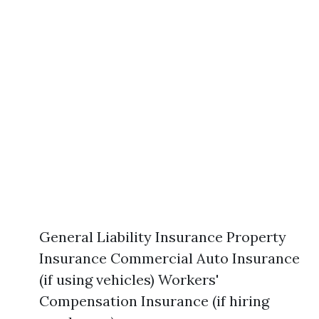
General Liability Insurance Property
Insurance Commercial Auto Insurance
(if using vehicles) Workers'
Compensation Insurance (if hiring