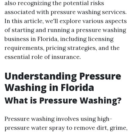
also recognizing the potential risks
associated with pressure washing services.
In this article, we'll explore various aspects
of starting and running a pressure washing
business in Florida, including licensing
requirements, pricing strategies, and the
essential role of insurance.
Understanding Pressure
Washing in Florida
What is Pressure Washing?
Pressure washing involves using high-
pressure water spray to remove dirt, grime,