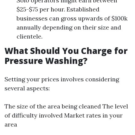
Solo operators might earn between
$25-$75 per hour. Established
businesses can gross upwards of $100k
annually depending on their size and
clientele.
What Should You Charge for
Pressure Washing?
Setting your prices involves considering
several aspects:
The size of the area being cleaned The level
of difficulty involved Market rates in your
area