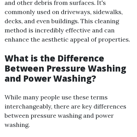
and other debris from surfaces. It's
commonly used on driveways, sidewalks,
decks, and even buildings. This cleaning
method is incredibly effective and can
enhance the aesthetic appeal of properties.
What is the Difference
Between Pressure Washing
and Power Washing?
While many people use these terms
interchangeably, there are key differences
between pressure washing and power
washing.