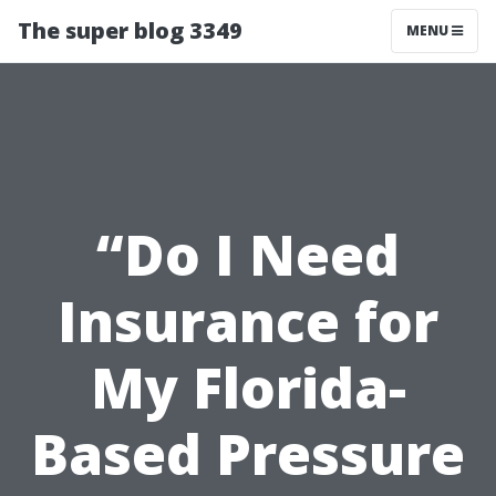
The super blog 3349
MENU
“Do I Need
Insurance for
My Florida-
Based Pressure