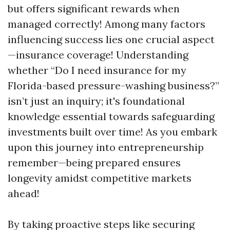
but offers significant rewards when
managed correctly! Among many factors
influencing success lies one crucial aspect
—insurance coverage! Understanding
whether “Do I need insurance for my
Florida-based pressure-washing business?”
isn’t just an inquiry; it's foundational
knowledge essential towards safeguarding
investments built over time! As you embark
upon this journey into entrepreneurship
remember—being prepared ensures
longevity amidst competitive markets
ahead!
By taking proactive steps like securing