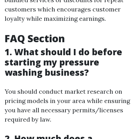
customers which encourages customer
loyalty while maximizing earnings.
FAQ Section
1. What should I do before
starting my pressure
washing business?
You should conduct market research on
pricing models in your area while ensuring
you have all necessary permits/licenses
required by law.
2. How much does a