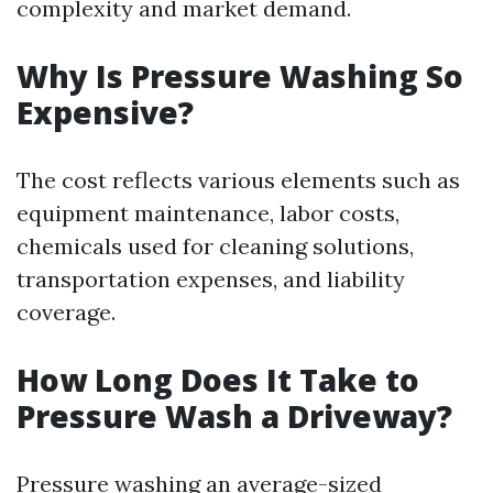
complexity and market demand.
Why Is Pressure Washing So
Expensive?
The cost reflects various elements such as
equipment maintenance, labor costs,
chemicals used for cleaning solutions,
transportation expenses, and liability
coverage.
How Long Does It Take to
Pressure Wash a Driveway?
Pressure washing an average-sized