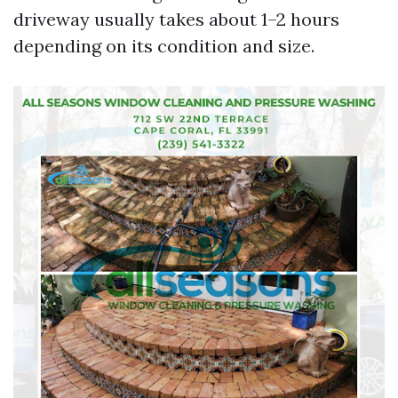
driveway usually takes about 1–2 hours
depending on its condition and size.