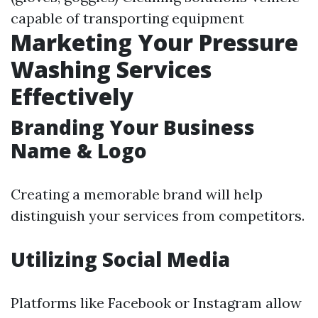
capable of transporting equipment
Marketing Your Pressure
Washing Services
Effectively
Branding Your Business
Name & Logo
Creating a memorable brand will help
distinguish your services from competitors.
Utilizing Social Media
Platforms like Facebook or Instagram allow