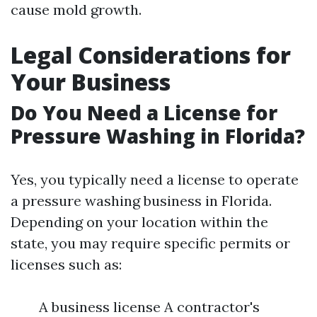
cause mold growth.
Legal Considerations for
Your Business
Do You Need a License for
Pressure Washing in Florida?
Yes, you typically need a license to operate
a pressure washing business in Florida.
Depending on your location within the
state, you may require specific permits or
licenses such as:
A business license A contractor's