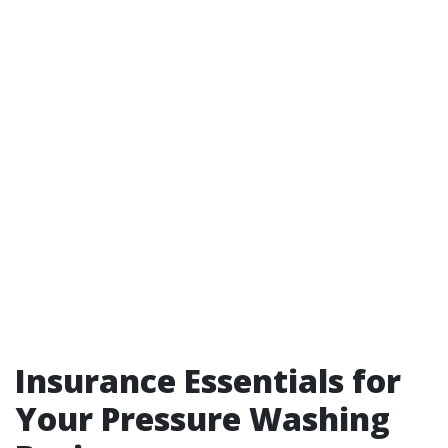
Insurance Essentials for
Your Pressure Washing