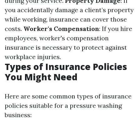
during your service.
Property Damage
: If
you accidentally damage a client’s property
while working, insurance can cover those
costs.
Worker's Compensation
: If you hire
employees, worker's compensation
insurance is necessary to protect against
workplace injuries.
Types of Insurance Policies
You Might Need
Here are some common types of insurance
policies suitable for a pressure washing
business: