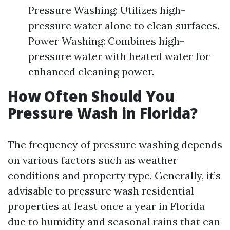
Pressure Washing: Utilizes high-
pressure water alone to clean surfaces.
Power Washing: Combines high-
pressure water with heated water for
enhanced cleaning power.
How Often Should You
Pressure Wash in Florida?
The frequency of pressure washing depends
on various factors such as weather
conditions and property type. Generally, it’s
advisable to pressure wash residential
properties at least once a year in Florida
due to humidity and seasonal rains that can