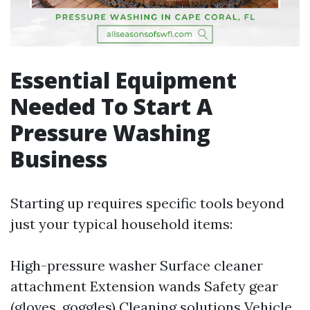
Essential Equipment
Needed To Start A
Pressure Washing
Business
Starting up requires specific tools beyond
just your typical household items:
High-pressure washer Surface cleaner
attachment Extension wands Safety gear
(gloves, goggles) Cleaning solutions Vehicle