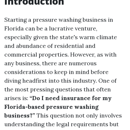
Introduction
Starting a pressure washing business in
Florida can be a lucrative venture,
especially given the state's warm climate
and abundance of residential and
commercial properties. However, as with
any business, there are numerous
considerations to keep in mind before
diving headfirst into this industry. One of
the most pressing questions that often
arises is:
“Do I need insurance for my
Florida-based pressure washing
business?”
This question not only involves
understanding the legal requirements but