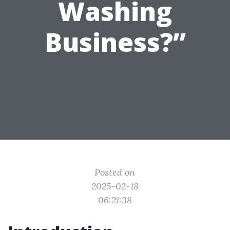
Washing
Business?”
Posted on
2025-02-18
06:21:38