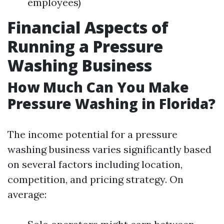
employees)
Financial Aspects of
Running a Pressure
Washing Business
How Much Can You Make
Pressure Washing in Florida?
The income potential for a pressure
washing business varies significantly based
on several factors including location,
competition, and pricing strategy. On
average: