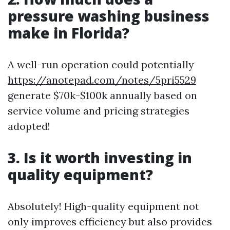
pressure washing business
make in Florida?
A well-run operation could potentially
https://anotepad.com/notes/5pri5529
generate $70k-$100k annually based on
service volume and pricing strategies
adopted!
3. Is it worth investing in
quality equipment?
Absolutely! High-quality equipment not
only improves efficiency but also provides