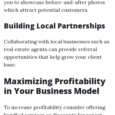
you to showcase before-and-after photos
which attract potential customers.
Building Local Partnerships
Collaborating with local businesses such as
real estate agents can provide referral
opportunities that help grow your client
base.
Maximizing Profitability
in Your Business Model
To increase profitability consider offering
bundled services or discounts for repeat