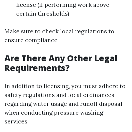
license (if performing work above
certain thresholds)
Make sure to check local regulations to
ensure compliance.
Are There Any Other Legal
Requirements?
In addition to licensing, you must adhere to
safety regulations and local ordinances
regarding water usage and runoff disposal
when conducting pressure washing
services.