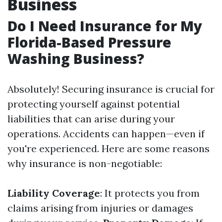
Business
Do I Need Insurance for My
Florida-Based Pressure
Washing Business?
Absolutely! Securing insurance is crucial for
protecting yourself against potential
liabilities that can arise during your
operations. Accidents can happen—even if
you're experienced. Here are some reasons
why insurance is non-negotiable:
Liability Coverage
: It protects you from
claims arising from injuries or damages