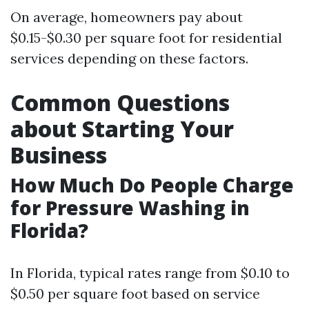
On average, homeowners pay about
$0.15-$0.30 per square foot for residential
services depending on these factors.
Common Questions
about Starting Your
Business
How Much Do People Charge
for Pressure Washing in
Florida?
In Florida, typical rates range from $0.10 to
$0.50 per square foot based on service