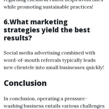
while promoting sustainable practices!
6.What marketing
strategies yield the best
results?
Social media advertising combined with
word-of-mouth referrals typically leads
new clientele into small businesses quickly!
Conclusion
In conclusion, operating a pressure-
washing business entails various challenges