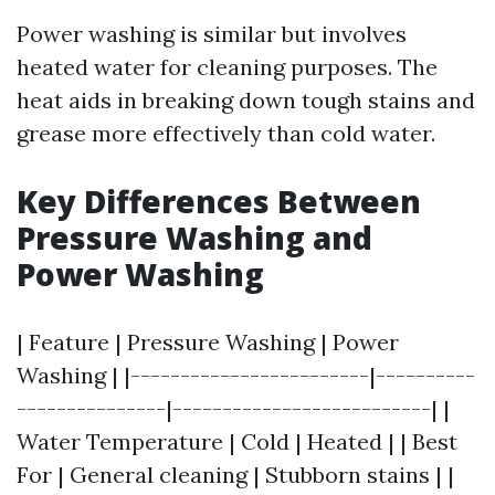
Power washing is similar but involves
heated water for cleaning purposes. The
heat aids in breaking down tough stains and
grease more effectively than cold water.
Key Differences Between
Pressure Washing and
Power Washing
| Feature | Pressure Washing | Power
Washing | |------------------------|----------
---------------|--------------------------| |
Water Temperature | Cold | Heated | | Best
For | General cleaning | Stubborn stains | |