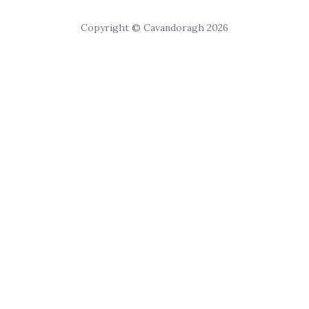
Copyright © Cavandoragh 2026