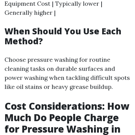
Equipment Cost | Typically lower |
Generally higher |
When Should You Use Each
Method?
Choose pressure washing for routine
cleaning tasks on durable surfaces and
power washing when tackling difficult spots
like oil stains or heavy grease buildup.
Cost Considerations: How
Much Do People Charge
for Pressure Washing in