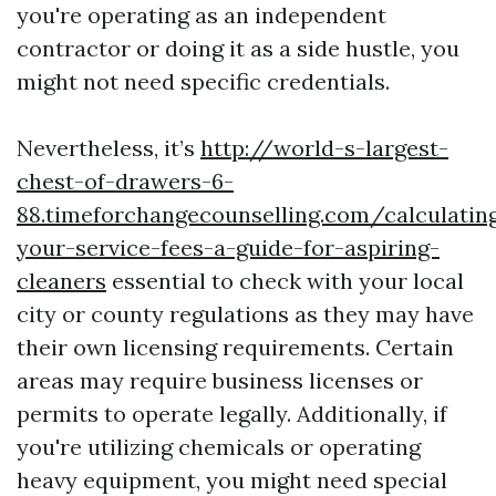
you're operating as an independent
contractor or doing it as a side hustle, you
might not need specific credentials.
Nevertheless, it’s
http://world-s-largest-
chest-of-drawers-6-
88.timeforchangecounselling.com/calculatin
your-service-fees-a-guide-for-aspiring-
cleaners
essential to check with your local
city or county regulations as they may have
their own licensing requirements. Certain
areas may require business licenses or
permits to operate legally. Additionally, if
you're utilizing chemicals or operating
heavy equipment, you might need special