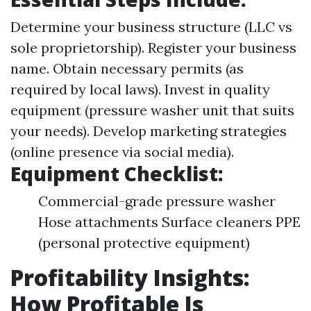
Determine your business structure (LLC vs
sole proprietorship). Register your business
name. Obtain necessary permits (as
required by local laws). Invest in quality
equipment (pressure washer unit that suits
your needs). Develop marketing strategies
(online presence via social media).
Equipment Checklist:
Commercial-grade pressure washer
Hose attachments Surface cleaners PPE
(personal protective equipment)
Profitability Insights:
How Profitable Is