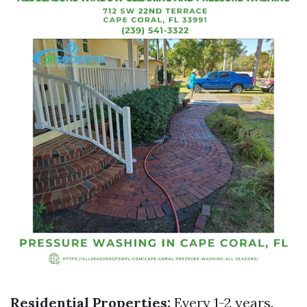
Residential Properties:
Every 1-2 years.