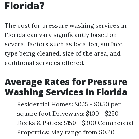
Florida?
The cost for pressure washing services in
Florida can vary significantly based on
several factors such as location, surface
type being cleaned, size of the area, and
additional services offered.
Average Rates for Pressure
Washing Services in Florida
Residential Homes: $0.15 - $0.50 per
square foot Driveways: $100 - $250
Decks & Patios: $150 - $300 Commercial
Properties: May range from $0.20 -