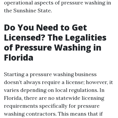
operational aspects of pressure washing in
the Sunshine State.
Do You Need to Get
Licensed? The Legalities
of Pressure Washing in
Florida
Starting a pressure washing business
doesn’t always require a license; however, it
varies depending on local regulations. In
Florida, there are no statewide licensing
requirements specifically for pressure
washing contractors. This means that if