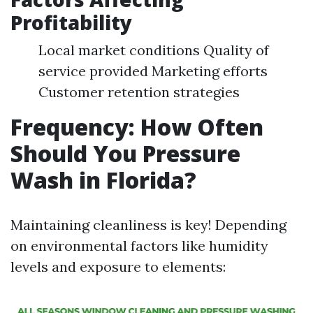
Profitability
Local market conditions Quality of
service provided Marketing efforts
Customer retention strategies
Frequency: How Often
Should You Pressure
Wash in Florida?
Maintaining cleanliness is key! Depending
on environmental factors like humidity
levels and exposure to elements: