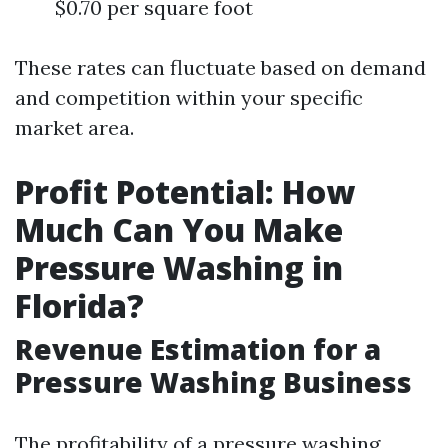
$0.70 per square foot
These rates can fluctuate based on demand
and competition within your specific
market area.
Profit Potential: How
Much Can You Make
Pressure Washing in
Florida?
Revenue Estimation for a
Pressure Washing Business
The profitability of a pressure washing