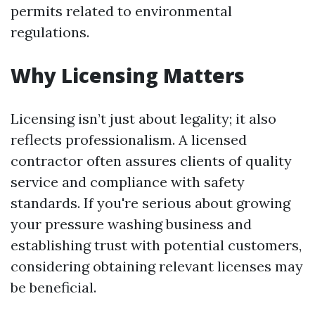
permits related to environmental
regulations.
Why Licensing Matters
Licensing isn’t just about legality; it also
reflects professionalism. A licensed
contractor often assures clients of quality
service and compliance with safety
standards. If you're serious about growing
your pressure washing business and
establishing trust with potential customers,
considering obtaining relevant licenses may
be beneficial.