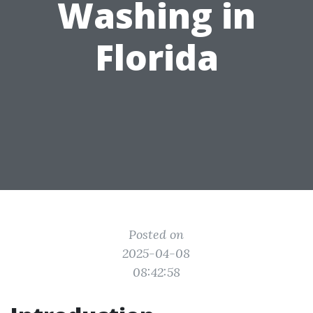
Washing in
Florida
Posted on
2025-04-08
08:42:58