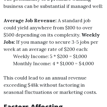
business can be substantial if managed well:
Average Job Revenue:
A standard job
could yield anywhere from $100 to over
$500 depending on its complexity.
Weekly
Jobs:
If you manage to secure 3-5 jobs per
week at an average rate of $200 each:
Weekly Income: 5 * $200 = $1,000
Monthly Income: 4 * $1,000 = $4,000
This could lead to an annual revenue
exceeding $48k without factoring in
seasonal fluctuations or marketing costs.
Factors Affecting