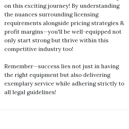
on this exciting journey! By understanding
the nuances surrounding licensing
requirements alongside pricing strategies &
profit margins—you'll be well-equipped not
only start strong but thrive within this
competitive industry too!
Remember—success lies not just in having
the right equipment but also delivering
exemplary service while adhering strictly to
all legal guidelines!