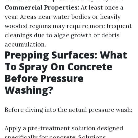
Commercial Properties:
At least once a
year. Areas near water bodies or heavily
wooded regions may require more frequent
cleanings due to algae growth or debris
accumulation.
Prepping Surfaces: What
To Spray On Concrete
Before Pressure
Washing?
Before diving into the actual pressure wash:
Apply a pre-treatment solution designed
specifically for concrete. Solutions