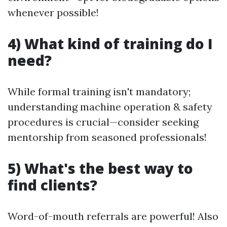
whenever possible!
4) What kind of training do I
need?
While formal training isn't mandatory;
understanding machine operation & safety
procedures is crucial—consider seeking
mentorship from seasoned professionals!
5) What's the best way to
find clients?
Word-of-mouth referrals are powerful! Also