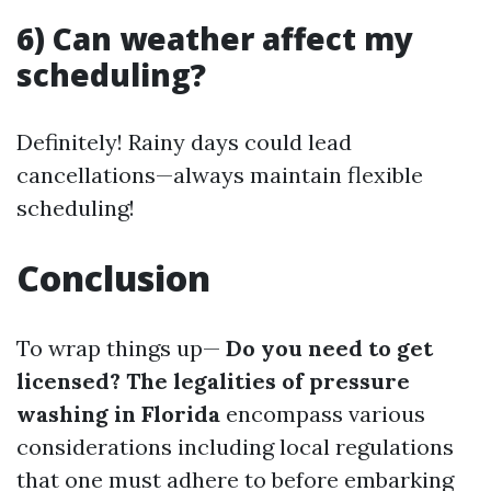
6) Can weather affect my
scheduling?
Definitely! Rainy days could lead
cancellations—always maintain flexible
scheduling!
Conclusion
To wrap things up—
Do you need to get
licensed? The legalities of pressure
washing in Florida
encompass various
considerations including local regulations
that one must adhere to before embarking