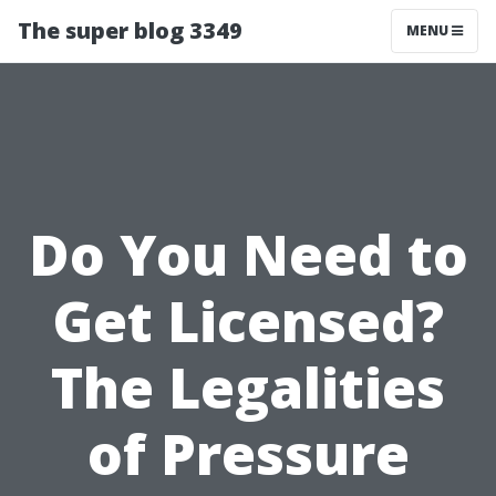
The super blog 3349
MENU
Do You Need to
Get Licensed?
The Legalities
of Pressure