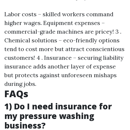
Labor costs – skilled workers command
higher wages. Equipment expenses –
commercial-grade machines are pricey! 3 .
Chemical solutions – eco-friendly options
tend to cost more but attract conscientious
customers! 4 . Insurance – securing liability
insurance adds another layer of expense
but protects against unforeseen mishaps
during jobs.
FAQs
1) Do I need insurance for
my pressure washing
business?