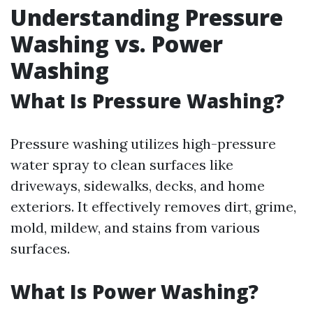
Understanding Pressure
Washing vs. Power
Washing
What Is Pressure Washing?
Pressure washing utilizes high-pressure
water spray to clean surfaces like
driveways, sidewalks, decks, and home
exteriors. It effectively removes dirt, grime,
mold, mildew, and stains from various
surfaces.
What Is Power Washing?