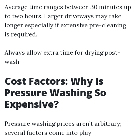
Average time ranges between 30 minutes up
to two hours. Larger driveways may take
longer especially if extensive pre-cleaning
is required.
Always allow extra time for drying post-
wash!
Cost Factors: Why Is
Pressure Washing So
Expensive?
Pressure washing prices aren’t arbitrary;
several factors come into play: