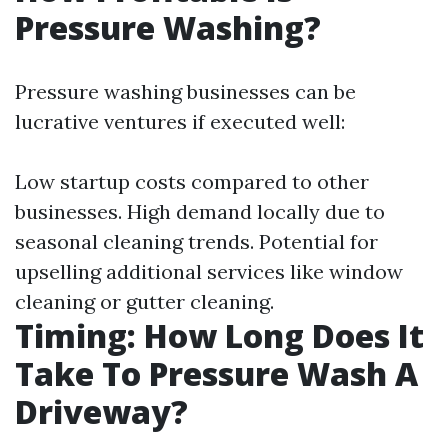
Pressure Washing?
Pressure washing businesses can be
lucrative ventures if executed well:
Low startup costs compared to other
businesses. High demand locally due to
seasonal cleaning trends. Potential for
upselling additional services like window
cleaning or gutter cleaning.
Timing: How Long Does It
Take To Pressure Wash A
Driveway?