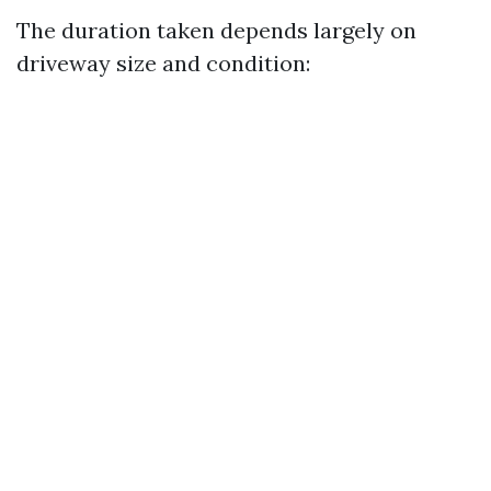
The duration taken depends largely on
driveway size and condition: