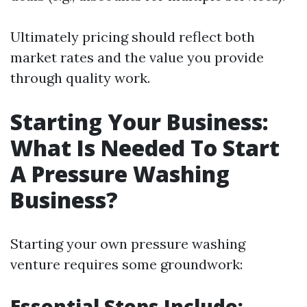
Ultimately pricing should reflect both
market rates and the value you provide
through quality work.
Starting Your Business:
What Is Needed To Start
A Pressure Washing
Business?
Starting your own pressure washing
venture requires some groundwork:
Essential Steps Include: