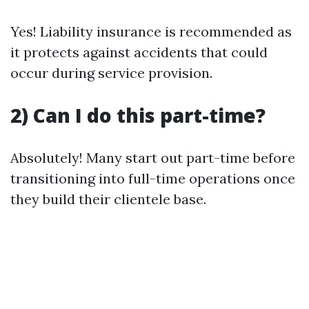
Yes! Liability insurance is recommended as
it protects against accidents that could
occur during service provision.
2) Can I do this part-time?
Absolutely! Many start out part-time before
transitioning into full-time operations once
they build their clientele base.