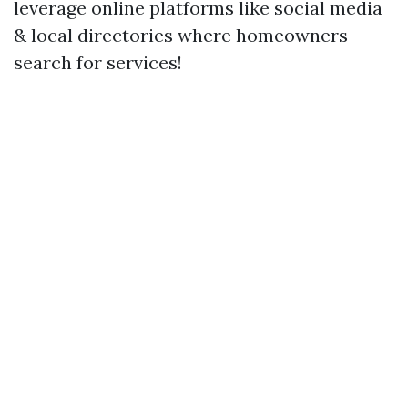
leverage online platforms like social media
& local directories where homeowners
search for services!