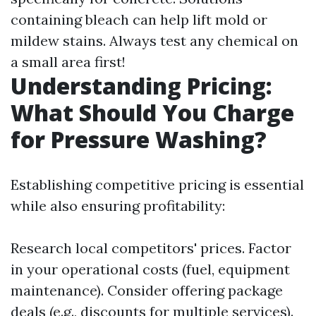
containing bleach can help lift mold or
mildew stains. Always test any chemical on
a small area first!
Understanding Pricing:
What Should You Charge
for Pressure Washing?
Establishing competitive pricing is essential
while also ensuring profitability:
Research local competitors' prices. Factor
in your operational costs (fuel, equipment
maintenance). Consider offering package
deals (e.g., discounts for multiple services).