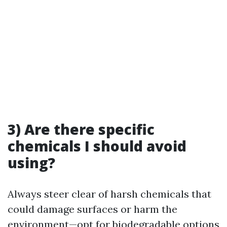
3) Are there specific
chemicals I should avoid
using?
Always steer clear of harsh chemicals that
could damage surfaces or harm the
environment—opt for biodegradable options