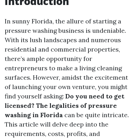
Introduction
In sunny Florida, the allure of starting a
pressure washing business is undeniable.
With its lush landscapes and numerous
residential and commercial properties,
there’s ample opportunity for
entrepreneurs to make a living cleaning
surfaces. However, amidst the excitement
of launching your own venture, you might
find yourself asking:
Do you need to get
licensed? The legalities of pressure
washing in Florida
can be quite intricate.
This article will delve deep into the
requirements, costs, profits, and