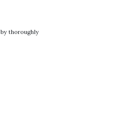
 by thoroughly