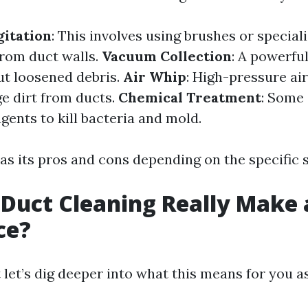
itation
: This involves using brushes or special
from duct walls.
Vacuum Collection
: A powerfu
ut loosened debris.
Air Whip
: High-pressure air
ge dirt from ducts.
Chemical Treatment
: Some 
gents to kill bacteria and mold.
s its pros and cons depending on the specific s
 Duct Cleaning Really Make 
ce?
t let’s dig deeper into what this means for you 