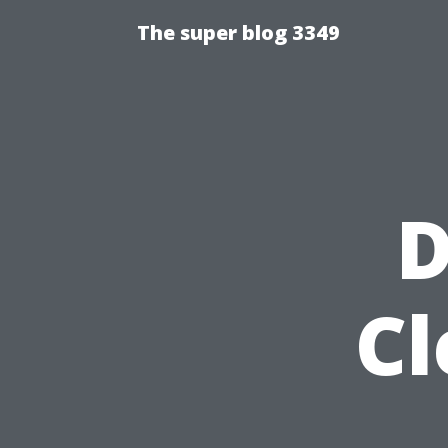
The super blog 3349
D
Cl