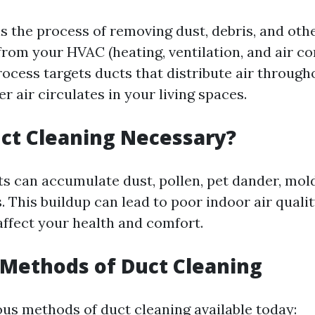
is the process of removing dust, debris, and oth
rom your HVAC (heating, ventilation, and air co
rocess targets ducts that distribute air throug
r air circulates in your living spaces.
ct Cleaning Necessary?
ts can accumulate dust, pollen, pet dander, mol
. This buildup can lead to poor indoor air quali
affect your health and comfort.
 Methods of Duct Cleaning
ous methods of duct cleaning available today: