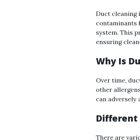
Duct cleaning 
contaminants f
system. This p
ensuring cleane
Why Is Du
Over time, duc
other allergens
can adversely 
Different
There are vari