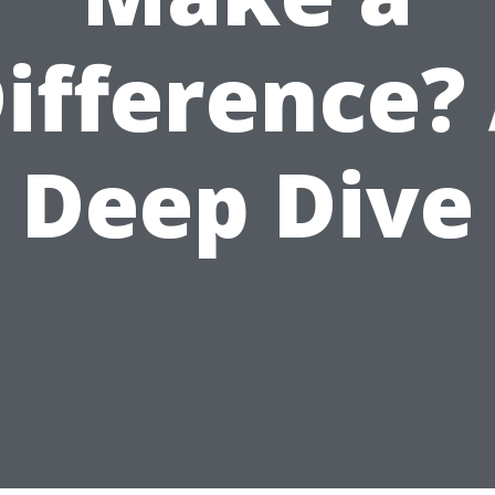
ifference?
Deep Dive