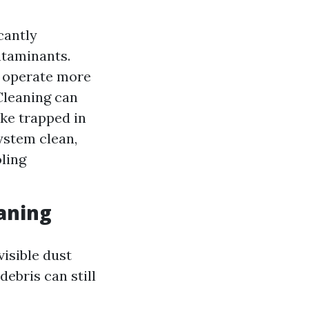
cantly
ntaminants.
o operate more
 Cleaning can
ke trapped in
ystem clean,
oling
aning
isible dust
ebris can still