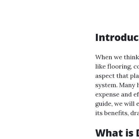
Introduc
When we think 
like flooring, 
aspect that pla
system. Many 
expense and ef
guide, we will
its benefits, 
What is 