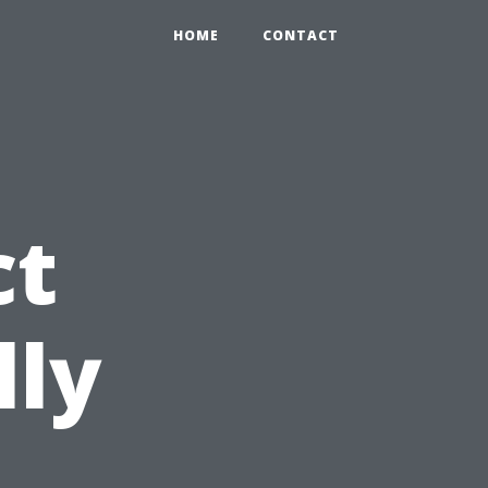
HOME
CONTACT
ct
lly