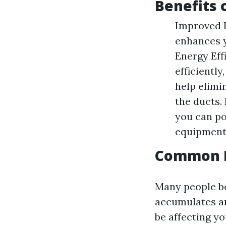
Benefits 
Improved I
enhances y
Energy Eff
efficientl
help elimi
the ducts.
you can po
equipment
Common M
Many people be
accumulates aro
be affecting yo