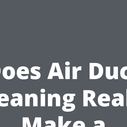
oes Air Du
eaning Rea
Make a