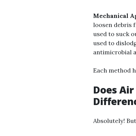
Mechanical Ag
loosen debris 
used to suck o
used to dislod
antimicrobial a
Each method ha
Does Air
Differen
Absolutely! Bu