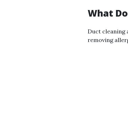
What Do
Duct cleaning 
removing aller