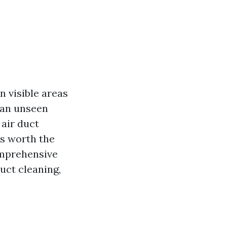
 visible areas
s an unseen
 air duct
s worth the
omprehensive
uct cleaning,