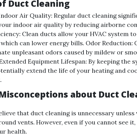
of Duct Cleaning
ndoor Air Quality: Regular duct cleaning signifi
our indoor air quality by reducing airborne co
iciency: Clean ducts allow your HVAC system t
y, which can lower energy bills. Odor Reduction:
nate unpleasant odors caused by mildew or smo
 Extended Equipment Lifespan: By keeping the s
tentially extend the life of your heating and co
.
isconceptions about Duct Cle
lieve that duct cleaning is unnecessary unless v
und vents. However, even if you cannot see it, d
ur health.