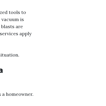
ized tools to
l vacuum is
 blasts are
services apply
ituation.
a
as a homeowner.