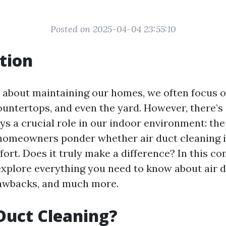
Posted on 2025-04-04 23:55:10
tion
about maintaining our homes, we often focus on
countertops, and even the yard. However, there’
ys a crucial role in our indoor environment: the
homeowners ponder whether air duct cleaning i
fort. Does it truly make a difference? In this c
 explore everything you need to know about air d
drawbacks, and much more.
Duct Cleaning?