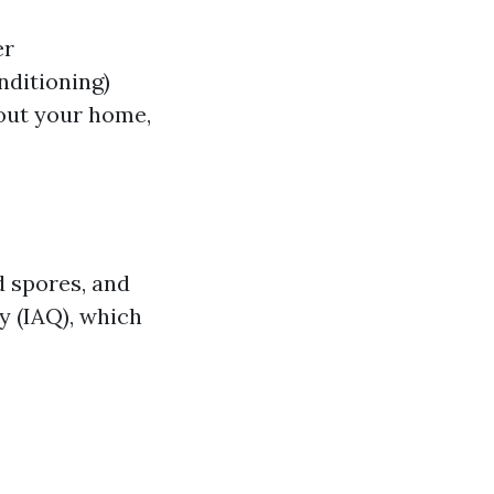
er
nditioning)
hout your home,
d spores, and
ty (IAQ), which