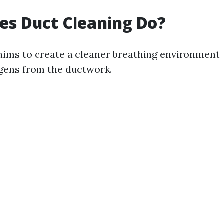
es Duct Cleaning Do?
aims to create a cleaner breathing environment
gens from the ductwork.