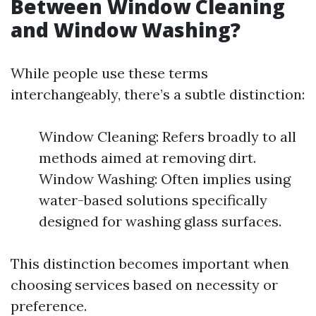
Between Window Cleaning
and Window Washing?
While people use these terms
interchangeably, there’s a subtle distinction:
Window Cleaning: Refers broadly to all
methods aimed at removing dirt.
Window Washing: Often implies using
water-based solutions specifically
designed for washing glass surfaces.
This distinction becomes important when
choosing services based on necessity or
preference.