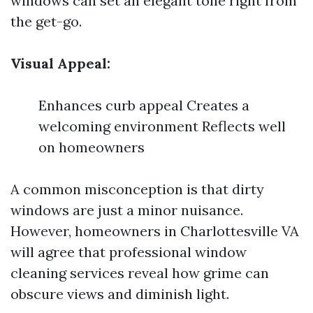
windows can set an elegant tone right from
the get-go.
Visual Appeal:
Enhances curb appeal Creates a
welcoming environment Reflects well
on homeowners
A common misconception is that dirty
windows are just a minor nuisance.
However, homeowners in Charlottesville VA
will agree that professional window
cleaning services reveal how grime can
obscure views and diminish light.