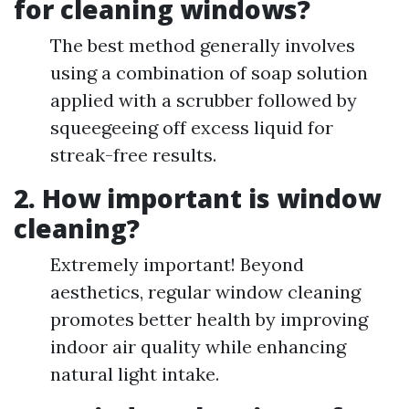
for cleaning windows?
The best method generally involves
using a combination of soap solution
applied with a scrubber followed by
squeegeeing off excess liquid for
streak-free results.
2. How important is window
cleaning?
Extremely important! Beyond
aesthetics, regular window cleaning
promotes better health by improving
indoor air quality while enhancing
natural light intake.