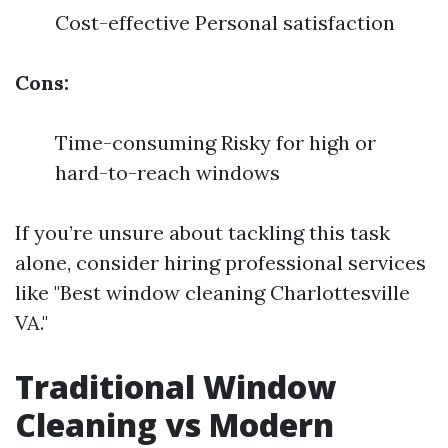
Cost-effective Personal satisfaction
Cons:
Time-consuming Risky for high or
hard-to-reach windows
If you’re unsure about tackling this task
alone, consider hiring professional services
like "Best window cleaning Charlottesville
VA."
Traditional Window
Cleaning vs Modern