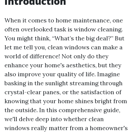
Introduction
When it comes to home maintenance, one
often overlooked task is window cleaning.
You might think, “What’s the big deal?” But
let me tell you, clean windows can make a
world of difference! Not only do they
enhance your home's aesthetics, but they
also improve your quality of life. Imagine
basking in the sunlight streaming through
crystal-clear panes, or the satisfaction of
knowing that your home shines bright from
the outside. In this comprehensive guide,
we'll delve deep into whether clean
windows really matter from a homeowner's