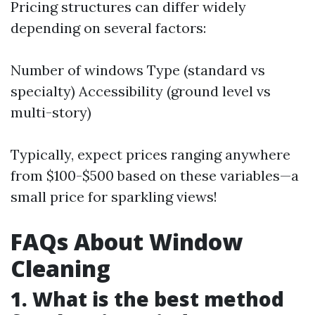
Pricing structures can differ widely
depending on several factors:
Number of windows Type (standard vs
specialty) Accessibility (ground level vs
multi-story)
Typically, expect prices ranging anywhere
from $100-$500 based on these variables—a
small price for sparkling views!
FAQs About Window
Cleaning
1. What is the best method