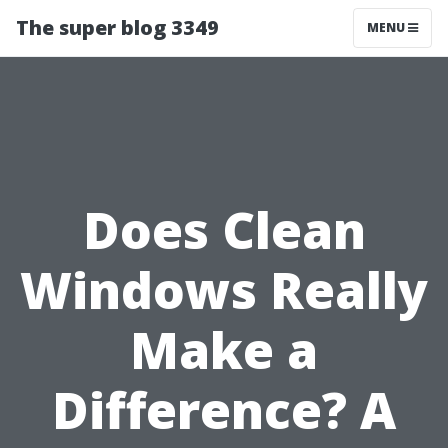
The super blog 3349
MENU
Does Clean
Windows Really
Make a
Difference? A