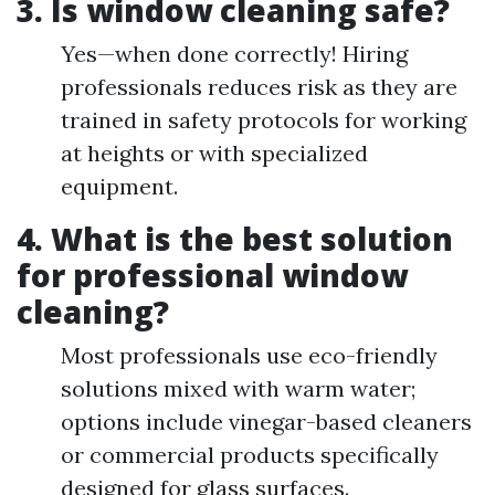
3. Is window cleaning safe?
Yes—when done correctly! Hiring
professionals reduces risk as they are
trained in safety protocols for working
at heights or with specialized
equipment.
4. What is the best solution
for professional window
cleaning?
Most professionals use eco-friendly
solutions mixed with warm water;
options include vinegar-based cleaners
or commercial products specifically
designed for glass surfaces.