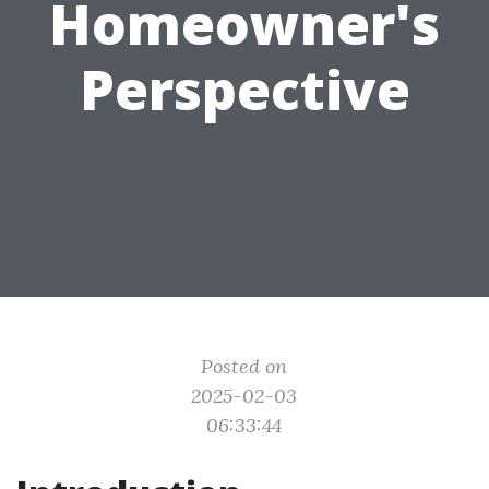
Homeowner's
Perspective
Posted on
2025-02-03
06:33:44