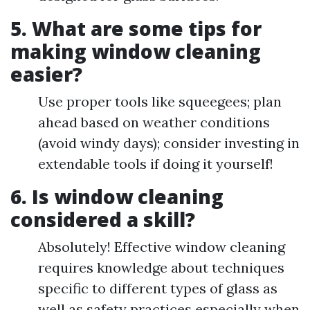
5. What are some tips for
making window cleaning
easier?
Use proper tools like squeegees; plan
ahead based on weather conditions
(avoid windy days); consider investing in
extendable tools if doing it yourself!
6. Is window cleaning
considered a skill?
Absolutely! Effective window cleaning
requires knowledge about techniques
specific to different types of glass as
well as safety practices especially when