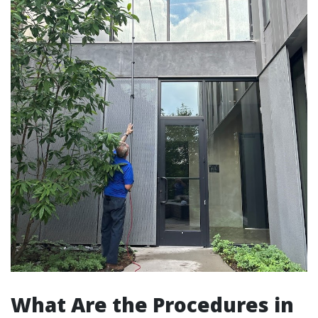
What Are the Procedures in