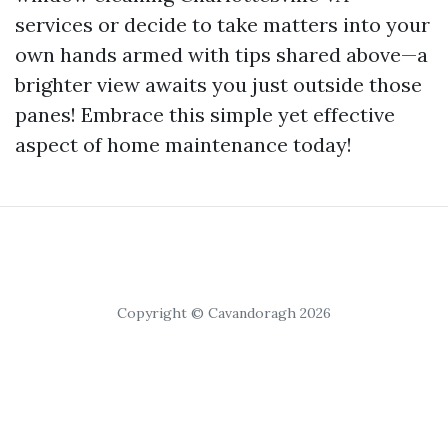
services or decide to take matters into your
own hands armed with tips shared above—a
brighter view awaits you just outside those
panes! Embrace this simple yet effective
aspect of home maintenance today!
Copyright © Cavandoragh 2026