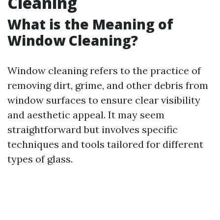
Cleaning
What is the Meaning of
Window Cleaning?
Window cleaning refers to the practice of
removing dirt, grime, and other debris from
window surfaces to ensure clear visibility
and aesthetic appeal. It may seem
straightforward but involves specific
techniques and tools tailored for different
types of glass.