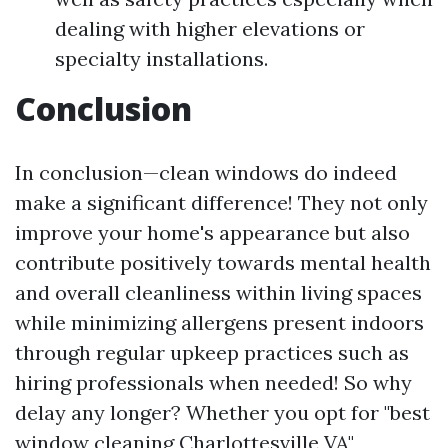
dealing with higher elevations or
specialty installations.
Conclusion
In conclusion—clean windows do indeed
make a significant difference! They not only
improve your home's appearance but also
contribute positively towards mental health
and overall cleanliness within living spaces
while minimizing allergens present indoors
through regular upkeep practices such as
hiring professionals when needed! So why
delay any longer? Whether you opt for "best
window cleaning Charlottesville VA"