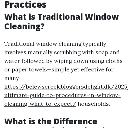
Practices
What is Traditional Window
Cleaning?
Traditional window cleaning typically
involves manually scrubbing with soap and
water followed by wiping down using cloths
or paper towels—simple yet effective for
many
https://belewscreek.bloggersdelight.dk/202
ultimate-guide-to-procedures-in-window-
cleaning-what-to-expect/
households.
What is the Difference