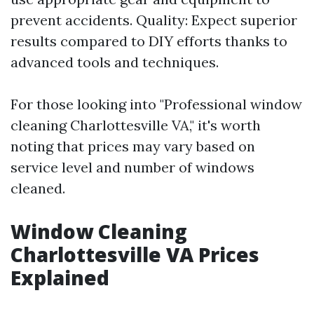
prevent accidents. Quality: Expect superior
results compared to DIY efforts thanks to
advanced tools and techniques.
For those looking into "Professional window
cleaning Charlottesville VA," it's worth
noting that prices may vary based on
service level and number of windows
cleaned.
Window Cleaning
Charlottesville VA Prices
Explained