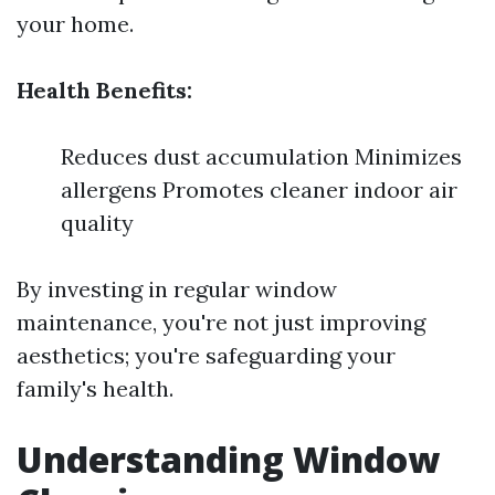
your home.
Health Benefits:
Reduces dust accumulation Minimizes
allergens Promotes cleaner indoor air
quality
By investing in regular window
maintenance, you're not just improving
aesthetics; you're safeguarding your
family's health.
Understanding Window