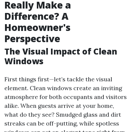
Really Make a
Difference? A
Homeowner's
Perspective
The Visual Impact of Clean
Windows
First things first—let’s tackle the visual
element. Clean windows create an inviting
atmosphere for both occupants and visitors
alike. When guests arrive at your home,
what do they see? Smudged glass and dirt
streaks can be off-putting, while spotless