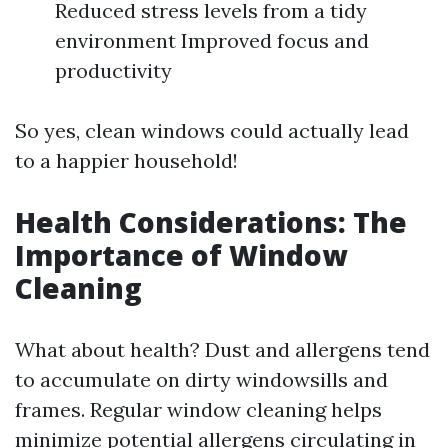
Reduced stress levels from a tidy
environment Improved focus and
productivity
So yes, clean windows could actually lead
to a happier household!
Health Considerations: The
Importance of Window
Cleaning
What about health? Dust and allergens tend
to accumulate on dirty windowsills and
frames. Regular window cleaning helps
minimize potential allergens circulating in