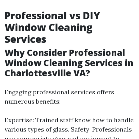
Professional vs DIY
Window Cleaning
Services
Why Consider Professional
Window Cleaning Services in
Charlottesville VA?
Engaging professional services offers
numerous benefits:
Expertise: Trained staff know how to handle
various types of glass. Safety: Professionals
use appropriate gear and equipment to