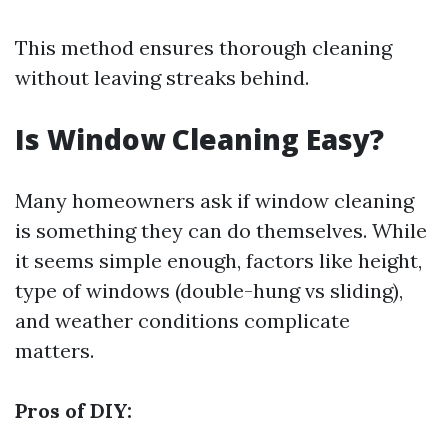
This method ensures thorough cleaning
without leaving streaks behind.
Is Window Cleaning Easy?
Many homeowners ask if window cleaning
is something they can do themselves. While
it seems simple enough, factors like height,
type of windows (double-hung vs sliding),
and weather conditions complicate
matters.
Pros of DIY: