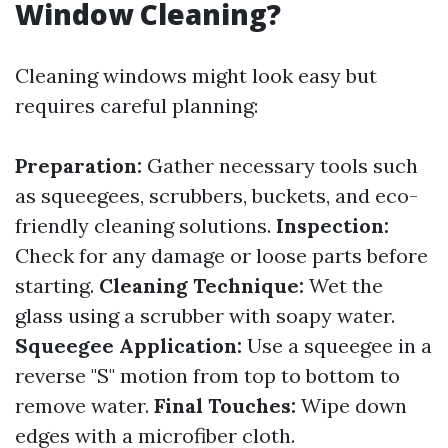
Window Cleaning?
Cleaning windows might look easy but
requires careful planning:
Preparation:
Gather necessary tools such
as squeegees, scrubbers, buckets, and eco-
friendly cleaning solutions.
Inspection:
Check for any damage or loose parts before
starting.
Cleaning Technique:
Wet the
glass using a scrubber with soapy water.
Squeegee Application:
Use a squeegee in a
reverse "S" motion from top to bottom to
remove water.
Final Touches:
Wipe down
edges with a microfiber cloth.