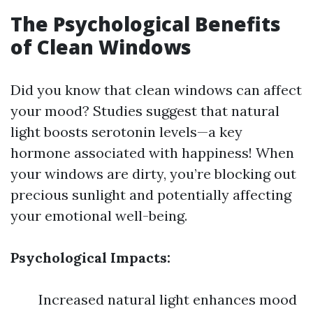
The Psychological Benefits
of Clean Windows
Did you know that clean windows can affect
your mood? Studies suggest that natural
light boosts serotonin levels—a key
hormone associated with happiness! When
your windows are dirty, you’re blocking out
precious sunlight and potentially affecting
your emotional well-being.
Psychological Impacts:
Increased natural light enhances mood