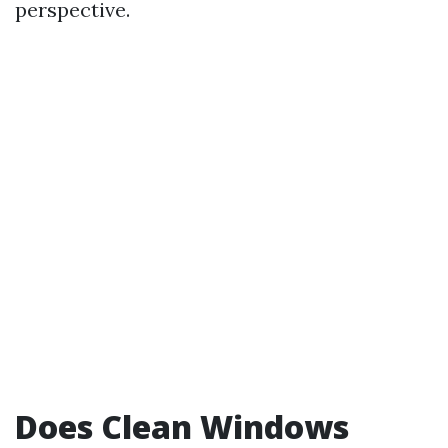
perspective.
Does Clean Windows