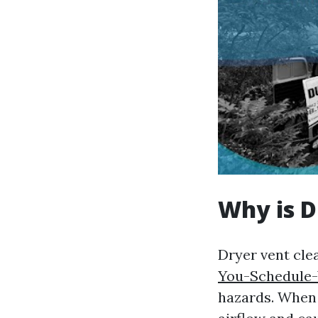
Why is D
Dryer vent clea
You-Schedule-
hazards. When l