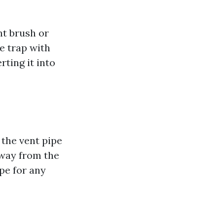
nt brush or
he trap with
ting it into
 the vent pipe
away from the
ipe for any