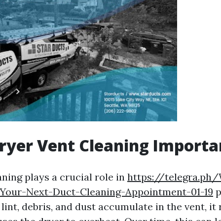
ryer Vent Cleaning Importa
ning plays a crucial role in
https://telegra.ph
Your-Next-Duct-Cleaning-Appointment-01-19
p
int, debris, and dust accumulate in the vent, it 