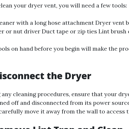
clean your dryer vent, you will need a few tools:
aner with a long hose attachment Dryer vent b
r or nut driver Duct tape or zip ties Lint brush 
ools on hand before you begin will make the pr
Disconnect the Dryer
g any cleaning procedures, ensure that your drye
ned off and disconnected from its power sourc
carefully move it away from the wall to access t