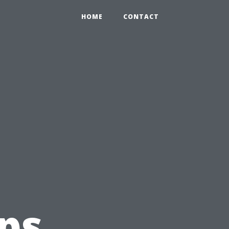
HOME
CONTACT
t
eps