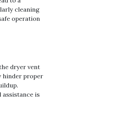
ead to a
ularly cleaning
safe operation
 the dryer vent
y hinder proper
uildup.
l assistance is