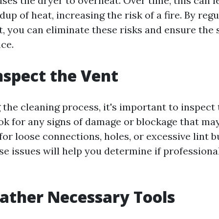
ses the dryer to overheat. Over time, this can l
up of heat, increasing the risk of a fire. By reg
t, you can eliminate these risks and ensure the 
ce.
Inspect the Vent
 the cleaning process, it's important to inspect
ok for any signs of damage or blockage that ma
for loose connections, holes, or excessive lint b
se issues will help you determine if professiona
Gather Necessary Tools