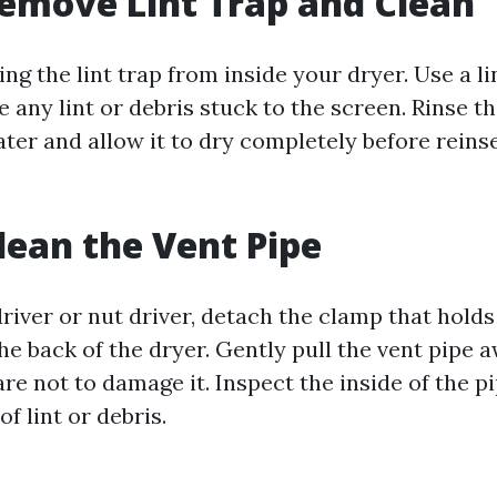
Remove Lint Trap and Clean
ng the lint trap from inside your dryer. Use a li
 any lint or debris stuck to the screen. Rinse t
er and allow it to dry completely before reinser
Clean the Vent Pipe
river or nut driver, detach the clamp that holds
he back of the dryer. Gently pull the vent pipe 
are not to damage it. Inspect the inside of the p
of lint or debris.