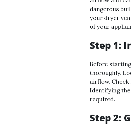
airflow and cau
dangerous build
your dryer ven
of your applian
Step 1: 
Before starting
thoroughly. Lo
airflow. Check 
Identifying the
required.
Step 2: 