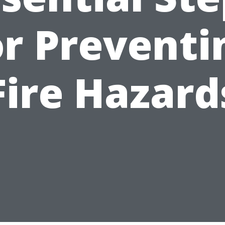
or Preventi
Fire Hazard