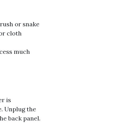
rush or snake
or cloth
ocess much
r is
e. Unplug the
he back panel.