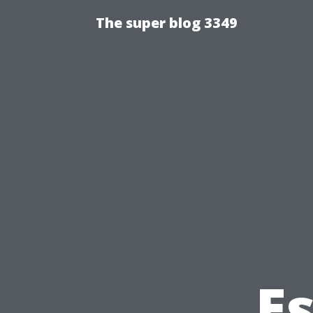
The super blog 3349
Es