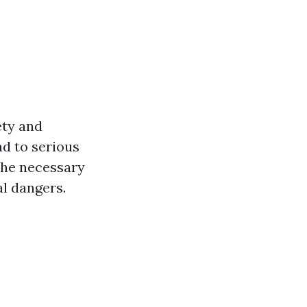
ety and
ad to serious
 the necessary
al dangers.