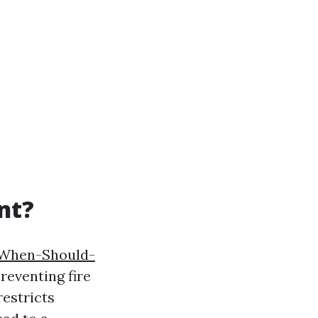
nt?
/When-Should-
reventing fire
restricts