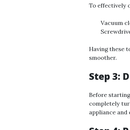
To effectively 
Vacuum cle
Screwdrive
Having these t
smoother.
Step 3: 
Before startin
completely tur
appliance and 