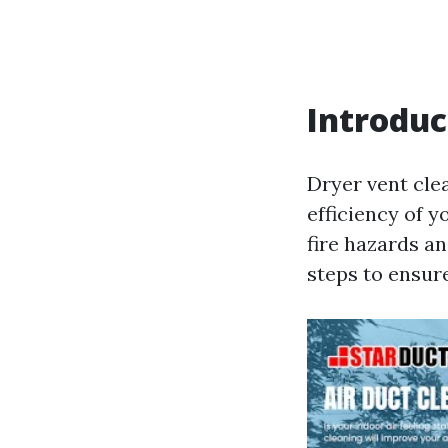
Introduc
Dryer vent clea
efficiency of y
fire hazards an
steps to ensure