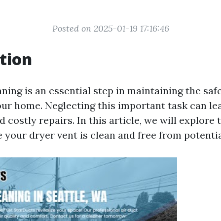
Posted on 2025-01-19 17:16:46
tion
ning is an essential step in maintaining the saf
our home. Neglecting this important task can le
d costly repairs. In this article, we will explore
 your dryer vent is clean and free from potenti