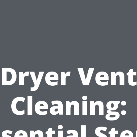
Dryer Ven
Cleaning:
sential St