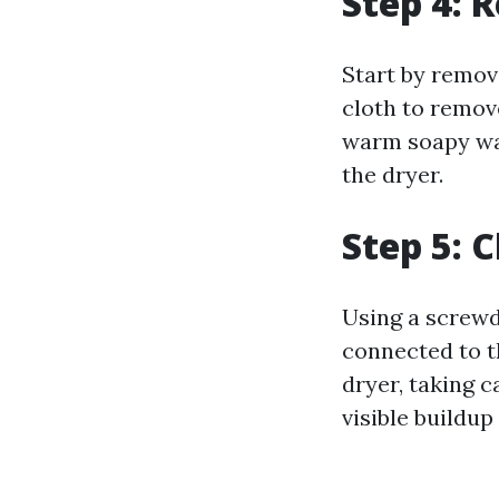
Step 4: 
Start by removi
cloth to remove
warm soapy wat
the dryer.
Step 5: 
Using a screwd
connected to t
dryer, taking c
visible buildup 