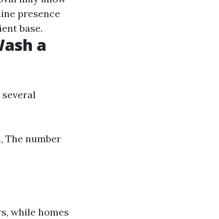
line presence
ient base.
Wash a
 several
d, The number
s, while homes