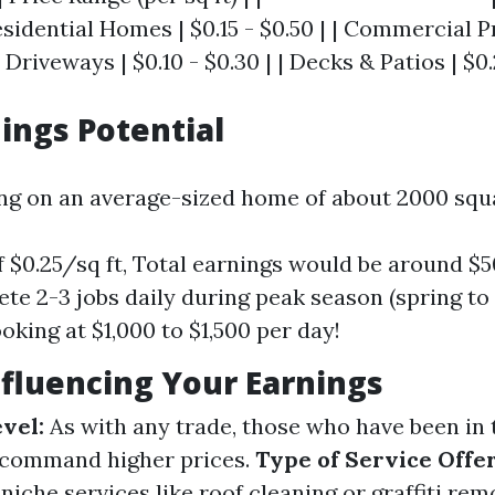
Residential Homes | $0.15 - $0.50 | | Commercial P
| Driveways | $0.10 - $0.30 | | Decks & Patios | $0.
nings Potential
ing on an average-sized home of about 2000 squa
of $0.25/sq ft, Total earnings would be around $
te 2-3 jobs daily during peak season (spring to
oking at $1,000 to $1,500 per day!
nfluencing Your Earnings
vel:
As with any trade, those who have been in 
 command higher prices.
Type of Service Offe
 niche services like roof cleaning or graffiti re