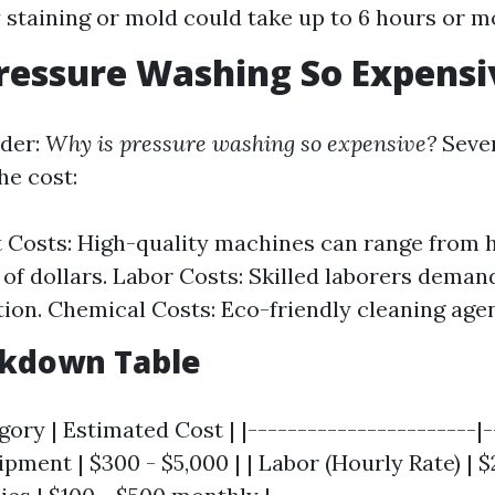
 staining or mold could take up to 6 hours or m
ressure Washing So Expensi
der:
Why is pressure washing so expensive?
Sever
he cost:
Costs: High-quality machines can range from 
of dollars. Labor Costs: Skilled laborers demand
on. Chemical Costs: Eco-friendly cleaning agen
akdown Table
ory | Estimated Cost | |-----------------------|-
ipment | $300 - $5,000 | | Labor (Hourly Rate) | $2