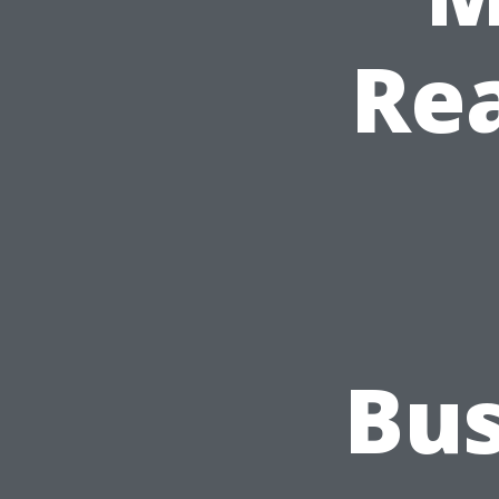
Re
Bus