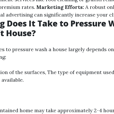
 premium rates.
Marketing Efforts:
A robust on
cal advertising can significantly increase your cl
 Does It Take to Pressure 
ft House?
kes to pressure wash a house largely depends on
ng:
ion of the surfaces, The type of equipment use
 available.
intained home may take approximately 2-4 hour