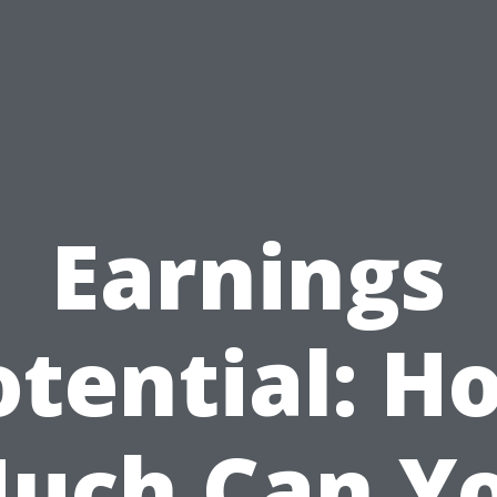
Earnings
otential: H
uch Can Y