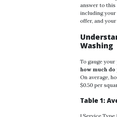
answer to this
including your 
offer, and your
Understan
Washing
To gauge your p
how much do p
On average, h
$0.50 per squar
Table 1: A
| Service Type |