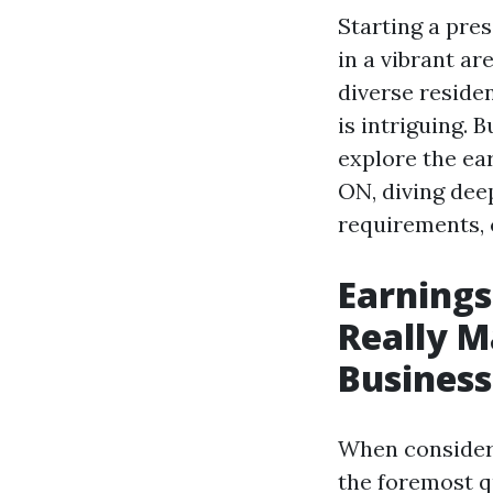
Starting a pre
in a vibrant ar
diverse residen
is intriguing. B
explore the ea
ON, diving dee
requirements, 
Earnings
Really M
Business
When consideri
the foremost qu