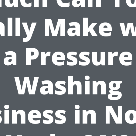
ally Make w
a Pressure
Washing
iness in N