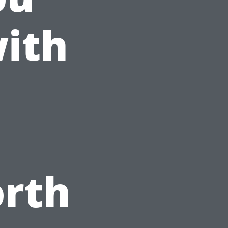
ith
orth