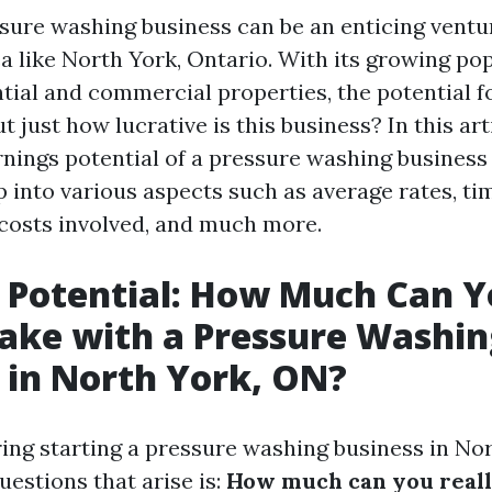
ssure washing business can be an enticing ventur
ea like North York, Ontario. With its growing po
tial and commercial properties, the potential fo
ut just how lucrative is this business? In this art
rnings potential of a pressure washing business 
p into various aspects such as average rates, ti
costs involved, and much more.
 Potential: How Much Can 
ake with a Pressure Washin
 in North York, ON?
ng starting a pressure washing business in Nor
estions that arise is:
How much can you real