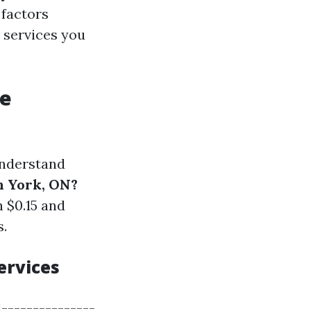
 factors
e services you
re
 understand
h York, ON?
 $0.15 and
s.
ervices
|---------------