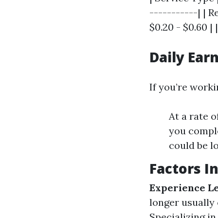
-----------| | 
$0.20 - $0.60 | 
Daily Ear
If you’re work
At a rate 
you comple
could be lo
Factors I
Experience Le
longer usually
Specializing in