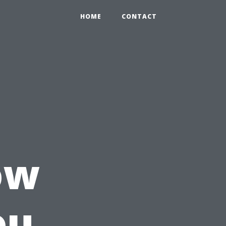
HOME
CONTACT
ow
ou