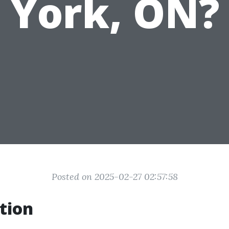
York, ON?
Posted on 2025-02-27 02:57:58
tion