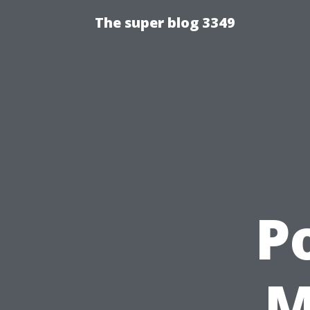
The super blog 3349
P
M