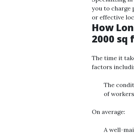
you to charge
or effective lo
How Long
2000 sq 
The time it ta
factors includi
The condit
of workers
On average:
A well-ma