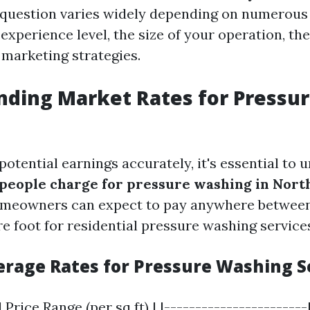
 question varies widely depending on numerous
experience level, the size of your operation, th
 marketing strategies.
ding Market Rates for Pressu
otential earnings accurately, it's essential to
eople charge for pressure washing in Nort
omeowners can expect to pay anywhere between
e foot for residential pressure washing service
verage Rates for Pressure Washing S
 Price Range (per sq ft) | |-----------------------