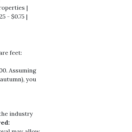
roperties |
25 - $0.75 |
re feet:
500. Assuming
 autumn), you
the industry
red:
moval may allow