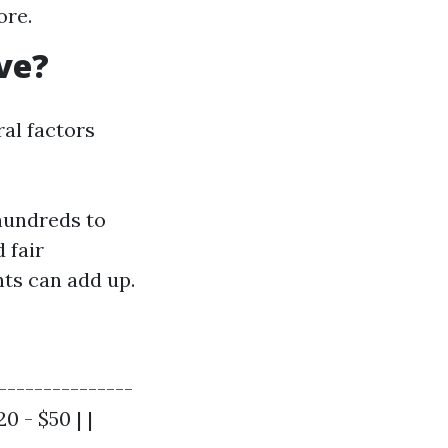
ore.
ve?
al factors
hundreds to
 fair
ts can add up.
---------------
0 - $50 | |