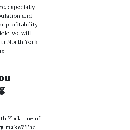
e, especially
pulation and
r profitability
icle, we will
in North York,
me
You
g
th York, one of
ly make?
The