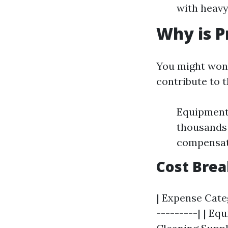
with heavy
Why is P
You might won
contribute to t
Equipment 
thousands 
compensati
Cost Bre
| Expense Categ
---------| | Equ