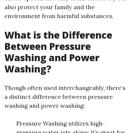
also protect your family and the
environment from harmful substances.
What is the Difference
Between Pressure
Washing and Power
Washing?
Though often used interchangeably, there’s
a distinct difference between pressure
washing and power washing:
Pressure Washing utilizes high-
pressure water jets alone; it’s great for