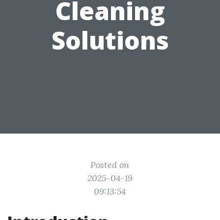
Cleaning
Solutions
Posted on
2025-04-19
09:13:54