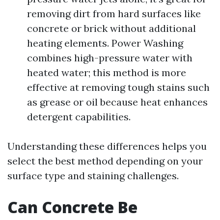
removing dirt from hard surfaces like
concrete or brick without additional
heating elements. Power Washing
combines high-pressure water with
heated water; this method is more
effective at removing tough stains such
as grease or oil because heat enhances
detergent capabilities.
Understanding these differences helps you
select the best method depending on your
surface type and staining challenges.
Can Concrete Be