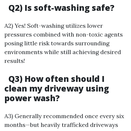
Q2) Is soft-washing safe?
A2) Yes! Soft-washing utilizes lower
pressures combined with non-toxic agents
posing little risk towards surrounding
environments while still achieving desired
results!
Q3) How often should I
clean my driveway using
power wash?
A3) Generally recommended once every six
months—but heavily trafficked driveways