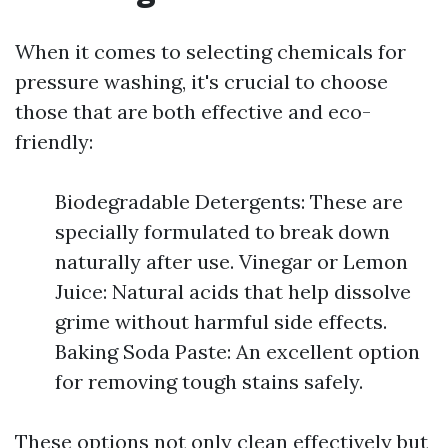
When it comes to selecting chemicals for
pressure washing, it's crucial to choose
those that are both effective and eco-
friendly:
Biodegradable Detergents: These are
specially formulated to break down
naturally after use. Vinegar or Lemon
Juice: Natural acids that help dissolve
grime without harmful side effects.
Baking Soda Paste: An excellent option
for removing tough stains safely.
These options not only clean effectively but