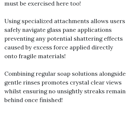
must be exercised here too!
Using specialized attachments allows users
safely navigate glass pane applications
preventing any potential shattering effects
caused by excess force applied directly
onto fragile materials!
Combining regular soap solutions alongside
gentle rinses promotes crystal clear views
whilst ensuring no unsightly streaks remain
behind once finished!