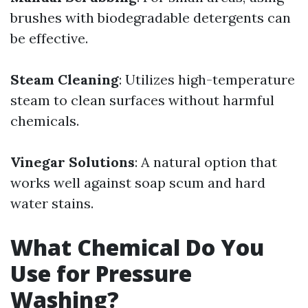
brushes with biodegradable detergents can
be effective.
Steam Cleaning
: Utilizes high-temperature
steam to clean surfaces without harmful
chemicals.
Vinegar Solutions
: A natural option that
works well against soap scum and hard
water stains.
What Chemical Do You
Use for Pressure
Washing?