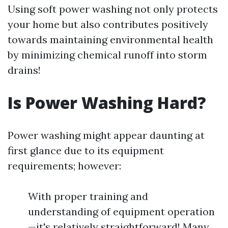
Using soft power washing not only protects
your home but also contributes positively
towards maintaining environmental health
by minimizing chemical runoff into storm
drains!
Is Power Washing Hard?
Power washing might appear daunting at
first glance due to its equipment
requirements; however:
With proper training and
understanding of equipment operation
—it's relatively straightforward! Many