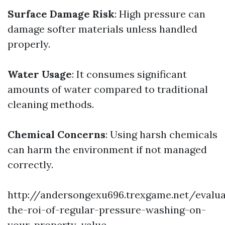
Surface Damage Risk
: High pressure can
damage softer materials unless handled
properly.
Water Usage
: It consumes significant
amounts of water compared to traditional
cleaning methods.
Chemical Concerns
: Using harsh chemicals
can harm the environment if not managed
correctly.
http://andersongexu696.trexgame.net/evalua
the-roi-of-regular-pressure-washing-on-
your-property-value