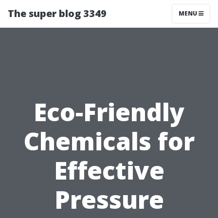
The super blog 3349
MENU
Eco-Friendly
Chemicals for
Effective
Pressure