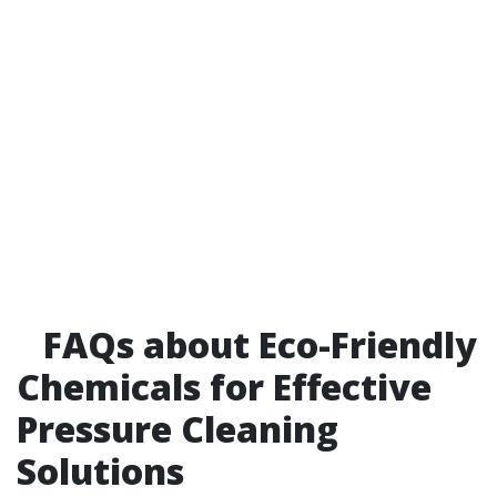
FAQs about Eco-Friendly
Chemicals for Effective
Pressure Cleaning
Solutions