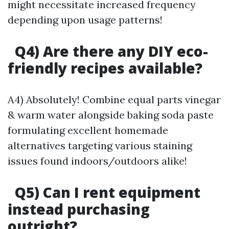
might necessitate increased frequency
depending upon usage patterns!
Q4) Are there any DIY eco-
friendly recipes available?
A4) Absolutely! Combine equal parts vinegar
& warm water alongside baking soda paste
formulating excellent homemade
alternatives targeting various staining
issues found indoors/outdoors alike!
Q5) Can I rent equipment
instead purchasing
outright?