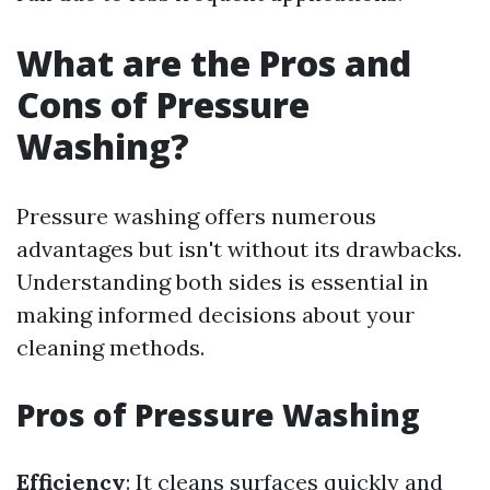
What are the Pros and
Cons of Pressure
Washing?
Pressure washing offers numerous
advantages but isn't without its drawbacks.
Understanding both sides is essential in
making informed decisions about your
cleaning methods.
Pros of Pressure Washing
Efficiency
: It cleans surfaces quickly and