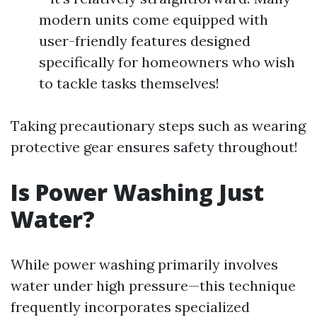
modern units come equipped with
user-friendly features designed
specifically for homeowners who wish
to tackle tasks themselves!
Taking precautionary steps such as wearing
protective gear ensures safety throughout!
Is Power Washing Just
Water?
While power washing primarily involves
water under high pressure—this technique
frequently incorporates specialized