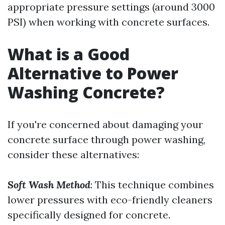
appropriate pressure settings (around 3000
PSI) when working with concrete surfaces.
What is a Good
Alternative to Power
Washing Concrete?
If you're concerned about damaging your
concrete surface through power washing,
consider these alternatives:
Soft Wash Method
: This technique combines
lower pressures with eco-friendly cleaners
specifically designed for concrete.