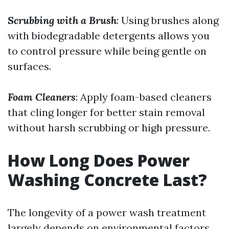
Scrubbing with a Brush
: Using brushes along
with biodegradable detergents allows you
to control pressure while being gentle on
surfaces.
Foam Cleaners
: Apply foam-based cleaners
that cling longer for better stain removal
without harsh scrubbing or high pressure.
How Long Does Power
Washing Concrete Last?
The longevity of a power wash treatment
largely depends on environmental factors