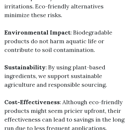
irritations. Eco-friendly alternatives
minimize these risks.
Environmental Impact
: Biodegradable
products do not harm aquatic life or
contribute to soil contamination.
Sustainability
: By using plant-based
ingredients, we support sustainable
agriculture and responsible sourcing.
Cost-Effectiveness
: Although eco-friendly
products might seem pricier upfront, their
effectiveness can lead to savings in the long
run due to less frequent applications.