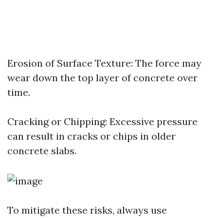
Erosion of Surface Texture: The force may
wear down the top layer of concrete over
time.
Cracking or Chipping: Excessive pressure
can result in cracks or chips in older
concrete slabs.
To mitigate these risks, always use