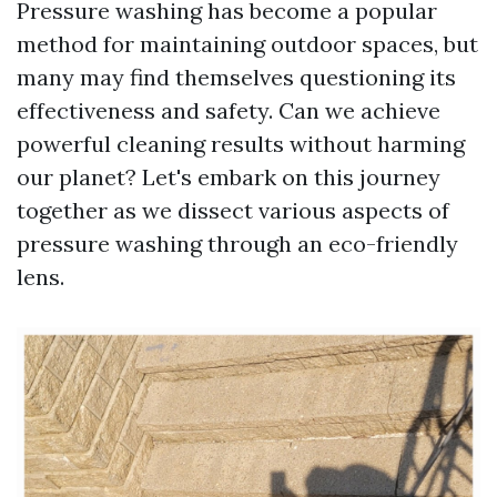
Pressure washing has become a popular
method for maintaining outdoor spaces, but
many may find themselves questioning its
effectiveness and safety. Can we achieve
powerful cleaning results without harming
our planet? Let's embark on this journey
together as we dissect various aspects of
pressure washing through an eco-friendly
lens.