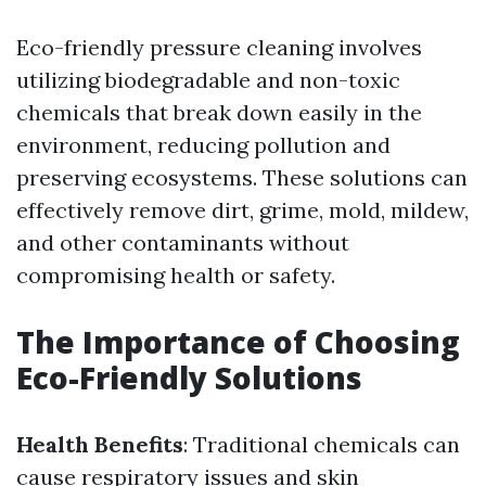
Eco-friendly pressure cleaning involves
utilizing biodegradable and non-toxic
chemicals that break down easily in the
environment, reducing pollution and
preserving ecosystems. These solutions can
effectively remove dirt, grime, mold, mildew,
and other contaminants without
compromising health or safety.
The Importance of Choosing
Eco-Friendly Solutions
Health Benefits
: Traditional chemicals can
cause respiratory issues and skin