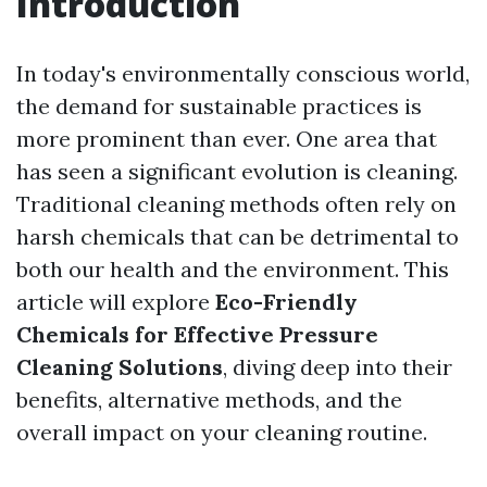
Introduction
In today's environmentally conscious world,
the demand for sustainable practices is
more prominent than ever. One area that
has seen a significant evolution is cleaning.
Traditional cleaning methods often rely on
harsh chemicals that can be detrimental to
both our health and the environment. This
article will explore
Eco-Friendly
Chemicals for Effective Pressure
Cleaning Solutions
, diving deep into their
benefits, alternative methods, and the
overall impact on your cleaning routine.