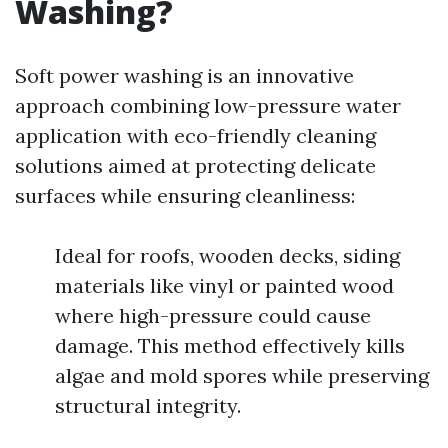
Washing?
Soft power washing is an innovative
approach combining low-pressure water
application with eco-friendly cleaning
solutions aimed at protecting delicate
surfaces while ensuring cleanliness:
Ideal for roofs, wooden decks, siding
materials like vinyl or painted wood
where high-pressure could cause
damage. This method effectively kills
algae and mold spores while preserving
structural integrity.