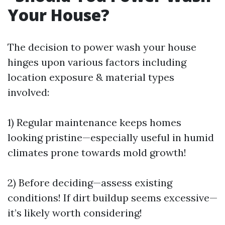
Your House?
The decision to power wash your house
hinges upon various factors including
location exposure & material types
involved:
1) Regular maintenance keeps homes
looking pristine—especially useful in humid
climates prone towards mold growth!
2) Before deciding—assess existing
conditions! If dirt buildup seems excessive—
it’s likely worth considering!