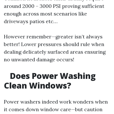
around 2000 – 3000 PSI proving sufficient
enough across most scenarios like
driveways patios etc…
However remember—greater isn’t always
better! Lower pressures should rule when
dealing delicately surfaced areas ensuring
no unwanted damage occurs!
Does Power Washing
Clean Windows?
Power washers indeed work wonders when
it comes down window care—but caution