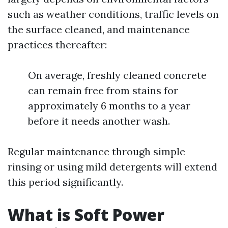
such as weather conditions, traffic levels on
the surface cleaned, and maintenance
practices thereafter:
On average, freshly cleaned concrete
can remain free from stains for
approximately 6 months to a year
before it needs another wash.
Regular maintenance through simple
rinsing or using mild detergents will extend
this period significantly.
What is Soft Power