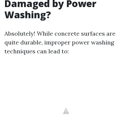
Damaged by Power
Washing?
Absolutely! While concrete surfaces are
quite durable, improper power washing
techniques can lead to: