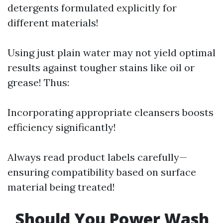
detergents formulated explicitly for
different materials!
Using just plain water may not yield optimal
results against tougher stains like oil or
grease! Thus:
Incorporating appropriate cleansers boosts
efficiency significantly!
Always read product labels carefully—
ensuring compatibility based on surface
material being treated!
Should You Power Wash