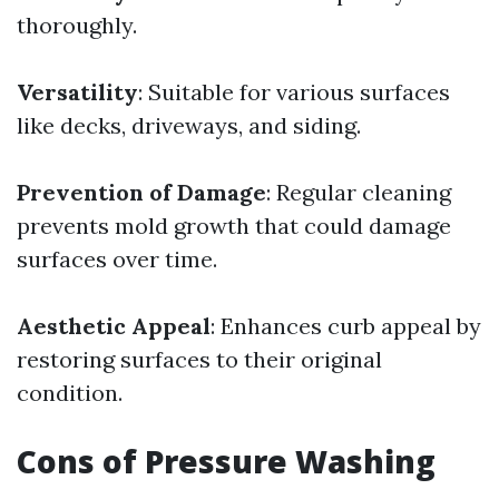
thoroughly.
Versatility
: Suitable for various surfaces
like decks, driveways, and siding.
Prevention of Damage
: Regular cleaning
prevents mold growth that could damage
surfaces over time.
Aesthetic Appeal
: Enhances curb appeal by
restoring surfaces to their original
condition.
Cons of Pressure Washing