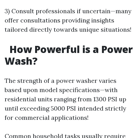
3) Consult professionals if uncertain—many
offer consultations providing insights
tailored directly towards unique situations!
How Powerful is a Power
Wash?
The strength of a power washer varies
based upon model specifications—with
residential units ranging from 1300 PSI up
until exceeding 5000 PSI intended strictly
for commercial applications!
Common household tasks usually require