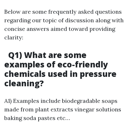
Below are some frequently asked questions
regarding our topic of discussion along with
concise answers aimed toward providing
clarity:
Q1) What are some
examples of eco-friendly
chemicals used in pressure
cleaning?
A1) Examples include biodegradable soaps
made from plant extracts vinegar solutions
baking soda pastes etc…