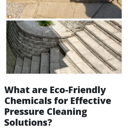
What are Eco-Friendly
Chemicals for Effective
Pressure Cleaning
Solutions?