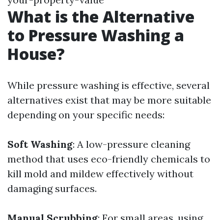
What is the Alternative
to Pressure Washing a
House?
While pressure washing is effective, several
alternatives exist that may be more suitable
depending on your specific needs:
Soft Washing
: A low-pressure cleaning
method that uses eco-friendly chemicals to
kill mold and mildew effectively without
damaging surfaces.
Manual Scrubbing
: For small areas, using