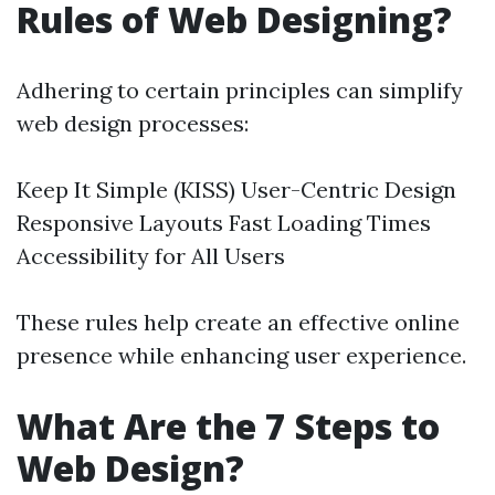
Rules of Web Designing?
Adhering to certain principles can simplify
web design processes:
Keep It Simple (KISS) User-Centric Design
Responsive Layouts Fast Loading Times
Accessibility for All Users
These rules help create an effective online
presence while enhancing user experience.
What Are the 7 Steps to
Web Design?