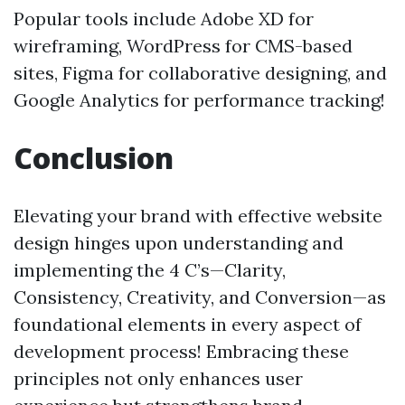
Popular tools include Adobe XD for
wireframing, WordPress for CMS-based
sites, Figma for collaborative designing, and
Google Analytics for performance tracking!
Conclusion
Elevating your brand with effective website
design hinges upon understanding and
implementing the 4 C’s—Clarity,
Consistency, Creativity, and Conversion—as
foundational elements in every aspect of
development process! Embracing these
principles not only enhances user