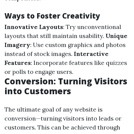
Ways to Foster Creativity
Innovative Layouts
: Try unconventional
layouts that still maintain usability.
Unique
Imagery
: Use custom graphics and photos
instead of stock images.
Interactive
Features
: Incorporate features like quizzes
or polls to engage users.
Conversion: Turning Visitors
into Customers
The ultimate goal of any website is
conversion—turning visitors into leads or
customers. This can be achieved through