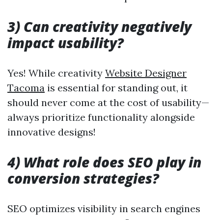
3) Can creativity negatively
impact usability?
Yes! While creativity
Website Designer
Tacoma
is essential for standing out, it
should never come at the cost of usability—
always prioritize functionality alongside
innovative designs!
4) What role does SEO play in
conversion strategies?
SEO optimizes visibility in search engines