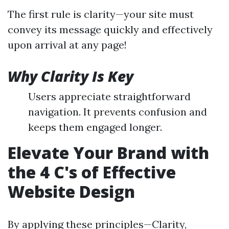
The first rule is clarity—your site must
convey its message quickly and effectively
upon arrival at any page!
Why Clarity Is Key
Users appreciate straightforward
navigation. It prevents confusion and
keeps them engaged longer.
Elevate Your Brand with
the 4 C's of Effective
Website Design
By applying these principles—Clarity,