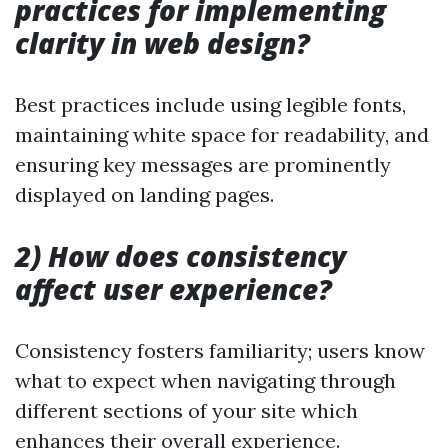
practices for implementing
clarity in web design?
Best practices include using legible fonts,
maintaining white space for readability, and
ensuring key messages are prominently
displayed on landing pages.
2) How does consistency
affect user experience?
Consistency fosters familiarity; users know
what to expect when navigating through
different sections of your site which
enhances their overall experience.