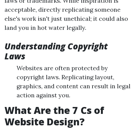
laws or trademarks. While inspiration is
acceptable, directly replicating someone
else's work isn't just unethical; it could also
land you in hot water legally.
Understanding Copyright
Laws
Websites are often protected by
copyright laws. Replicating layout,
graphics, and content can result in legal
action against you.
What Are the 7 Cs of
Website Design?