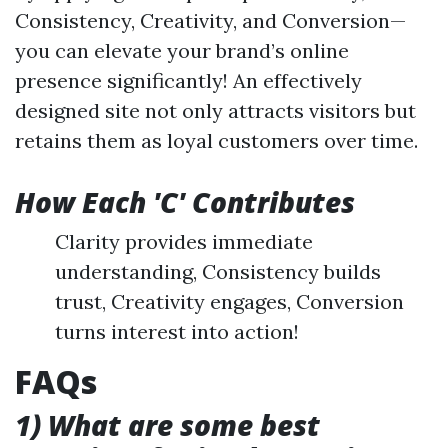
Consistency, Creativity, and Conversion—
you can elevate your brand’s online
presence significantly! An effectively
designed site not only attracts visitors but
retains them as loyal customers over time.
How Each 'C' Contributes
Clarity provides immediate
understanding, Consistency builds
trust, Creativity engages, Conversion
turns interest into action!
FAQs
1) What are some best