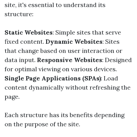
site, it's essential to understand its
structure:
Static Websites
: Simple sites that serve
fixed content.
Dynamic Websites
: Sites
that change based on user interaction or
data input.
Responsive Websites
: Designed
for optimal viewing on various devices.
Single Page Applications (SPAs)
: Load
content dynamically without refreshing the
page.
Each structure has its benefits depending
on the purpose of the site.