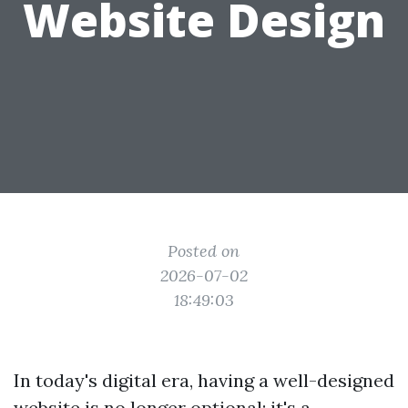
Website Design
Posted on
2026-07-02
18:49:03
In today's digital era, having a well-designed
website is no longer optional; it's a