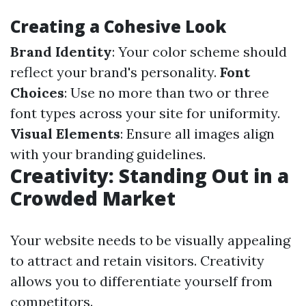
Creating a Cohesive Look
Brand Identity
: Your color scheme should
reflect your brand's personality.
Font
Choices
: Use no more than two or three
font types across your site for uniformity.
Visual Elements
: Ensure all images align
with your branding guidelines.
Creativity: Standing Out in a
Crowded Market
Your website needs to be visually appealing
to attract and retain visitors. Creativity
allows you to differentiate yourself from
competitors.