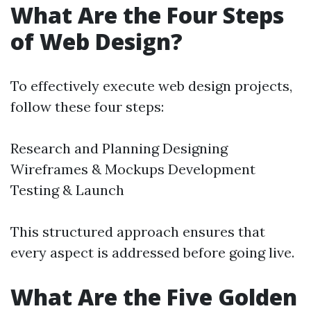
What Are the Four Steps
of Web Design?
To effectively execute web design projects,
follow these four steps:
Research and Planning Designing
Wireframes & Mockups Development
Testing & Launch
This structured approach ensures that
every aspect is addressed before going live.
What Are the Five Golden