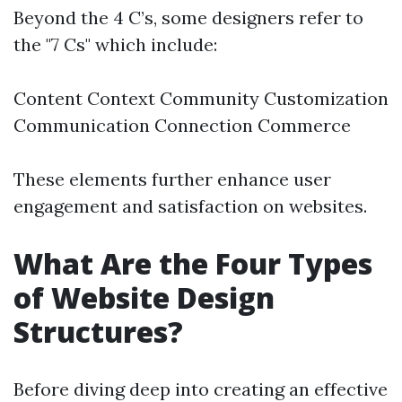
Beyond the 4 C’s, some designers refer to
the "7 Cs" which include:
Content Context Community Customization
Communication Connection Commerce
These elements further enhance user
engagement and satisfaction on websites.
What Are the Four Types
of Website Design
Structures?
Before diving deep into creating an effective