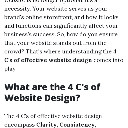
necessity. Your website serves as your
brand's online storefront, and how it looks
and functions can significantly affect your
business's success. So, how do you ensure
that your website stands out from the
crowd? That's where understanding the
4
C's of effective website design
comes into
play.
What are the 4 C's of
Website Design?
The 4 C's of effective website design
encompass
Clarity, Consistency,