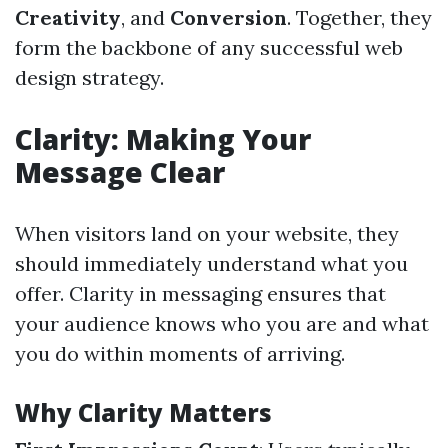
Creativity
, and
Conversion
. Together, they
form the backbone of any successful web
design strategy.
Clarity: Making Your
Message Clear
When visitors land on your website, they
should immediately understand what you
offer. Clarity in messaging ensures that
your audience knows who you are and what
you do within moments of arriving.
Why Clarity Matters