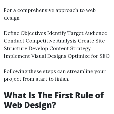
For a comprehensive approach to web
design:
Define Objectives Identify Target Audience
Conduct Competitive Analysis Create Site
Structure Develop Content Strategy
Implement Visual Designs Optimize for SEO
Following these steps can streamline your
project from start to finish.
What Is The First Rule of
Web Design?