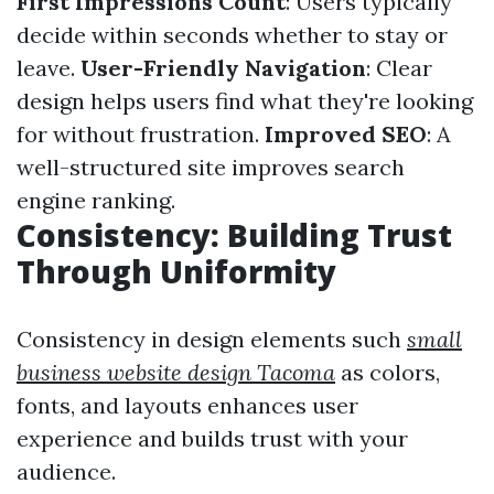
First Impressions Count
: Users typically
decide within seconds whether to stay or
leave.
User-Friendly Navigation
: Clear
design helps users find what they're looking
for without frustration.
Improved SEO
: A
well-structured site improves search
engine ranking.
Consistency: Building Trust
Through Uniformity
Consistency in design elements such
small
business website design Tacoma
as colors,
fonts, and layouts enhances user
experience and builds trust with your
audience.