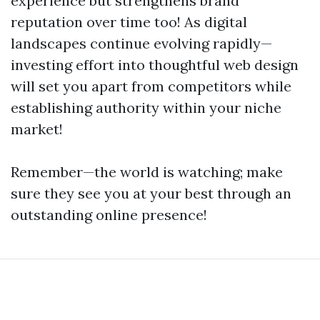
experience but strengthens brand
reputation over time too! As digital
landscapes continue evolving rapidly—
investing effort into thoughtful web design
will set you apart from competitors while
establishing authority within your niche
market!
Remember—the world is watching; make
sure they see you at your best through an
outstanding online presence!