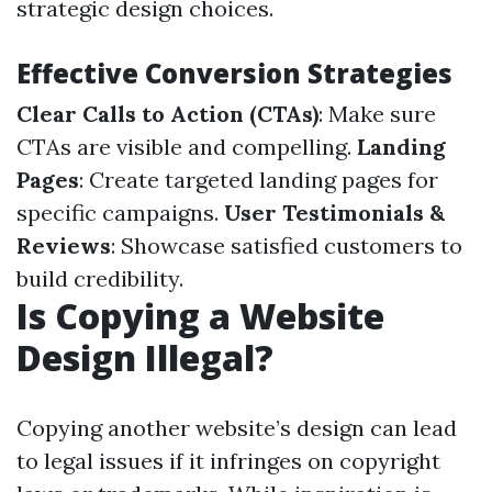
strategic design choices.
Effective Conversion Strategies
Clear Calls to Action (CTAs)
: Make sure
CTAs are visible and compelling.
Landing
Pages
: Create targeted landing pages for
specific campaigns.
User Testimonials &
Reviews
: Showcase satisfied customers to
build credibility.
Is Copying a Website
Design Illegal?
Copying another website’s design can lead
to legal issues if it infringes on copyright