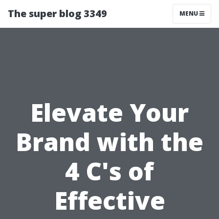
The super blog 3349
MENU
Elevate Your
Brand with the
4 C's of
Effective