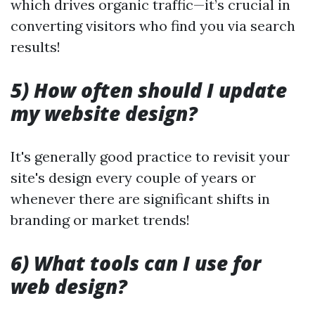
which drives organic traffic—it’s crucial in
converting visitors who find you via search
results!
5) How often should I update
my website design?
It's generally good practice to revisit your
site's design every couple of years or
whenever there are significant shifts in
branding or market trends!
6) What tools can I use for
web design?