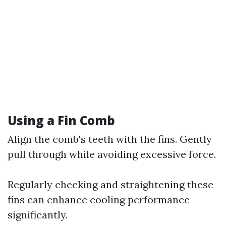
Using a Fin Comb
Align the comb's teeth with the fins. Gently
pull through while avoiding excessive force.
Regularly checking and straightening these
fins can enhance cooling performance
significantly.