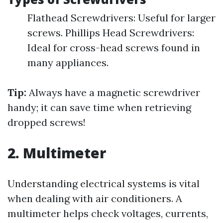
Flathead Screwdrivers: Useful for larger
screws. Phillips Head Screwdrivers:
Ideal for cross-head screws found in
many appliances.
Tip:
Always have a magnetic screwdriver
handy; it can save time when retrieving
dropped screws!
2. Multimeter
Understanding electrical systems is vital
when dealing with air conditioners. A
multimeter helps check voltages, currents,