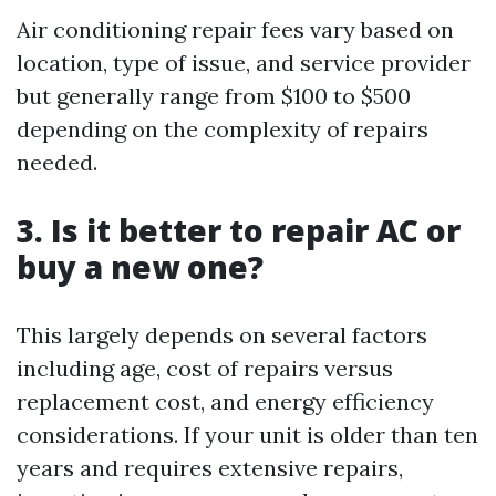
Air conditioning repair fees vary based on
location, type of issue, and service provider
but generally range from $100 to $500
depending on the complexity of repairs
needed.
3. Is it better to repair AC or
buy a new one?
This largely depends on several factors
including age, cost of repairs versus
replacement cost, and energy efficiency
considerations. If your unit is older than ten
years and requires extensive repairs,