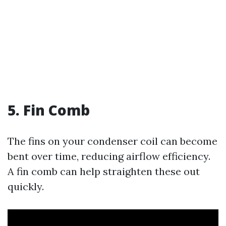
5. Fin Comb
The fins on your condenser coil can become
bent over time, reducing airflow efficiency.
A fin comb can help straighten these out
quickly.