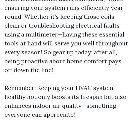
ensuring your system runs efficiently year-
round! Whether it's keeping those coils
clean or troubleshooting electrical faults
using a multimeter—having these essential
tools at hand will serve you well throughout
every season! So gear up today; after all,
being proactive about home comfort pays
off down the line!
Remember: Keeping your HVAC system
healthy not only boosts its lifespan but also
enhances indoor air quality—something
everyone can appreciate!