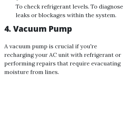
To check refrigerant levels. To diagnose
leaks or blockages within the system.
4. Vacuum Pump
A vacuum pump is crucial if you're
recharging your AC unit with refrigerant or
performing repairs that require evacuating
moisture from lines.