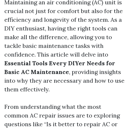
Maintaining an air conditioning (AC) unit is
crucial not just for comfort but also for the
efficiency and longevity of the system. As a
DIY enthusiast, having the right tools can
make all the difference, allowing you to
tackle basic maintenance tasks with
confidence. This article will delve into
Essential Tools Every DIYer Needs for
Basic AC Maintenance
, providing insights
into why they are necessary and how to use
them effectively.
From understanding what the most
common AC repair issues are to exploring
questions like “Is it better to repair AC or