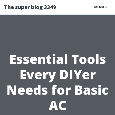
The super blog 3349
MENU
Essential Tools
Every DIYer
Needs for Basic
AC