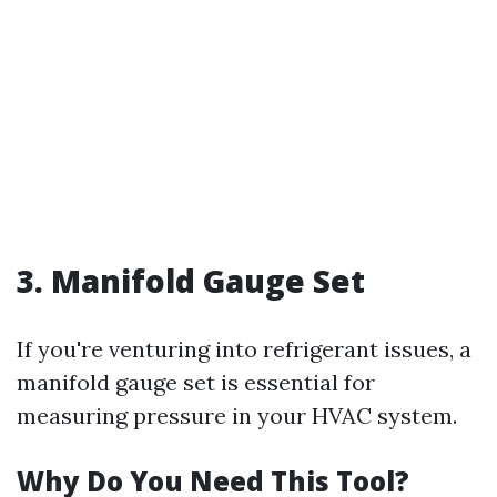
3. Manifold Gauge Set
If you're venturing into refrigerant issues, a
manifold gauge set is essential for
measuring pressure in your HVAC system.
Why Do You Need This Tool?