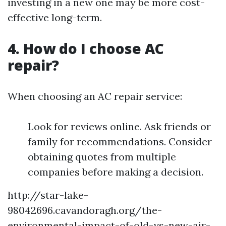
investing in a new one may be more cost-
effective long-term.
4. How do I choose AC
repair?
When choosing an AC repair service:
Look for reviews online. Ask friends or
family for recommendations. Consider
obtaining quotes from multiple
companies before making a decision.
http://star-lake-
98042696.cavandoragh.org/the-
environmental-impact-of-old-vs-new-air-