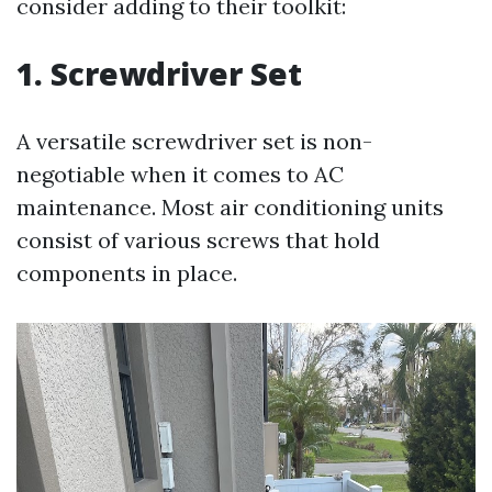
consider adding to their toolkit:
1. Screwdriver Set
A versatile screwdriver set is non-
negotiable when it comes to AC
maintenance. Most air conditioning units
consist of various screws that hold
components in place.