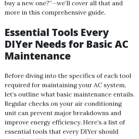
buy a new one?”—we’ll cover all that and
more in this comprehensive guide.
Essential Tools Every
DIYer Needs for Basic AC
Maintenance
Before diving into the specifics of each tool
required for maintaining your AC system,
let’s outline what basic maintenance entails.
Regular checks on your air conditioning
unit can prevent major breakdowns and
improve energy efficiency. Here’s a list of
essential tools that every DIYer should