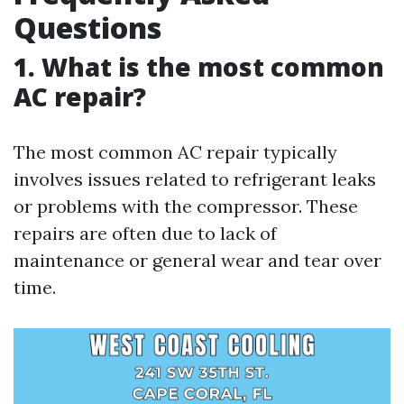
Questions
1. What is the most common
AC repair?
The most common AC repair typically
involves issues related to refrigerant leaks
or problems with the compressor. These
repairs are often due to lack of
maintenance or general wear and tear over
time.