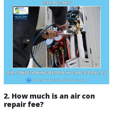
2. How much is an air con
repair fee?