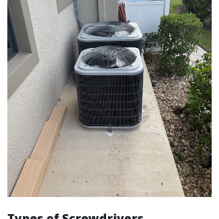
Types of Screwdrivers