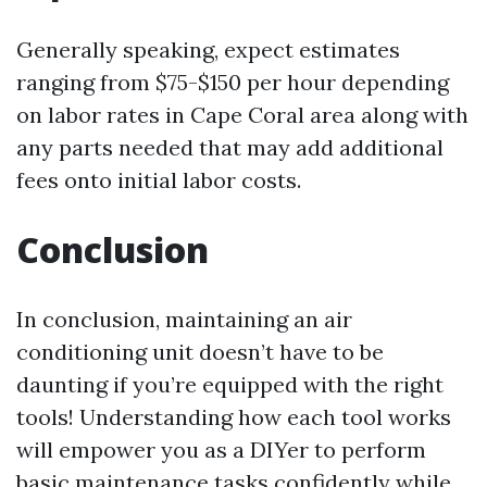
Generally speaking, expect estimates
ranging from $75-$150 per hour depending
on labor rates in Cape Coral area along with
any parts needed that may add additional
fees onto initial labor costs.
Conclusion
In conclusion, maintaining an air
conditioning unit doesn’t have to be
daunting if you’re equipped with the right
tools! Understanding how each tool works
will empower you as a DIYer to perform
basic maintenance tasks confidently while