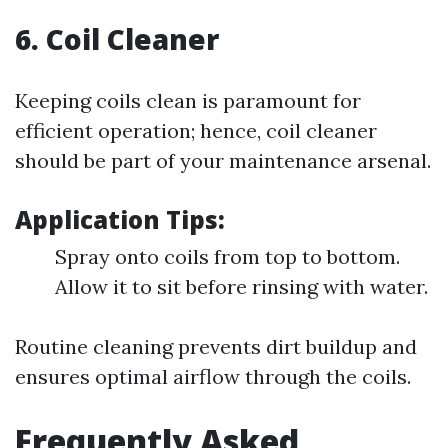
6. Coil Cleaner
Keeping coils clean is paramount for
efficient operation; hence, coil cleaner
should be part of your maintenance arsenal.
Application Tips:
Spray onto coils from top to bottom.
Allow it to sit before rinsing with water.
Routine cleaning prevents dirt buildup and
ensures optimal airflow through the coils.
Frequently Asked