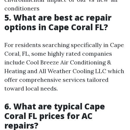
conditioners
5. What are best ac repair
options in Cape Coral FL?
For residents searching specifically in Cape
Coral, FL, some highly rated companies
include Cool Breeze Air Conditioning &
Heating and All Weather Cooling LLC which
offer comprehensive services tailored
toward local needs.
6. What are typical Cape
Coral FL prices for AC
repairs?