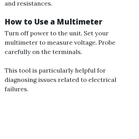
and resistances.
How to Use a Multimeter
Turn off power to the unit. Set your
multimeter to measure voltage. Probe
carefully on the terminals.
This tool is particularly helpful for
diagnosing issues related to electrical
failures.