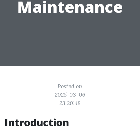
Maintenance
Posted on
2025-03-06
23:20:48
Introduction