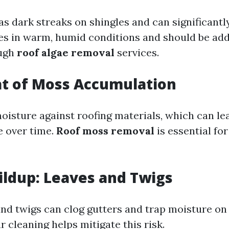
as dark streaks on shingles and can significant
ives in warm, humid conditions and should be ad
ough
roof algae removal
services.
at of Moss Accumulation
oisture against roofing materials, which can le
 over time.
Roof moss removal
is essential fo
ildup: Leaves and Twigs
and twigs can clog gutters and trap moisture on
r cleaning helps mitigate this risk.