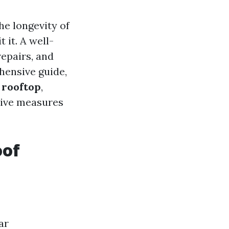
he longevity of
 it. A well-
epairs, and
hensive guide,
 rooftop
,
tive measures
oof
ar