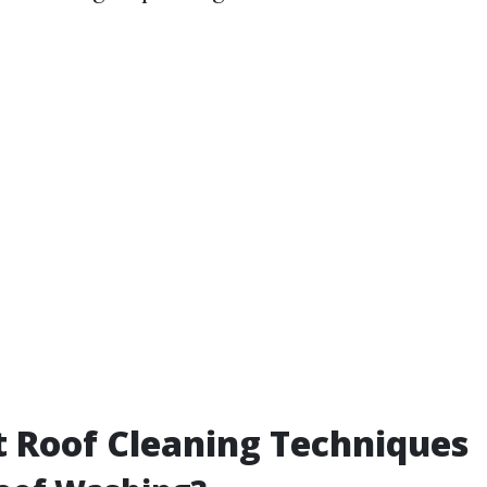
t Roof Cleaning Techniques