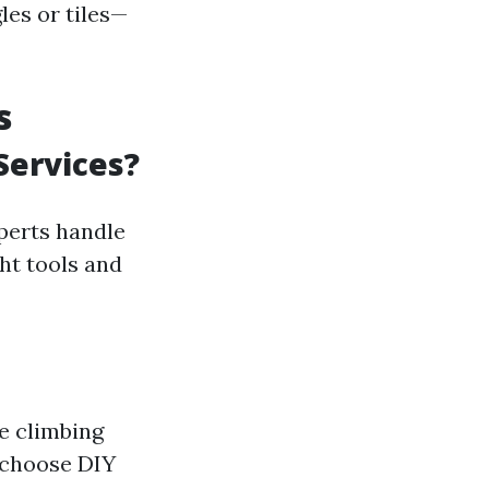
les or tiles—
s
Services?
perts handle
ght tools and
e climbing
 choose DIY