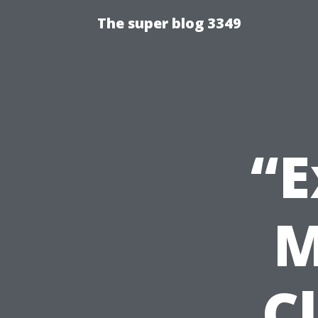
The super blog 3349
“E
M
C