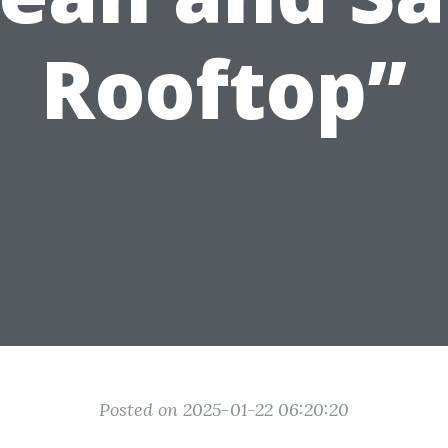
Rooftop”
Posted on 2025-01-22 06:20:20