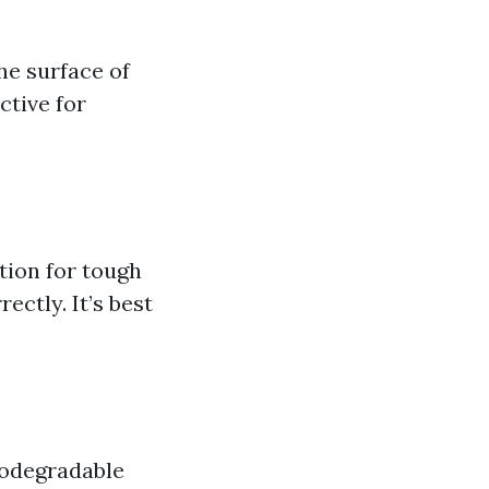
he surface of
ctive for
tion for tough
ectly. It’s best
iodegradable