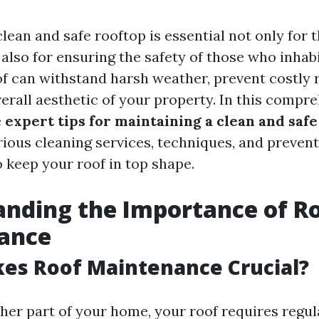
lean and safe rooftop is essential not only for t
lso for ensuring the safety of those who inhabit
f can withstand harsh weather, prevent costly r
erall aesthetic of your property. In this compre
e
expert tips for maintaining a clean and safe
rious cleaning services, techniques, and preven
o keep your roof in top shape.
nding the Importance of R
ance
es Roof Maintenance Crucial?
ther part of your home, your roof requires regul