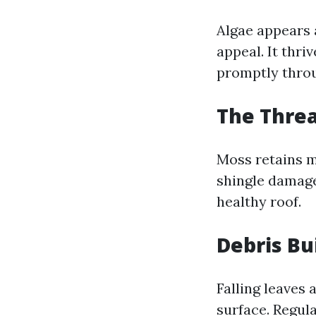
Algae appears 
appeal. It thr
promptly thr
The Thre
Moss retains m
shingle damage
healthy roof.
Debris Bu
Falling leaves 
surface. Regula