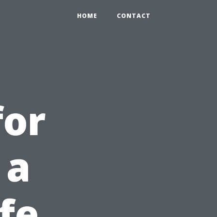
HOME
CONTACT
for
 a
fe