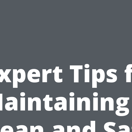
xpert Tips 
aintaining
lean and Sa