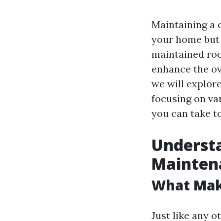
Maintaining a c
your home but a
maintained roo
enhance the ov
we will explor
focusing on va
you can take t
Understa
Mainten
What Mak
Just like any o