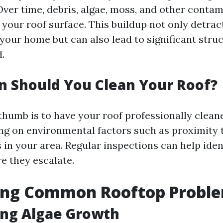
ver time, debris, algae, moss, and other conta
your roof surface. This buildup not only detrac
our home but can also lead to significant struct
.
 Should You Clean Your Roof?
thumb is to have your roof professionally clean
ng on environmental factors such as proximity t
 in your area. Regular inspections can help iden
e they escalate.
ying Common Rooftop Probl
ing Algae Growth