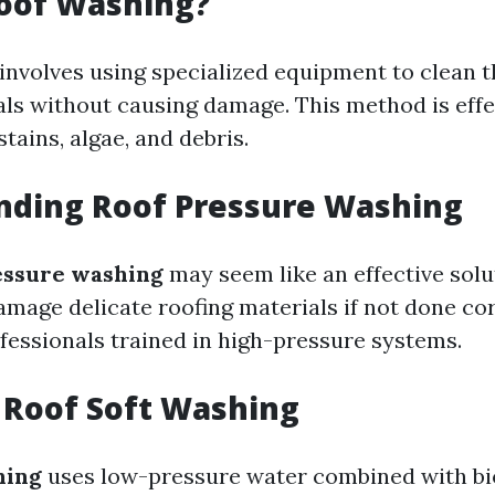
Roof Washing?
involves using specialized equipment to clean t
als without causing damage. This method is effe
stains, algae, and debris.
nding Roof Pressure Washing
essure washing
may seem like an effective solu
damage delicate roofing materials if not done corr
fessionals trained in high-pressure systems.
 Roof Soft Washing
hing
uses low-pressure water combined with b