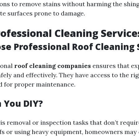
ions to remove stains without harming the shing
cate surfaces prone to damage.
rofessional Cleaning Service
e Professional Roof Cleaning 
ional
roof cleaning companies
ensures that ex
safely and effectively. They have access to the ri
d for proper maintenance.
 You DIY?
is removal or inspection tasks that don’t requir
ofs or using heavy equipment, homeowners may