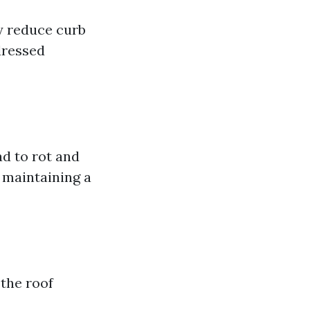
ly reduce curb
dressed
ad to rot and
r maintaining a
 the roof