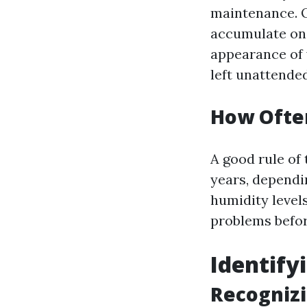
maintenance. O
accumulate on 
appearance of y
left unattended
How Often
A good rule of 
years, dependi
humidity levels
problems befor
Identif
Recogniz