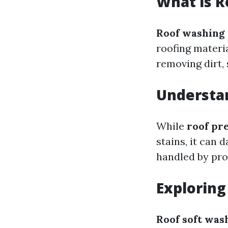
What is 
Roof washing
roofing materi
removing dirt, 
Understa
While
roof pr
stains, it can 
handled by pro
Exploring
Roof soft was