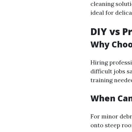
cleaning solut
ideal for deli
DIY vs P
Why Choos
Hiring profess
difficult jobs 
training neede
When Can
For minor debr
onto steep ro