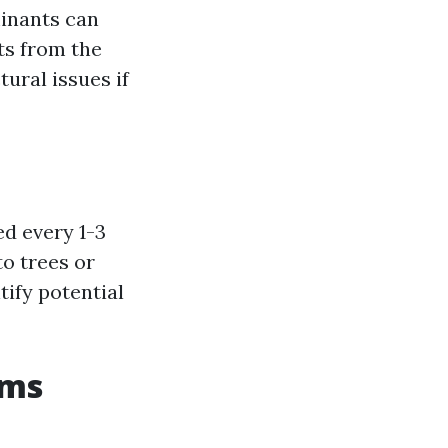
minants can
ts from the
ural issues if
ed every 1-3
o trees or
tify potential
ems