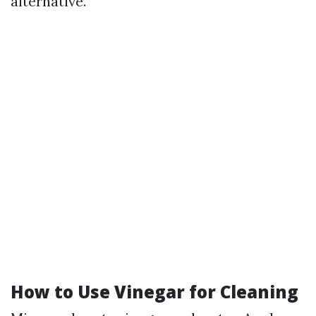
alternative.
How to Use Vinegar for Cleaning