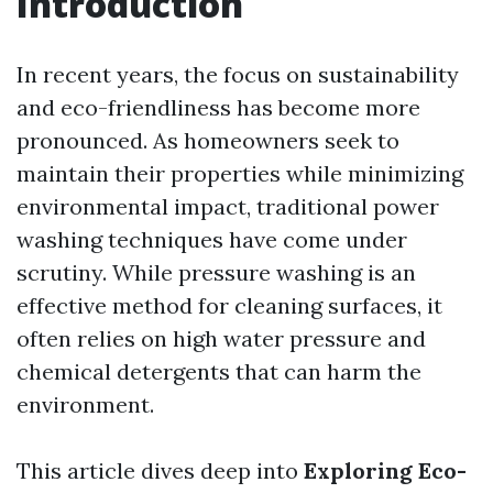
Introduction
In recent years, the focus on sustainability
and eco-friendliness has become more
pronounced. As homeowners seek to
maintain their properties while minimizing
environmental impact, traditional power
washing techniques have come under
scrutiny. While pressure washing is an
effective method for cleaning surfaces, it
often relies on high water pressure and
chemical detergents that can harm the
environment.
This article dives deep into
Exploring Eco-