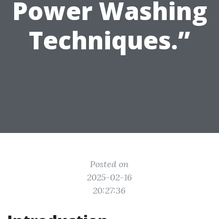
Power Washing
Techniques.”
Posted on
2025-02-16
20:27:36