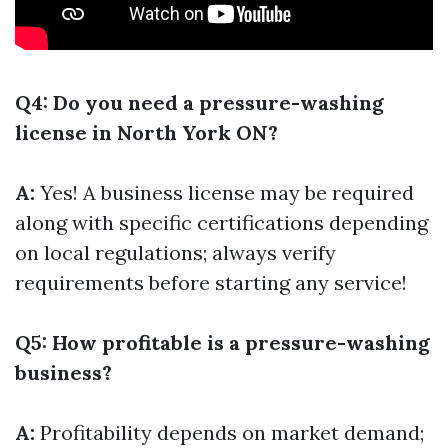
Q4: Do you need a pressure-washing
license in North York ON?
A:
Yes! A business license may be required
along with specific certifications depending
on local regulations; always verify
requirements before starting any service!
Q5: How profitable is a pressure-washing
business?
A:
Profitability depends on market demand;