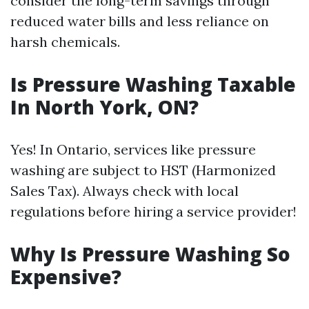
consider the long-term savings through
reduced water bills and less reliance on
harsh chemicals.
Is Pressure Washing Taxable
In North York, ON?
Yes! In Ontario, services like pressure
washing are subject to HST (Harmonized
Sales Tax). Always check with local
regulations before hiring a service provider!
Why Is Pressure Washing So
Expensive?