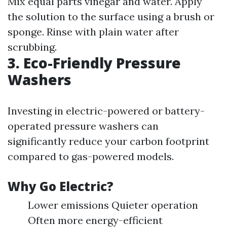
Mix equal parts vinegar and water. Apply
the solution to the surface using a brush or
sponge. Rinse with plain water after
scrubbing.
3. Eco-Friendly Pressure
Washers
Investing in electric-powered or battery-
operated pressure washers can
significantly reduce your carbon footprint
compared to gas-powered models.
Why Go Electric?
Lower emissions Quieter operation
Often more energy-efficient