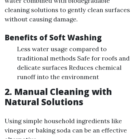
water combined with biodegradable
cleaning solutions to gently clean surfaces
without causing damage.
Benefits of Soft Washing
Less water usage compared to
traditional methods Safe for roofs and
delicate surfaces Reduces chemical
runoff into the environment
2. Manual Cleaning with
Natural Solutions
Using simple household ingredients like
vinegar or baking soda can be an effective