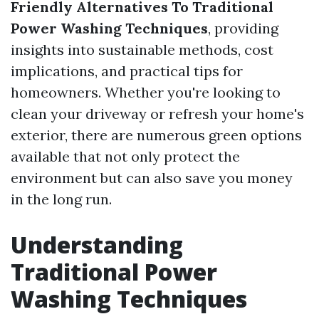
Friendly Alternatives To Traditional
Power Washing Techniques
, providing
insights into sustainable methods, cost
implications, and practical tips for
homeowners. Whether you're looking to
clean your driveway or refresh your home's
exterior, there are numerous green options
available that not only protect the
environment but can also save you money
in the long run.
Understanding
Traditional Power
Washing Techniques