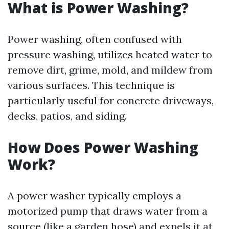
What is Power Washing?
Power washing, often confused with
pressure washing, utilizes heated water to
remove dirt, grime, mold, and mildew from
various surfaces. This technique is
particularly useful for concrete driveways,
decks, patios, and siding.
How Does Power Washing
Work?
A power washer typically employs a
motorized pump that draws water from a
source (like a garden hose) and expels it at