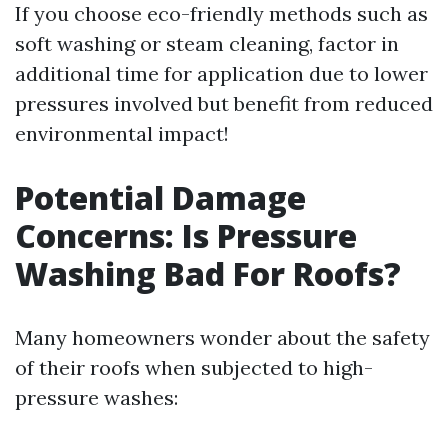
If you choose eco-friendly methods such as
soft washing or steam cleaning, factor in
additional time for application due to lower
pressures involved but benefit from reduced
environmental impact!
Potential Damage
Concerns: Is Pressure
Washing Bad For Roofs?
Many homeowners wonder about the safety
of their roofs when subjected to high-
pressure washes: