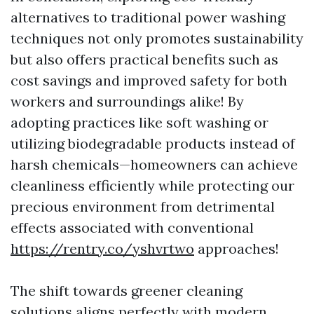
alternatives to traditional power washing
techniques not only promotes sustainability
but also offers practical benefits such as
cost savings and improved safety for both
workers and surroundings alike! By
adopting practices like soft washing or
utilizing biodegradable products instead of
harsh chemicals—homeowners can achieve
cleanliness efficiently while protecting our
precious environment from detrimental
effects associated with conventional
https://rentry.co/yshvrtwo
approaches!
The shift towards greener cleaning
solutions aligns perfectly with modern