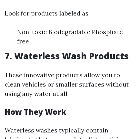
Look for products labeled as:
Non-toxic Biodegradable Phosphate-
free
7. Waterless Wash Products
These innovative products allow you to
clean vehicles or smaller surfaces without
using any water at all!
How They Work
Waterless washes typically contain