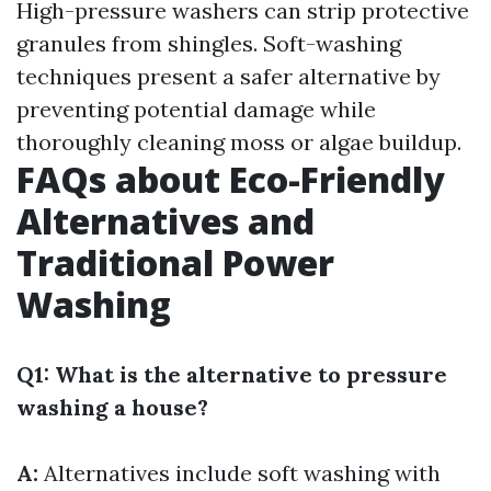
High-pressure washers can strip protective
granules from shingles. Soft-washing
techniques present a safer alternative by
preventing potential damage while
thoroughly cleaning moss or algae buildup.
FAQs about Eco-Friendly
Alternatives and
Traditional Power
Washing
Q1: What is the alternative to pressure
washing a house?
A:
Alternatives include soft washing with