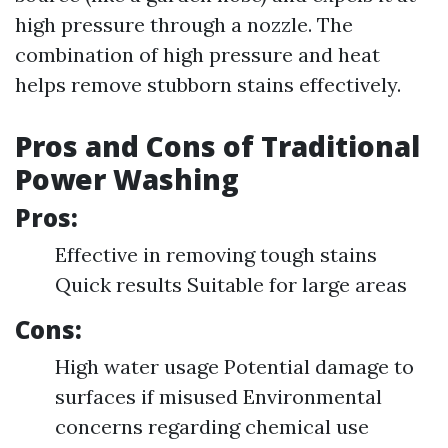
high pressure through a nozzle. The
combination of high pressure and heat
helps remove stubborn stains effectively.
Pros and Cons of Traditional
Power Washing
Pros:
Effective in removing tough stains
Quick results Suitable for large areas
Cons:
High water usage Potential damage to
surfaces if misused Environmental
concerns regarding chemical use