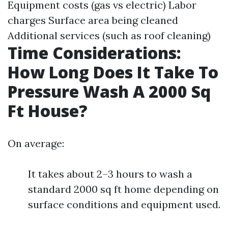
Equipment costs (gas vs electric) Labor
charges Surface area being cleaned
Additional services (such as roof cleaning)
Time Considerations:
How Long Does It Take To
Pressure Wash A 2000 Sq
Ft House?
On average:
It takes about 2–3 hours to wash a
standard 2000 sq ft home depending on
surface conditions and equipment used.