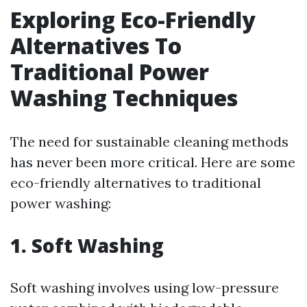
Exploring Eco-Friendly
Alternatives To
Traditional Power
Washing Techniques
The need for sustainable cleaning methods
has never been more critical. Here are some
eco-friendly alternatives to traditional
power washing:
1. Soft Washing
Soft washing involves using low-pressure