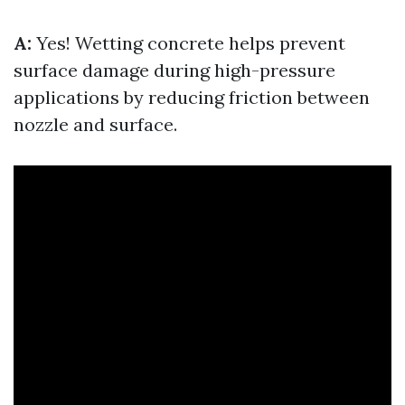
A:
Yes! Wetting concrete helps prevent
surface damage during high-pressure
applications by reducing friction between
nozzle and surface.