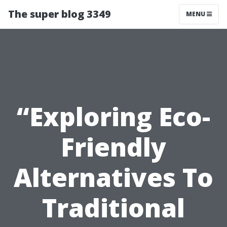
The super blog 3349
MENU
“Exploring Eco-
Friendly
Alternatives To
Traditional