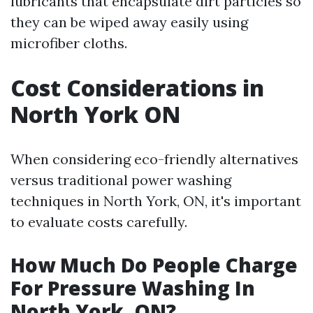
lubricants that encapsulate dirt particles so
they can be wiped away easily using
microfiber cloths.
Cost Considerations in
North York ON
When considering eco-friendly alternatives
versus traditional power washing
techniques in North York, ON, it's important
to evaluate costs carefully.
How Much Do People Charge
For Pressure Washing In
North York, ON?