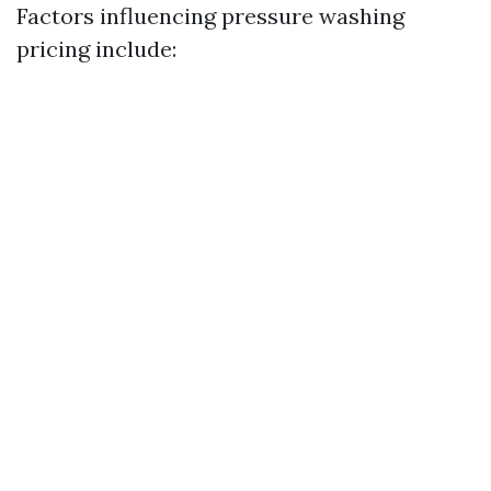
Factors influencing pressure washing
pricing include: