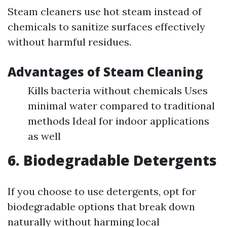
Steam cleaners use hot steam instead of
chemicals to sanitize surfaces effectively
without harmful residues.
Advantages of Steam Cleaning
Kills bacteria without chemicals Uses
minimal water compared to traditional
methods Ideal for indoor applications
as well
6. Biodegradable Detergents
If you choose to use detergents, opt for
biodegradable options that break down
naturally without harming local