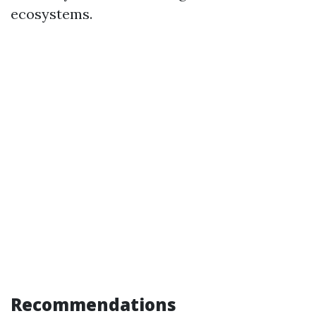
ecosystems.
Recommendations