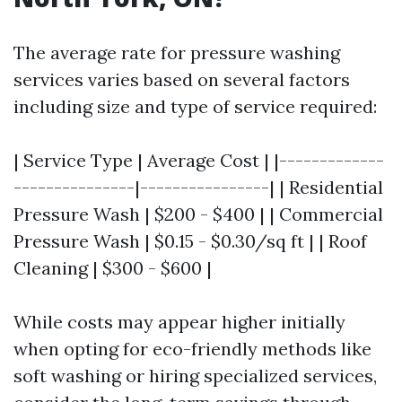
The average rate for pressure washing
services varies based on several factors
including size and type of service required:
| Service Type | Average Cost | |-------------
---------------|----------------| | Residential
Pressure Wash | $200 - $400 | | Commercial
Pressure Wash | $0.15 - $0.30/sq ft | | Roof
Cleaning | $300 - $600 |
While costs may appear higher initially
when opting for eco-friendly methods like
soft washing or hiring specialized services,