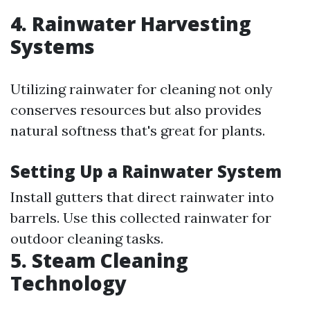
4. Rainwater Harvesting
Systems
Utilizing rainwater for cleaning not only
conserves resources but also provides
natural softness that's great for plants.
Setting Up a Rainwater System
Install gutters that direct rainwater into
barrels. Use this collected rainwater for
outdoor cleaning tasks.
5. Steam Cleaning
Technology