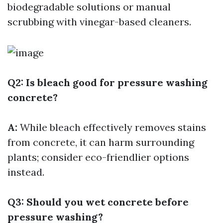
biodegradable solutions or manual
scrubbing with vinegar-based cleaners.
Q2: Is bleach good for pressure washing
concrete?
A:
While bleach effectively removes stains
from concrete, it can harm surrounding
plants; consider eco-friendlier options
instead.
Q3: Should you wet concrete before
pressure washing?