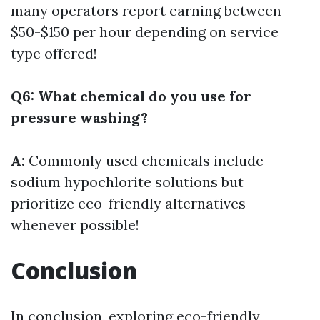
many operators report earning between
$50-$150 per hour depending on service
type offered!
Q6: What chemical do you use for
pressure washing?
A:
Commonly used chemicals include
sodium hypochlorite solutions but
prioritize eco-friendly alternatives
whenever possible!
Conclusion
In conclusion, exploring eco-friendly