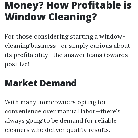
Money? How Profitable is
Window Cleaning?
For those considering starting a window-
cleaning business—or simply curious about
its profitability—the answer leans towards
positive!
Market Demand
With many homeowners opting for
convenience over manual labor—there's
always going to be demand for reliable
cleaners who deliver quality results.