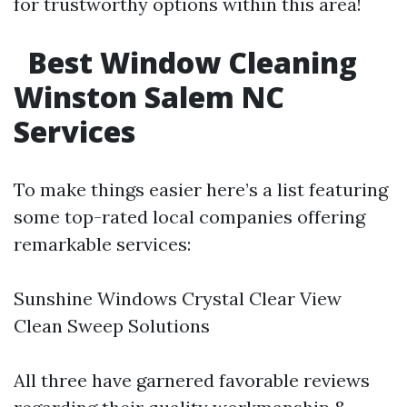
for trustworthy options within this area!
Best Window Cleaning
Winston Salem NC
Services
To make things easier here’s a list featuring
some top-rated local companies offering
remarkable services:
Sunshine Windows Crystal Clear View
Clean Sweep Solutions
All three have garnered favorable reviews