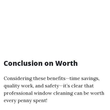
Conclusion on Worth
Considering these benefits—time savings,
quality work, and safety—it’s clear that
professional window cleaning can be worth
every penny spent!