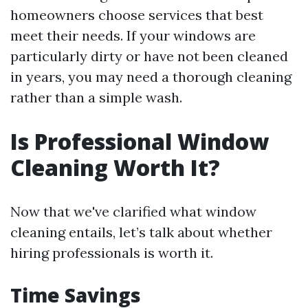
homeowners choose services that best
meet their needs. If your windows are
particularly dirty or have not been cleaned
in years, you may need a thorough cleaning
rather than a simple wash.
Is Professional Window
Cleaning Worth It?
Now that we've clarified what window
cleaning entails, let’s talk about whether
hiring professionals is worth it.
Time Savings