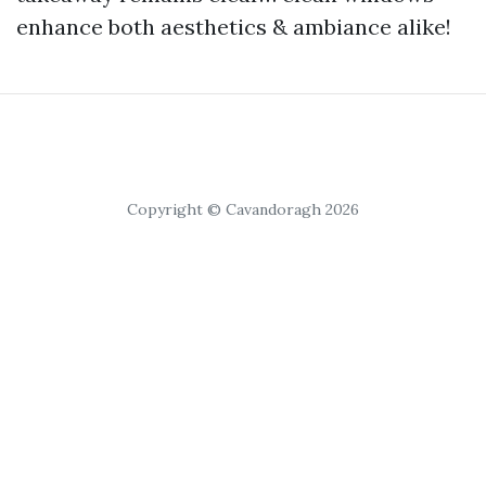
enhance both aesthetics & ambiance alike!
Copyright © Cavandoragh 2026