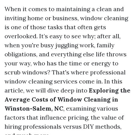
When it comes to maintaining a clean and
inviting home or business, window cleaning
is one of those tasks that often gets
overlooked. It’s easy to see why; after all,
when you're busy juggling work, family
obligations, and everything else life throws
your way, who has the time or energy to
scrub windows? That's where professional
window cleaning services come in. In this
article, we will dive deep into
Exploring the
Average Costs of Window Cleaning in
Winston-Salem, NC
, examining various
factors that influence pricing, the value of
hiring professionals versus DIY methods,