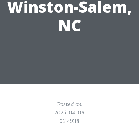
Winston-Salem,
NC
Posted on
2025-04-06
02:49:18