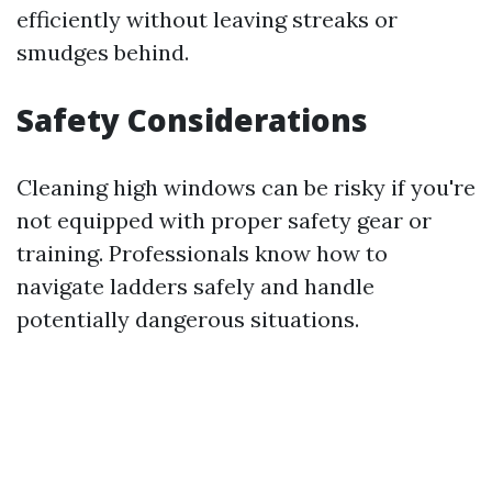
efficiently without leaving streaks or
smudges behind.
Safety Considerations
Cleaning high windows can be risky if you're
not equipped with proper safety gear or
training. Professionals know how to
navigate ladders safely and handle
potentially dangerous situations.