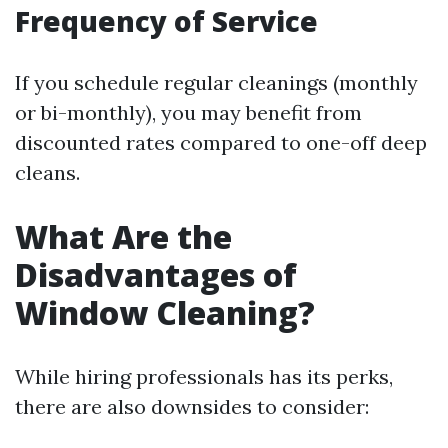
Frequency of Service
If you schedule regular cleanings (monthly
or bi-monthly), you may benefit from
discounted rates compared to one-off deep
cleans.
What Are the
Disadvantages of
Window Cleaning?
While hiring professionals has its perks,
there are also downsides to consider: