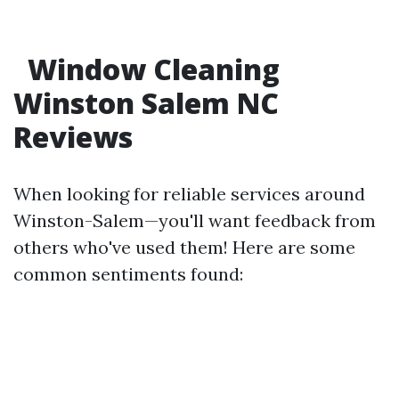
Window Cleaning
Winston Salem NC
Reviews
When looking for reliable services around
Winston-Salem—you'll want feedback from
others who've used them! Here are some
common sentiments found: