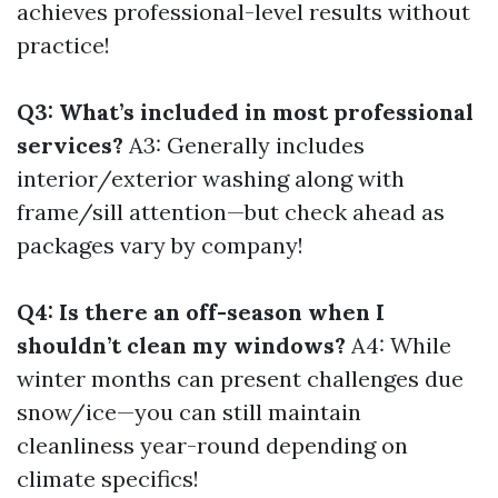
achieves professional-level results without
practice!
Q3: What’s included in most professional
services?
A3: Generally includes
interior/exterior washing along with
frame/sill attention—but check ahead as
packages vary by company!
Q4: Is there an off-season when I
shouldn’t clean my windows?
A4: While
winter months can present challenges due
snow/ice—you can still maintain
cleanliness year-round depending on
climate specifics!