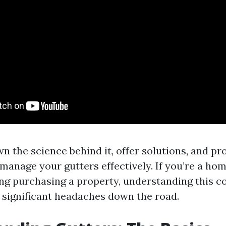
n the science behind it, offer solutions, and pr
 manage your gutters effectively. If you’re a h
ng purchasing a property, understanding this c
 significant headaches down the road.