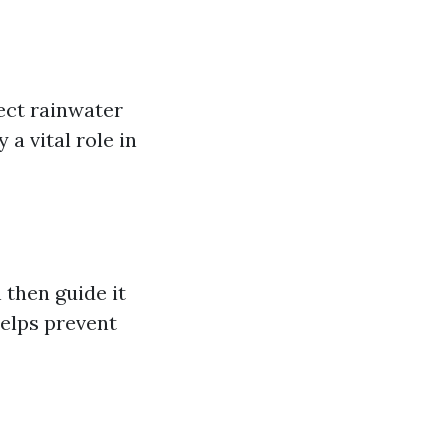
lect rainwater
a vital role in
 then guide it
elps prevent