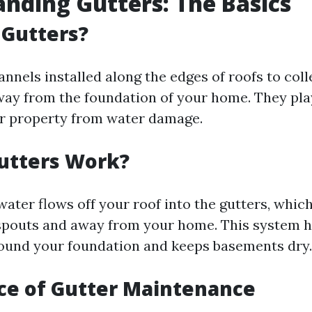
nding Gutters: The Basics
 Gutters?
nnels installed along the edges of roofs to col
way from the foundation of your home. They play 
r property from water damage.
utters Work?
water flows off your roof into the gutters, which
pouts and away from your home. This system h
round your foundation and keeps basements dry.
ce of Gutter Maintenance