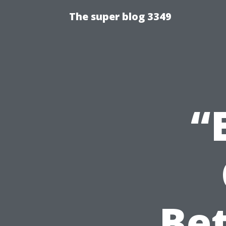
The super blog 3349
“
Be