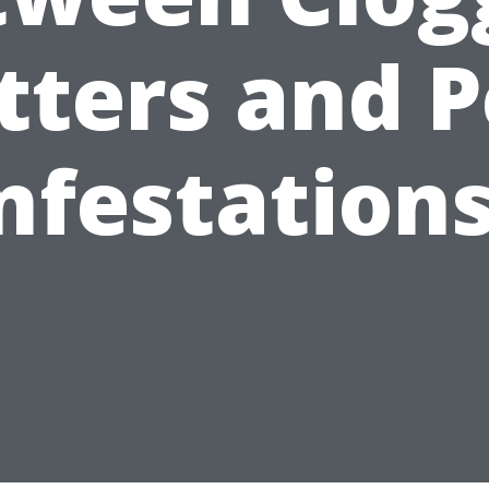
tters and P
nfestation