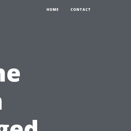
HOME
CONTACT
he
n
ged