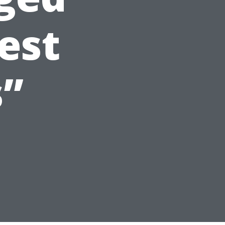
est
s”