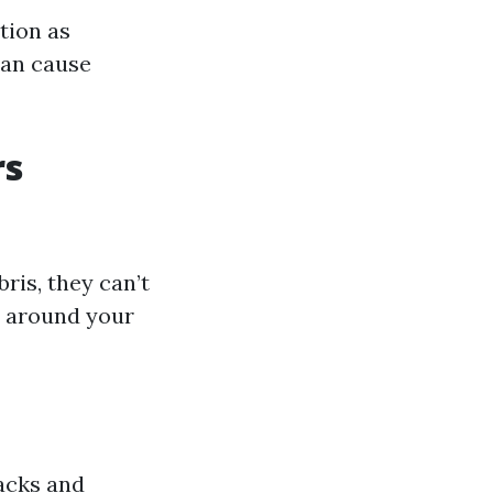
tion as
can cause
rs
ris, they can’t
l around your
acks and