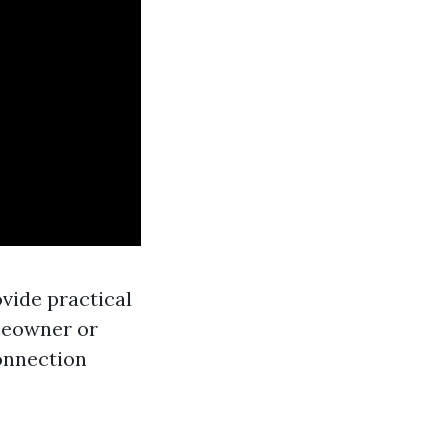
ovide practical
omeowner or
onnection