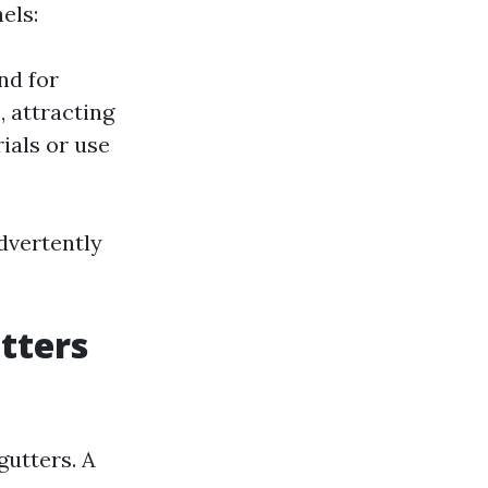
els:
nd for
 attracting
ials or use
advertently
tters
gutters. A