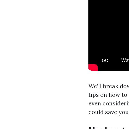
We’ll break dow
tips on how to
even consideri
could save you