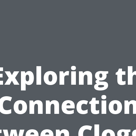
Exploring t
Connectio
tween Clog