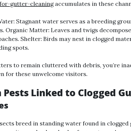
for-gutter-cleaning
accumulates in these chann
ater: Stagnant water serves as a breeding grou
. Organic Matter: Leaves and twigs decompose,
oaches. Shelter: Birds may nest in clogged mater
ding spots.
ters to remain cluttered with debris, you’re in
en for these unwelcome visitors.
Pests Linked to Clogged Gu
es
sects breed in standing water found in clogged 