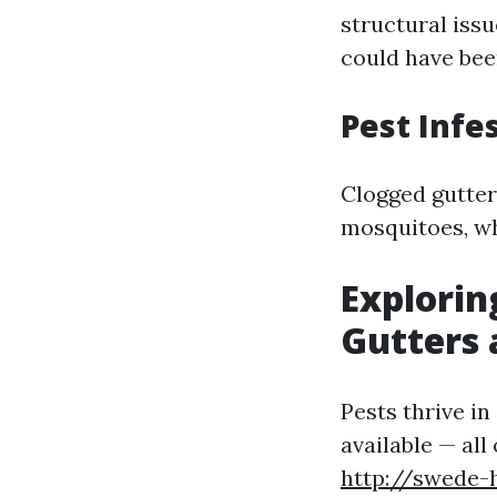
structural issu
could have bee
Pest Infe
Clogged gutter
mosquitoes, wh
Explorin
Gutters 
Pests thrive i
available — all
http://swede-h