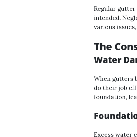
Regular gutter
intended. Negl
various issues,
The Cons
Water Da
When gutters b
do their job e
foundation, le
Foundatio
Excess water c