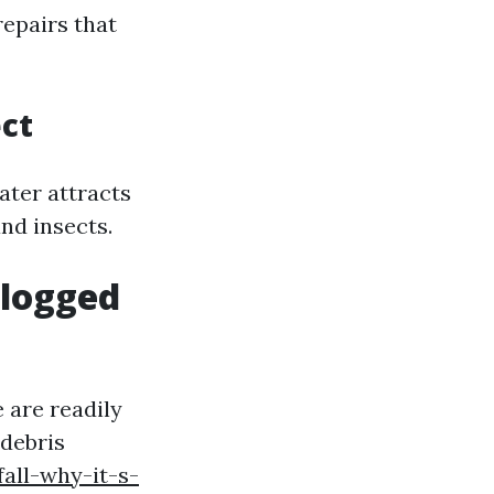
repairs that
ect
ater attracts
nd insects.
Clogged
 are readily
 debris
all-why-it-s-