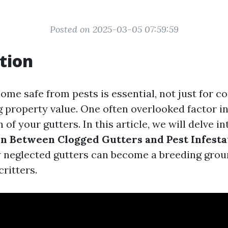
Posted on 2025-03-05 07:59:59
tion
me safe from pests is essential, not just for c
g property value. One often overlooked factor in
n of your gutters. In this article, we will delve i
n Between Clogged Gutters and Pest Infesta
neglected gutters can become a breeding groun
ritters.