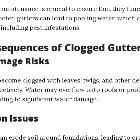
 maintenance is crucial to ensure that they func
ected gutters can lead to pooling water, which 
 including pest infestations.
equences of Clogged Gutte
mage Risks
ecome clogged with leaves, twigs, and other deb
ffectively. Water may overflow onto roofs or poo
ading to significant water damage.
n Issues
an erode soil around foundations, leading to cr