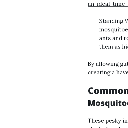
an-ideal-time-
Standing W
mosquitoes
ants and r
them as hi
By allowing gut
creating a hav
Common 
Mosquito
These pesky in