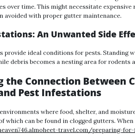
es over time. This might necessitate expensive 
n avoided with proper gutter maintenance.
stations: An Unwanted Side Eff
s provide ideal conditions for pests. Standing w
ile debris becomes a nesting area for rodents a
g the Connection Between 
and Pest Infestations
n environments where food, shelter, and moisture
 of which can be found in clogged gutters. When
eaven746.almoheet-travel.com/preparing-for-f