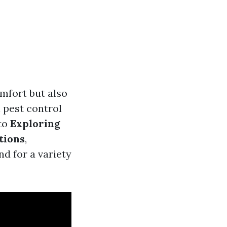
omfort but also
 pest control
nto
Exploring
tions
,
d for a variety