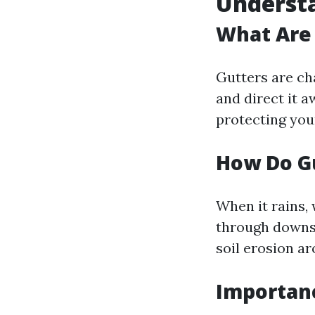
Understa
What Are
Gutters are cha
and direct it a
protecting you
How Do G
When it rains, 
through downs
soil erosion a
Importan