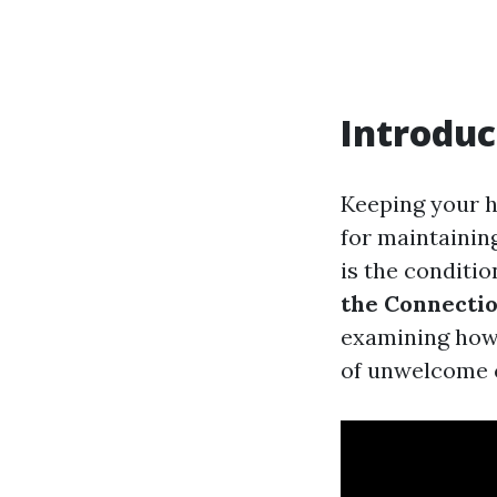
Introduc
Keeping your ho
for maintainin
is the conditio
the Connectio
examining how 
of unwelcome c